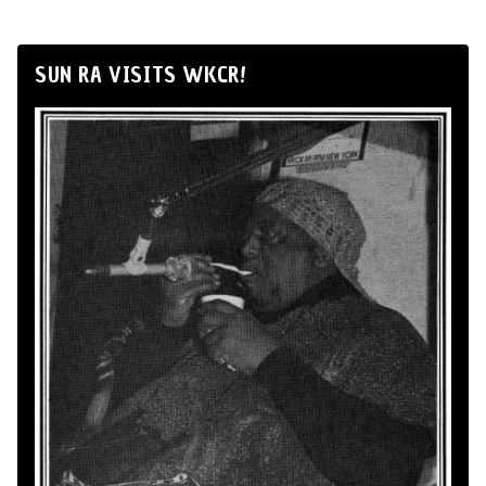
SUN RA VISITS WKCR!