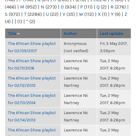
(466)
|
M
(952)
|
N
(273)
|
O
(934)
|
P
(111)
|
Q
(2)
|
R
(276)
|
S
(972)
|
T
(2286)
|
U
(22)
|
V
(35)
|
W
(112)
|
X
(1)
|
Y
(9)
|
Z
(4)
|
[
(1)
|
“
(2)
Title
Author
Last update
The African Show playlist
Anonymous
Fri, 5 May 2017,
for 02/09/2017
(not verified)
3:59pm
The African Show playlist
Lawrence Nii
Tue, 2 May
for 02/11/2016
Nartney
2017, 6:26pm
The African Show playlist
Lawrence Nii
Tue, 2 May
for 02/12/2015
Nartney
2017, 6:26pm
The African Show playlist
Lawrence Nii
Tue, 2 May
for 02/13/2014
Nartney
2017, 6:26pm
The African Show playlist
Lawrence Nii
Tue, 2 May
for 02/14/2013
Nartney
2017, 6:26pm
The African Show playlist
Lawrence Nii
Tue, 2 May