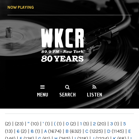
Skip to
NOW PLAYING
main
content
WKCR 89.9FM
NY
MENU
SEARCH
LISTEN
MAIN MENU
(2)
|
(23)
|
"
(10)
|
'
(1)
|
(
(1)
|
0
(2)
|
1
(5)
|
2
(20)
|
3
(1)
|
5
(13)
|
6
(2)
|
8
(1)
|
A
(1674)
|
B
(632)
|
C
(1225)
|
D
(1145)
|
E
(146)
|
F
(136)
|
G
(61)
|
H
(265)
|
I
(218)
|
J
(1224)
|
K
(68)
|
L