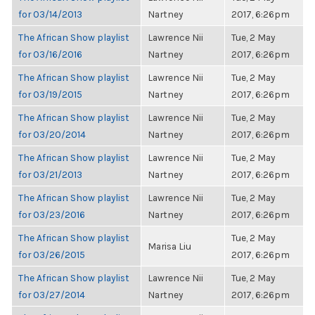
for 03/14/2013
Nartney
2017, 6:26pm
The African Show playlist
Lawrence Nii
Tue, 2 May
for 03/16/2016
Nartney
2017, 6:26pm
The African Show playlist
Lawrence Nii
Tue, 2 May
for 03/19/2015
Nartney
2017, 6:26pm
The African Show playlist
Lawrence Nii
Tue, 2 May
for 03/20/2014
Nartney
2017, 6:26pm
The African Show playlist
Lawrence Nii
Tue, 2 May
for 03/21/2013
Nartney
2017, 6:26pm
The African Show playlist
Lawrence Nii
Tue, 2 May
for 03/23/2016
Nartney
2017, 6:26pm
The African Show playlist
Tue, 2 May
Marisa Liu
for 03/26/2015
2017, 6:26pm
The African Show playlist
Lawrence Nii
Tue, 2 May
for 03/27/2014
Nartney
2017, 6:26pm