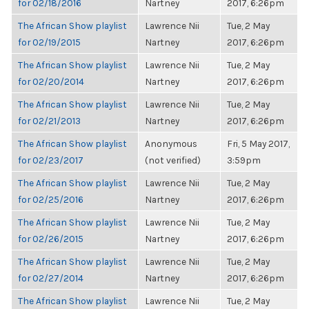
for 02/18/2016
Nartney
2017, 6:26pm
The African Show playlist
Lawrence Nii
Tue, 2 May
for 02/19/2015
Nartney
2017, 6:26pm
The African Show playlist
Lawrence Nii
Tue, 2 May
for 02/20/2014
Nartney
2017, 6:26pm
The African Show playlist
Lawrence Nii
Tue, 2 May
for 02/21/2013
Nartney
2017, 6:26pm
The African Show playlist
Anonymous
Fri, 5 May 2017,
for 02/23/2017
(not verified)
3:59pm
The African Show playlist
Lawrence Nii
Tue, 2 May
for 02/25/2016
Nartney
2017, 6:26pm
The African Show playlist
Lawrence Nii
Tue, 2 May
for 02/26/2015
Nartney
2017, 6:26pm
The African Show playlist
Lawrence Nii
Tue, 2 May
for 02/27/2014
Nartney
2017, 6:26pm
The African Show playlist
Lawrence Nii
Tue, 2 May