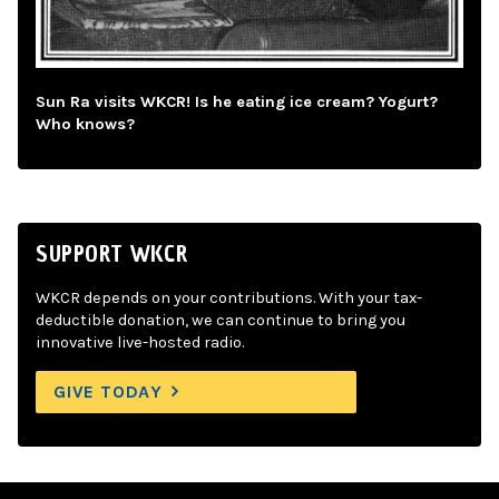
Sun Ra visits WKCR! Is he eating ice cream? Yogurt?
Who knows?
SUPPORT WKCR
WKCR depends on your contributions. With your tax-
deductible donation, we can continue to bring you
innovative live-hosted radio.
GIVE TODAY