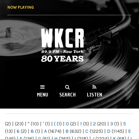
Skip to
NOW PLAYING
main
content
WKCR 89.9FM
NY
MENU
SEARCH
LISTEN
MAIN MENU
(2)
|
(23)
|
"
(10)
|
'
(1)
|
(
(1)
|
0
(2)
|
1
(5)
|
2
(20)
|
3
(1)
|
5
(13)
|
6
(2)
|
8
(1)
|
A
(1674)
|
B
(632)
|
C
(1225)
|
D
(1145)
|
E
(146)
|
F
(136)
|
G
(61)
|
H
(265)
|
I
(218)
|
J
(1224)
|
K
(68)
|
L