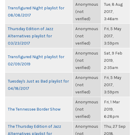
Anonymous
Tue, 8 Aug
Transfigured Night playlist for
(not
2017,
08/08/2017
verified)
3:46am
Thursday Edition of Jazz
Anonymous
Fri, 5 May
Alternatives playlist for
(not
2017,
03/23/2017
verified)
3:59pm
Anonymous
Sat, 9 Feb
Transfigured Night playlist for
(not
2019,
02/09/2019
verified)
2:35am
Anonymous
Fri, 5 May
Tuesday's Just as Bad playlist for
(not
2017,
04/18/2017
verified)
3:59pm
Anonymous
Fri, 1 Mar
The Tennessee Border Show
(not
2019,
verified)
6:28pm
The Thursday Edition of Jazz
Anonymous
Thu, 27 Sep
Alternatives playlist for
(not
2018,