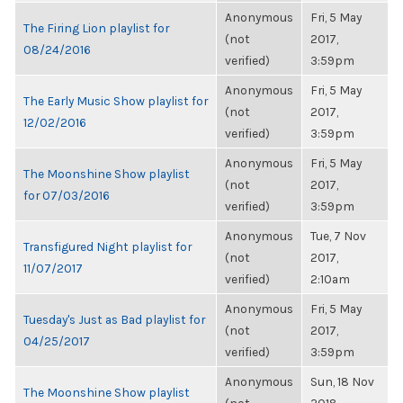
Anonymous
Fri, 5 May
The Firing Lion playlist for
(not
2017,
08/24/2016
verified)
3:59pm
Anonymous
Fri, 5 May
The Early Music Show playlist for
(not
2017,
12/02/2016
verified)
3:59pm
Anonymous
Fri, 5 May
The Moonshine Show playlist
(not
2017,
for 07/03/2016
verified)
3:59pm
Anonymous
Tue, 7 Nov
Transfigured Night playlist for
(not
2017,
11/07/2017
verified)
2:10am
Anonymous
Fri, 5 May
Tuesday's Just as Bad playlist for
(not
2017,
04/25/2017
verified)
3:59pm
Anonymous
Sun, 18 Nov
The Moonshine Show playlist