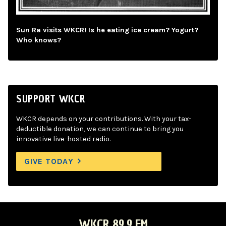
Sun Ra visits WKCR! Is he eating ice cream? Yogurt?
Who knows?
SUPPORT WKCR
WKCR depends on your contributions. With your tax-
deductible donation, we can continue to bring you
innovative live-hosted radio.
GIVE TODAY
WKCR 89.9 FM