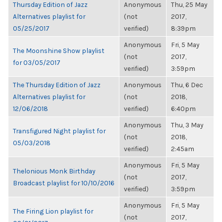
Thursday Edition of Jazz
Anonymous
Thu, 25 May
Alternatives playlist for
(not
2017,
05/25/2017
verified)
8:39pm
Anonymous
Fri, 5 May
The Moonshine Show playlist
(not
2017,
for 03/05/2017
verified)
3:59pm
The Thursday Edition of Jazz
Anonymous
Thu, 6 Dec
Alternatives playlist for
(not
2018,
12/06/2018
verified)
6:40pm
Anonymous
Thu, 3 May
Transfigured Night playlist for
(not
2018,
05/03/2018
verified)
2:45am
Anonymous
Fri, 5 May
Thelonious Monk Birthday
(not
2017,
Broadcast playlist for 10/10/2016
verified)
3:59pm
Anonymous
Fri, 5 May
The Firing Lion playlist for
(not
2017,