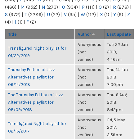
(466)
|
M
(952)
|
N
(273)
|
O
(934)
|
P
(111)
|
Q
(2)
|
R
(276)
|
S
(972)
|
T
(2286)
|
U
(22)
|
V
(35)
|
W
(112)
|
X
(1)
|
Y
(9)
|
Z
(4)
|
[
(1)
|
“
(2)
Title
Author
Last update
Anonymous
Tue, 22 Jan
Transfigured Night playlist for
(not
2019,
01/22/2019
verified)
4:46am
Thursday Edition of Jazz
Anonymous
Thu, 14 Jun
Alternatives playlist for
(not
2018,
06/14/2018
verified)
7:00pm
The Thursday Edition of Jazz
Anonymous
Thu, 9 Aug
Alternatives playlist for
(not
2018,
08/09/2018
verified)
8:42pm
Anonymous
Fri, 5 May
Transfigured Night playlist for
(not
2017,
02/16/2017
verified)
3:59pm