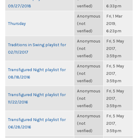
09/27/2018
verified)
6:33pm
Anonymous
Fri, 1 Mar
Thursday
(not
2019,
verified)
6:23pm
Anonymous
Fri, 5 May
Traditions in Swing playlist for
(not
2017,
02/11/2017
verified)
3:59pm
Anonymous
Fri, 5 May
Transfigured Night playlist for
(not
2017,
08/18/2016
verified)
3:59pm
Anonymous
Fri, 5 May
Transfigured Night playlist for
(not
2017,
11/22/2016
verified)
3:59pm
Anonymous
Fri, 5 May
Transfigured Night playlist for
(not
2017,
06/28/2016
verified)
3:59pm