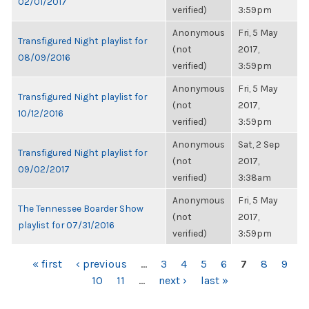
02/01/2017
verified)
3:59pm
Anonymous
Fri, 5 May
Transfigured Night playlist for
(not
2017,
08/09/2016
verified)
3:59pm
Anonymous
Fri, 5 May
Transfigured Night playlist for
(not
2017,
10/12/2016
verified)
3:59pm
Anonymous
Sat, 2 Sep
Transfigured Night playlist for
(not
2017,
09/02/2017
verified)
3:38am
Anonymous
Fri, 5 May
The Tennessee Boarder Show
(not
2017,
playlist for 07/31/2016
verified)
3:59pm
PAGES
« first
‹ previous
…
3
4
5
6
7
8
9
10
11
…
next ›
last »