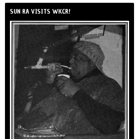
SUN RA VISITS WKCR!