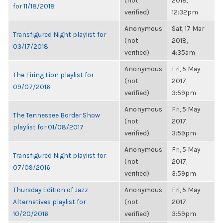
(not
2018,
for 11/18/2018
verified)
12:32pm
Anonymous
Sat, 17 Mar
Transfigured Night playlist for
(not
2018,
03/17/2018
verified)
4:35am
Anonymous
Fri, 5 May
The Firing Lion playlist for
(not
2017,
09/07/2016
verified)
3:59pm
Anonymous
Fri, 5 May
The Tennessee Border Show
(not
2017,
playlist for 01/08/2017
verified)
3:59pm
Anonymous
Fri, 5 May
Transfigured Night playlist for
(not
2017,
07/09/2016
verified)
3:59pm
Thursday Edition of Jazz
Anonymous
Fri, 5 May
Alternatives playlist for
(not
2017,
10/20/2016
verified)
3:59pm