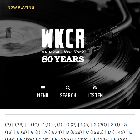
Skip to
NOW PLAYING
main
content
WKCR 89.9FM
NY
MENU
SEARCH
LISTEN
MAIN MENU
(2)
|
(23)
|
"
(10)
|
'
(1)
|
(
(1)
|
0
(2)
|
1
(5)
|
2
(20)
|
3
(1)
|
5
(13)
|
6
(2)
|
8
(1)
|
A
(1674)
|
B
(632)
|
C
(1225)
|
D
(1145)
|
E
(146)
|
F
(136)
|
G
(61)
|
H
(265)
|
I
(218)
|
J
(1224)
|
K
(68)
|
L