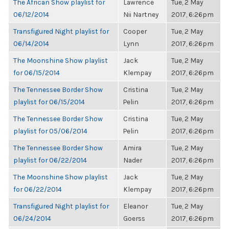
The African Show playlist for
Lawrence
Tue, 2 May
06/12/2014
Nii Nartney
2017, 6:26pm
Transfigured Night playlist for
Cooper
Tue, 2 May
06/14/2014
Lynn
2017, 6:26pm
The Moonshine Show playlist
Jack
Tue, 2 May
for 06/15/2014
Klempay
2017, 6:26pm
The Tennessee Border Show
Cristina
Tue, 2 May
playlist for 06/15/2014
Pelin
2017, 6:26pm
The Tennessee Border Show
Cristina
Tue, 2 May
playlist for 05/06/2014
Pelin
2017, 6:26pm
The Tennessee Border Show
Amira
Tue, 2 May
playlist for 06/22/2014
Nader
2017, 6:26pm
The Moonshine Show playlist
Jack
Tue, 2 May
for 06/22/2014
Klempay
2017, 6:26pm
Transfigured Night playlist for
Eleanor
Tue, 2 May
06/24/2014
Goerss
2017, 6:26pm