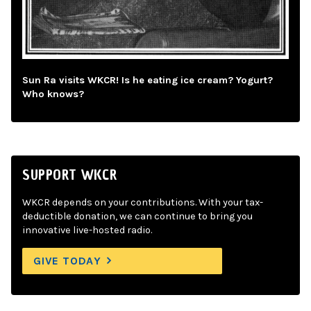
Sun Ra visits WKCR! Is he eating ice cream? Yogurt?
Who knows?
SUPPORT WKCR
WKCR depends on your contributions. With your tax-
deductible donation, we can continue to bring you
innovative live-hosted radio.
GIVE TODAY