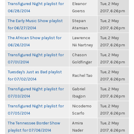
Transfigured Night playlist for
Eleanor
Tue, 2 May
06/28/2014
Goerss
2017, 6:26pm
The Early Music Show playlist
Stepan
Tue, 2 May
for 06/27/2014
Atamian
2017, 6:26pm
The African Show playlist for
Lawrence
Tue, 2 May
06/26/2014
Nii Nartney
2017, 6:26pm
Transfigured Night playlist for
Chason
Tue, 2 May
07/01/2014
Goldfinger
2017, 6:26pm
Tuesday's Just as Bad playlist
Tue, 2 May
Rachel Tao
for 07/02/2014
2017, 6:26pm
Transfigured Night playlist for
Gabriel
Tue, 2 May
07/03/2014
Ibagon
2017, 6:26pm
Transfigured Night playlist for
Nicodemo
Tue, 2 May
07/05/2014
Scarfo
2017, 6:26pm
The Tennessee Border Show
Amira
Tue, 2 May
playlist for 07/06/2014
Nader
2017, 6:26pm