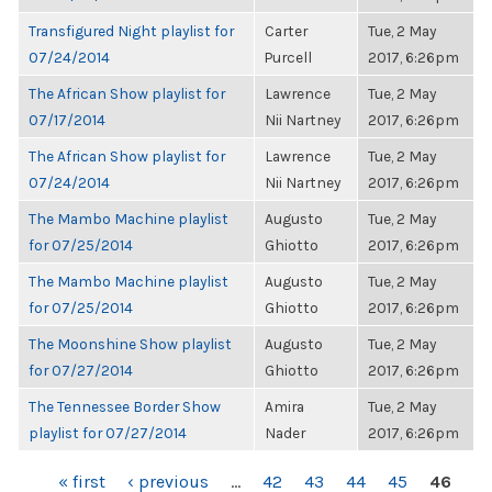
Transfigured Night playlist for
Carter
Tue, 2 May
07/24/2014
Purcell
2017, 6:26pm
The African Show playlist for
Lawrence
Tue, 2 May
07/17/2014
Nii Nartney
2017, 6:26pm
The African Show playlist for
Lawrence
Tue, 2 May
07/24/2014
Nii Nartney
2017, 6:26pm
The Mambo Machine playlist
Augusto
Tue, 2 May
for 07/25/2014
Ghiotto
2017, 6:26pm
The Mambo Machine playlist
Augusto
Tue, 2 May
for 07/25/2014
Ghiotto
2017, 6:26pm
The Moonshine Show playlist
Augusto
Tue, 2 May
for 07/27/2014
Ghiotto
2017, 6:26pm
The Tennessee Border Show
Amira
Tue, 2 May
playlist for 07/27/2014
Nader
2017, 6:26pm
PAGES
« first
‹ previous
…
42
43
44
45
46