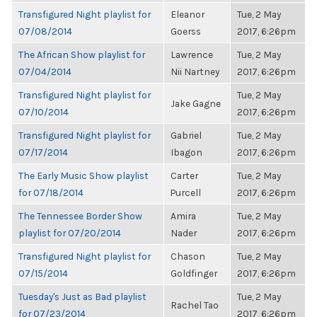
Transfigured Night playlist for
Eleanor
Tue, 2 May
07/08/2014
Goerss
2017, 6:26pm
The African Show playlist for
Lawrence
Tue, 2 May
07/04/2014
Nii Nartney
2017, 6:26pm
Transfigured Night playlist for
Tue, 2 May
Jake Gagne
07/10/2014
2017, 6:26pm
Transfigured Night playlist for
Gabriel
Tue, 2 May
07/17/2014
Ibagon
2017, 6:26pm
The Early Music Show playlist
Carter
Tue, 2 May
for 07/18/2014
Purcell
2017, 6:26pm
The Tennessee Border Show
Amira
Tue, 2 May
playlist for 07/20/2014
Nader
2017, 6:26pm
Transfigured Night playlist for
Chason
Tue, 2 May
07/15/2014
Goldfinger
2017, 6:26pm
Tuesday's Just as Bad playlist
Tue, 2 May
Rachel Tao
for 07/23/2014
2017, 6:26pm