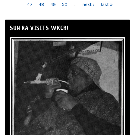
47
48
49
50
…
next ›
last »
SUN RA VISITS WKCR!