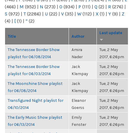
(466)
|
M
(952)
|
N
(273)
|
O
(934)
|
P
(111)
|
Q
(2)
|
R
(276)
|
S
(972)
|
T
(2286)
|
U
(22)
|
V
(35)
|
W
(112)
|
X
(1)
|
Y
(9)
|
Z
(4)
|
[
(1)
|
“
(2)
Last update
Title
Author
The Tennessee Border Show
Amira
Tue, 2 May
playlist for 06/08/2014
Nader
2017, 6:26pm
The Tennessee Border Show
Jack
Tue, 2 May
playlist for 06/03/2014
Klempay
2017, 6:26pm
The Moonshine Show playlist
Jack
Tue, 2 May
for 06/08/2014
Klempay
2017, 6:26pm
Transfigured Night playlist for
Eleanor
Tue, 2 May
06/10/2014
Goerss
2017, 6:26pm
The Early Music Show playlist
Emily
Tue, 2 May
for 06/13/2014
Fenster
2017, 6:26pm