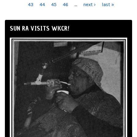
43
44
45
46
…
next ›
last »
SUN RA VISITS WKCR!