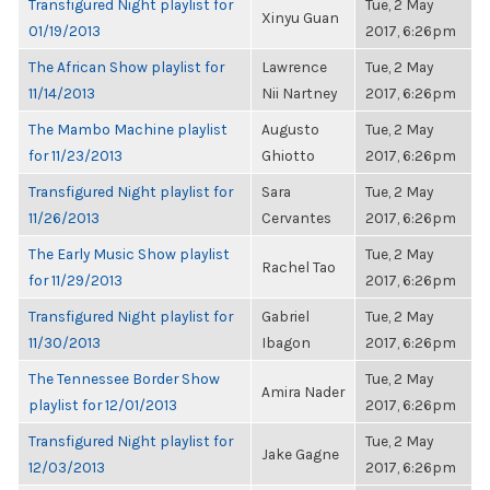
Transfigured Night playlist for
Tue, 2 May
Xinyu Guan
01/19/2013
2017, 6:26pm
The African Show playlist for
Lawrence
Tue, 2 May
11/14/2013
Nii Nartney
2017, 6:26pm
The Mambo Machine playlist
Augusto
Tue, 2 May
for 11/23/2013
Ghiotto
2017, 6:26pm
Transfigured Night playlist for
Sara
Tue, 2 May
11/26/2013
Cervantes
2017, 6:26pm
The Early Music Show playlist
Tue, 2 May
Rachel Tao
for 11/29/2013
2017, 6:26pm
Transfigured Night playlist for
Gabriel
Tue, 2 May
11/30/2013
Ibagon
2017, 6:26pm
The Tennessee Border Show
Tue, 2 May
Amira Nader
playlist for 12/01/2013
2017, 6:26pm
Transfigured Night playlist for
Tue, 2 May
Jake Gagne
12/03/2013
2017, 6:26pm