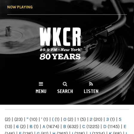
Skip to
NOW PLAYING
main
content
WKCR 89.9FM
NY
MENU
SEARCH
LISTEN
MAIN MENU
(2)
|
(23)
|
"
(10)
|
'
(1)
|
(
(1)
|
0
(2)
|
1
(5)
|
2
(20)
|
3
(1)
|
5
(13)
|
6
(2)
|
8
(1)
|
A
(1674)
|
B
(632)
|
C
(1225)
|
D
(1145)
|
E
(146)
|
F
(136)
|
G
(61)
|
H
(265)
|
I
(218)
|
J
(1224)
|
K
(68)
|
L