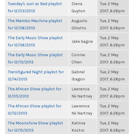
Tuesday's Just as Bad playlist
Diana
Tue, 2 May
for 12/03/2013
Guyton
2017, 6:26pm
The Mambo Machine playlist
Augusto
Tue, 2 May
for 12/06/2013
Ghiotto
2017, 6:26pm
The Early Music Show playlist
Tue, 2 May
Jake Gagne
for 12/06/2013
2017, 6:26pm
The Early Music Show playlist
Connie
Tue, 2 May
for 12/13/2013
Chen
2017, 6:26pm
Transfigured Night playlist for
Gabriel
Tue, 2 May
12/14/2013
Ibagon
2017, 6:26pm
The African Show playlist for
Lawrence
Tue, 2 May
12/05/2013
Nii Nartney
2017, 6:26pm
The African Show playlist for
Lawrence
Tue, 2 May
12/12/2013
Nii Nartney
2017, 6:26pm
The Moonshine Show playlist
Katrina
Tue, 2 May
for 12/15/2013
Kostro
2017, 6:26pm