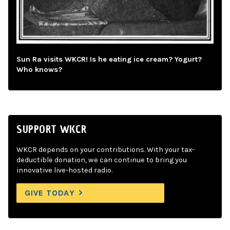
Sun Ra visits WKCR! Is he eating ice cream? Yogurt?
Who knows?
SUPPORT WKCR
WKCR depends on your contributions. With your tax-
deductible donation, we can continue to bring you
innovative live-hosted radio.
GIVE TODAY