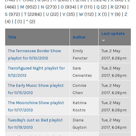
(466)
|
M
(952)
|
N
(273)
|
O
(934)
|
P
(111)
|
Q
(2)
|
R
(276)
|
S
(972)
|
T
(2286)
|
U
(22)
|
V
(35)
|
W
(112)
|
X
(1)
|
Y
(9)
|
Z
(4)
|
[
(1)
|
“
(2)
Last update
Title
Author
The Tennessee Border Show
Emily
Tue, 2 May
playlist for 11/10/2013
Fenster
2017, 6:26pm
Transfigured Night playlist for
Sara
Tue, 2 May
11/12/2013
Cervantes
2017, 6:26pm
The Early Music Show playlist
Connie
Tue, 2 May
for 11/15/2013
Chen
2017, 6:26pm
The Moonshine Show playlist
Katrina
Tue, 2 May
for 11/17/2013
Kostro
2017, 6:26pm
Tuesday's Just as Bad playlist
Diana
Tue, 2 May
for 11/19/2013
Guyton
2017, 6:26pm