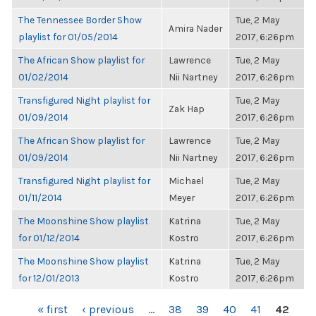
The Tennessee Border Show
Tue, 2 May
Amira Nader
playlist for 01/05/2014
2017, 6:26pm
The African Show playlist for
Lawrence
Tue, 2 May
01/02/2014
Nii Nartney
2017, 6:26pm
Transfigured Night playlist for
Tue, 2 May
Zak Hap
01/09/2014
2017, 6:26pm
The African Show playlist for
Lawrence
Tue, 2 May
01/09/2014
Nii Nartney
2017, 6:26pm
Transfigured Night playlist for
Michael
Tue, 2 May
01/11/2014
Meyer
2017, 6:26pm
The Moonshine Show playlist
Katrina
Tue, 2 May
for 01/12/2014
Kostro
2017, 6:26pm
The Moonshine Show playlist
Katrina
Tue, 2 May
for 12/01/2013
Kostro
2017, 6:26pm
PAGES
« first
‹ previous
…
38
39
40
41
42