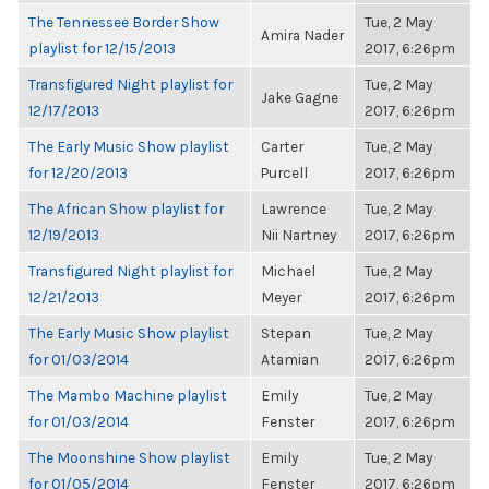
The Tennessee Border Show
Tue, 2 May
Amira Nader
playlist for 12/15/2013
2017, 6:26pm
Transfigured Night playlist for
Tue, 2 May
Jake Gagne
12/17/2013
2017, 6:26pm
The Early Music Show playlist
Carter
Tue, 2 May
for 12/20/2013
Purcell
2017, 6:26pm
The African Show playlist for
Lawrence
Tue, 2 May
12/19/2013
Nii Nartney
2017, 6:26pm
Transfigured Night playlist for
Michael
Tue, 2 May
12/21/2013
Meyer
2017, 6:26pm
The Early Music Show playlist
Stepan
Tue, 2 May
for 01/03/2014
Atamian
2017, 6:26pm
The Mambo Machine playlist
Emily
Tue, 2 May
for 01/03/2014
Fenster
2017, 6:26pm
The Moonshine Show playlist
Emily
Tue, 2 May
for 01/05/2014
Fenster
2017, 6:26pm