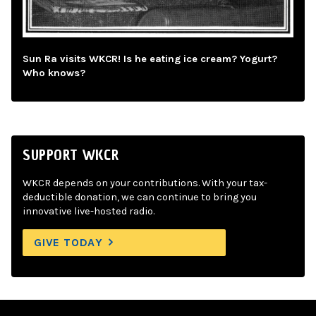
Sun Ra visits WKCR! Is he eating ice cream? Yogurt?
Who knows?
SUPPORT WKCR
WKCR depends on your contributions. With your tax-
deductible donation, we can continue to bring you
innovative live-hosted radio.
GIVE TODAY