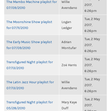
The Mambo Machine playlist for
Willie
2017,
07/09/2010
Avendano
6:26pm
Tue, 2 May
The Moonshine Show playlist
Logan
2017,
for 07/11/2010
Ledger
6:26pm
Tue, 2 May
The Early Music Show playlist
Adrian
2017,
for 07/09/2010
Montufar
6:26pm
Tue, 2 May
Transfigured Night playlist for
Zoë Harris
2017,
07/13/2010
6:26pm
Tue, 2 May
The Latin Jazz Hour playlist for
Willie
2017,
07/13/2010
Avendano
6:26pm
Tue, 2 May
Transfigured Night playlist for
Mary Kaye
2017,
05/28/2010
Duff