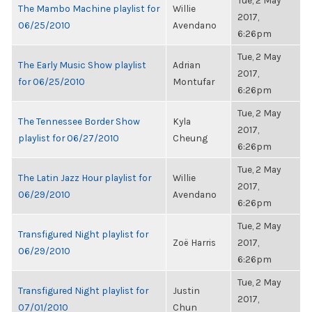
Tue, 2 May
The Mambo Machine playlist for
Willie
2017,
06/25/2010
Avendano
6:26pm
Tue, 2 May
The Early Music Show playlist
Adrian
2017,
for 06/25/2010
Montufar
6:26pm
Tue, 2 May
The Tennessee Border Show
Kyla
2017,
playlist for 06/27/2010
Cheung
6:26pm
Tue, 2 May
The Latin Jazz Hour playlist for
Willie
2017,
06/29/2010
Avendano
6:26pm
Tue, 2 May
Transfigured Night playlist for
Zoë Harris
2017,
06/29/2010
6:26pm
Tue, 2 May
Transfigured Night playlist for
Justin
2017,
07/01/2010
Chun