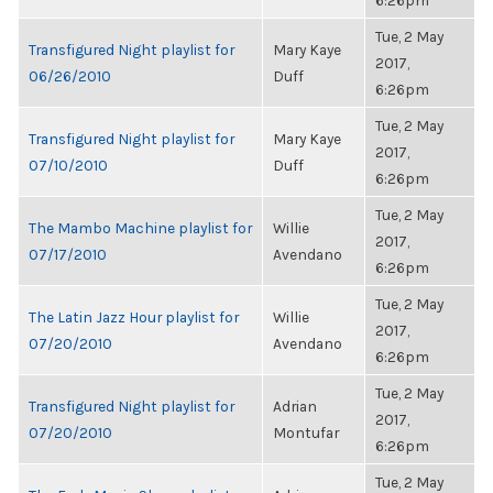
6:26pm
Tue, 2 May
Transfigured Night playlist for
Mary Kaye
2017,
06/26/2010
Duff
6:26pm
Tue, 2 May
Transfigured Night playlist for
Mary Kaye
2017,
07/10/2010
Duff
6:26pm
Tue, 2 May
The Mambo Machine playlist for
Willie
2017,
07/17/2010
Avendano
6:26pm
Tue, 2 May
The Latin Jazz Hour playlist for
Willie
2017,
07/20/2010
Avendano
6:26pm
Tue, 2 May
Transfigured Night playlist for
Adrian
2017,
07/20/2010
Montufar
6:26pm
Tue, 2 May