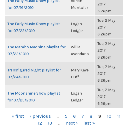
The Early Music Show playlist
Adrian
2017,
for 07/16/2010
Montufar
6:26pm
Tue, 2 May
The Early Music Show playlist
Logan
2017,
for 07/23/2010
Ledger
6:26pm
Tue, 2 May
The Mambo Machine playlist for
Willie
2017,
07/23/2010
Avendano
6:26pm
Tue, 2 May
Transfigured Night playlist for
Mary Kaye
2017,
07/24/2010
Duff
6:26pm
Tue, 2 May
The Moonshine Show playlist
Logan
2017,
for 07/25/2010
Ledger
6:26pm
PAGES
« first
‹ previous
…
5
6
7
8
9
10
11
12
13
…
next ›
last »