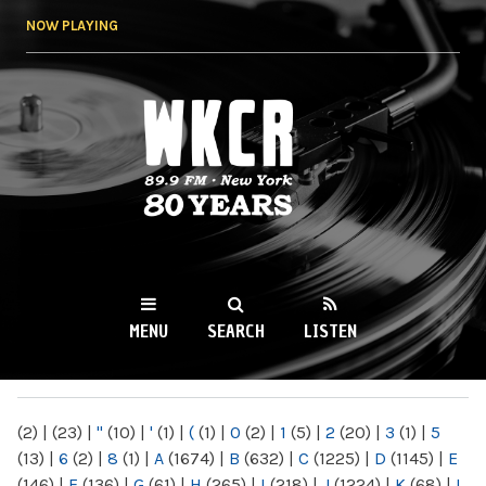
Skip to
NOW PLAYING
main
content
WKCR 89.9FM
NY
MENU
SEARCH
LISTEN
MAIN MENU
(2)
|
(23)
|
"
(10)
|
'
(1)
|
(
(1)
|
0
(2)
|
1
(5)
|
2
(20)
|
3
(1)
|
5
(13)
|
6
(2)
|
8
(1)
|
A
(1674)
|
B
(632)
|
C
(1225)
|
D
(1145)
|
E
(146)
|
F
(136)
|
G
(61)
|
H
(265)
|
I
(218)
|
J
(1224)
|
K
(68)
|
L