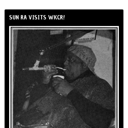
SUN RA VISITS WKCR!