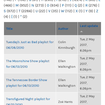
(466)
|
M
(952)
|
N
(273)
|
O
(934)
|
P
(111)
|
Q
(2)
|
R
(276)
|
S
(972)
|
T
(2286)
|
U
(22)
|
V
(35)
|
W
(112)
|
X
(1)
|
Y
(9)
|
Z
(4)
|
[
(1)
|
“
(2)
Last update
Title
Author
Tue, 2 May
Tuesday's Just as Bad playlist for
Colin
2017,
06/08/2010
Kinniburgh
6:26pm
Tue, 2 May
The Moonshine Show playlist
Ellen
2017,
for 06/13/2010
Walkington
6:26pm
Tue, 2 May
The Tennessee Border Show
Ellen
2017,
playlist for 06/13/2010
Walkington
6:26pm
Tue, 2 May
Transfigured Night playlist for
Zoë Harris
2017,
06/15/2010