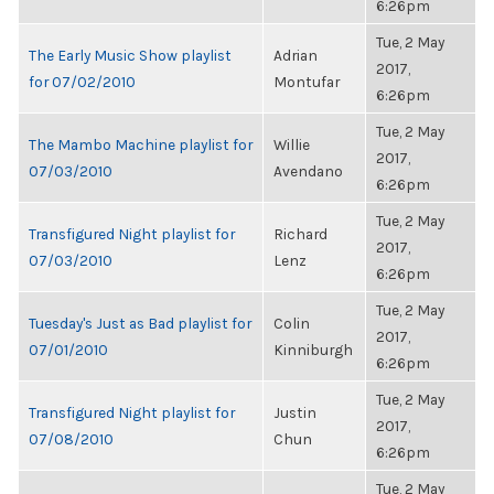
6:26pm
Tue, 2 May
The Early Music Show playlist
Adrian
2017,
for 07/02/2010
Montufar
6:26pm
Tue, 2 May
The Mambo Machine playlist for
Willie
2017,
07/03/2010
Avendano
6:26pm
Tue, 2 May
Transfigured Night playlist for
Richard
2017,
07/03/2010
Lenz
6:26pm
Tue, 2 May
Tuesday's Just as Bad playlist for
Colin
2017,
07/01/2010
Kinniburgh
6:26pm
Tue, 2 May
Transfigured Night playlist for
Justin
2017,
07/08/2010
Chun
6:26pm
Tue, 2 May