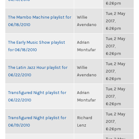
6:26pm
Tue, 2 May
The Mambo Machine playlist for
Willie
2017,
06/18/2010
Avendano
6:26pm
Tue, 2 May
The Early Music Show playlist
Adrian
2017,
for 06/18/2010
Montufar
6:26pm
Tue, 2 May
The Latin Jazz Hour playlist for
Willie
2017,
06/22/2010
Avendano
6:26pm
Tue, 2 May
Transfigured Night playlist for
Adrian
2017,
06/22/2010
Montufar
6:26pm
Tue, 2 May
Transfigured Night playlist for
Richard
2017,
06/19/2010
Lenz
6:26pm