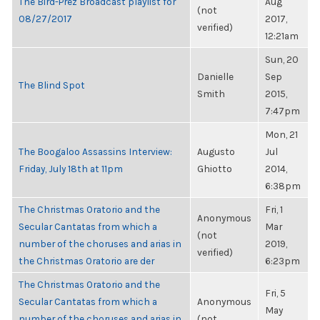
The Bird-Prez Broadcast playlist for
Aug
(not
08/27/2017
2017,
verified)
12:21am
Sun, 20
Danielle
Sep
The Blind Spot
Smith
2015,
7:47pm
Mon, 21
The Boogaloo Assassins Interview:
Augusto
Jul
Friday, July 18th at 11pm
Ghiotto
2014,
6:38pm
The Christmas Oratorio and the
Fri, 1
Anonymous
Secular Cantatas from which a
Mar
(not
number of the choruses and arias in
2019,
verified)
the Christmas Oratorio are der
6:23pm
The Christmas Oratorio and the
Fri, 5
Secular Cantatas from which a
Anonymous
May
number of the choruses and arias in
(not