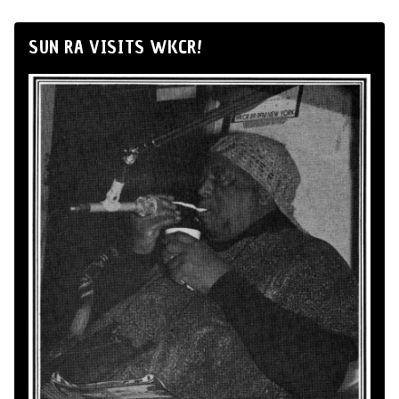
SUN RA VISITS WKCR!