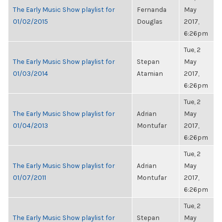
The Early Music Show playlist for
Fernanda
May
01/02/2015
Douglas
2017,
6:26pm
Tue, 2
The Early Music Show playlist for
Stepan
May
01/03/2014
Atamian
2017,
6:26pm
Tue, 2
The Early Music Show playlist for
Adrian
May
01/04/2013
Montufar
2017,
6:26pm
Tue, 2
The Early Music Show playlist for
Adrian
May
01/07/2011
Montufar
2017,
6:26pm
Tue, 2
The Early Music Show playlist for
Stepan
May