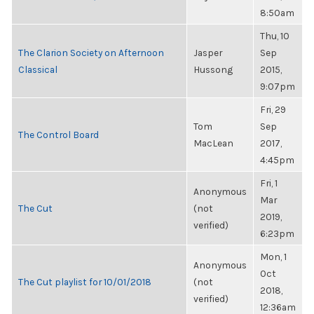
8:50am
Thu, 10
The Clarion Society on Afternoon
Jasper
Sep
Classical
Hussong
2015,
9:07pm
Fri, 29
Tom
Sep
The Control Board
MacLean
2017,
4:45pm
Fri, 1
Anonymous
Mar
The Cut
(not
2019,
verified)
6:23pm
Mon, 1
Anonymous
Oct
The Cut playlist for 10/01/2018
(not
2018,
verified)
12:36am