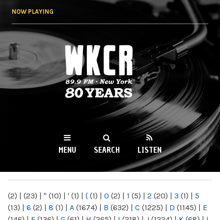
Skip to
NOW PLAYING
main
content
WKCR 89.9FM
NY
MENU
SEARCH
LISTEN
MAIN MENU
(2)
|
(23)
|
"
(10)
|
'
(1)
|
(
(1)
|
0
(2)
|
1
(5)
|
2
(20)
|
3
(1)
|
5
(13)
|
6
(2)
|
8
(1)
|
A
(1674)
|
B
(632)
|
C
(1225)
|
D
(1145)
|
E
(146)
|
F
(136)
|
G
(61)
|
H
(265)
|
I
(218)
|
J
(1224)
|
K
(68)
|
L