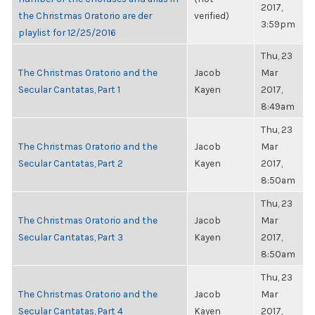
2017,
the Christmas Oratorio are der
verified)
3:59pm
playlist for 12/25/2016
Thu, 23
The Christmas Oratorio and the
Jacob
Mar
Secular Cantatas, Part 1
Kayen
2017,
8:49am
Thu, 23
The Christmas Oratorio and the
Jacob
Mar
Secular Cantatas, Part 2
Kayen
2017,
8:50am
Thu, 23
The Christmas Oratorio and the
Jacob
Mar
Secular Cantatas, Part 3
Kayen
2017,
8:50am
Thu, 23
The Christmas Oratorio and the
Jacob
Mar
Secular Cantatas, Part 4
Kayen
2017,