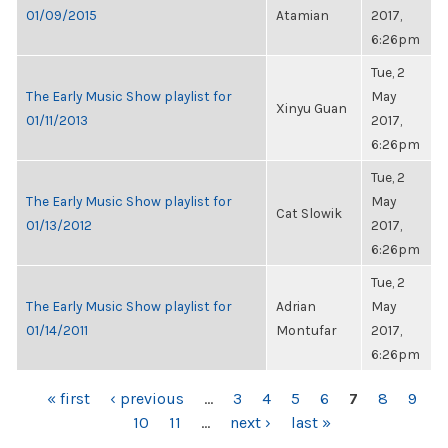
01/09/2015
Atamian
2017,
6:26pm
Tue, 2
The Early Music Show playlist for
May
Xinyu Guan
01/11/2013
2017,
6:26pm
Tue, 2
The Early Music Show playlist for
May
Cat Slowik
01/13/2012
2017,
6:26pm
Tue, 2
The Early Music Show playlist for
Adrian
May
01/14/2011
Montufar
2017,
6:26pm
PAGES
« first
‹ previous
…
3
4
5
6
7
8
9
10
11
…
next ›
last »