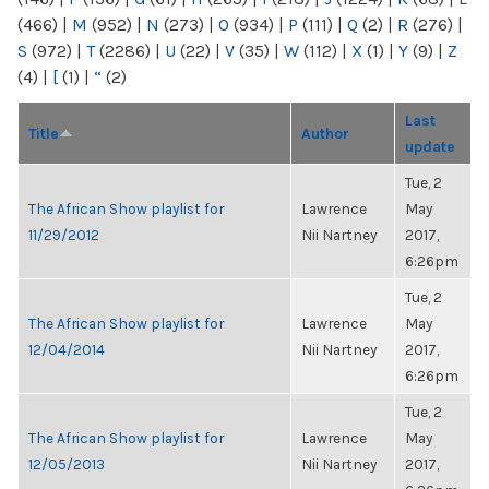
(466)
|
M
(952)
|
N
(273)
|
O
(934)
|
P
(111)
|
Q
(2)
|
R
(276)
|
S
(972)
|
T
(2286)
|
U
(22)
|
V
(35)
|
W
(112)
|
X
(1)
|
Y
(9)
|
Z
(4)
|
[
(1)
|
“
(2)
Last
Title
Author
update
Tue, 2
The African Show playlist for
Lawrence
May
11/29/2012
Nii Nartney
2017,
6:26pm
Tue, 2
The African Show playlist for
Lawrence
May
12/04/2014
Nii Nartney
2017,
6:26pm
Tue, 2
The African Show playlist for
Lawrence
May
12/05/2013
Nii Nartney
2017,