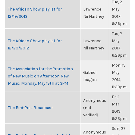
Tue, 2
The African Show playlist for
Lawrence
May
12/19/2013
Nii Nartney
2017,
6:26pm
Tue, 2
The African Show playlist for
Lawrence
May
12/20/2012
Nii Nartney
2017,
6:26pm
Mon, 19
The Association for the Promotion
Gabriel
May
of New Music on Afternoon New
Ibagon
2014,
Music: Monday, May 19th at 3PM
11:39pm
Fri, 1
Anonymous
Mar
The Bird-Prez Broadcast
(not
2019,
verified)
6:23pm
Sun, 27
Anonymous