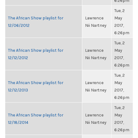
6:26pm
Tue, 2
The African Show playlist for
Lawrence
May
12/06/2012
Nii Nartney
2017,
6:26pm
Tue, 2
The African Show playlist for
Lawrence
May
12/12/2012
Nii Nartney
2017,
6:26pm
Tue, 2
The African Show playlist for
Lawrence
May
12/12/2013
Nii Nartney
2017,
6:26pm
Tue, 2
The African Show playlist for
Lawrence
May
12/18/2014
Nii Nartney
2017,
6:26pm