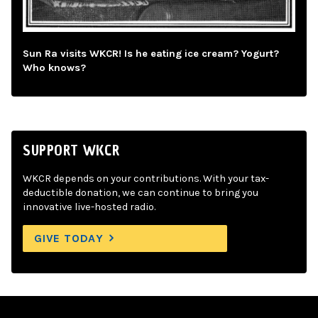
Sun Ra visits WKCR! Is he eating ice cream? Yogurt?
Who knows?
SUPPORT WKCR
WKCR depends on your contributions. With your tax-
deductible donation, we can continue to bring you
innovative live-hosted radio.
GIVE TODAY