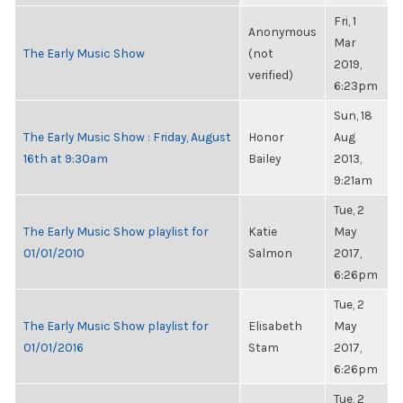
Fri, 1
Anonymous
Mar
The Early Music Show
(not
2019,
verified)
6:23pm
Sun, 18
The Early Music Show : Friday, August
Honor
Aug
16th at 9:30am
Bailey
2013,
9:21am
Tue, 2
The Early Music Show playlist for
Katie
May
01/01/2010
Salmon
2017,
6:26pm
Tue, 2
The Early Music Show playlist for
Elisabeth
May
01/01/2016
Stam
2017,
6:26pm
Tue, 2