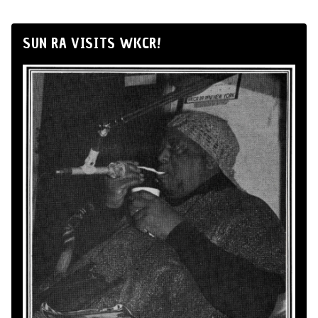
SUN RA VISITS WKCR!