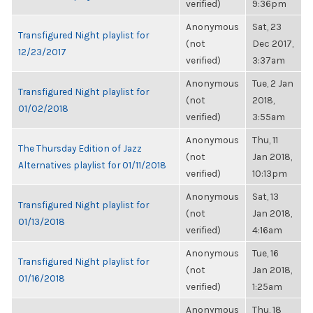
verified)
9:36pm
Anonymous
Sat, 23
Transfigured Night playlist for
(not
Dec 2017,
12/23/2017
verified)
3:37am
Anonymous
Tue, 2 Jan
Transfigured Night playlist for
(not
2018,
01/02/2018
verified)
3:55am
Anonymous
Thu, 11
The Thursday Edition of Jazz
(not
Jan 2018,
Alternatives playlist for 01/11/2018
verified)
10:13pm
Anonymous
Sat, 13
Transfigured Night playlist for
(not
Jan 2018,
01/13/2018
verified)
4:16am
Anonymous
Tue, 16
Transfigured Night playlist for
(not
Jan 2018,
01/16/2018
verified)
1:25am
Anonymous
Thu, 18