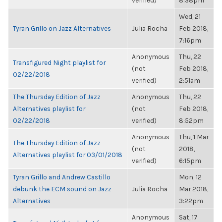
verified)
8:38pm
Wed, 21
Tyran Grillo on Jazz Alternatives
Julia Rocha
Feb 2018,
7:16pm
Anonymous
Thu, 22
Transfigured Night playlist for
(not
Feb 2018,
02/22/2018
verified)
2:51am
The Thursday Edition of Jazz
Anonymous
Thu, 22
Alternatives playlist for
(not
Feb 2018,
02/22/2018
verified)
8:52pm
Anonymous
Thu, 1 Mar
The Thursday Edition of Jazz
(not
2018,
Alternatives playlist for 03/01/2018
verified)
6:15pm
Tyran Grillo and Andrew Castillo
Mon, 12
debunk the ECM sound on Jazz
Julia Rocha
Mar 2018,
Alternatives
3:22pm
Anonymous
Sat, 17