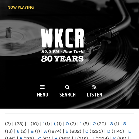
Skip to
NOW PLAYING
main
content
WKCR 89.9FM
NY
MENU
SEARCH
LISTEN
MAIN MENU
(2)
|
(23)
|
"
(10)
|
'
(1)
|
(
(1)
|
0
(2)
|
1
(5)
|
2
(20)
|
3
(1)
|
5
(13)
|
6
(2)
|
8
(1)
|
A
(1674)
|
B
(632)
|
C
(1225)
|
D
(1145)
|
E
(146)
|
F
(136)
|
G
(61)
|
H
(265)
|
I
(218)
|
J
(1224)
|
K
(68)
|
L