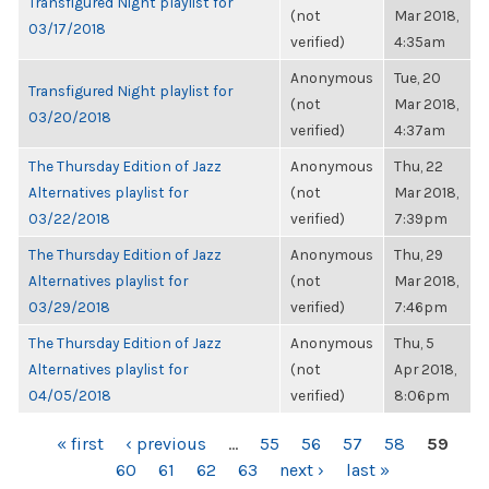
Transfigured Night playlist for
(not
Mar 2018,
03/17/2018
verified)
4:35am
Anonymous
Tue, 20
Transfigured Night playlist for
(not
Mar 2018,
03/20/2018
verified)
4:37am
The Thursday Edition of Jazz
Anonymous
Thu, 22
Alternatives playlist for
(not
Mar 2018,
03/22/2018
verified)
7:39pm
The Thursday Edition of Jazz
Anonymous
Thu, 29
Alternatives playlist for
(not
Mar 2018,
03/29/2018
verified)
7:46pm
The Thursday Edition of Jazz
Anonymous
Thu, 5
Alternatives playlist for
(not
Apr 2018,
04/05/2018
verified)
8:06pm
PAGES
« first
‹ previous
…
55
56
57
58
59
60
61
62
63
next ›
last »