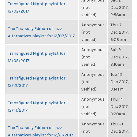
Anonymous
Sat, 2
Transfigured Night playlist for
(not
Dec 2017,
12/02/2017
verified)
2:58am
Anonymous
Thu, 7
The Thursday Edition of Jazz
(not
Dec 2017,
Alternatives playlist for 12/07/2017
verified)
6:08pm
Anonymous
Sat, 9
Transfigured Night playlist for
(not
Dec 2017,
12/09/2017
verified)
3:10am
Anonymous
Tue, 12
Transfigured Night playlist for
(not
Dec 2017,
12/12/2017
verified)
3:14am
Anonymous
Thu, 14
Transfigured Night playlist for
(not
Dec 2017,
12/14/2017
verified)
3:20am
Anonymous
Thu, 21
The Thursday Edition of Jazz
(not
Dec 2017,
Alternatives playlist for 12/21/2017