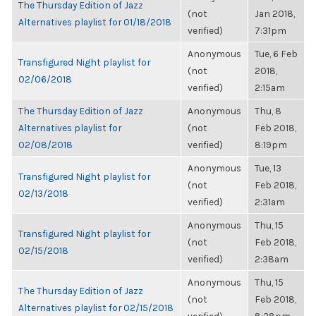
The Thursday Edition of Jazz
(not
Jan 2018,
Alternatives playlist for 01/18/2018
verified)
7:31pm
Anonymous
Tue, 6 Feb
Transfigured Night playlist for
(not
2018,
02/06/2018
verified)
2:15am
The Thursday Edition of Jazz
Anonymous
Thu, 8
Alternatives playlist for
(not
Feb 2018,
02/08/2018
verified)
8:19pm
Anonymous
Tue, 13
Transfigured Night playlist for
(not
Feb 2018,
02/13/2018
verified)
2:31am
Anonymous
Thu, 15
Transfigured Night playlist for
(not
Feb 2018,
02/15/2018
verified)
2:38am
Anonymous
Thu, 15
The Thursday Edition of Jazz
(not
Feb 2018,
Alternatives playlist for 02/15/2018