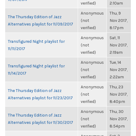
verified)
2:10am
Anonymous
Thu, 9
The Thursday Edition of Jazz
(not
Nov 2017,
Alternatives playlist for 11/09/2017
verified)
8:17pm
Anonymous
Sat, 11
Transfigured Night playlist for
(not
Nov 2017,
11/11/2017
verified)
2:19am
Anonymous
Tue, 14
Transfigured Night playlist for
(not
Nov 2017,
11/14/2017
verified)
2:22am
Anonymous
Thu, 23
The Thursday Edition of Jazz
(not
Nov 2017,
Alternatives playlist for 11/23/2017
verified)
8:40pm
Anonymous
Thu, 30
The Thursday Edition of Jazz
(not
Nov 2017,
Alternatives playlist for 11/30/2017
verified)
8:54pm