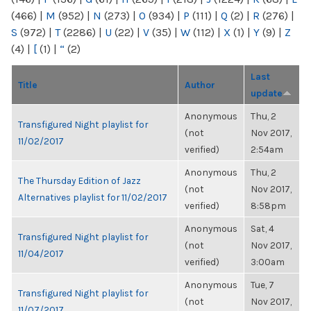
(466)
|
M
(952)
|
N
(273)
|
O
(934)
|
P
(111)
|
Q
(2)
|
R
(276)
|
S
(972)
|
T
(2286)
|
U
(22)
|
V
(35)
|
W
(112)
|
X
(1)
|
Y
(9)
|
Z
(4)
|
[
(1)
|
“
(2)
Last
Title
Author
update
Anonymous
Thu, 2
Transfigured Night playlist for
(not
Nov 2017,
11/02/2017
verified)
2:54am
Anonymous
Thu, 2
The Thursday Edition of Jazz
(not
Nov 2017,
Alternatives playlist for 11/02/2017
verified)
8:58pm
Anonymous
Sat, 4
Transfigured Night playlist for
(not
Nov 2017,
11/04/2017
verified)
3:00am
Anonymous
Tue, 7
Transfigured Night playlist for
(not
Nov 2017,
11/07/2017