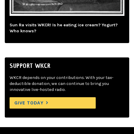
Sun Ra visits WKCR! Is he eating ice cream? Yogurt?
Who knows?
SUPPORT WKCR
WKCR depends on your contributions. With your tax-
deductible donation, we can continue to bring you
innovative live-hosted radio.
GIVE TODAY