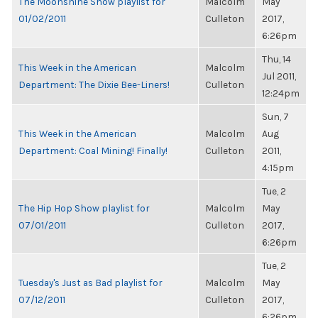
The Moonshine Show playlist for
Malcolm
May
01/02/2011
Culleton
2017,
6:26pm
Thu, 14
This Week in the American
Malcolm
Jul 2011,
Department: The Dixie Bee-Liners!
Culleton
12:24pm
Sun, 7
This Week in the American
Malcolm
Aug
Department: Coal Mining! Finally!
Culleton
2011,
4:15pm
Tue, 2
The Hip Hop Show playlist for
Malcolm
May
07/01/2011
Culleton
2017,
6:26pm
Tue, 2
Tuesday's Just as Bad playlist for
Malcolm
May
07/12/2011
Culleton
2017,
6:26pm