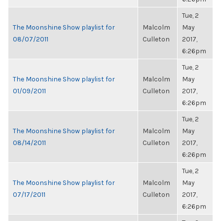
Tue, 2
The Moonshine Show playlist for
Malcolm
May
08/07/2011
Culleton
2017,
6:26pm
Tue, 2
The Moonshine Show playlist for
Malcolm
May
01/09/2011
Culleton
2017,
6:26pm
Tue, 2
The Moonshine Show playlist for
Malcolm
May
08/14/2011
Culleton
2017,
6:26pm
Tue, 2
The Moonshine Show playlist for
Malcolm
May
07/17/2011
Culleton
2017,
6:26pm