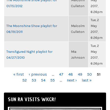
The Moonshine Show playlist for
Malcolm
May
01/15/2012
Culleton
2017,
6:26pm
Tue, 2
The Moonshine Show playlist for
Malcolm
May
06/19/2011
Culleton
2017,
6:26pm
Tue, 2
Transfigured Night playlist for
Mia
May
04/27/2010
Johnson
2017,
6:26pm
PAGES
« first
‹ previous
…
47
48
49
50
51
52
53
54
55
…
next ›
last »
SUN RA VISITS WKCR!