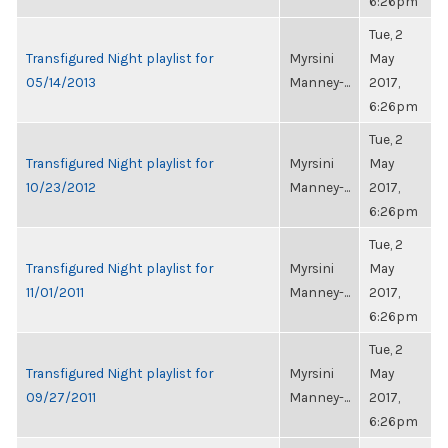
6:26pm
Tue, 2
Transfigured Night playlist for
Myrsini
May
05/14/2013
Manney-...
2017,
6:26pm
Tue, 2
Transfigured Night playlist for
Myrsini
May
10/23/2012
Manney-...
2017,
6:26pm
Tue, 2
Transfigured Night playlist for
Myrsini
May
11/01/2011
Manney-...
2017,
6:26pm
Tue, 2
Transfigured Night playlist for
Myrsini
May
09/27/2011
Manney-...
2017,
6:26pm