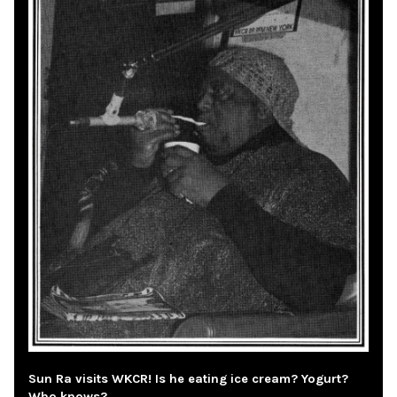
Sun Ra visits WKCR! Is he eating ice cream? Yogurt?
Who knows?