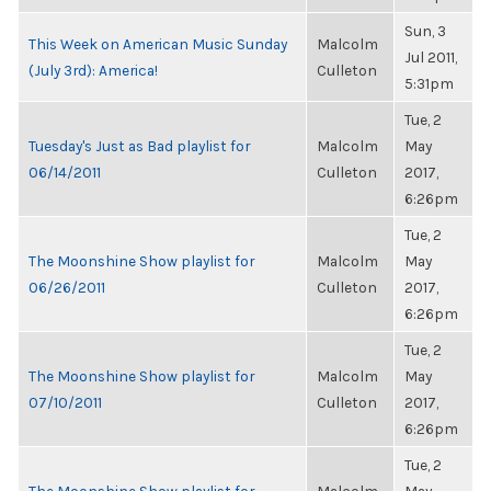
Sun, 3
This Week on American Music Sunday
Malcolm
Jul 2011,
(July 3rd): America!
Culleton
5:31pm
Tue, 2
Tuesday's Just as Bad playlist for
Malcolm
May
06/14/2011
Culleton
2017,
6:26pm
Tue, 2
The Moonshine Show playlist for
Malcolm
May
06/26/2011
Culleton
2017,
6:26pm
Tue, 2
The Moonshine Show playlist for
Malcolm
May
07/10/2011
Culleton
2017,
6:26pm
Tue, 2