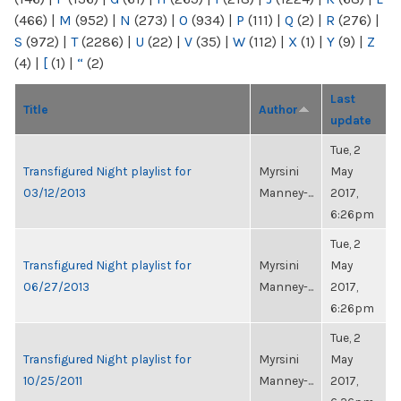
(466)
|
M
(952)
|
N
(273)
|
O
(934)
|
P
(111)
|
Q
(2)
|
R
(276)
|
S
(972)
|
T
(2286)
|
U
(22)
|
V
(35)
|
W
(112)
|
X
(1)
|
Y
(9)
|
Z
(4)
|
[
(1)
|
“
(2)
Last
Title
Author
update
Tue, 2
Transfigured Night playlist for
Myrsini
May
03/12/2013
Manney-...
2017,
6:26pm
Tue, 2
Transfigured Night playlist for
Myrsini
May
06/27/2013
Manney-...
2017,
6:26pm
Tue, 2
Transfigured Night playlist for
Myrsini
May
10/25/2011
Manney-...
2017,