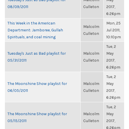
08/09/2011
Culleton
2017,
6:26pm
This Week in the American
Mon, 25
Malcolm
Department: Jamboree, Gullah
Jul 2011,
Culleton
Spirituals, and coal mining
10:10pm
Tue, 2
Tuesday's Just as Bad playlist for
Malcolm
May
05/31/2011
Culleton
2017,
6:26pm
Tue, 2
The Moonshine Show playlist for
Malcolm
May
06/05/2011
Culleton
2017,
6:26pm
Tue, 2
The Moonshine Show playlist for
Malcolm
May
05/15/2011
Culleton
2017,
6:26pm