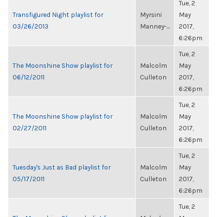
Tue, 2
Transfigured Night playlist for
Myrsini
May
03/26/2013
Manney-...
2017,
6:26pm
Tue, 2
The Moonshine Show playlist for
Malcolm
May
06/12/2011
Culleton
2017,
6:26pm
Tue, 2
The Moonshine Show playlist for
Malcolm
May
02/27/2011
Culleton
2017,
6:26pm
Tue, 2
Tuesday's Just as Bad playlist for
Malcolm
May
05/17/2011
Culleton
2017,
6:26pm
Tue, 2