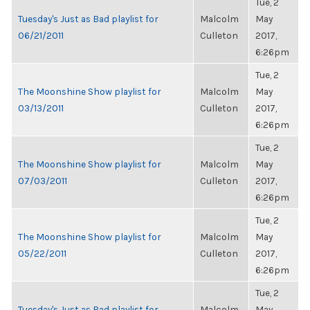
Tue, 2
Tuesday's Just as Bad playlist for
Malcolm
May
06/21/2011
Culleton
2017,
6:26pm
Tue, 2
The Moonshine Show playlist for
Malcolm
May
03/13/2011
Culleton
2017,
6:26pm
Tue, 2
The Moonshine Show playlist for
Malcolm
May
07/03/2011
Culleton
2017,
6:26pm
Tue, 2
The Moonshine Show playlist for
Malcolm
May
05/22/2011
Culleton
2017,
6:26pm
Tue, 2
Tuesday's Just as Bad playlist for
Malcolm
May