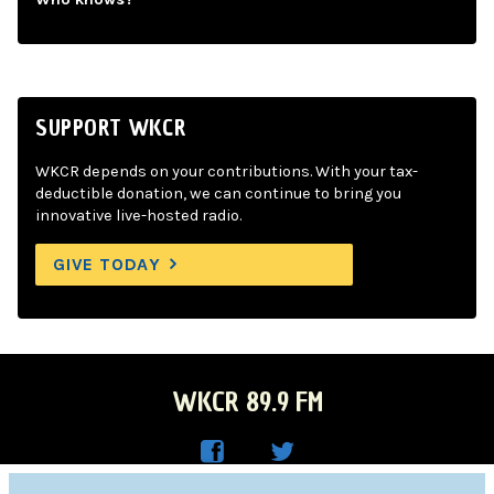
SUPPORT WKCR
WKCR depends on your contributions. With your tax-
deductible donation, we can continue to bring you
innovative live-hosted radio.
GIVE TODAY
WKCR 89.9 FM
WKC
WKC