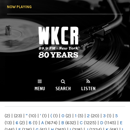
Skip to
NOW PLAYING
main
content
WKCR 89.9FM
NY
MENU
SEARCH
LISTEN
MAIN MENU
(2)
|
(23)
|
"
(10)
|
'
(1)
|
(
(1)
|
0
(2)
|
1
(5)
|
2
(20)
|
3
(1)
|
5
(13)
|
6
(2)
|
8
(1)
|
A
(1674)
|
B
(632)
|
C
(1225)
|
D
(1145)
|
E
(146)
|
F
(136)
|
G
(61)
|
H
(265)
|
I
(218)
|
J
(1224)
|
K
(68)
|
L