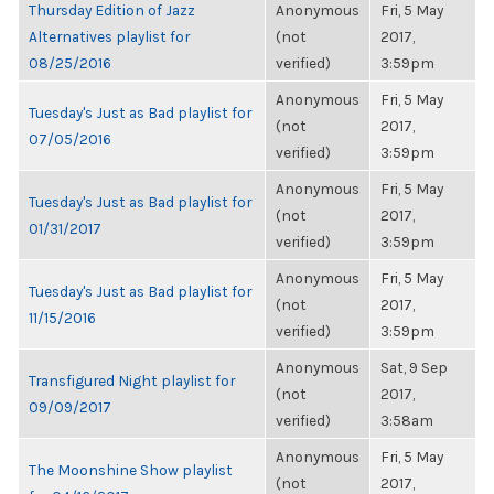
Thursday Edition of Jazz
Anonymous
Fri, 5 May
Alternatives playlist for
(not
2017,
08/25/2016
verified)
3:59pm
Anonymous
Fri, 5 May
Tuesday's Just as Bad playlist for
(not
2017,
07/05/2016
verified)
3:59pm
Anonymous
Fri, 5 May
Tuesday's Just as Bad playlist for
(not
2017,
01/31/2017
verified)
3:59pm
Anonymous
Fri, 5 May
Tuesday's Just as Bad playlist for
(not
2017,
11/15/2016
verified)
3:59pm
Anonymous
Sat, 9 Sep
Transfigured Night playlist for
(not
2017,
09/09/2017
verified)
3:58am
Anonymous
Fri, 5 May
The Moonshine Show playlist
(not
2017,