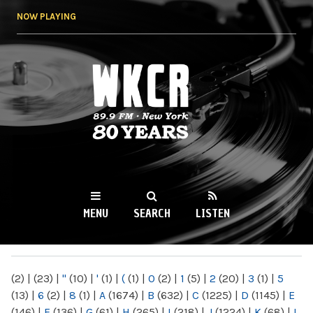
Skip to
NOW PLAYING
main
content
WKCR 89.9FM
NY
MENU
SEARCH
LISTEN
MAIN MENU
(2)
|
(23)
|
"
(10)
|
'
(1)
|
(
(1)
|
0
(2)
|
1
(5)
|
2
(20)
|
3
(1)
|
5
(13)
|
6
(2)
|
8
(1)
|
A
(1674)
|
B
(632)
|
C
(1225)
|
D
(1145)
|
E
(146)
|
F
(136)
|
G
(61)
|
H
(265)
|
I
(218)
|
J
(1224)
|
K
(68)
|
L