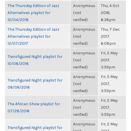
The Thursday Edition of Jazz
Anonymous
Thu, 4 Oct
Alternatives playlist for
(not
2018,
10/04/2018
verified)
6:38pm
The Thursday Edition of Jazz
Anonymous
Thu, 7 Dec
Alternatives playlist for
(not
2017,
12/07/2017
verified)
6:08pm
Anonymous
Fri, 5 May
Transfigured Night playlist for
(not
2017,
10/08/2016
verified)
3:59pm
Anonymous
Fri, 5 May
Transfigured Night playlist for
(not
2017,
08/06/2016
verified)
3:59pm
Anonymous
Fri, 5 May
The African Show playlist for
(not
2017,
07/28/2016
verified)
3:59pm
Anonymous
Fri, 5 May
Transfigured Night playlist for