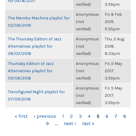
for 04/16/2017
verified)
3:59pm
Anonymous
Fri, 8 Feb
The Mambo Machine playlist for
(not
2019,
02/08/2019
verified)
11:35pm
The Thursday Edition of Jazz
Anonymous
Thu, 2 Aug
Alternatives playlist for
(not
2018,
08/02/2018
verified)
8:33pm
Thursday Edition of Jazz
Anonymous
Fri, 5 May
Alternatives playlist for
(not
2017,
09/08/2016
verified)
3:59pm
Anonymous
Fri, 5 May
Transfigured Night playlist for
(not
2017,
07/09/2016
verified)
3:59pm
PAGES
« first
‹ previous
1
2
3
4
5
6
7
8
9
…
next ›
last »