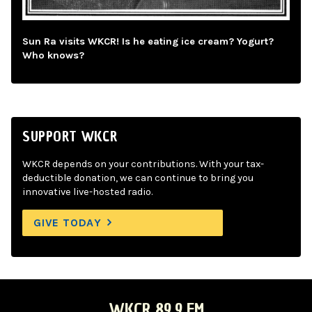
Sun Ra visits WKCR! Is he eating ice cream? Yogurt?
Who knows?
SUPPORT WKCR
WKCR depends on your contributions. With your tax-
deductible donation, we can continue to bring you
innovative live-hosted radio.
GIVE TODAY
WKCR 89.9 FM