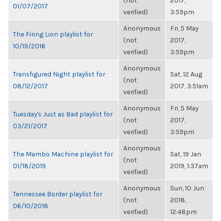
(not
2017,
01/07/2017
verified)
3:59pm
Anonymous
Fri, 5 May
The Firing Lion playlist for
(not
2017,
10/19/2016
verified)
3:59pm
Anonymous
Transfigured Night playlist for
Sat, 12 Aug
(not
08/12/2017
2017, 3:51am
verified)
Anonymous
Fri, 5 May
Tuesday's Just as Bad playlist for
(not
2017,
03/21/2017
verified)
3:59pm
Anonymous
The Mambo Machine playlist for
Sat, 19 Jan
(not
01/18/2019
2019, 1:37am
verified)
Anonymous
Sun, 10 Jun
Tennessee Border playlist for
(not
2018,
06/10/2018
verified)
12:48pm