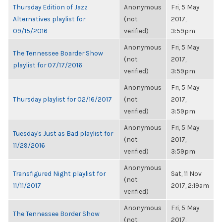
Thursday Edition of Jazz
Anonymous
Fri, 5 May
Alternatives playlist for
(not
2017,
09/15/2016
verified)
3:59pm
Anonymous
Fri, 5 May
The Tennessee Boarder Show
(not
2017,
playlist for 07/17/2016
verified)
3:59pm
Anonymous
Fri, 5 May
Thursday playlist for 02/16/2017
(not
2017,
verified)
3:59pm
Anonymous
Fri, 5 May
Tuesday's Just as Bad playlist for
(not
2017,
11/29/2016
verified)
3:59pm
Anonymous
Transfigured Night playlist for
Sat, 11 Nov
(not
11/11/2017
2017, 2:19am
verified)
Anonymous
Fri, 5 May
The Tennessee Border Show
(not
2017,