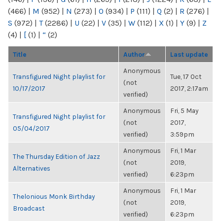
(466)
|
M
(952)
|
N
(273)
|
O
(934)
|
P
(111)
|
Q
(2)
|
R
(276)
|
S
(972)
|
T
(2286)
|
U
(22)
|
V
(35)
|
W
(112)
|
X
(1)
|
Y
(9)
|
Z
(4)
|
[
(1)
|
“
(2)
Title
Author
Last update
Anonymous
Transfigured Night playlist for
Tue, 17 Oct
(not
10/17/2017
2017, 2:17am
verified)
Anonymous
Fri, 5 May
Transfigured Night playlist for
(not
2017,
05/04/2017
verified)
3:59pm
Anonymous
Fri, 1 Mar
The Thursday Edition of Jazz
(not
2019,
Alternatives
verified)
6:23pm
Anonymous
Fri, 1 Mar
Thelonious Monk Birthday
(not
2019,
Broadcast
verified)
6:23pm