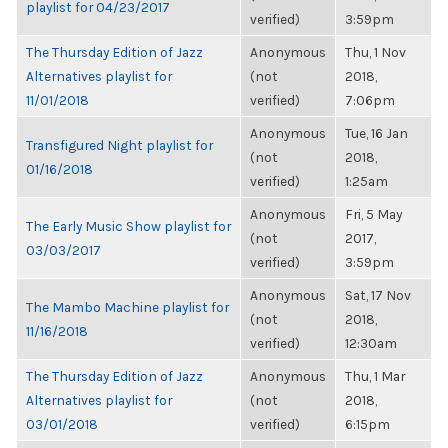
playlist for 04/23/2017
verified)
3:59pm
The Thursday Edition of Jazz
Anonymous
Thu, 1 Nov
Alternatives playlist for
(not
2018,
11/01/2018
verified)
7:06pm
Anonymous
Tue, 16 Jan
Transfigured Night playlist for
(not
2018,
01/16/2018
verified)
1:25am
Anonymous
Fri, 5 May
The Early Music Show playlist for
(not
2017,
03/03/2017
verified)
3:59pm
Anonymous
Sat, 17 Nov
The Mambo Machine playlist for
(not
2018,
11/16/2018
verified)
12:30am
The Thursday Edition of Jazz
Anonymous
Thu, 1 Mar
Alternatives playlist for
(not
2018,
03/01/2018
verified)
6:15pm