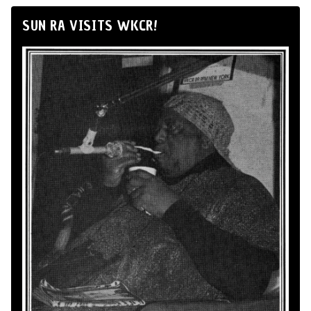
SUN RA VISITS WKCR!