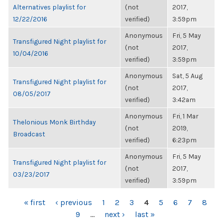
Alternatives playlist for
(not
2017,
12/22/2016
verified)
3:59pm
Anonymous
Fri, 5 May
Transfigured Night playlist for
(not
2017,
10/04/2016
verified)
3:59pm
Anonymous
Sat, 5 Aug
Transfigured Night playlist for
(not
2017,
08/05/2017
verified)
3:42am
Anonymous
Fri, 1 Mar
Thelonious Monk Birthday
(not
2019,
Broadcast
verified)
6:23pm
Anonymous
Fri, 5 May
Transfigured Night playlist for
(not
2017,
03/23/2017
verified)
3:59pm
PAGES
« first
‹ previous
1
2
3
4
5
6
7
8
9
…
next ›
last »