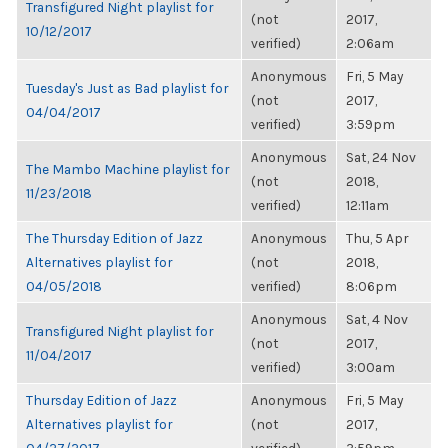
Transfigured Night playlist for
(not
2017,
10/12/2017
verified)
2:06am
Anonymous
Fri, 5 May
Tuesday's Just as Bad playlist for
(not
2017,
04/04/2017
verified)
3:59pm
Anonymous
Sat, 24 Nov
The Mambo Machine playlist for
(not
2018,
11/23/2018
verified)
12:11am
The Thursday Edition of Jazz
Anonymous
Thu, 5 Apr
Alternatives playlist for
(not
2018,
04/05/2018
verified)
8:06pm
Anonymous
Sat, 4 Nov
Transfigured Night playlist for
(not
2017,
11/04/2017
verified)
3:00am
Thursday Edition of Jazz
Anonymous
Fri, 5 May
Alternatives playlist for
(not
2017,