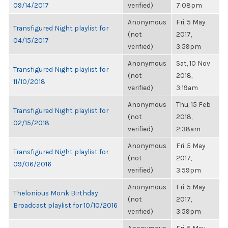
09/14/2017
verified)
7:08pm
Anonymous
Fri, 5 May
Transfigured Night playlist for
(not
2017,
04/15/2017
verified)
3:59pm
Anonymous
Sat, 10 Nov
Transfigured Night playlist for
(not
2018,
11/10/2018
verified)
3:19am
Anonymous
Thu, 15 Feb
Transfigured Night playlist for
(not
2018,
02/15/2018
verified)
2:38am
Anonymous
Fri, 5 May
Transfigured Night playlist for
(not
2017,
09/06/2016
verified)
3:59pm
Anonymous
Fri, 5 May
Thelonious Monk Birthday
(not
2017,
Broadcast playlist for 10/10/2016
verified)
3:59pm