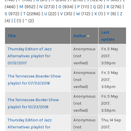
(466)
|
M
(952)
|
N
(273)
|
O
(934)
|
P
(111)
|
Q
(2)
|
R
(276)
|
S
(972)
|
T
(2286)
|
U
(22)
|
V
(35)
|
W
(112)
|
X
(1)
|
Y
(9)
|
Z
(4)
|
[
(1)
|
“
(2)
Last
Title
Author
update
Thursday Edition of Jazz
Anonymous
Fri, 5 May
Alternatives playlist for
(not
2017,
01/12/2017
verified)
3:59pm
Anonymous
Fri, 5 May
The Tennessee Boarder Show
(not
2017,
playlist for 07/03/2016
verified)
3:59pm
Anonymous
Fri, 5 May
The Tennessee Border Show
(not
2017,
playlist for 10/23/2016
verified)
3:59pm
Thursday Edition of Jazz
Anonymous
Thu, 14 Sep
Alternatives playlist for
(not
2017,