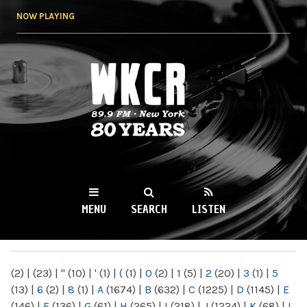
Skip to
NOW PLAYING
main
content
WKCR 89.9FM
NY
MENU
SEARCH
LISTEN
MAIN MENU
(2)
|
(23)
|
"
(10)
|
'
(1)
|
(
(1)
|
0
(2)
|
1
(5)
|
2
(20)
|
3
(1)
|
5
(13)
|
6
(2)
|
8
(1)
|
A
(1674)
|
B
(632)
|
C
(1225)
|
D
(1145)
|
E
(146)
|
F
(136)
|
G
(61)
|
H
(265)
|
I
(218)
|
J
(1224)
|
K
(68)
|
L