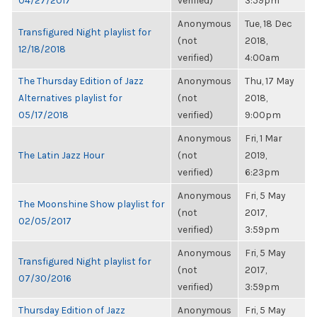
04/27/2017
verified)
3:59pm
Anonymous
Tue, 18 Dec
Transfigured Night playlist for
(not
2018,
12/18/2018
verified)
4:00am
The Thursday Edition of Jazz
Anonymous
Thu, 17 May
Alternatives playlist for
(not
2018,
05/17/2018
verified)
9:00pm
Anonymous
Fri, 1 Mar
The Latin Jazz Hour
(not
2019,
verified)
6:23pm
Anonymous
Fri, 5 May
The Moonshine Show playlist for
(not
2017,
02/05/2017
verified)
3:59pm
Anonymous
Fri, 5 May
Transfigured Night playlist for
(not
2017,
07/30/2016
verified)
3:59pm
Thursday Edition of Jazz
Anonymous
Fri, 5 May