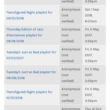
verified)
3:59pm
Anonymous
Sat, 1 Sep
Transfigured Night playlist for
(not
2018,
09/01/2018
verified)
6:07am
Thursday Edition of Jazz
Anonymous
Fri, 5 May
Alternatives playlist for
(not
2017,
08/18/2016
verified)
3:59pm
Anonymous
Fri, 5 May
Tuesday's Just as Bad playlist for
(not
2017,
01/03/2017
verified)
3:59pm
Anonymous
Fri, 5 May
Tuesday's Just as Bad playlist for
(not
2017,
06/28/2016
verified)
3:59pm
Anonymous
Fri, 5 May
Transfigured Night playlist for
(not
2017,
10/15/2016
verified)
3:59pm
Anonymous
Thu, 12 Oct