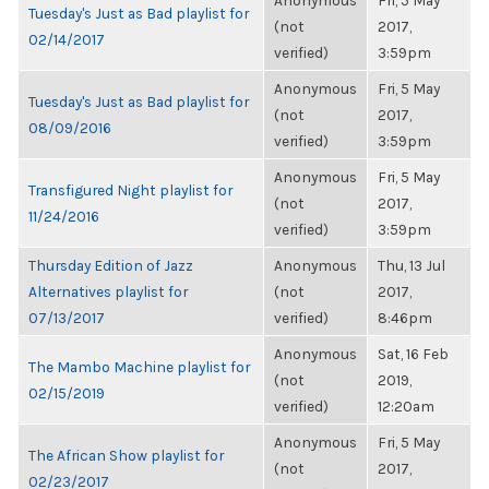
Anonymous
Fri, 5 May
Tuesday's Just as Bad playlist for
(not
2017,
02/14/2017
verified)
3:59pm
Anonymous
Fri, 5 May
Tuesday's Just as Bad playlist for
(not
2017,
08/09/2016
verified)
3:59pm
Anonymous
Fri, 5 May
Transfigured Night playlist for
(not
2017,
11/24/2016
verified)
3:59pm
Thursday Edition of Jazz
Anonymous
Thu, 13 Jul
Alternatives playlist for
(not
2017,
07/13/2017
verified)
8:46pm
Anonymous
Sat, 16 Feb
The Mambo Machine playlist for
(not
2019,
02/15/2019
verified)
12:20am
Anonymous
Fri, 5 May
The African Show playlist for
(not
2017,
02/23/2017