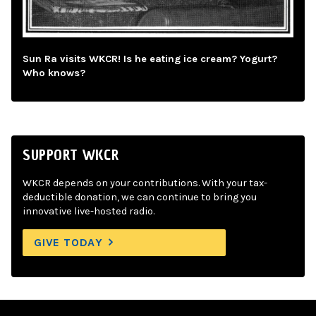
Sun Ra visits WKCR! Is he eating ice cream? Yogurt?
Who knows?
SUPPORT WKCR
WKCR depends on your contributions. With your tax-
deductible donation, we can continue to bring you
innovative live-hosted radio.
GIVE TODAY