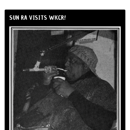
SUN RA VISITS WKCR!