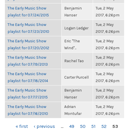
The Early Music Show
Benjamin
Tue, 2 May
playlist for 07/24/2015
Hanser
2017, 6:26pm
The Early Music Show
Tue, 2 May
Logan Ledger
playlist for 07/23/2010
2017, 6:26pm
The Early Music Show
Eric "The
Tue, 2 May
playlist for 07/20/2012
Wind"...
2017, 6:26pm
The Early Music Show
Tue, 2 May
Rachel Tao
playlist for 07/19/2013
2017, 6:26pm
The Early Music Show
Tue, 2 May
Carter Purcell
playlist for 07/18/2014
2017, 6:26pm
The Early Music Show
Benjamin
Tue, 2 May
playlist for 07/17/2015
Hanser
2017, 6:26pm
The Early Music Show
Adrian
Tue, 2 May
playlist for 07/16/2010
Montufar
2017, 6:26pm
PAGES
« first
‹ previous
…
49
50
51
52
53