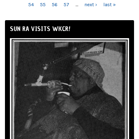
54
55
56
57
…
next ›
last »
SUN RA VISITS WKCR!