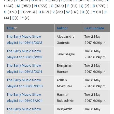
(466)
|
M
(952)
|
N
(273)
|
O
(934)
|
P
(111)
|
Q
(2)
|
R
(276)
|
S
(972)
|
T
(2286)
|
U
(22)
|
V
(35)
|
W
(112)
|
X
(1)
|
Y
(9)
|
Z
(4)
|
[
(1)
|
“
(2)
Title
Author
Last update
The Early Music Show
Alessandro
Tue, 2 May
playlist for 09/14/2012
Garinois
2017, 6:26pm
The Early Music Show
Tue, 2 May
Jake Gagne
playlist for 09/13/2013
2017, 6:26pm
The Early Music Show
Benjamin
Tue, 2 May
playlist for 09/12/2014
Hanser
2017, 6:26pm
The Early Music Show
Adrian
Tue, 2 May
playlist for 09/10/2010
Montufar
2017, 6:26pm
The Early Music Show
Hannah
Tue, 2 May
playlist for 09/09/2011
Rubashkin
2017, 6:26pm
The Early Music Show
Benjamin
Tue, 2 May