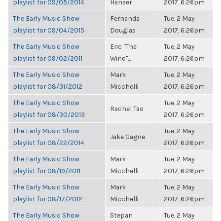
playlist for 09/05/2014
Hanser
2017, 6:26pm
The Early Music Show
Fernanda
Tue, 2 May
playlist for 09/04/2015
Douglas
2017, 6:26pm
The Early Music Show
Eric "The
Tue, 2 May
playlist for 09/02/2011
Wind"...
2017, 6:26pm
The Early Music Show
Mark
Tue, 2 May
playlist for 08/31/2012
Micchelli
2017, 6:26pm
The Early Music Show
Tue, 2 May
Rachel Tao
playlist for 08/30/2013
2017, 6:26pm
The Early Music Show
Tue, 2 May
Jake Gagne
playlist for 08/22/2014
2017, 6:26pm
The Early Music Show
Mark
Tue, 2 May
playlist for 08/19/2011
Micchelli
2017, 6:26pm
The Early Music Show
Mark
Tue, 2 May
playlist for 08/17/2012
Micchelli
2017, 6:26pm
The Early Music Show
Stepan
Tue, 2 May