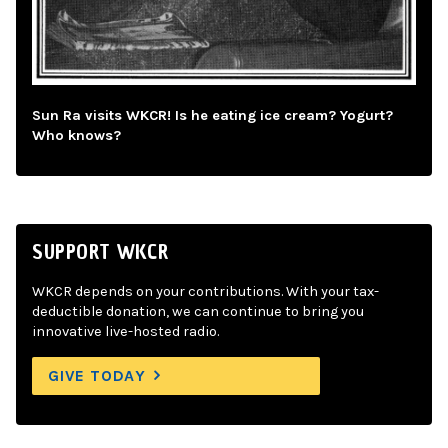
Sun Ra visits WKCR! Is he eating ice cream? Yogurt?
Who knows?
SUPPORT WKCR
WKCR depends on your contributions. With your tax-
deductible donation, we can continue to bring you
innovative live-hosted radio.
GIVE TODAY