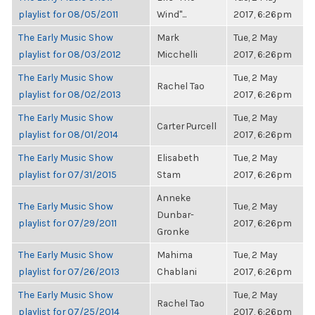
playlist for 08/05/2011
Wind"...
2017, 6:26pm
The Early Music Show
Mark
Tue, 2 May
playlist for 08/03/2012
Micchelli
2017, 6:26pm
The Early Music Show
Tue, 2 May
Rachel Tao
playlist for 08/02/2013
2017, 6:26pm
The Early Music Show
Tue, 2 May
Carter Purcell
playlist for 08/01/2014
2017, 6:26pm
The Early Music Show
Elisabeth
Tue, 2 May
playlist for 07/31/2015
Stam
2017, 6:26pm
Anneke
The Early Music Show
Tue, 2 May
Dunbar-
playlist for 07/29/2011
2017, 6:26pm
Gronke
The Early Music Show
Mahima
Tue, 2 May
playlist for 07/26/2013
Chablani
2017, 6:26pm
The Early Music Show
Tue, 2 May
Rachel Tao
playlist for 07/25/2014
2017, 6:26pm