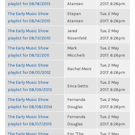
playlist for 08/16/2013
Atamian
2017, 6:26pm
The Early Music Show
Stepan
Tue, 2 May
playlist for 08/14/2015
Atamian
2017, 6:26pm
The Early Music Show
Jared
Tue, 2 May
playlist for 08/13/2010
Rosenfeld
2017, 6:26pm
The Early Music Show
Mark
Tue, 2 May
playlist for 08/12/2011
Micchelli
2017, 6:26pm
The Early Music Show
Tue, 2 May
Rachel Meirs
playlist for 08/10/2012
2017, 6:26pm
The Early Music Show
Tue, 2 May
Erica Getto
playlist for 08/09/2013
2017, 6:26pm
The Early Music Show
Fernanda
Tue, 2 May
playlist for 08/08/2014
Douglas
2017, 6:26pm
The Early Music Show
Fernanda
Tue, 2 May
playlist for 08/07/2015
Douglas
2017, 6:26pm
The Early Music Show
Eric "The
Tue, 2 May