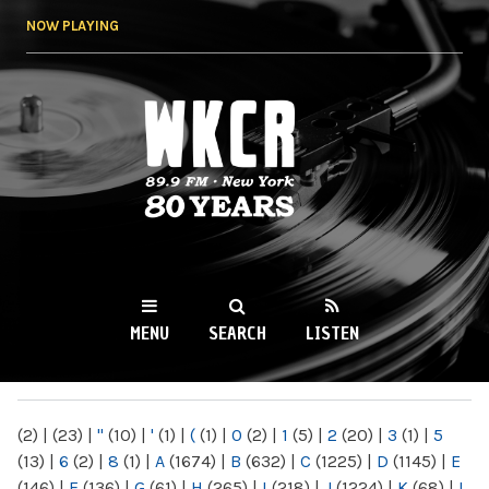
Skip to
NOW PLAYING
main
content
WKCR 89.9FM
NY
MENU
SEARCH
LISTEN
MAIN MENU
(2)
|
(23)
|
"
(10)
|
'
(1)
|
(
(1)
|
0
(2)
|
1
(5)
|
2
(20)
|
3
(1)
|
5
(13)
|
6
(2)
|
8
(1)
|
A
(1674)
|
B
(632)
|
C
(1225)
|
D
(1145)
|
E
(146)
|
F
(136)
|
G
(61)
|
H
(265)
|
I
(218)
|
J
(1224)
|
K
(68)
|
L