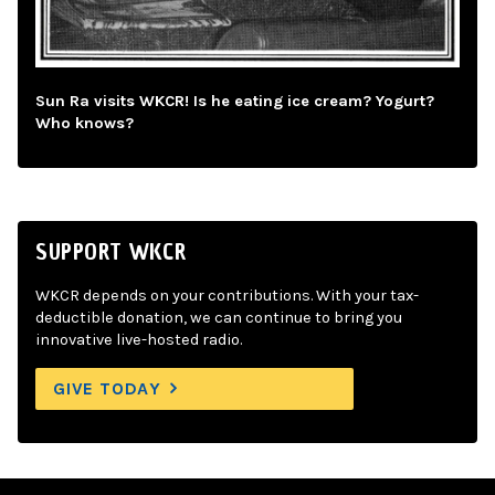
Sun Ra visits WKCR! Is he eating ice cream? Yogurt?
Who knows?
SUPPORT WKCR
WKCR depends on your contributions. With your tax-
deductible donation, we can continue to bring you
innovative live-hosted radio.
GIVE TODAY