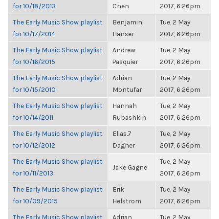
for 10/18/2013
Chen
2017, 6:26pm
The Early Music Show playlist
Benjamin
Tue, 2 May
for 10/17/2014
Hanser
2017, 6:26pm
The Early Music Show playlist
Andrew
Tue, 2 May
for 10/16/2015
Pasquier
2017, 6:26pm
The Early Music Show playlist
Adrian
Tue, 2 May
for 10/15/2010
Montufar
2017, 6:26pm
The Early Music Show playlist
Hannah
Tue, 2 May
for 10/14/2011
Rubashkin
2017, 6:26pm
The Early Music Show playlist
Elias.7
Tue, 2 May
for 10/12/2012
Dagher
2017, 6:26pm
The Early Music Show playlist
Tue, 2 May
Jake Gagne
for 10/11/2013
2017, 6:26pm
The Early Music Show playlist
Erik
Tue, 2 May
for 10/09/2015
Helstrom
2017, 6:26pm
The Early Music Show playlist
Adrian
Tue, 2 May