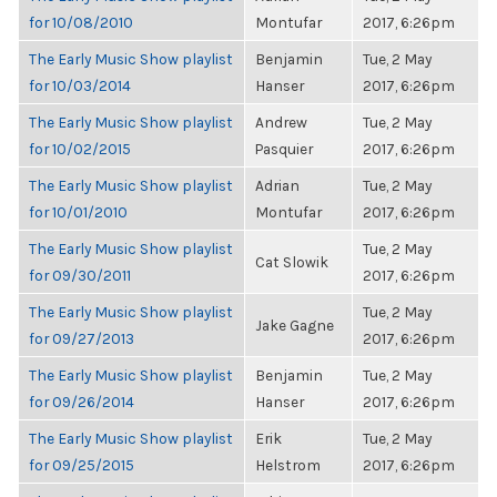
for 10/08/2010
Montufar
2017, 6:26pm
The Early Music Show playlist
Benjamin
Tue, 2 May
for 10/03/2014
Hanser
2017, 6:26pm
The Early Music Show playlist
Andrew
Tue, 2 May
for 10/02/2015
Pasquier
2017, 6:26pm
The Early Music Show playlist
Adrian
Tue, 2 May
for 10/01/2010
Montufar
2017, 6:26pm
The Early Music Show playlist
Tue, 2 May
Cat Slowik
for 09/30/2011
2017, 6:26pm
The Early Music Show playlist
Tue, 2 May
Jake Gagne
for 09/27/2013
2017, 6:26pm
The Early Music Show playlist
Benjamin
Tue, 2 May
for 09/26/2014
Hanser
2017, 6:26pm
The Early Music Show playlist
Erik
Tue, 2 May
for 09/25/2015
Helstrom
2017, 6:26pm