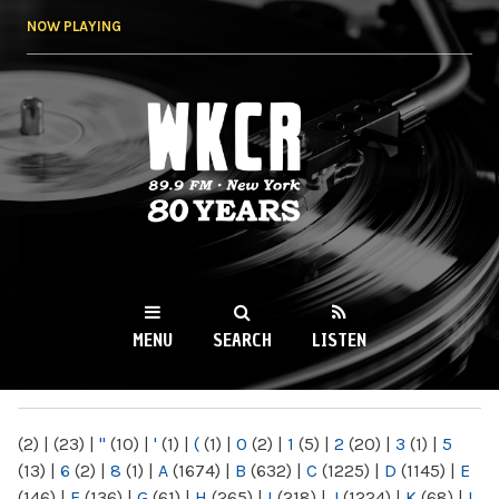
Skip to
NOW PLAYING
main
content
WKCR 89.9FM
NY
MENU
SEARCH
LISTEN
MAIN MENU
(2)
|
(23)
|
"
(10)
|
'
(1)
|
(
(1)
|
0
(2)
|
1
(5)
|
2
(20)
|
3
(1)
|
5
(13)
|
6
(2)
|
8
(1)
|
A
(1674)
|
B
(632)
|
C
(1225)
|
D
(1145)
|
E
(146)
|
F
(136)
|
G
(61)
|
H
(265)
|
I
(218)
|
J
(1224)
|
K
(68)
|
L