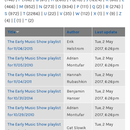
(466)
|
M
(952)
|
N
(273)
|
O
(934)
|
P
(111)
|
Q
(2)
|
R
(276)
|
S
(972)
|
T
(2286)
|
U
(22)
|
V
(35)
|
W
(112)
|
X
(1)
|
Y
(9)
|
Z
(4)
|
[
(1)
|
“
(2)
Title
Author
Last update
The Early Music Show playlist
Erik
Tue, 2 May
for 11/06/2015
Helstrom
2017, 6:26pm
The Early Music Show playlist
Adrian
Tue, 2 May
for 11/05/2010
Montufar
2017, 6:26pm
The Early Music Show playlist
Hannah
Tue, 2 May
for 11/04/2011
Rubashkin
2017, 6:26pm
The Early Music Show playlist
Benjamin
Tue, 2 May
for 10/31/2014
Hanser
2017, 6:26pm
The Early Music Show playlist
Adrian
Tue, 2 May
for 10/29/2010
Montufar
2017, 6:26pm
The Early Music Show playlist
Tue, 2 May
Cat Slowik