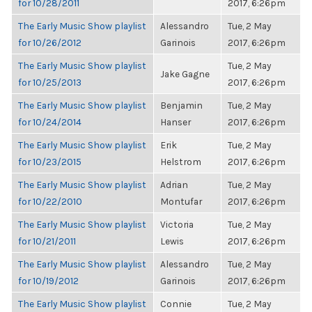
for 10/28/2011
2017, 6:26pm
The Early Music Show playlist
Alessandro
Tue, 2 May
for 10/26/2012
Garinois
2017, 6:26pm
The Early Music Show playlist
Tue, 2 May
Jake Gagne
for 10/25/2013
2017, 6:26pm
The Early Music Show playlist
Benjamin
Tue, 2 May
for 10/24/2014
Hanser
2017, 6:26pm
The Early Music Show playlist
Erik
Tue, 2 May
for 10/23/2015
Helstrom
2017, 6:26pm
The Early Music Show playlist
Adrian
Tue, 2 May
for 10/22/2010
Montufar
2017, 6:26pm
The Early Music Show playlist
Victoria
Tue, 2 May
for 10/21/2011
Lewis
2017, 6:26pm
The Early Music Show playlist
Alessandro
Tue, 2 May
for 10/19/2012
Garinois
2017, 6:26pm
The Early Music Show playlist
Connie
Tue, 2 May