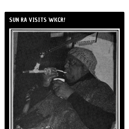
SUN RA VISITS WKCR!