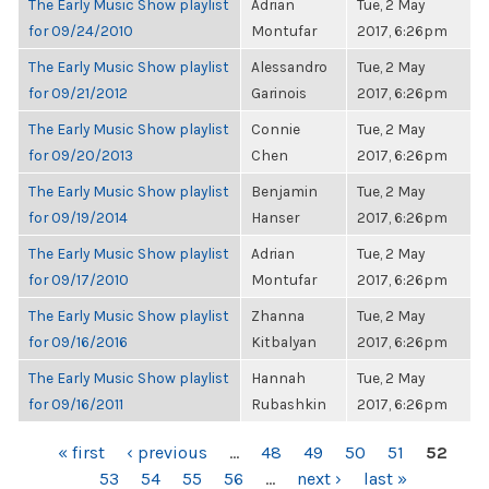
The Early Music Show playlist
Adrian
Tue, 2 May
for 09/24/2010
Montufar
2017, 6:26pm
The Early Music Show playlist
Alessandro
Tue, 2 May
for 09/21/2012
Garinois
2017, 6:26pm
The Early Music Show playlist
Connie
Tue, 2 May
for 09/20/2013
Chen
2017, 6:26pm
The Early Music Show playlist
Benjamin
Tue, 2 May
for 09/19/2014
Hanser
2017, 6:26pm
The Early Music Show playlist
Adrian
Tue, 2 May
for 09/17/2010
Montufar
2017, 6:26pm
The Early Music Show playlist
Zhanna
Tue, 2 May
for 09/16/2016
Kitbalyan
2017, 6:26pm
The Early Music Show playlist
Hannah
Tue, 2 May
for 09/16/2011
Rubashkin
2017, 6:26pm
PAGES
« first
‹ previous
…
48
49
50
51
52
53
54
55
56
…
next ›
last »