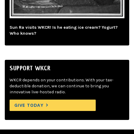
Sun Ra visits WKCR! Is he eating ice cream? Yogurt?
Who knows?
SUPPORT WKCR
WKCR depends on your contributions. With your tax-
deductible donation, we can continue to bring you
innovative live-hosted radio.
GIVE TODAY