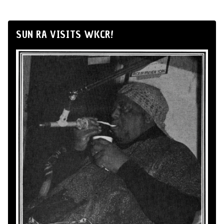
SUN RA VISITS WKCR!