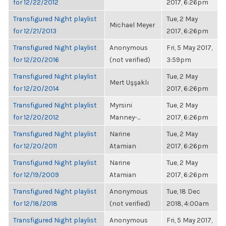
for 12/22/2012
2017, 6:26pm
Transfigured Night playlist
Tue, 2 May
Michael Meyer
for 12/21/2013
2017, 6:26pm
Transfigured Night playlist
Anonymous
Fri, 5 May 2017,
for 12/20/2016
(not verified)
3:59pm
Transfigured Night playlist
Tue, 2 May
Mert Uşşaklı
for 12/20/2014
2017, 6:26pm
Transfigured Night playlist
Myrsini
Tue, 2 May
for 12/20/2012
Manney-...
2017, 6:26pm
Transfigured Night playlist
Narine
Tue, 2 May
for 12/20/2011
Atamian
2017, 6:26pm
Transfigured Night playlist
Narine
Tue, 2 May
for 12/19/2009
Atamian
2017, 6:26pm
Transfigured Night playlist
Anonymous
Tue, 18 Dec
for 12/18/2018
(not verified)
2018, 4:00am
Transfigured Night playlist
Anonymous
Fri, 5 May 2017,