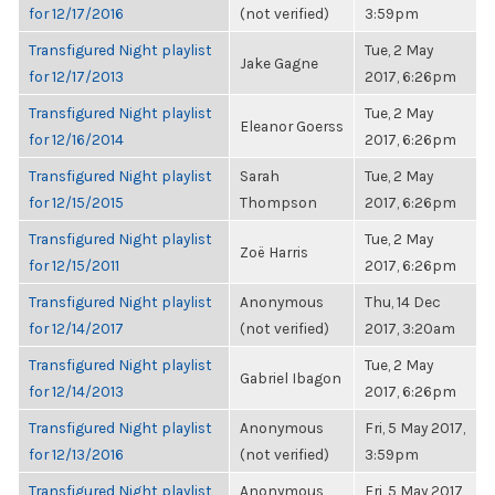
for 12/17/2016
(not verified)
3:59pm
Transfigured Night playlist
Tue, 2 May
Jake Gagne
for 12/17/2013
2017, 6:26pm
Transfigured Night playlist
Tue, 2 May
Eleanor Goerss
for 12/16/2014
2017, 6:26pm
Transfigured Night playlist
Sarah
Tue, 2 May
for 12/15/2015
Thompson
2017, 6:26pm
Transfigured Night playlist
Tue, 2 May
Zoë Harris
for 12/15/2011
2017, 6:26pm
Transfigured Night playlist
Anonymous
Thu, 14 Dec
for 12/14/2017
(not verified)
2017, 3:20am
Transfigured Night playlist
Tue, 2 May
Gabriel Ibagon
for 12/14/2013
2017, 6:26pm
Transfigured Night playlist
Anonymous
Fri, 5 May 2017,
for 12/13/2016
(not verified)
3:59pm
Transfigured Night playlist
Anonymous
Fri, 5 May 2017,