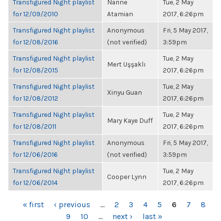
Transfigured Night playlist
Narine
Tue, 2 May
for 12/09/2010
Atamian
2017, 6:26pm
Transfigured Night playlist
Anonymous
Fri, 5 May 2017,
for 12/08/2016
(not verified)
3:59pm
Transfigured Night playlist
Tue, 2 May
Mert Uşşaklı
for 12/08/2015
2017, 6:26pm
Transfigured Night playlist
Tue, 2 May
Xinyu Guan
for 12/08/2012
2017, 6:26pm
Transfigured Night playlist
Tue, 2 May
Mary Kaye Duff
for 12/08/2011
2017, 6:26pm
Transfigured Night playlist
Anonymous
Fri, 5 May 2017,
for 12/06/2016
(not verified)
3:59pm
Transfigured Night playlist
Tue, 2 May
Cooper Lynn
for 12/06/2014
2017, 6:26pm
PAGES
« first
‹ previous
…
2
3
4
5
6
7
8
9
10
…
next ›
last »