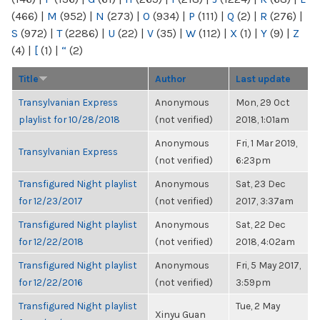
(466)
|
M
(952)
|
N
(273)
|
O
(934)
|
P
(111)
|
Q
(2)
|
R
(276)
|
S
(972)
|
T
(2286)
|
U
(22)
|
V
(35)
|
W
(112)
|
X
(1)
|
Y
(9)
|
Z
(4)
|
[
(1)
|
“
(2)
Title
Author
Last update
Transylvanian Express
Anonymous
Mon, 29 Oct
playlist for 10/28/2018
(not verified)
2018, 1:01am
Anonymous
Fri, 1 Mar 2019,
Transylvanian Express
(not verified)
6:23pm
Transfigured Night playlist
Anonymous
Sat, 23 Dec
for 12/23/2017
(not verified)
2017, 3:37am
Transfigured Night playlist
Anonymous
Sat, 22 Dec
for 12/22/2018
(not verified)
2018, 4:02am
Transfigured Night playlist
Anonymous
Fri, 5 May 2017,
for 12/22/2016
(not verified)
3:59pm
Transfigured Night playlist
Tue, 2 May
Xinyu Guan