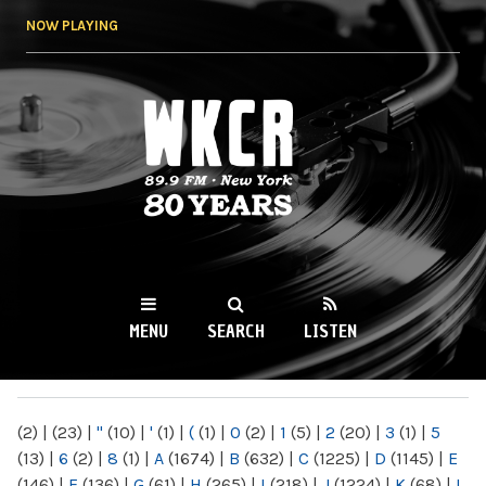
Skip to
NOW PLAYING
main
content
WKCR 89.9FM
NY
MENU
SEARCH
LISTEN
MAIN MENU
(2)
|
(23)
|
"
(10)
|
'
(1)
|
(
(1)
|
0
(2)
|
1
(5)
|
2
(20)
|
3
(1)
|
5
(13)
|
6
(2)
|
8
(1)
|
A
(1674)
|
B
(632)
|
C
(1225)
|
D
(1145)
|
E
(146)
|
F
(136)
|
G
(61)
|
H
(265)
|
I
(218)
|
J
(1224)
|
K
(68)
|
L