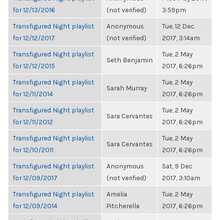
for 12/13/2016
(not verified)
3:59pm
Transfigured Night playlist
Anonymous
Tue, 12 Dec
for 12/12/2017
(not verified)
2017, 3:14am
Transfigured Night playlist
Tue, 2 May
Seth Benjamin
for 12/12/2015
2017, 6:26pm
Transfigured Night playlist
Tue, 2 May
Sarah Murray
for 12/11/2014
2017, 6:26pm
Transfigured Night playlist
Tue, 2 May
Sara Cervantes
for 12/11/2012
2017, 6:26pm
Transfigured Night playlist
Tue, 2 May
Sara Cervantes
for 12/10/2011
2017, 6:26pm
Transfigured Night playlist
Anonymous
Sat, 9 Dec
for 12/09/2017
(not verified)
2017, 3:10am
Transfigured Night playlist
Amelia
Tue, 2 May
for 12/09/2014
Pitcherella
2017, 6:26pm