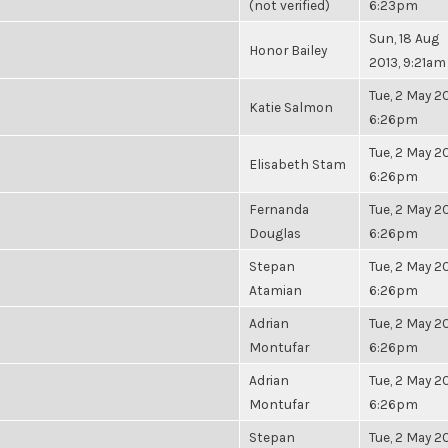
(not verified)
6:23pm
Sun, 18 Aug
Honor Bailey
2013, 9:21am
Tue, 2 May 20
Katie Salmon
6:26pm
Tue, 2 May 20
Elisabeth Stam
6:26pm
Fernanda
Tue, 2 May 20
Douglas
6:26pm
Stepan
Tue, 2 May 20
Atamian
6:26pm
Adrian
Tue, 2 May 20
Montufar
6:26pm
Adrian
Tue, 2 May 20
Montufar
6:26pm
Stepan
Tue, 2 May 20