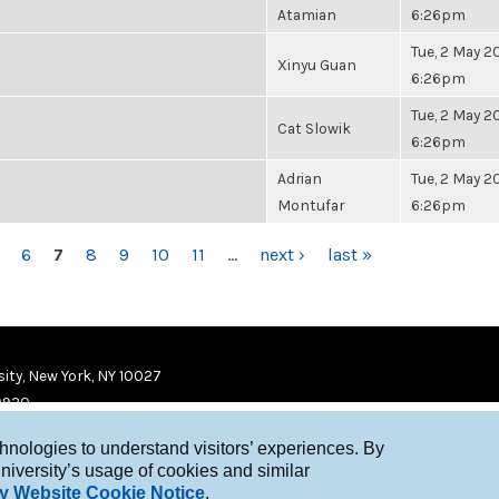
Atamian
6:26pm
Tue, 2 May 20
Xinyu Guan
6:26pm
Tue, 2 May 20
Cat Slowik
6:26pm
Adrian
Tue, 2 May 20
Montufar
6:26pm
6
7
8
9
10
11
…
next ›
last »
ity, New York, NY 10027
9920
chnologies to understand visitors’ experiences. By
niversity’s usage of cookies and similar
y Website Cookie Notice
.