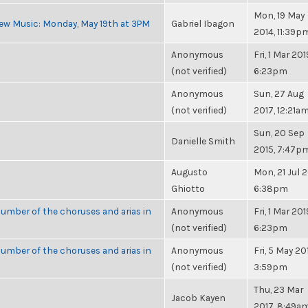
Mon, 19 May
ew Music: Monday, May 19th at 3PM
Gabriel Ibagon
2014, 11:39p
Anonymous
Fri, 1 Mar 201
(not verified)
6:23pm
Anonymous
Sun, 27 Aug
(not verified)
2017, 12:21a
Sun, 20 Sep
Danielle Smith
2015, 7:47p
Augusto
Mon, 21 Jul 2
Ghiotto
6:38pm
umber of the choruses and arias in
Anonymous
Fri, 1 Mar 201
(not verified)
6:23pm
umber of the choruses and arias in
Anonymous
Fri, 5 May 20
(not verified)
3:59pm
Thu, 23 Mar
Jacob Kayen
2017, 8:49a