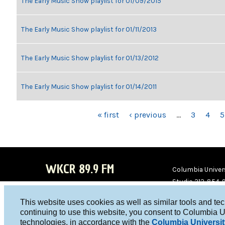
The Early Music Show playlist for 01/09/2015
The Early Music Show playlist for 01/11/2013
The Early Music Show playlist for 01/13/2012
The Early Music Show playlist for 01/14/2011
PAGES
« first
‹ previous
…
3
4
5
WKCR 89.9 FM
Columbia Univers
Studio 212-854-
board@wkcr.org
This website uses cookies as well as similar tools and te
WKC
WKC
continuing to use this website, you consent to Columbia U
technologies, in accordance with the
Columbia Universit
R on
R on