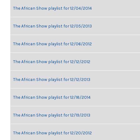
The African Show playlist for 12/04/2014
The African Show playlist for 12/05/2013
The African Show playlist for 12/06/2012
The African Show playlist for 12/12/2012
The African Show playlist for 12/12/2013
The African Show playlist for 12/18/2014
The African Show playlist for 12/19/2013
The African Show playlist for 12/20/2012