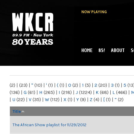
NOW PLAYING
HOME
85!
ABOUT
S
MAIN MENU
WKCR 89.9FM
NY
(2)
|
(23)
|
"
(10)
|
'
(1)
|
(
(1)
|
0
(2)
|
1
(5)
|
2
(20)
|
3
(1)
|
5
(13
(136)
|
G
(61)
|
H
(265)
|
I
(218)
|
J
(1224)
|
K
(68)
|
L
(466)
|
|
U
(22)
|
V
(35)
|
W
(112)
|
X
(1)
|
Y
(9)
|
Z
(4)
|
[
(1)
|
“
(2)
Title
The African Show playlist for 11/29/2012