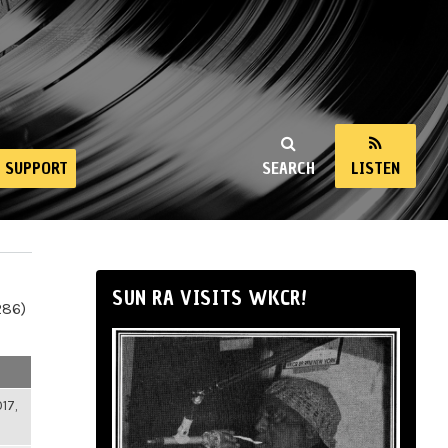
SUPPORT
SEARCH
LISTEN
SUN RA VISITS WKCR!
286)
17,