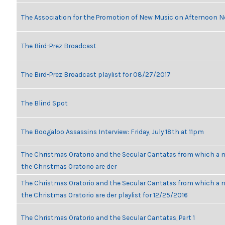
The Association for the Promotion of New Music on Afternoon N
The Bird-Prez Broadcast
The Bird-Prez Broadcast playlist for 08/27/2017
The Blind Spot
The Boogaloo Assassins Interview: Friday, July 18th at 11pm
The Christmas Oratorio and the Secular Cantatas from which a n
the Christmas Oratorio are der
The Christmas Oratorio and the Secular Cantatas from which a n
the Christmas Oratorio are der playlist for 12/25/2016
The Christmas Oratorio and the Secular Cantatas, Part 1