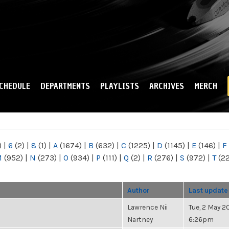
Skip to
main
content
CHEDULE
DEPARTMENTS
PLAYLISTS
ARCHIVES
MERCH
)
|
6
(2)
|
8
(1)
|
A
(1674)
|
B
(632)
|
C
(1225)
|
D
(1145)
|
E
(146)
|
F
M
(952)
|
N
(273)
|
O
(934)
|
P
(111)
|
Q
(2)
|
R
(276)
|
S
(972)
|
T
(2
Author
Last update
Lawrence Nii
Tue, 2 May 20
Nartney
6:26pm