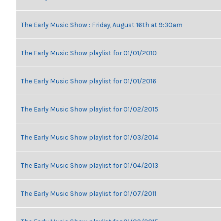
The Early Music Show : Friday, August 16th at 9:30am
The Early Music Show playlist for 01/01/2010
The Early Music Show playlist for 01/01/2016
The Early Music Show playlist for 01/02/2015
The Early Music Show playlist for 01/03/2014
The Early Music Show playlist for 01/04/2013
The Early Music Show playlist for 01/07/2011