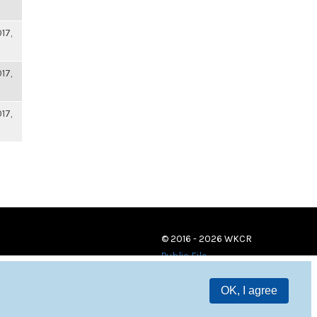
17,
17,
17,
© 2016 - 2026 WKCR
Public File
OK, I agree