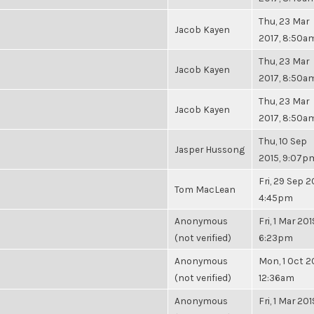
Thu, 23 Mar
Jacob Kayen
2017, 8:50a
Thu, 23 Mar
Jacob Kayen
2017, 8:50a
Thu, 23 Mar
Jacob Kayen
2017, 8:50a
Thu, 10 Sep
Jasper Hussong
2015, 9:07p
Fri, 29 Sep 2
Tom MacLean
4:45pm
Anonymous
Fri, 1 Mar 201
(not verified)
6:23pm
Anonymous
Mon, 1 Oct 2
(not verified)
12:36am
Anonymous
Fri, 1 Mar 201