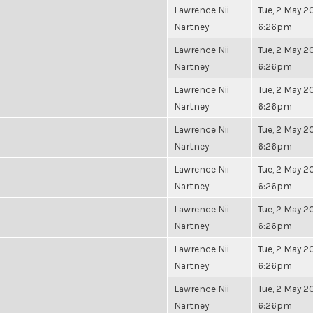
Lawrence Nii
Tue, 2 May 20
Nartney
6:26pm
Lawrence Nii
Tue, 2 May 20
Nartney
6:26pm
Lawrence Nii
Tue, 2 May 20
Nartney
6:26pm
Lawrence Nii
Tue, 2 May 20
Nartney
6:26pm
Lawrence Nii
Tue, 2 May 20
Nartney
6:26pm
Lawrence Nii
Tue, 2 May 20
Nartney
6:26pm
Lawrence Nii
Tue, 2 May 20
Nartney
6:26pm
Lawrence Nii
Tue, 2 May 20
Nartney
6:26pm