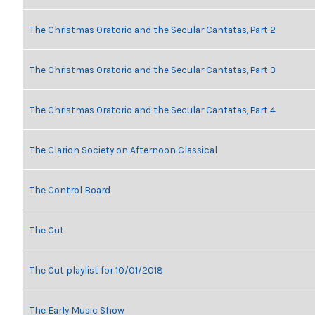
The Christmas Oratorio and the Secular Cantatas, Part 2
The Christmas Oratorio and the Secular Cantatas, Part 3
The Christmas Oratorio and the Secular Cantatas, Part 4
The Clarion Society on Afternoon Classical
The Control Board
The Cut
The Cut playlist for 10/01/2018
The Early Music Show