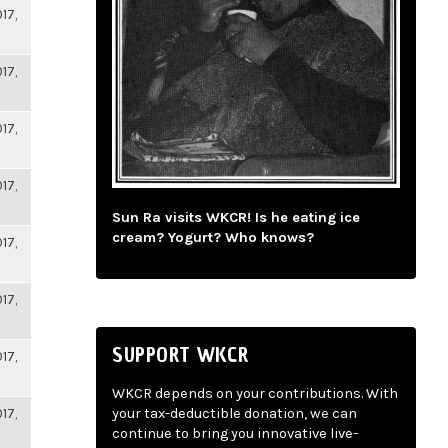
17,
17,
17,
17,
Sun Ra visits WKCR! Is he eating ice
cream? Yogurt? Who knows?
17,
17,
SUPPORT WKCR
17,
WKCR depends on your contributions. With
17,
your tax-deductible donation, we can
continue to bring you innovative live-