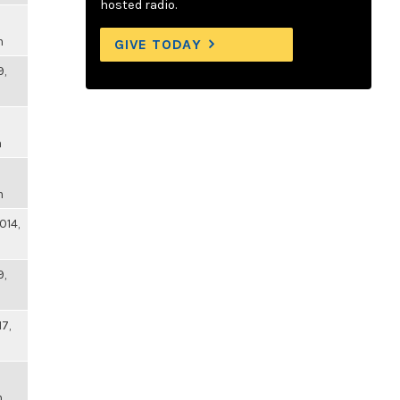
hosted radio.
m
GIVE TODAY
9,
m
m
014,
9,
17,
m