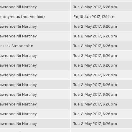
awrence Nii Nartney
Tue, 2 May 2017, 6:26pm
nonymous (not verified)
Fri, 16 Jun 2017, 12:14am
awrence Nii Nartney
Tue, 2 May 2017, 6:26pm
awrence Nii Nartney
Tue, 2 May 2017, 6:26pm
eatriz Simonsohn
Tue, 2 May 2017, 6:26pm
awrence Nii Nartney
Tue, 2 May 2017, 6:26pm
awrence Nii Nartney
Tue, 2 May 2017, 6:26pm
awrence Nii Nartney
Tue, 2 May 2017, 6:26pm
awrence Nii Nartney
Tue, 2 May 2017, 6:26pm
awrence Nii Nartney
Tue, 2 May 2017, 6:26pm
awrence Nii Nartney
Tue, 2 May 2017, 6:26pm
awrence Nii Nartney
Tue, 2 May 2017, 6:26pm
awrence Nii Nartney
Tue, 2 May 2017, 6:26pm