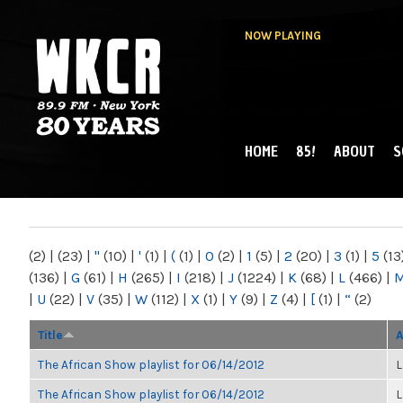
NOW PLAYING
HOME
85!
ABOUT
S
MAIN MENU
WKCR 89.9FM
NY
(2)
|
(23)
|
"
(10)
|
'
(1)
|
(
(1)
|
0
(2)
|
1
(5)
|
2
(20)
|
3
(1)
|
5
(13
(136)
|
G
(61)
|
H
(265)
|
I
(218)
|
J
(1224)
|
K
(68)
|
L
(466)
|
|
U
(22)
|
V
(35)
|
W
(112)
|
X
(1)
|
Y
(9)
|
Z
(4)
|
[
(1)
|
“
(2)
Title
A
The African Show playlist for 06/14/2012
L
The African Show playlist for 06/14/2012
L