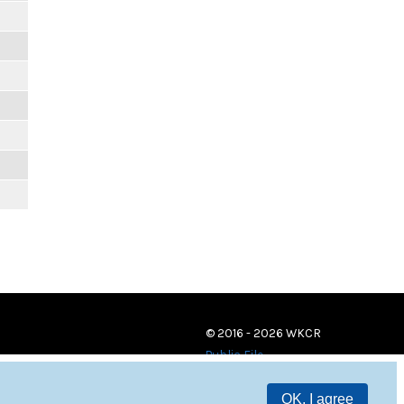
© 2016 - 2026 WKCR
Public File
OK, I agree