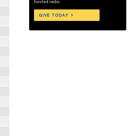
hosted radio.
GIVE TODAY