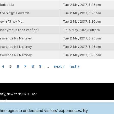
arisa Liu
Tue, 2 May 2017, 6:26pm
than "Qp" Edwards
Tue, 2 May 2017, 6:26pm
evin "(the) Ma...
Tue, 2 May 2017, 6:26pm
nonymous (not verified)
Fri, 5 May 2017, 3:59pm
awrence Nii Nartney
Tue, 2 May 2017, 6:26pm
awrence Nii Nartney
Tue, 2 May 2017, 6:26pm
awrence Nii Nartney
Tue, 2 May 2017, 6:26pm
4
5
6
7
8
9
…
next ›
last »
ity, New York, NY 10027
9920
chnologies to understand visitors’ experiences. By