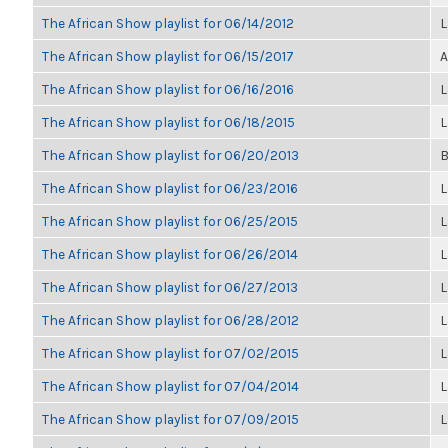
The African Show playlist for 06/14/2012
L
The African Show playlist for 06/15/2017
A
The African Show playlist for 06/16/2016
L
The African Show playlist for 06/18/2015
L
The African Show playlist for 06/20/2013
B
The African Show playlist for 06/23/2016
L
The African Show playlist for 06/25/2015
L
The African Show playlist for 06/26/2014
L
The African Show playlist for 06/27/2013
L
The African Show playlist for 06/28/2012
L
The African Show playlist for 07/02/2015
L
The African Show playlist for 07/04/2014
L
The African Show playlist for 07/09/2015
L