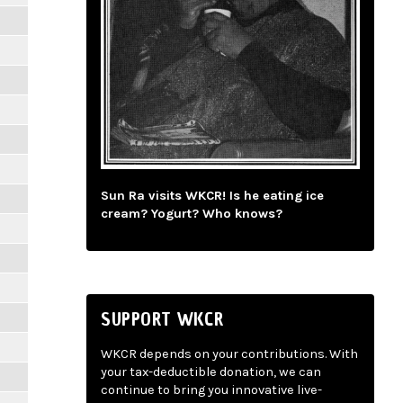
Sun Ra visits WKCR! Is he eating ice
cream? Yogurt? Who knows?
SUPPORT WKCR
WKCR depends on your contributions. With
your tax-deductible donation, we can
continue to bring you innovative live-