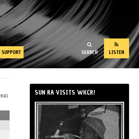
SUPPORT
SEARCH
LISTEN
SUN RA VISITS WKCR!
286)