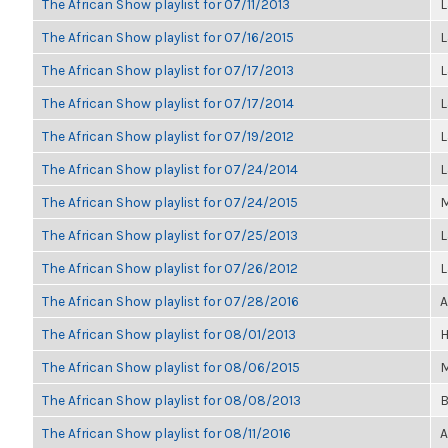
The African Show playlist for 07/11/2013
L
The African Show playlist for 07/16/2015
L
The African Show playlist for 07/17/2013
L
The African Show playlist for 07/17/2014
L
The African Show playlist for 07/19/2012
L
The African Show playlist for 07/24/2014
L
The African Show playlist for 07/24/2015
M
The African Show playlist for 07/25/2013
L
The African Show playlist for 07/26/2012
L
The African Show playlist for 07/28/2016
A
The African Show playlist for 08/01/2013
H
The African Show playlist for 08/06/2015
M
The African Show playlist for 08/08/2013
B
The African Show playlist for 08/11/2016
A