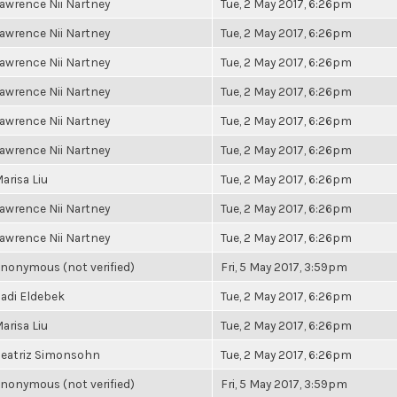
awrence Nii Nartney
Tue, 2 May 2017, 6:26pm
awrence Nii Nartney
Tue, 2 May 2017, 6:26pm
awrence Nii Nartney
Tue, 2 May 2017, 6:26pm
awrence Nii Nartney
Tue, 2 May 2017, 6:26pm
awrence Nii Nartney
Tue, 2 May 2017, 6:26pm
awrence Nii Nartney
Tue, 2 May 2017, 6:26pm
arisa Liu
Tue, 2 May 2017, 6:26pm
awrence Nii Nartney
Tue, 2 May 2017, 6:26pm
awrence Nii Nartney
Tue, 2 May 2017, 6:26pm
nonymous (not verified)
Fri, 5 May 2017, 3:59pm
adi Eldebek
Tue, 2 May 2017, 6:26pm
arisa Liu
Tue, 2 May 2017, 6:26pm
eatriz Simonsohn
Tue, 2 May 2017, 6:26pm
nonymous (not verified)
Fri, 5 May 2017, 3:59pm