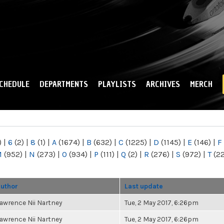
Skip to
main
content
CHEDULE
DEPARTMENTS
PLAYLISTS
ARCHIVES
MERCH
)
|
6
(2)
|
8
(1)
|
A
(1674)
|
B
(632)
|
C
(1225)
|
D
(1145)
|
E
(146)
|
F
M
(952)
|
N
(273)
|
O
(934)
|
P
(111)
|
Q
(2)
|
R
(276)
|
S
(972)
|
T
(2
uthor
Last update
awrence Nii Nartney
Tue, 2 May 2017, 6:26pm
awrence Nii Nartney
Tue, 2 May 2017, 6:26pm