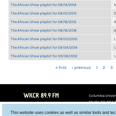
The African Show playlist for 08/14/2014
M
The African Show playlist for 08/15/2013
E
The African Show playlist for 08/16/2012
K
The African Show playlist for 08/18/2016
A
The African Show playlist for 09/03/2015
L
The African Show playlist for 09/04/2014
L
The African Show playlist for 09/06/2012
L
PAGES
« first
‹ previous
1
2
3
WKCR 89.9 FM
Columbia Univers
Studio 212-854-
board@wkcr.org
This website uses cookies as well as similar tools and te
WKC
WKC