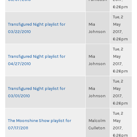
6:26pm
Tue, 2
Transfigured Night playlist for
Mia
May
03/22/2010
Johnson
2017,
6:26pm
Tue, 2
Transfigured Night playlist for
Mia
May
04/27/2010
Johnson
2017,
6:26pm
Tue, 2
Transfigured Night playlist for
Mia
May
03/01/2010
Johnson
2017,
6:26pm
Tue, 2
The Moonshine Show playlist for
Malcolm
May
07/17/2011
Culleton
2017,
6:26pm