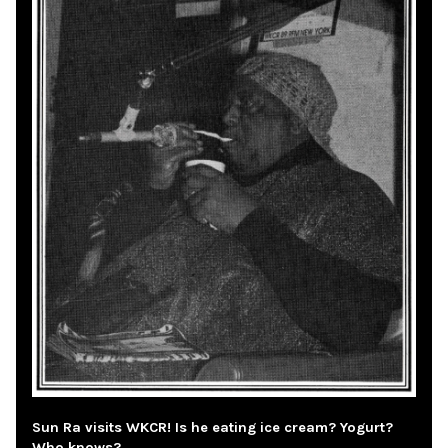
Sun Ra visits WKCR! Is he eating ice cream? Yogurt?
Who knows?