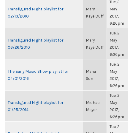
Tue, 2
Transfigured Night playlist for
Mary
May
02/13/2010
Kaye Duff
2017,
6:26pm
Tue, 2
Transfigured Night playlist for
Mary
May
06/26/2010
Kaye Duff
2017,
6:26pm
Tue, 2
The Early Music Show playlist for
Maria
May
04/01/2016
Sun
2017,
6:26pm
Tue, 2
Transfigured Night playlist for
Michael
May
01/25/2014
Meyer
2017,
6:26pm
Tue, 2