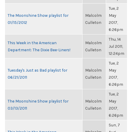
Tue, 2
The Moonshine Show playlist for
Malcolm
May
01/15/2012
Culleton
2017,
6:26pm
Thu, 14
This Week in the American
Malcolm
Jul 2011,
Department: The Dixie Bee-Liners!
Culleton
12:24pm
Tue, 2
Tuesday's Just as Bad playlist for
Malcolm
May
06/21/2011
Culleton
2017,
6:26pm
Tue, 2
The Moonshine Show playlist for
Malcolm
May
03/13/2011
Culleton
2017,
6:26pm
Sun, 7