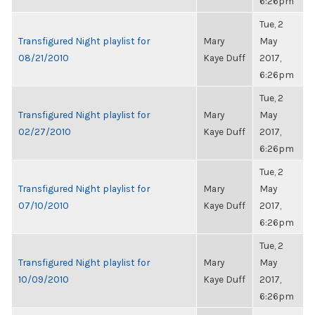
6:26pm
Tue, 2
Transfigured Night playlist for
Mary
May
08/21/2010
Kaye Duff
2017,
6:26pm
Tue, 2
Transfigured Night playlist for
Mary
May
02/27/2010
Kaye Duff
2017,
6:26pm
Tue, 2
Transfigured Night playlist for
Mary
May
07/10/2010
Kaye Duff
2017,
6:26pm
Tue, 2
Transfigured Night playlist for
Mary
May
10/09/2010
Kaye Duff
2017,
6:26pm