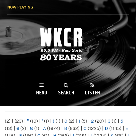
Skip to
NOW PLAYING
main
content
WKCR 89.9FM
NY
MENU
SEARCH
LISTEN
MAIN MENU
(2)
|
(23)
|
"
(10)
|
'
(1)
|
(
(1)
|
0
(2)
|
1
(5)
|
2
(20)
|
3
(1)
|
5
(13)
|
6
(2)
|
8
(1)
|
A
(1674)
|
B
(632)
|
C
(1225)
|
D
(1145)
|
E
(146)
|
F
(136)
|
G
(61)
|
H
(265)
|
I
(218)
|
J
(1224)
|
K
(68)
|
L