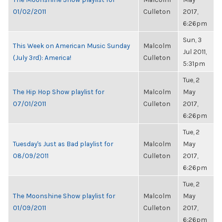
01/02/2011
Culleton
2017,
6:26pm
Sun, 3
This Week on American Music Sunday
Malcolm
Jul 2011,
(July 3rd): America!
Culleton
5:31pm
Tue, 2
The Hip Hop Show playlist for
Malcolm
May
07/01/2011
Culleton
2017,
6:26pm
Tue, 2
Tuesday's Just as Bad playlist for
Malcolm
May
08/09/2011
Culleton
2017,
6:26pm
Tue, 2
The Moonshine Show playlist for
Malcolm
May
01/09/2011
Culleton
2017,
6:26pm