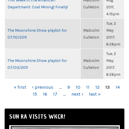
This Week in the American
Malcolm
Aug
Department: Coal Mining! Finally!
Culleton
2011,
4:15pm
Tue, 2
The Moonshine Show playlist for
Malcolm
May
07/10/2011
Culleton
2017,
6:26pm
Tue, 2
The Moonshine Show playlist for
Malcolm
May
07/03/2011
Culleton
2017,
6:26pm
PAGES
« first
‹ previous
…
9
10
11
12
13
14
15
16
17
…
next ›
last »
SUN RA VISITS WKCR!