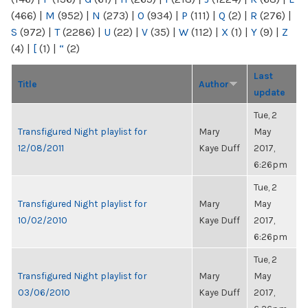
(466)
|
M
(952)
|
N
(273)
|
O
(934)
|
P
(111)
|
Q
(2)
|
R
(276)
|
S
(972)
|
T
(2286)
|
U
(22)
|
V
(35)
|
W
(112)
|
X
(1)
|
Y
(9)
|
Z
(4)
|
[
(1)
|
“
(2)
Last
Title
Author
update
Tue, 2
Transfigured Night playlist for
Mary
May
12/08/2011
Kaye Duff
2017,
6:26pm
Tue, 2
Transfigured Night playlist for
Mary
May
10/02/2010
Kaye Duff
2017,
6:26pm
Tue, 2
Transfigured Night playlist for
Mary
May
03/06/2010
Kaye Duff
2017,