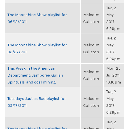
Tue, 2
The Moonshine Show playlist for
Malcolm
May
06/12/2011
Culleton
2017,
6:26pm
Tue, 2
The Moonshine Show playlist for
Malcolm
May
02/27/2011
Culleton
2017,
6:26pm
This Week in the American
Mon, 25
Malcolm
Department: Jamboree, Gullah
Jul 2011,
Culleton
Spirituals, and coal mining
10:10pm
Tue, 2
Tuesday's Just as Bad playlist for
Malcolm
May
05/17/2011
Culleton
2017,
6:26pm
Tue, 2
The Moonshine Show playlist for
Malcolm
May