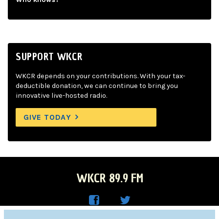
SUPPORT WKCR
WKCR depends on your contributions. With your tax-
deductible donation, we can continue to bring you
innovative live-hosted radio.
GIVE TODAY
WKCR 89.9 FM
WKC
WKC