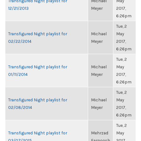
Transfigured Night playlist for
Michael
May
12/21/2013
Meyer
2017,
6:26pm
Tue, 2
Transfigured Night playlist for
Michael
May
02/22/2014
Meyer
2017,
6:26pm
Tue, 2
Transfigured Night playlist for
Michael
May
01/11/2014
Meyer
2017,
6:26pm
Tue, 2
Transfigured Night playlist for
Michael
May
02/08/2014
Meyer
2017,
6:26pm
Tue, 2
Transfigured Night playlist for
Mehrzad
May
03/07/2015
Farnoosh
2017,