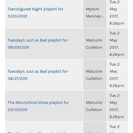
Tue, 2
Transfigured Night playlist for
Myrsini
May
11/20/2012
Manney-...
2017,
6:26pm
Tue, 2
Tuesday's Just as Bad playlist for
Malcolm
May
08/09/2011
Culleton
2017,
6:26pm
Tue, 2
Tuesday's Just as Bad playlist for
Malcolm
May
06/21/2011
Culleton
2017,
6:26pm
Tue, 2
The Moonshine Show playlist for
Malcolm
May
03/13/2011
Culleton
2017,
6:26pm
Tue, 2