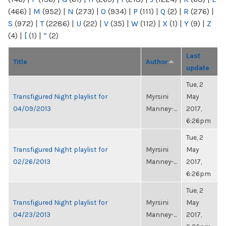
(466)
|
M
(952)
|
N
(273)
|
O
(934)
|
P
(111)
|
Q
(2)
|
R
(276)
|
S
(972)
|
T
(2286)
|
U
(22)
|
V
(35)
|
W
(112)
|
X
(1)
|
Y
(9)
|
Z
(4)
|
[
(1)
|
“
(2)
Last
Title
Author
update
Tue, 2
Transfigured Night playlist for
Myrsini
May
04/09/2013
Manney-...
2017,
6:26pm
Tue, 2
Transfigured Night playlist for
Myrsini
May
02/26/2013
Manney-...
2017,
6:26pm
Tue, 2
Transfigured Night playlist for
Myrsini
May
04/23/2013
Manney-...
2017,