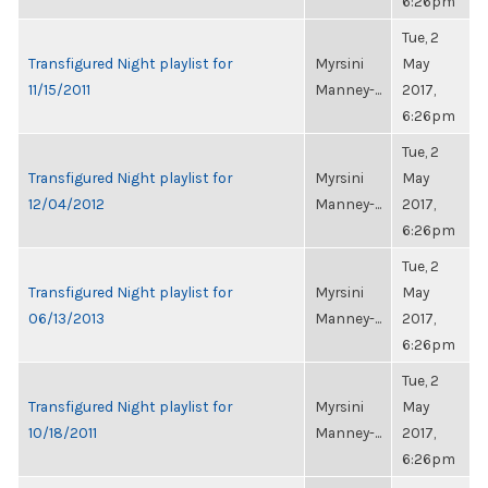
6:26pm
Tue, 2
Transfigured Night playlist for
Myrsini
May
11/15/2011
Manney-...
2017,
6:26pm
Tue, 2
Transfigured Night playlist for
Myrsini
May
12/04/2012
Manney-...
2017,
6:26pm
Tue, 2
Transfigured Night playlist for
Myrsini
May
06/13/2013
Manney-...
2017,
6:26pm
Tue, 2
Transfigured Night playlist for
Myrsini
May
10/18/2011
Manney-...
2017,
6:26pm