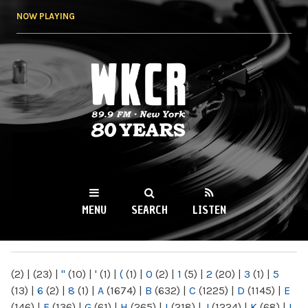
Skip to
NOW PLAYING
main
content
WKCR 89.9FM
NY
MENU
SEARCH
LISTEN
MAIN MENU
(2)
|
(23)
|
"
(10)
|
'
(1)
|
(
(1)
|
0
(2)
|
1
(5)
|
2
(20)
|
3
(1)
|
5
(13)
|
6
(2)
|
8
(1)
|
A
(1674)
|
B
(632)
|
C
(1225)
|
D
(1145)
|
E
(146)
|
F
(136)
|
G
(61)
|
H
(265)
|
I
(218)
|
J
(1224)
|
K
(68)
|
L