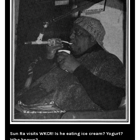
Sun Ra visits WKCR! Is he eating ice cream? Yogurt?
Who knows?