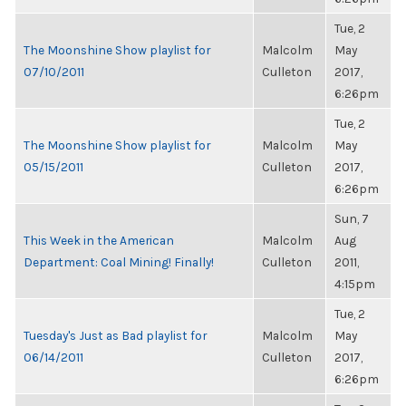
Tue, 2
The Moonshine Show playlist for
Malcolm
May
07/10/2011
Culleton
2017,
6:26pm
Tue, 2
The Moonshine Show playlist for
Malcolm
May
05/15/2011
Culleton
2017,
6:26pm
Sun, 7
This Week in the American
Malcolm
Aug
Department: Coal Mining! Finally!
Culleton
2011,
4:15pm
Tue, 2
Tuesday's Just as Bad playlist for
Malcolm
May
06/14/2011
Culleton
2017,
6:26pm