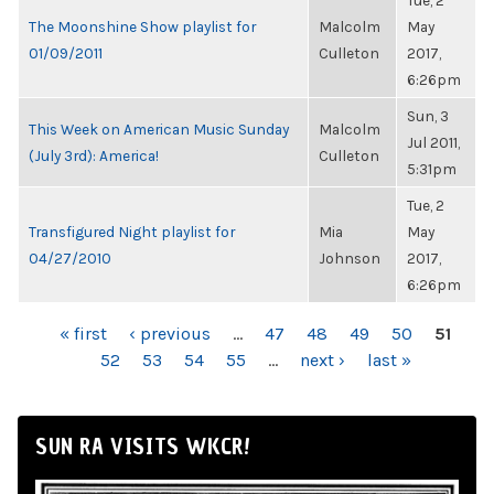
Tue, 2
The Moonshine Show playlist for
Malcolm
May
01/09/2011
Culleton
2017,
6:26pm
Sun, 3
This Week on American Music Sunday
Malcolm
Jul 2011,
(July 3rd): America!
Culleton
5:31pm
Tue, 2
Transfigured Night playlist for
Mia
May
04/27/2010
Johnson
2017,
6:26pm
PAGES
« first
‹ previous
…
47
48
49
50
51
52
53
54
55
…
next ›
last »
SUN RA VISITS WKCR!