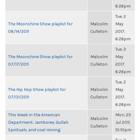
6:26pm
Tue, 2
The Moonshine Show playlist for
Malcolm
May
08/14/2011
Culleton
2017,
6:26pm
Tue, 2
The Moonshine Show playlist for
Malcolm
May
07/17/2011
Culleton
2017,
6:26pm
Tue, 2
The Hip Hop Show playlist for
Malcolm
May
07/01/2011
Culleton
2017,
6:26pm
This Week in the American
Mon, 25
Malcolm
Department: Jamboree, Gullah
Jul 2011,
Culleton
Spirituals, and coal mining
10:10pm