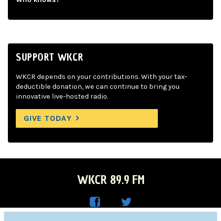
SUPPORT WKCR
WKCR depends on your contributions. With your tax-
deductible donation, we can continue to bring you
innovative live-hosted radio.
GIVE TODAY
WKCR 89.9 FM
WKC
WKC