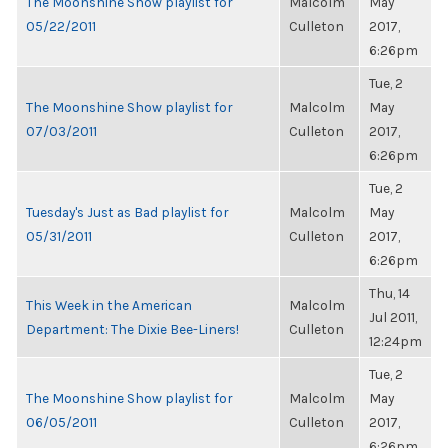
The Moonshine Show playlist for
Malcolm
May
05/22/2011
Culleton
2017,
6:26pm
Tue, 2
The Moonshine Show playlist for
Malcolm
May
07/03/2011
Culleton
2017,
6:26pm
Tue, 2
Tuesday's Just as Bad playlist for
Malcolm
May
05/31/2011
Culleton
2017,
6:26pm
Thu, 14
This Week in the American
Malcolm
Jul 2011,
Department: The Dixie Bee-Liners!
Culleton
12:24pm
Tue, 2
The Moonshine Show playlist for
Malcolm
May
06/05/2011
Culleton
2017,
6:26pm