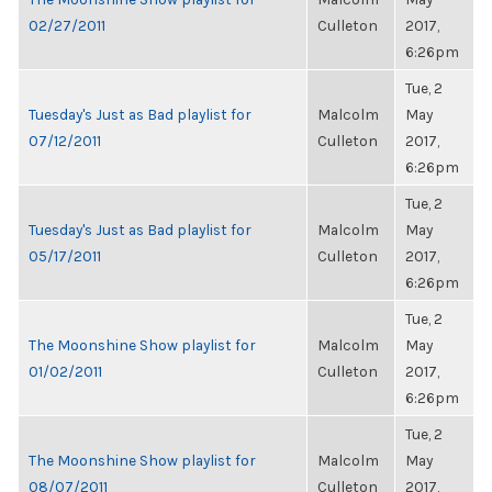
02/27/2011
Culleton
2017,
6:26pm
Tue, 2
Tuesday's Just as Bad playlist for
Malcolm
May
07/12/2011
Culleton
2017,
6:26pm
Tue, 2
Tuesday's Just as Bad playlist for
Malcolm
May
05/17/2011
Culleton
2017,
6:26pm
Tue, 2
The Moonshine Show playlist for
Malcolm
May
01/02/2011
Culleton
2017,
6:26pm
Tue, 2
The Moonshine Show playlist for
Malcolm
May
08/07/2011
Culleton
2017,