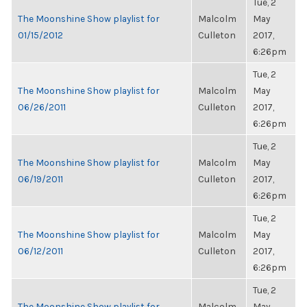
Tue, 2
The Moonshine Show playlist for
Malcolm
May
01/15/2012
Culleton
2017,
6:26pm
Tue, 2
The Moonshine Show playlist for
Malcolm
May
06/26/2011
Culleton
2017,
6:26pm
Tue, 2
The Moonshine Show playlist for
Malcolm
May
06/19/2011
Culleton
2017,
6:26pm
Tue, 2
The Moonshine Show playlist for
Malcolm
May
06/12/2011
Culleton
2017,
6:26pm
Tue, 2
The Moonshine Show playlist for
Malcolm
May