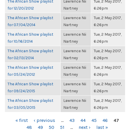
The African Show playlist
Lawrence Nii
Tue, 2 May 2017,
for 12/20/2012
Nartney
6:26pm
The African Show playlist
Lawrence Nii
Tue, 2 May 2017,
for 07/04/2014
Nartney
6:26pm
The African Show playlist
Lawrence Nii
Tue, 2 May 2017,
for 10/16/2014
Nartney
6:26pm
The African Show playlist
Lawrence Nii
Tue, 2 May 2017,
for 02/13/2014
Nartney
6:26pm
The African Show playlist
Lawrence Nii
Tue, 2 May 2017,
for 05/24/2012
Nartney
6:26pm
The African Show playlist
Lawrence Nii
Tue, 2 May 2017,
for 09/24/2015
Nartney
6:26pm
The African Show playlist
Lawrence Nii
Tue, 2 May 2017,
for 03/05/2015
Nartney
6:26pm
PAGES
« first
‹ previous
…
43
44
45
46
47
48
49
50
51
…
next ›
last »