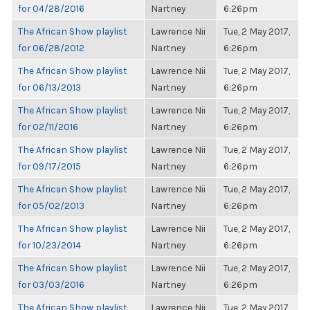
for 04/28/2016
Nartney
6:26pm
The African Show playlist
Lawrence Nii
Tue, 2 May 2017,
for 06/28/2012
Nartney
6:26pm
The African Show playlist
Lawrence Nii
Tue, 2 May 2017,
for 06/13/2013
Nartney
6:26pm
The African Show playlist
Lawrence Nii
Tue, 2 May 2017,
for 02/11/2016
Nartney
6:26pm
The African Show playlist
Lawrence Nii
Tue, 2 May 2017,
for 09/17/2015
Nartney
6:26pm
The African Show playlist
Lawrence Nii
Tue, 2 May 2017,
for 05/02/2013
Nartney
6:26pm
The African Show playlist
Lawrence Nii
Tue, 2 May 2017,
for 10/23/2014
Nartney
6:26pm
The African Show playlist
Lawrence Nii
Tue, 2 May 2017,
for 03/03/2016
Nartney
6:26pm
The African Show playlist
Lawrence Nii
Tue, 2 May 2017,