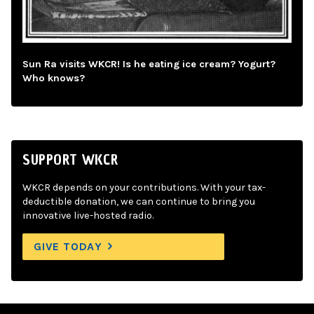
Sun Ra visits WKCR! Is he eating ice cream? Yogurt?
Who knows?
SUPPORT WKCR
WKCR depends on your contributions. With your tax-
deductible donation, we can continue to bring you
innovative live-hosted radio.
GIVE TODAY