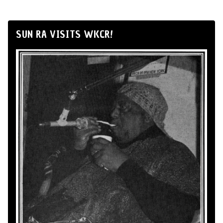
SUN RA VISITS WKCR!