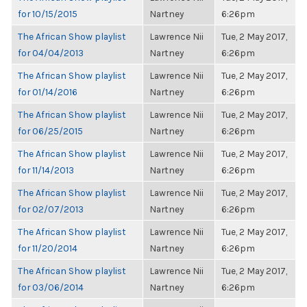
for 10/15/2015
Nartney
6:26pm
The African Show playlist
Lawrence Nii
Tue, 2 May 2017,
for 04/04/2013
Nartney
6:26pm
The African Show playlist
Lawrence Nii
Tue, 2 May 2017,
for 01/14/2016
Nartney
6:26pm
The African Show playlist
Lawrence Nii
Tue, 2 May 2017,
for 06/25/2015
Nartney
6:26pm
The African Show playlist
Lawrence Nii
Tue, 2 May 2017,
for 11/14/2013
Nartney
6:26pm
The African Show playlist
Lawrence Nii
Tue, 2 May 2017,
for 02/07/2013
Nartney
6:26pm
The African Show playlist
Lawrence Nii
Tue, 2 May 2017,
for 11/20/2014
Nartney
6:26pm
The African Show playlist
Lawrence Nii
Tue, 2 May 2017,
for 03/06/2014
Nartney
6:26pm