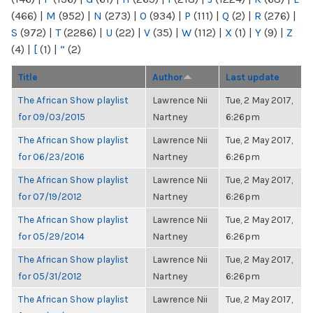
(466)
|
M
(952)
|
N
(273)
|
O
(934)
|
P
(111)
|
Q
(2)
|
R
(276)
|
S
(972)
|
T
(2286)
|
U
(22)
|
V
(35)
|
W
(112)
|
X
(1)
|
Y
(9)
|
Z
(4)
|
[
(1)
|
“
(2)
Title
Author
Last update
The African Show playlist
Lawrence Nii
Tue, 2 May 2017,
for 09/03/2015
Nartney
6:26pm
The African Show playlist
Lawrence Nii
Tue, 2 May 2017,
for 06/23/2016
Nartney
6:26pm
The African Show playlist
Lawrence Nii
Tue, 2 May 2017,
for 07/19/2012
Nartney
6:26pm
The African Show playlist
Lawrence Nii
Tue, 2 May 2017,
for 05/29/2014
Nartney
6:26pm
The African Show playlist
Lawrence Nii
Tue, 2 May 2017,
for 05/31/2012
Nartney
6:26pm
The African Show playlist
Lawrence Nii
Tue, 2 May 2017,