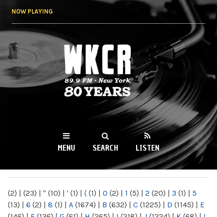
Skip to
NOW PLAYING
main
content
WKCR 89.9FM
NY
MENU
SEARCH
LISTEN
MAIN MENU
(2)
|
(23)
|
"
(10)
|
'
(1)
|
(
(1)
|
0
(2)
|
1
(5)
|
2
(20)
|
3
(1)
|
5
(13)
|
6
(2)
|
8
(1)
|
A
(1674)
|
B
(632)
|
C
(1225)
|
D
(1145)
|
E
(146)
|
F
(136)
|
G
(61)
|
H
(265)
|
I
(218)
|
J
(1224)
|
K
(68)
|
L