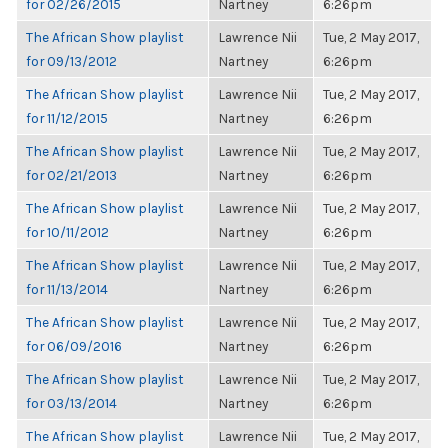
for 02/26/2015
Nartney
6:26pm
The African Show playlist
Lawrence Nii
Tue, 2 May 2017,
for 09/13/2012
Nartney
6:26pm
The African Show playlist
Lawrence Nii
Tue, 2 May 2017,
for 11/12/2015
Nartney
6:26pm
The African Show playlist
Lawrence Nii
Tue, 2 May 2017,
for 02/21/2013
Nartney
6:26pm
The African Show playlist
Lawrence Nii
Tue, 2 May 2017,
for 10/11/2012
Nartney
6:26pm
The African Show playlist
Lawrence Nii
Tue, 2 May 2017,
for 11/13/2014
Nartney
6:26pm
The African Show playlist
Lawrence Nii
Tue, 2 May 2017,
for 06/09/2016
Nartney
6:26pm
The African Show playlist
Lawrence Nii
Tue, 2 May 2017,
for 03/13/2014
Nartney
6:26pm
The African Show playlist
Lawrence Nii
Tue, 2 May 2017,