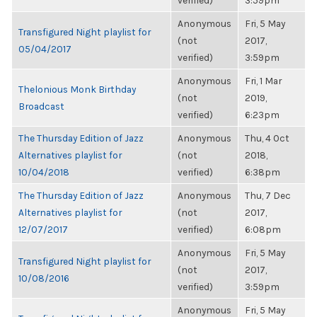
verified)
3:59pm
Anonymous
Fri, 5 May
Transfigured Night playlist for
(not
2017,
05/04/2017
verified)
3:59pm
Anonymous
Fri, 1 Mar
Thelonious Monk Birthday
(not
2019,
Broadcast
verified)
6:23pm
The Thursday Edition of Jazz
Anonymous
Thu, 4 Oct
Alternatives playlist for
(not
2018,
10/04/2018
verified)
6:38pm
The Thursday Edition of Jazz
Anonymous
Thu, 7 Dec
Alternatives playlist for
(not
2017,
12/07/2017
verified)
6:08pm
Anonymous
Fri, 5 May
Transfigured Night playlist for
(not
2017,
10/08/2016
verified)
3:59pm
Anonymous
Fri, 5 May