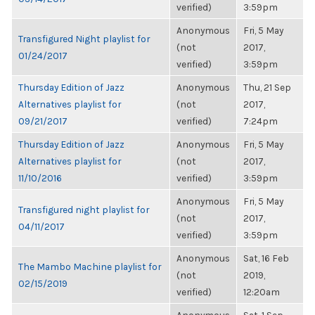
verified)
3:59pm
Anonymous
Fri, 5 May
Transfigured Night playlist for
(not
2017,
01/24/2017
verified)
3:59pm
Thursday Edition of Jazz
Anonymous
Thu, 21 Sep
Alternatives playlist for
(not
2017,
09/21/2017
verified)
7:24pm
Thursday Edition of Jazz
Anonymous
Fri, 5 May
Alternatives playlist for
(not
2017,
11/10/2016
verified)
3:59pm
Anonymous
Fri, 5 May
Transfigured night playlist for
(not
2017,
04/11/2017
verified)
3:59pm
Anonymous
Sat, 16 Feb
The Mambo Machine playlist for
(not
2019,
02/15/2019
verified)
12:20am