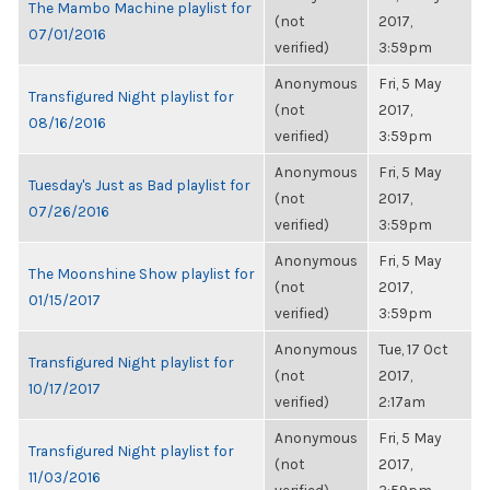
The Mambo Machine playlist for
(not
2017,
07/01/2016
verified)
3:59pm
Anonymous
Fri, 5 May
Transfigured Night playlist for
(not
2017,
08/16/2016
verified)
3:59pm
Anonymous
Fri, 5 May
Tuesday's Just as Bad playlist for
(not
2017,
07/26/2016
verified)
3:59pm
Anonymous
Fri, 5 May
The Moonshine Show playlist for
(not
2017,
01/15/2017
verified)
3:59pm
Anonymous
Tue, 17 Oct
Transfigured Night playlist for
(not
2017,
10/17/2017
verified)
2:17am
Anonymous
Fri, 5 May
Transfigured Night playlist for
(not
2017,
11/03/2016