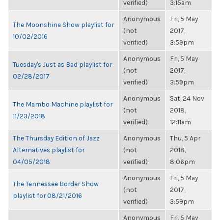
verified)
3:15am
Anonymous
Fri, 5 May
The Moonshine Show playlist for
(not
2017,
10/02/2016
verified)
3:59pm
Anonymous
Fri, 5 May
Tuesday's Just as Bad playlist for
(not
2017,
02/28/2017
verified)
3:59pm
Anonymous
Sat, 24 Nov
The Mambo Machine playlist for
(not
2018,
11/23/2018
verified)
12:11am
The Thursday Edition of Jazz
Anonymous
Thu, 5 Apr
Alternatives playlist for
(not
2018,
04/05/2018
verified)
8:06pm
Anonymous
Fri, 5 May
The Tennessee Border Show
(not
2017,
playlist for 08/21/2016
verified)
3:59pm
Anonymous
Fri, 5 May