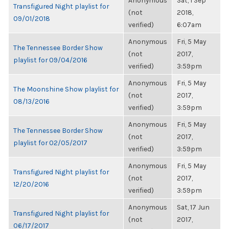
Anonymous
Sat, 1 Sep
Transfigured Night playlist for
(not
2018,
09/01/2018
verified)
6:07am
Anonymous
Fri, 5 May
The Tennessee Border Show
(not
2017,
playlist for 09/04/2016
verified)
3:59pm
Anonymous
Fri, 5 May
The Moonshine Show playlist for
(not
2017,
08/13/2016
verified)
3:59pm
Anonymous
Fri, 5 May
The Tennessee Border Show
(not
2017,
playlist for 02/05/2017
verified)
3:59pm
Anonymous
Fri, 5 May
Transfigured Night playlist for
(not
2017,
12/20/2016
verified)
3:59pm
Anonymous
Sat, 17 Jun
Transfigured Night playlist for
(not
2017,
06/17/2017