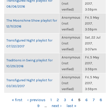
Transfigured Night playlist for
(not
2017,
08/06/2016
verified)
3:59pm
Anonymous
Fri, 5 May
The Moonshine Show playlist for
(not
2017,
12/11/2016
verified)
3:59pm
Anonymous
Sat, 22 Jul
Transfigured Night playlist for
(not
2017,
07/22/2017
verified)
3:07am
Anonymous
Fri, 5 May
Traditions in Swing playlist for
(not
2017,
10/29/2016
verified)
3:59pm
Anonymous
Fri, 5 May
Transfigured Night playlist for
(not
2017,
03/30/2017
verified)
3:59pm
PAGES
« first
‹ previous
1
2
3
4
5
6
7
8
9
…
next ›
last »