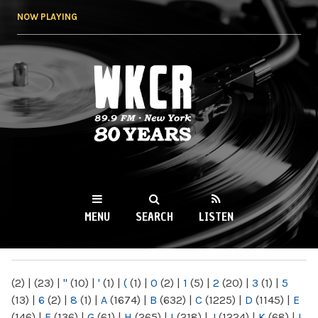
Skip to
NOW PLAYING
main
content
WKCR 89.9FM
NY
MENU
SEARCH
LISTEN
MAIN MENU
(2)
|
(23)
|
"
(10)
|
'
(1)
|
(
(1)
|
0
(2)
|
1
(5)
|
2
(20)
|
3
(1)
|
5
(13)
|
6
(2)
|
8
(1)
|
A
(1674)
|
B
(632)
|
C
(1225)
|
D
(1145)
|
E
(146)
|
F
(136)
|
G
(61)
|
H
(265)
|
I
(218)
|
J
(1224)
|
K
(68)
|
L