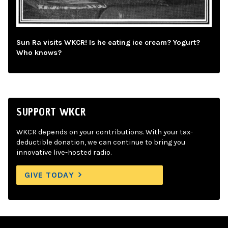
Sun Ra visits WKCR! Is he eating ice cream? Yogurt?
Who knows?
SUPPORT WKCR
WKCR depends on your contributions. With your tax-
deductible donation, we can continue to bring you
innovative live-hosted radio.
GIVE TODAY