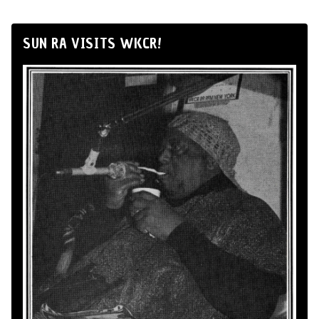
SUN RA VISITS WKCR!