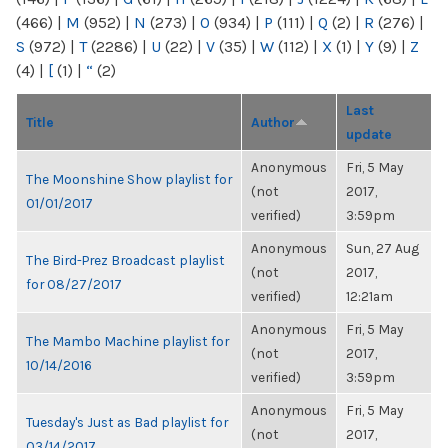
(466)
|
M
(952)
|
N
(273)
|
O
(934)
|
P
(111)
|
Q
(2)
|
R
(276)
|
S
(972)
|
T
(2286)
|
U
(22)
|
V
(35)
|
W
(112)
|
X
(1)
|
Y
(9)
|
Z
(4)
|
[
(1)
|
“
(2)
Last
Title
Author
update
Anonymous
Fri, 5 May
The Moonshine Show playlist for
(not
2017,
01/01/2017
verified)
3:59pm
Anonymous
Sun, 27 Aug
The Bird-Prez Broadcast playlist
(not
2017,
for 08/27/2017
verified)
12:21am
Anonymous
Fri, 5 May
The Mambo Machine playlist for
(not
2017,
10/14/2016
verified)
3:59pm
Anonymous
Fri, 5 May
Tuesday's Just as Bad playlist for
(not
2017,
03/14/2017