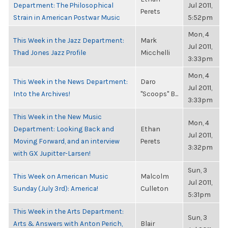
Department: The Philosophical
Jul 2011,
Perets
Strain in American Postwar Music
5:52pm
Mon, 4
This Week in the Jazz Department:
Mark
Jul 2011,
Thad Jones Jazz Profile
Micchelli
3:33pm
Mon, 4
This Week in the News Department:
Daro
Jul 2011,
Into the Archives!
"Scoops" B...
3:33pm
This Week in the New Music
Mon, 4
Department: Looking Back and
Ethan
Jul 2011,
Moving Forward, and an interview
Perets
3:32pm
with GX Jupitter-Larsen!
Sun, 3
This Week on American Music
Malcolm
Jul 2011,
Sunday (July 3rd): America!
Culleton
5:31pm
This Week in the Arts Department:
Sun, 3
Arts & Answers with Anton Perich,
Blair