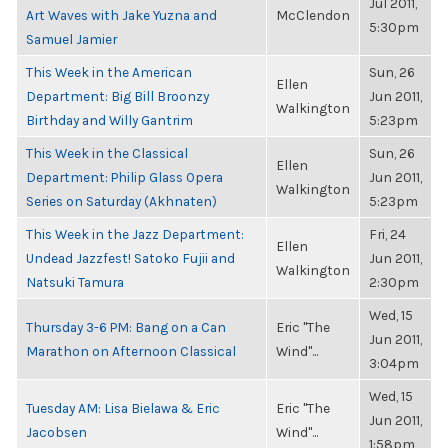
Jul 2011,
Art Waves with Jake Yuzna and
McClendon
5:30pm
Samuel Jamier
This Week in the American
Sun, 26
Ellen
Department: Big Bill Broonzy
Jun 2011,
Walkington
Birthday and Willy Gantrim
5:23pm
This Week in the Classical
Sun, 26
Ellen
Department: Philip Glass Opera
Jun 2011,
Walkington
Series on Saturday (Akhnaten)
5:23pm
This Week in the Jazz Department:
Fri, 24
Ellen
Undead Jazzfest! Satoko Fujii and
Jun 2011,
Walkington
Natsuki Tamura
2:30pm
Wed, 15
Thursday 3-6 PM: Bang on a Can
Eric "The
Jun 2011,
Marathon on Afternoon Classical
Wind"...
3:04pm
Wed, 15
Tuesday AM: Lisa Bielawa & Eric
Eric "The
Jun 2011,
Jacobsen
Wind"...
1:58pm