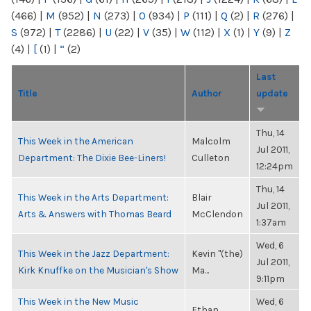
(466)
|
M
(952)
|
N
(273)
|
O
(934)
|
P
(111)
|
Q
(2)
|
R
(276)
|
S
(972)
|
T
(2286)
|
U
(22)
|
V
(35)
|
W
(112)
|
X
(1)
|
Y
(9)
|
Z
(4)
|
[
(1)
|
“
(2)
Last
Title
Author
update
Thu, 14
This Week in the American
Malcolm
Jul 2011,
Department: The Dixie Bee-Liners!
Culleton
12:24pm
Thu, 14
This Week in the Arts Department:
Blair
Jul 2011,
Arts & Answers with Thomas Beard
McClendon
1:37am
Wed, 6
This Week in the Jazz Department:
Kevin "(the)
Jul 2011,
Kirk Knuffke on the Musician's Show
Ma...
9:11pm
This Week in the New Music
Wed, 6
Ethan