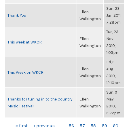
Sun, 23
Ellen
Thank You
Jan 2011,
Walkington
7:28pm
Tue, 23
Ellen
Nov
This week at WKCR
Walkington
2010,
1:05pm
Fri, 6
Ellen
Aug
This Week on WKCR
Walkington
2010,
12:10pm
Sun, 9
Thanks for tuning in to the Country
Ellen
May
Music Festival!
Walkington
2010,
5:22pm
PAGES
« first
‹ previous
…
56
57
58
59
60