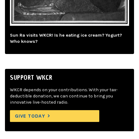
Sun Ra visits WKCR! Is he eating ice cream? Yogurt?
Who knows?
SUPPORT WKCR
WKCR depends on your contributions. With your tax-
deductible donation, we can continue to bring you
innovative live-hosted radio.
GIVE TODAY