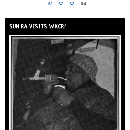
61
62
63
64
SUN RA VISITS WKCR!