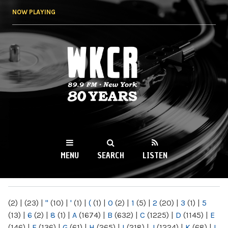
Skip to
NOW PLAYING
main
content
WKCR 89.9FM
NY
MENU
SEARCH
LISTEN
MAIN MENU
(2)
|
(23)
|
"
(10)
|
'
(1)
|
(
(1)
|
0
(2)
|
1
(5)
|
2
(20)
|
3
(1)
|
5
(13)
|
6
(2)
|
8
(1)
|
A
(1674)
|
B
(632)
|
C
(1225)
|
D
(1145)
|
E
(146)
|
F
(136)
|
G
(61)
|
H
(265)
|
I
(218)
|
J
(1224)
|
K
(68)
|
L