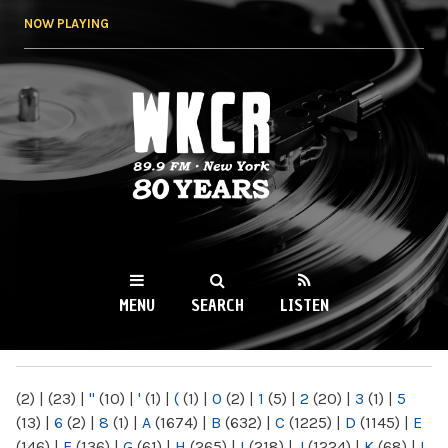
Skip to
NOW PLAYING
main
content
WKCR 89.9FM
NY
MENU
SEARCH
LISTEN
MAIN MENU
(2)
|
(23)
|
"
(10)
|
'
(1)
|
(
(1)
|
0
(2)
|
1
(5)
|
2
(20)
|
3
(1)
|
5
(13)
|
6
(2)
|
8
(1)
|
A
(1674)
|
B
(632)
|
C
(1225)
|
D
(1145)
|
E
(146)
|
F
(136)
|
G
(61)
|
H
(265)
|
I
(218)
|
J
(1224)
|
K
(68)
|
L