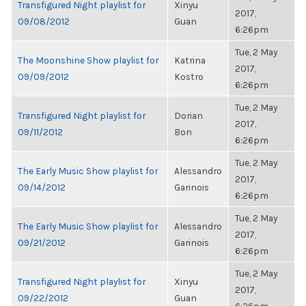
Transfigured Night playlist for
Xinyu
2017,
09/08/2012
Guan
6:26pm
Tue, 2 May
The Moonshine Show playlist for
Katrina
2017,
09/09/2012
Kostro
6:26pm
Tue, 2 May
Transfigured Night playlist for
Dorian
2017,
09/11/2012
Bon
6:26pm
Tue, 2 May
The Early Music Show playlist for
Alessandro
2017,
09/14/2012
Garinois
6:26pm
Tue, 2 May
The Early Music Show playlist for
Alessandro
2017,
09/21/2012
Garinois
6:26pm
Tue, 2 May
Transfigured Night playlist for
Xinyu
2017,
09/22/2012
Guan