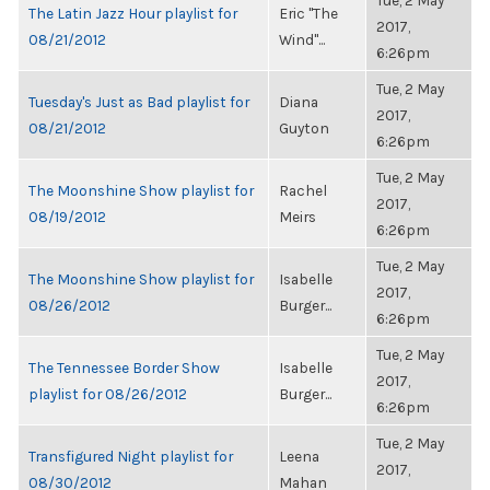
Tue, 2 May
The Latin Jazz Hour playlist for
Eric "The
2017,
08/21/2012
Wind"...
6:26pm
Tue, 2 May
Tuesday's Just as Bad playlist for
Diana
2017,
08/21/2012
Guyton
6:26pm
Tue, 2 May
The Moonshine Show playlist for
Rachel
2017,
08/19/2012
Meirs
6:26pm
Tue, 2 May
The Moonshine Show playlist for
Isabelle
2017,
08/26/2012
Burger...
6:26pm
Tue, 2 May
The Tennessee Border Show
Isabelle
2017,
playlist for 08/26/2012
Burger...
6:26pm
Tue, 2 May
Transfigured Night playlist for
Leena
2017,
08/30/2012
Mahan