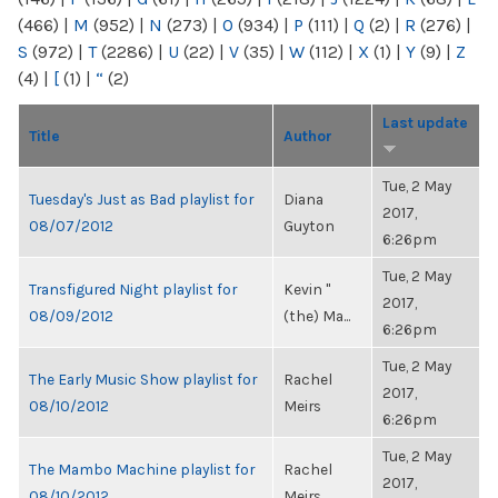
(466)
|
M
(952)
|
N
(273)
|
O
(934)
|
P
(111)
|
Q
(2)
|
R
(276)
|
S
(972)
|
T
(2286)
|
U
(22)
|
V
(35)
|
W
(112)
|
X
(1)
|
Y
(9)
|
Z
(4)
|
[
(1)
|
“
(2)
Last update
Title
Author
Tue, 2 May
Tuesday's Just as Bad playlist for
Diana
2017,
08/07/2012
Guyton
6:26pm
Tue, 2 May
Transfigured Night playlist for
Kevin "
2017,
08/09/2012
(the) Ma...
6:26pm
Tue, 2 May
The Early Music Show playlist for
Rachel
2017,
08/10/2012
Meirs
6:26pm
Tue, 2 May
The Mambo Machine playlist for
Rachel
2017,
08/10/2012
Meirs