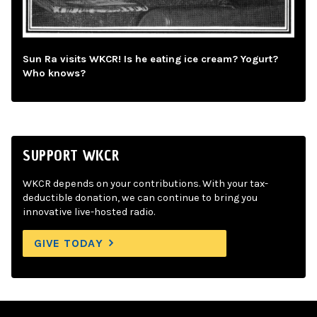
Sun Ra visits WKCR! Is he eating ice cream? Yogurt?
Who knows?
SUPPORT WKCR
WKCR depends on your contributions. With your tax-
deductible donation, we can continue to bring you
innovative live-hosted radio.
GIVE TODAY