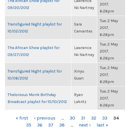
The African Show playlist for
Lawrence
2017,
09/20/2012
Nii Nartney
6:26pm
Tue, 2 May
Transfigured Night playlist for
Sara
2017,
10/02/2012
Cervantes
6:26pm
Tue, 2 May
The African Show playlist for
Lawrence
2017,
09/27/2012
Nii Nartney
6:26pm
Tue, 2 May
Transfigured Night playlist for
Xinyu
2017,
10/06/2012
Guan
6:26pm
Tue, 2 May
Thelonious Monk Birthday
Ryan
2017,
Broadcast playlist for 10/10/2012
Lakritz
6:26pm
PAGES
« first
‹ previous
…
30
31
32
33
34
35
36
37
38
…
next ›
last »