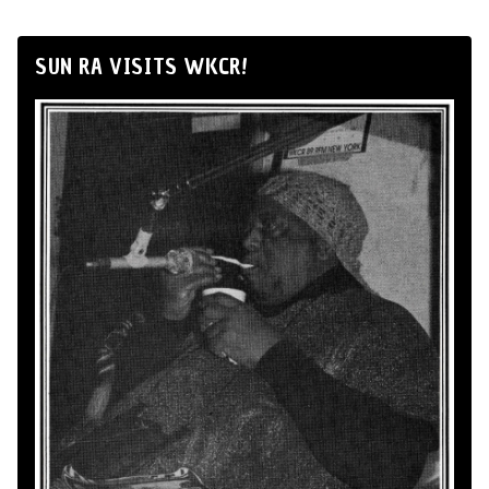
SUN RA VISITS WKCR!