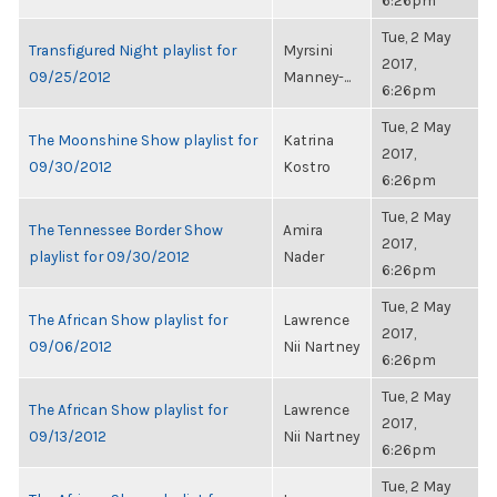
6:26pm
Tue, 2 May
Transfigured Night playlist for
Myrsini
2017,
09/25/2012
Manney-...
6:26pm
Tue, 2 May
The Moonshine Show playlist for
Katrina
2017,
09/30/2012
Kostro
6:26pm
Tue, 2 May
The Tennessee Border Show
Amira
2017,
playlist for 09/30/2012
Nader
6:26pm
Tue, 2 May
The African Show playlist for
Lawrence
2017,
09/06/2012
Nii Nartney
6:26pm
Tue, 2 May
The African Show playlist for
Lawrence
2017,
09/13/2012
Nii Nartney
6:26pm
Tue, 2 May