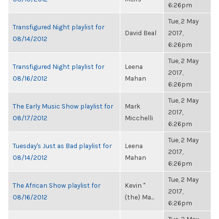
6:26pm
Tue, 2 May
Transfigured Night playlist for
David Beal
2017,
08/14/2012
6:26pm
Tue, 2 May
Transfigured Night playlist for
Leena
2017,
08/16/2012
Mahan
6:26pm
Tue, 2 May
The Early Music Show playlist for
Mark
2017,
08/17/2012
Micchelli
6:26pm
Tue, 2 May
Tuesday's Just as Bad playlist for
Leena
2017,
08/14/2012
Mahan
6:26pm
Tue, 2 May
The African Show playlist for
Kevin "
2017,
08/16/2012
(the) Ma...
6:26pm