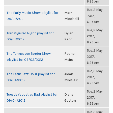
6:26pm
Tue, 2 May
The Early Music Show playlist for
Mark
2017,
08/31/2012
Micchelli
6:26pm
Tue, 2 May
Transfigured Night playlist for
Dylan
2017,
09/01/2012
Kario
6:26pm
Tue, 2 May
The Tennessee Border Show
Rachel
2017,
playlist for 09/02/2012
Meirs
6:26pm
Tue, 2 May
The Latin Jazz Hour playlist for
Aidan
2017,
09/04/2012
Miles a.k...
6:26pm
Tue, 2 May
Tuesday's Just as Bad playlist for
Diana
2017,
09/04/2012
Guyton
6:26pm
Tue, 2 May