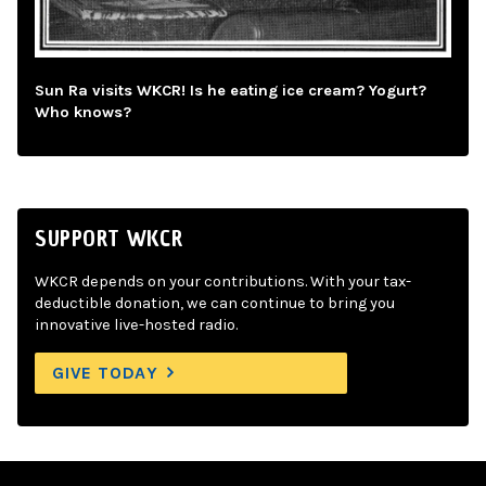
Sun Ra visits WKCR! Is he eating ice cream? Yogurt?
Who knows?
SUPPORT WKCR
WKCR depends on your contributions. With your tax-
deductible donation, we can continue to bring you
innovative live-hosted radio.
GIVE TODAY