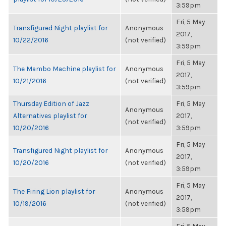
3:59pm
Fri, 5 May
Transfigured Night playlist for
Anonymous
2017,
10/22/2016
(not verified)
3:59pm
Fri, 5 May
The Mambo Machine playlist for
Anonymous
2017,
10/21/2016
(not verified)
3:59pm
Thursday Edition of Jazz
Fri, 5 May
Anonymous
Alternatives playlist for
2017,
(not verified)
10/20/2016
3:59pm
Fri, 5 May
Transfigured Night playlist for
Anonymous
2017,
10/20/2016
(not verified)
3:59pm
Fri, 5 May
The Firing Lion playlist for
Anonymous
2017,
10/19/2016
(not verified)
3:59pm