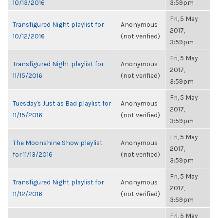
10/13/2016
3:59pm
Fri, 5 May
Transfigured Night playlist for
Anonymous
2017,
10/12/2016
(not verified)
3:59pm
Fri, 5 May
Transfigured Night playlist for
Anonymous
2017,
11/15/2016
(not verified)
3:59pm
Fri, 5 May
Tuesday's Just as Bad playlist for
Anonymous
2017,
11/15/2016
(not verified)
3:59pm
Fri, 5 May
The Moonshine Show playlist
Anonymous
2017,
for 11/13/2016
(not verified)
3:59pm
Fri, 5 May
Transfigured Night playlist for
Anonymous
2017,
11/12/2016
(not verified)
3:59pm
Fri, 5 May