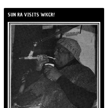
SUN RA VISITS WKCR!