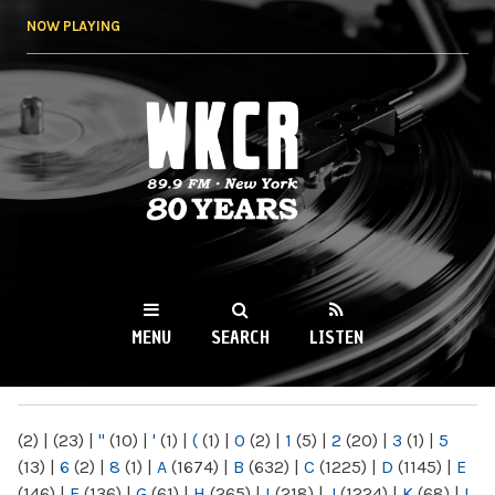
Skip to
NOW PLAYING
main
content
WKCR 89.9FM
NY
MENU
SEARCH
LISTEN
MAIN MENU
(2)
|
(23)
|
"
(10)
|
'
(1)
|
(
(1)
|
0
(2)
|
1
(5)
|
2
(20)
|
3
(1)
|
5
(13)
|
6
(2)
|
8
(1)
|
A
(1674)
|
B
(632)
|
C
(1225)
|
D
(1145)
|
E
(146)
|
F
(136)
|
G
(61)
|
H
(265)
|
I
(218)
|
J
(1224)
|
K
(68)
|
L