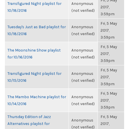
Fri, 5 May
Transfigured Night playlist for
Anonymous
2017,
10/18/2016
(not verified)
3:59pm
Fri, 5 May
Tuesday's Just as Bad playlist for
Anonymous
2017,
10/18/2016
(not verified)
3:59pm
Fri, 5 May
The Moonshine Show playlist
Anonymous
2017,
for 10/16/2016
(not verified)
3:59pm
Fri, 5 May
Transfigured Night playlist for
Anonymous
2017,
10/15/2016
(not verified)
3:59pm
Fri, 5 May
The Mambo Machine playlist for
Anonymous
2017,
10/14/2016
(not verified)
3:59pm
Thursday Edition of Jazz
Fri, 5 May
Anonymous
Alternatives playlist for
2017,
(not verified)