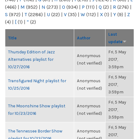
(466)
|
M
(952)
|
N
(273)
|
O
(934)
|
P
(111)
|
Q
(2)
|
R
(276)
|
S
(972)
|
T
(2286)
|
U
(22)
|
V
(35)
|
W
(112)
|
X
(1)
|
Y
(9)
|
Z
(4)
|
[
(1)
|
“
(2)
Last
Title
Author
update
Thursday Edition of Jazz
Fri, 5 May
Anonymous
Alternatives playlist for
2017,
(not verified)
10/27/2016
3:59pm
Fri, 5 May
Transfigured Night playlist for
Anonymous
2017,
10/25/2016
(not verified)
3:59pm
Fri, 5 May
The Moonshine Show playlist
Anonymous
2017,
for 10/23/2016
(not verified)
3:59pm
Fri, 5 May
The Tennessee Border Show
Anonymous
2017,
playlist for 10/23/2016
(not verified)