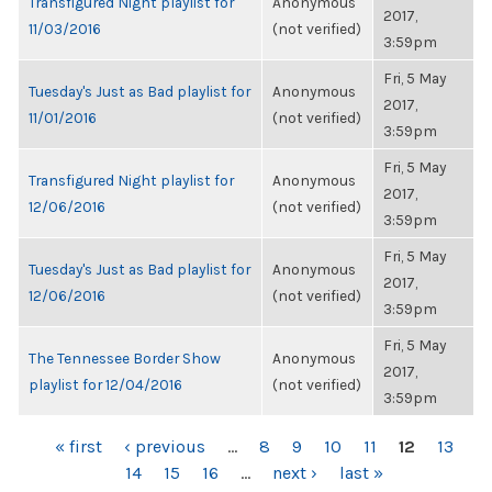
Transfigured Night playlist for
Anonymous
2017,
11/03/2016
(not verified)
3:59pm
Fri, 5 May
Tuesday's Just as Bad playlist for
Anonymous
2017,
11/01/2016
(not verified)
3:59pm
Fri, 5 May
Transfigured Night playlist for
Anonymous
2017,
12/06/2016
(not verified)
3:59pm
Fri, 5 May
Tuesday's Just as Bad playlist for
Anonymous
2017,
12/06/2016
(not verified)
3:59pm
Fri, 5 May
The Tennessee Border Show
Anonymous
2017,
playlist for 12/04/2016
(not verified)
3:59pm
PAGES
« first
‹ previous
…
8
9
10
11
12
13
14
15
16
…
next ›
last »