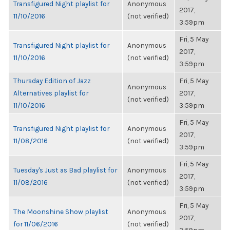
Transfigured Night playlist for
Anonymous
2017,
11/10/2016
(not verified)
3:59pm
Fri, 5 May
Transfigured Night playlist for
Anonymous
2017,
11/10/2016
(not verified)
3:59pm
Thursday Edition of Jazz
Fri, 5 May
Anonymous
Alternatives playlist for
2017,
(not verified)
11/10/2016
3:59pm
Fri, 5 May
Transfigured Night playlist for
Anonymous
2017,
11/08/2016
(not verified)
3:59pm
Fri, 5 May
Tuesday's Just as Bad playlist for
Anonymous
2017,
11/08/2016
(not verified)
3:59pm
Fri, 5 May
The Moonshine Show playlist
Anonymous
2017,
for 11/06/2016
(not verified)