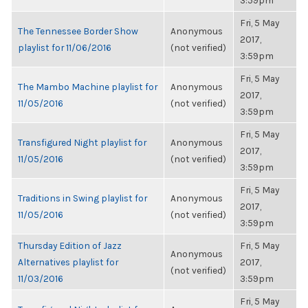
3:59pm
Fri, 5 May
The Tennessee Border Show
Anonymous
2017,
playlist for 11/06/2016
(not verified)
3:59pm
Fri, 5 May
The Mambo Machine playlist for
Anonymous
2017,
11/05/2016
(not verified)
3:59pm
Fri, 5 May
Transfigured Night playlist for
Anonymous
2017,
11/05/2016
(not verified)
3:59pm
Fri, 5 May
Traditions in Swing playlist for
Anonymous
2017,
11/05/2016
(not verified)
3:59pm
Thursday Edition of Jazz
Fri, 5 May
Anonymous
Alternatives playlist for
2017,
(not verified)
11/03/2016
3:59pm
Fri, 5 May