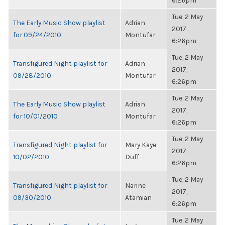
6:26pm
Tue, 2 May
The Early Music Show playlist
Adrian
2017,
for 09/24/2010
Montufar
6:26pm
Tue, 2 May
Transfigured Night playlist for
Adrian
2017,
09/28/2010
Montufar
6:26pm
Tue, 2 May
The Early Music Show playlist
Adrian
2017,
for 10/01/2010
Montufar
6:26pm
Tue, 2 May
Transfigured Night playlist for
Mary Kaye
2017,
10/02/2010
Duff
6:26pm
Tue, 2 May
Transfigured Night playlist for
Narine
2017,
09/30/2010
Atamian
6:26pm
Tue, 2 May