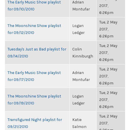
The Early Music Show playlist
Adrian
2017,
for 09/10/2010
Montufar
6:26pm
Tue, 2 May
The Moonshine Show playlist
Logan
2017,
for 09/12/2010
Ledger
6:26pm
Tue, 2 May
Tuesday's Just as Bad playlist for
Colin
2017,
09/14/2010
Kinniburgh
6:26pm
Tue, 2 May
The Early Music Show playlist
Adrian
2017,
for 09/17/2010
Montufar
6:26pm
Tue, 2 May
The Moonshine Show playlist
Logan
2017,
for 09/19/2010
Ledger
6:26pm
Tue, 2 May
Transfigured Night playlist for
Katie
2017,
09/21/2010
Salmon