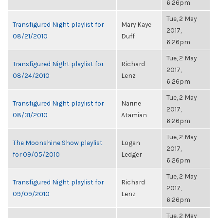
6:26pm
Tue, 2 May
Transfigured Night playlist for
Mary Kaye
2017,
08/21/2010
Duff
6:26pm
Tue, 2 May
Transfigured Night playlist for
Richard
2017,
08/24/2010
Lenz
6:26pm
Tue, 2 May
Transfigured Night playlist for
Narine
2017,
08/31/2010
Atamian
6:26pm
Tue, 2 May
The Moonshine Show playlist
Logan
2017,
for 09/05/2010
Ledger
6:26pm
Tue, 2 May
Transfigured Night playlist for
Richard
2017,
09/09/2010
Lenz
6:26pm
Tue, 2 May