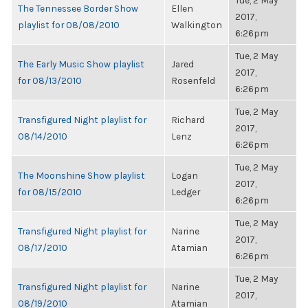
Tue, 2 May
The Tennessee Border Show
Ellen
2017,
playlist for 08/08/2010
Walkington
6:26pm
Tue, 2 May
The Early Music Show playlist
Jared
2017,
for 08/13/2010
Rosenfeld
6:26pm
Tue, 2 May
Transfigured Night playlist for
Richard
2017,
08/14/2010
Lenz
6:26pm
Tue, 2 May
The Moonshine Show playlist
Logan
2017,
for 08/15/2010
Ledger
6:26pm
Tue, 2 May
Transfigured Night playlist for
Narine
2017,
08/17/2010
Atamian
6:26pm
Tue, 2 May
Transfigured Night playlist for
Narine
2017,
08/19/2010
Atamian