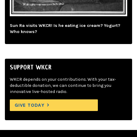
Sun Ra visits WKCR! Is he eating ice cream? Yogurt?
Who knows?
SUPPORT WKCR
WKCR depends on your contributions. With your tax-
deductible donation, we can continue to bring you
innovative live-hosted radio.
GIVE TODAY