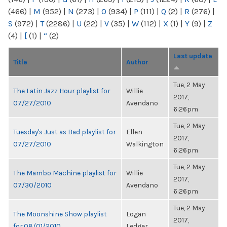
(466)
|
M
(952)
|
N
(273)
|
O
(934)
|
P
(111)
|
Q
(2)
|
R
(276)
|
S
(972)
|
T
(2286)
|
U
(22)
|
V
(35)
|
W
(112)
|
X
(1)
|
Y
(9)
|
Z
(4)
|
[
(1)
|
“
(2)
Last update
Title
Author
Tue, 2 May
The Latin Jazz Hour playlist for
Willie
2017,
07/27/2010
Avendano
6:26pm
Tue, 2 May
Tuesday's Just as Bad playlist for
Ellen
2017,
07/27/2010
Walkington
6:26pm
Tue, 2 May
The Mambo Machine playlist for
Willie
2017,
07/30/2010
Avendano
6:26pm
Tue, 2 May
The Moonshine Show playlist
Logan
2017,
for 08/01/2010
Ledger