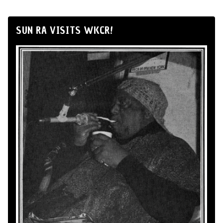
SUN RA VISITS WKCR!