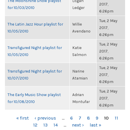
The Moonshine Show playlist
Logan
2017,
for 10/03/2010
Ledger
6:26pm
Tue, 2 May
The Latin Jazz Hour playlist for
Willie
2017,
10/05/2010
Avendano
6:26pm
Tue, 2 May
Transfigured Night playlist for
Katie
2017,
10/05/2010
Salmon
6:26pm
Tue, 2 May
Transfigured Night playlist for
Narine
2017,
10/07/2010
Atamian
6:26pm
Tue, 2 May
The Early Music Show playlist
Adrian
2017,
for 10/08/2010
Montufar
6:26pm
PAGES
« first
‹ previous
…
6
7
8
9
10
11
12
13
14
…
next ›
last »