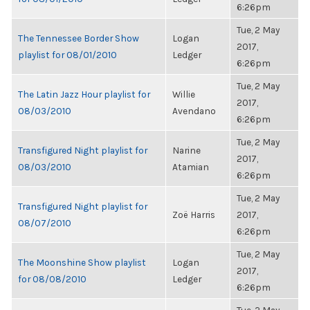
6:26pm
Tue, 2 May
The Tennessee Border Show
Logan
2017,
playlist for 08/01/2010
Ledger
6:26pm
Tue, 2 May
The Latin Jazz Hour playlist for
Willie
2017,
08/03/2010
Avendano
6:26pm
Tue, 2 May
Transfigured Night playlist for
Narine
2017,
08/03/2010
Atamian
6:26pm
Tue, 2 May
Transfigured Night playlist for
Zoë Harris
2017,
08/07/2010
6:26pm
Tue, 2 May
The Moonshine Show playlist
Logan
2017,
for 08/08/2010
Ledger
6:26pm