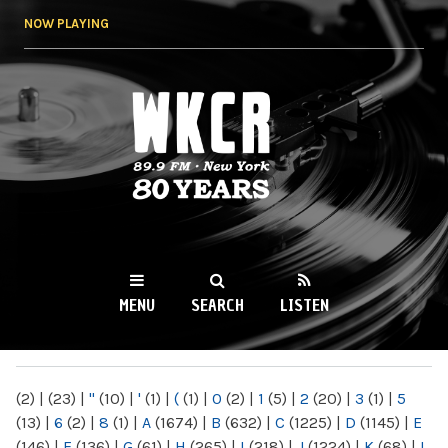
Skip to
NOW PLAYING
main
content
WKCR 89.9FM
NY
MENU
SEARCH
LISTEN
MAIN MENU
(2)
|
(23)
|
"
(10)
|
'
(1)
|
(
(1)
|
0
(2)
|
1
(5)
|
2
(20)
|
3
(1)
|
5
(13)
|
6
(2)
|
8
(1)
|
A
(1674)
|
B
(632)
|
C
(1225)
|
D
(1145)
|
E
(146)
|
F
(136)
|
G
(61)
|
H
(265)
|
I
(218)
|
J
(1224)
|
K
(68)
|
L