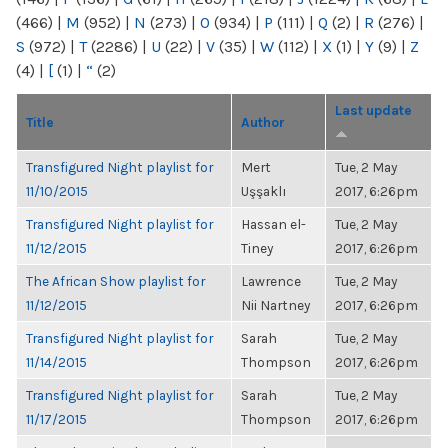
(466)
|
M
(952)
|
N
(273)
|
O
(934)
|
P
(111)
|
Q
(2)
|
R
(276)
|
S
(972)
|
T
(2286)
|
U
(22)
|
V
(35)
|
W
(112)
|
X
(1)
|
Y
(9)
|
Z
(4)
|
[
(1)
|
“
(2)
Last update
Title
Author
Transfigured Night playlist for
Mert
Tue, 2 May
11/10/2015
Uşşaklı
2017, 6:26pm
Transfigured Night playlist for
Hassan el-
Tue, 2 May
11/12/2015
Tiney
2017, 6:26pm
The African Show playlist for
Lawrence
Tue, 2 May
11/12/2015
Nii Nartney
2017, 6:26pm
Transfigured Night playlist for
Sarah
Tue, 2 May
11/14/2015
Thompson
2017, 6:26pm
Transfigured Night playlist for
Sarah
Tue, 2 May
11/17/2015
Thompson
2017, 6:26pm