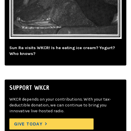
Sun Ra visits WKCR! Is he eating ice cream? Yogurt?
Who knows?
SUPPORT WKCR
WKCR depends on your contributions. With your tax-
deductible donation, we can continue to bring you
innovative live-hosted radio.
GIVE TODAY