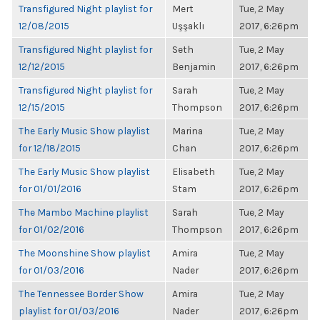
Transfigured Night playlist for
Mert
Tue, 2 May
12/08/2015
Uşşaklı
2017, 6:26pm
Transfigured Night playlist for
Seth
Tue, 2 May
12/12/2015
Benjamin
2017, 6:26pm
Transfigured Night playlist for
Sarah
Tue, 2 May
12/15/2015
Thompson
2017, 6:26pm
The Early Music Show playlist
Marina
Tue, 2 May
for 12/18/2015
Chan
2017, 6:26pm
The Early Music Show playlist
Elisabeth
Tue, 2 May
for 01/01/2016
Stam
2017, 6:26pm
The Mambo Machine playlist
Sarah
Tue, 2 May
for 01/02/2016
Thompson
2017, 6:26pm
The Moonshine Show playlist
Amira
Tue, 2 May
for 01/03/2016
Nader
2017, 6:26pm
The Tennessee Border Show
Amira
Tue, 2 May
playlist for 01/03/2016
Nader
2017, 6:26pm