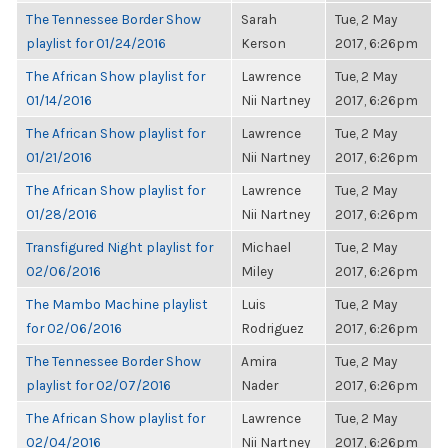
The Tennessee Border Show
Sarah
Tue, 2 May
playlist for 01/24/2016
Kerson
2017, 6:26pm
The African Show playlist for
Lawrence
Tue, 2 May
01/14/2016
Nii Nartney
2017, 6:26pm
The African Show playlist for
Lawrence
Tue, 2 May
01/21/2016
Nii Nartney
2017, 6:26pm
The African Show playlist for
Lawrence
Tue, 2 May
01/28/2016
Nii Nartney
2017, 6:26pm
Transfigured Night playlist for
Michael
Tue, 2 May
02/06/2016
Miley
2017, 6:26pm
The Mambo Machine playlist
Luis
Tue, 2 May
for 02/06/2016
Rodriguez
2017, 6:26pm
The Tennessee Border Show
Amira
Tue, 2 May
playlist for 02/07/2016
Nader
2017, 6:26pm
The African Show playlist for
Lawrence
Tue, 2 May
02/04/2016
Nii Nartney
2017, 6:26pm