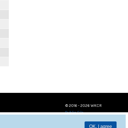
© 2016 - 2026 WKCR
Public File
OK, I agree