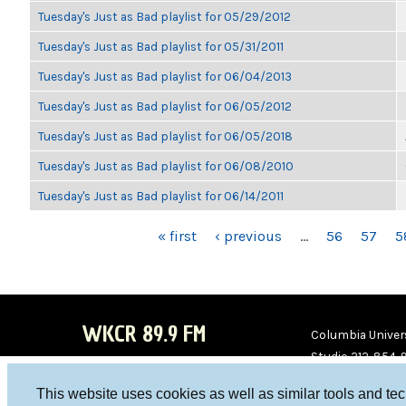
Tuesday's Just as Bad playlist for 05/29/2012
Tuesday's Just as Bad playlist for 05/31/2011
Tuesday's Just as Bad playlist for 06/04/2013
Tuesday's Just as Bad playlist for 06/05/2012
Tuesday's Just as Bad playlist for 06/05/2018
Tuesday's Just as Bad playlist for 06/08/2010
Tuesday's Just as Bad playlist for 06/14/2011
PAGES
« first
‹ previous
…
56
57
5
WKCR 89.9 FM
Columbia Univers
Studio 212-854-
board@wkcr.org
This website uses cookies as well as similar tools and te
WKC
WKC