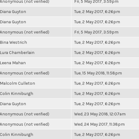
Anonymous (not verified)
Fri, 5 May 2017, 3:59pm
Diana Guyton
Tue, 2 May 2017, 6:26pm
Diana Guyton
Tue, 2 May 2017, 6:26pm
Anonymous (not verified)
Fri, 5 May 2017, 3:59pm
Bina Westrich
Tue, 2 May 2017, 6:26pm
Lura Chamberlain
Tue, 2 May 2017, 6:26pm
Leena Mahan
Tue, 2 May 2017, 6:26pm
Anonymous (not verified)
Tue, 15 May 2018, 11:58pm
Malcolm Culleton
Tue, 2 May 2017, 6:26pm
Colin Kinniburgh
Tue, 2 May 2017, 6:26pm
Diana Guyton
Tue, 2 May 2017, 6:26pm
Anonymous (not verified)
Wed, 23 May 2018, 12:07am
Anonymous (not verified)
Wed, 24 May 2017, 11:38pm
Colin Kinniburgh
Tue, 2 May 2017, 6:26pm