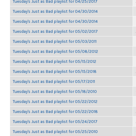
Tuesday's Just as Bad playlist for 04/25/2017
Tuesday's Just as Bad playlist for 04/30/2014
Tuesday's Just as Bad playlist for 04/30/2014
Tuesday's Just as Bad playlist for 05/02/2017
Tuesday's Just as Bad playlist for 05/03/2011
Tuesday's Just as Bad playlist for 05/08/2012
Tuesday's Just as Bad playlist for 05/15/2012
Tuesday's Just as Bad playlist for 05/15/2018
Tuesday's Just as Bad playlist for 05/17/2011
Tuesday's Just as Bad playlist for 05/18/2010
Tuesday's Just as Bad playlist for 05/22/2012
Tuesday's Just as Bad playlist for 05/22/2018
Tuesday's Just as Bad playlist for 05/24/2017
Tuesday's Just as Bad playlist for 05/25/2010