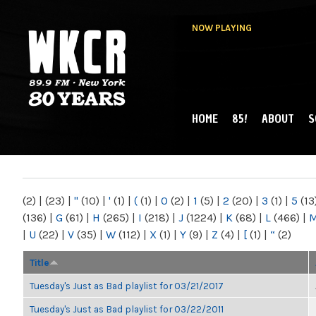
NOW PLAYING
HOME
85!
ABOUT
S
MAIN MENU
WKCR 89.9FM
NY
(2)
|
(23)
|
"
(10)
|
'
(1)
|
(
(1)
|
0
(2)
|
1
(5)
|
2
(20)
|
3
(1)
|
5
(13
(136)
|
G
(61)
|
H
(265)
|
I
(218)
|
J
(1224)
|
K
(68)
|
L
(466)
|
|
U
(22)
|
V
(35)
|
W
(112)
|
X
(1)
|
Y
(9)
|
Z
(4)
|
[
(1)
|
“
(2)
Title
Tuesday's Just as Bad playlist for 03/21/2017
Tuesday's Just as Bad playlist for 03/22/2011