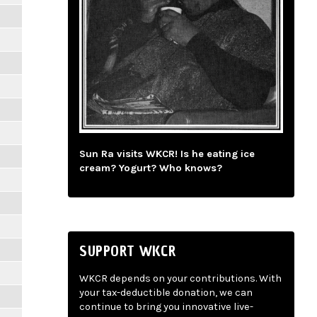
Sun Ra visits WKCR! Is he eating ice
cream? Yogurt? Who knows?
SUPPORT WKCR
WKCR depends on your contributions. With
your tax-deductible donation, we can
continue to bring you innovative live-