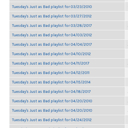
Tuesday's Just as Bad playlist for 03/23/2010
Tuesday's Just as Bad playlist for 03/27/2012
Tuesday's Just as Bad playlist for 03/28/2017
Tuesday's Just as Bad playlist for 04/03/2012
Tuesday's Just as Bad playlist for 04/04/2017
Tuesday's Just as Bad playlist for 04/10/2012
Tuesday's Just as Bad playlist for 04/11/2017
Tuesday's Just as Bad playlist for 04/12/2011
Tuesday's Just as Bad playlist for 04/15/2014
Tuesday's Just as Bad playlist for 04/18/2017
Tuesday's Just as Bad playlist for 04/20/2010
Tuesday's Just as Bad playlist for 04/20/2010
Tuesday's Just as Bad playlist for 04/24/2012