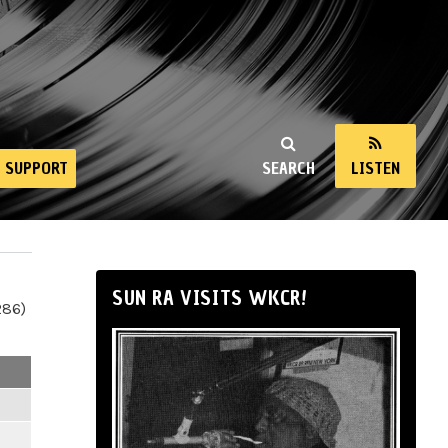
SUPPORT
SEARCH
LISTEN
SUN RA VISITS WKCR!
286)