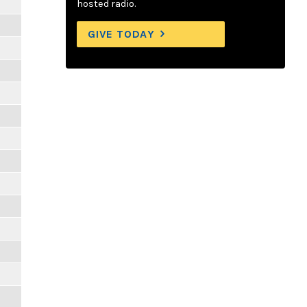
hosted radio.
GIVE TODAY