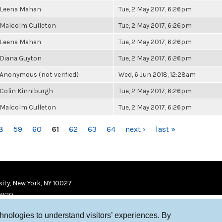
Leena Mahan
Tue, 2 May 2017, 6:26pm
Malcolm Culleton
Tue, 2 May 2017, 6:26pm
Leena Mahan
Tue, 2 May 2017, 6:26pm
Diana Guyton
Tue, 2 May 2017, 6:26pm
Anonymous (not verified)
Wed, 6 Jun 2018, 12:28am
Colin Kinniburgh
Tue, 2 May 2017, 6:26pm
Malcolm Culleton
Tue, 2 May 2017, 6:26pm
8
59
60
61
62
63
64
next ›
last »
ity, New York, NY 10027
9920
chnologies to understand visitors’ experiences. By