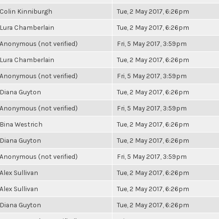
Colin Kinniburgh
Tue, 2 May 2017, 6:26pm
Lura Chamberlain
Tue, 2 May 2017, 6:26pm
Anonymous (not verified)
Fri, 5 May 2017, 3:59pm
Lura Chamberlain
Tue, 2 May 2017, 6:26pm
Anonymous (not verified)
Fri, 5 May 2017, 3:59pm
Diana Guyton
Tue, 2 May 2017, 6:26pm
Anonymous (not verified)
Fri, 5 May 2017, 3:59pm
Bina Westrich
Tue, 2 May 2017, 6:26pm
Diana Guyton
Tue, 2 May 2017, 6:26pm
Anonymous (not verified)
Fri, 5 May 2017, 3:59pm
Alex Sullivan
Tue, 2 May 2017, 6:26pm
Alex Sullivan
Tue, 2 May 2017, 6:26pm
Diana Guyton
Tue, 2 May 2017, 6:26pm