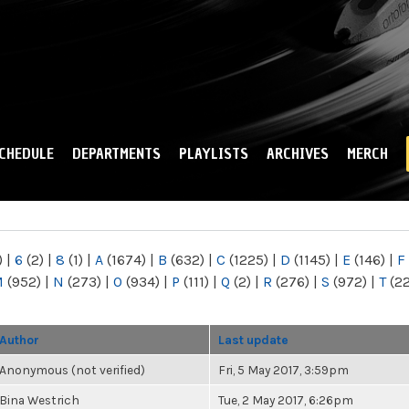
Skip to
main
content
CHEDULE
DEPARTMENTS
PLAYLISTS
ARCHIVES
MERCH
)
|
6
(2)
|
8
(1)
|
A
(1674)
|
B
(632)
|
C
(1225)
|
D
(1145)
|
E
(146)
|
F
M
(952)
|
N
(273)
|
O
(934)
|
P
(111)
|
Q
(2)
|
R
(276)
|
S
(972)
|
T
(2
Author
Last update
Anonymous (not verified)
Fri, 5 May 2017, 3:59pm
Bina Westrich
Tue, 2 May 2017, 6:26pm