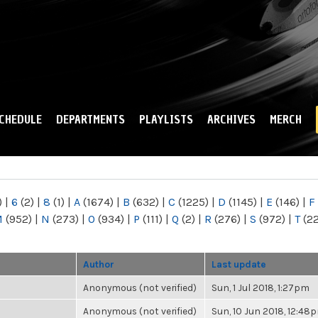
Skip to
main
content
CHEDULE
DEPARTMENTS
PLAYLISTS
ARCHIVES
MERCH
)
|
6
(2)
|
8
(1)
|
A
(1674)
|
B
(632)
|
C
(1225)
|
D
(1145)
|
E
(146)
|
F
M
(952)
|
N
(273)
|
O
(934)
|
P
(111)
|
Q
(2)
|
R
(276)
|
S
(972)
|
T
(2
Author
Last update
Anonymous (not verified)
Sun, 1 Jul 2018, 1:27pm
Anonymous (not verified)
Sun, 10 Jun 2018, 12:48