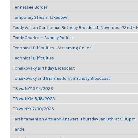
Tennessee Border
Temporary Stream Takedown
Teddy Wilson Centennial Birthday Broadcast: November 22nd ~
Teddy Charles — Sunday Profiles
Technical Difficulties – Streaming Online!
Technical Difficulties
Tchaikovsky Birthday Broadcast
Tchaikovsky and Brahms Joint Birthday Broadcast
TB vs. NYY 5/14/2023
TB vs. NYM 5/18/2023
TB vs NYY 7/30/2025
Tarek Yamani on Arts and Answers: Thursday Jan 9th, at 9:30pm
Tande