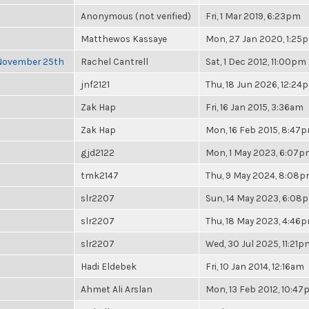
Anonymous (not verified)
Fri, 1 Mar 2019, 6:23pm
Matthewos Kassaye
Mon, 27 Jan 2020, 1:25
 November 25th
Rachel Cantrell
Sat, 1 Dec 2012, 11:00pm
jnf2121
Thu, 18 Jun 2026, 12:24
Zak Hap
Fri, 16 Jan 2015, 3:36am
Zak Hap
Mon, 16 Feb 2015, 8:47
gjd2122
Mon, 1 May 2023, 6:07
tmk2147
Thu, 9 May 2024, 8:08
slr2207
Sun, 14 May 2023, 6:08
slr2207
Thu, 18 May 2023, 4:46
slr2207
Wed, 30 Jul 2025, 11:21p
Hadi Eldebek
Fri, 10 Jan 2014, 12:16am
Ahmet Ali Arslan
Mon, 13 Feb 2012, 10:4