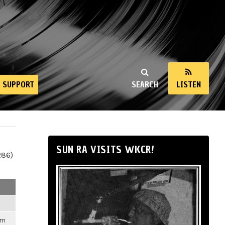
SUPPORT
SEARCH
LISTEN
SUN RA VISITS WKCR!
286)
pm