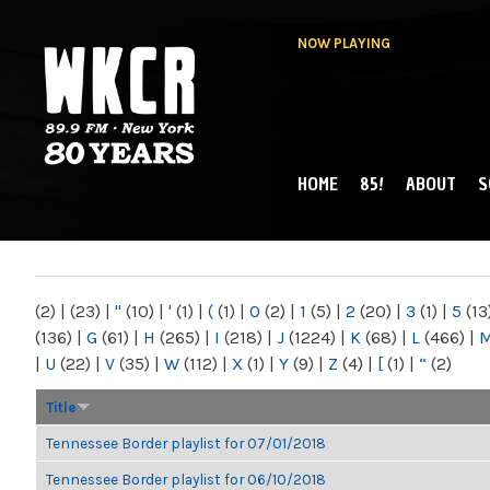
NOW PLAYING
HOME
85!
ABOUT
S
MAIN MENU
WKCR 89.9FM
NY
(2)
|
(23)
|
"
(10)
|
'
(1)
|
(
(1)
|
0
(2)
|
1
(5)
|
2
(20)
|
3
(1)
|
5
(13
(136)
|
G
(61)
|
H
(265)
|
I
(218)
|
J
(1224)
|
K
(68)
|
L
(466)
|
|
U
(22)
|
V
(35)
|
W
(112)
|
X
(1)
|
Y
(9)
|
Z
(4)
|
[
(1)
|
“
(2)
Title
Tennessee Border playlist for 07/01/2018
Tennessee Border playlist for 06/10/2018