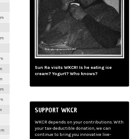
pm
pm
pm
Sun Ra visits WKCR! Is he eating ice
pm
cream? Yogurt? Who knows?
pm
pm
pm
SUPPORT WKCR
m
WKCR depends on your contributions. With
your tax-deductible donation, we can
7pm
continue to bring you innovative live-