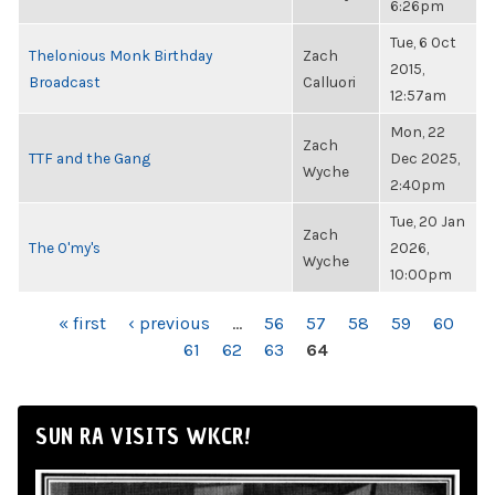
6:26pm
Tue, 6 Oct
Thelonious Monk Birthday
Zach
2015,
Broadcast
Calluori
12:57am
Mon, 22
Zach
TTF and the Gang
Dec 2025,
Wyche
2:40pm
Tue, 20 Jan
Zach
The O'my's
2026,
Wyche
10:00pm
PAGES
« first
‹ previous
…
56
57
58
59
60
61
62
63
64
SUN RA VISITS WKCR!