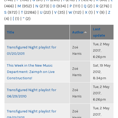
(466)
|
M
(952)
|
N
(273)
|
O
(934)
|
P
(111)
|
Q
(2)
|
R
(276)
|
S
(972)
|
T
(2286)
|
U
(22)
|
V
(35)
|
W
(112)
|
X
(1)
|
Y
(9)
|
Z
(4)
|
[
(1)
|
“
(2)
Last
Title
Author
update
Tue, 2 May
Transfigured Night playlist for
Zoë
2017,
01/20/2011
Harris
6:26pm
This Week in the New Music
Sat, 19 May
Zoë
Department: Zaimph on Live
2012,
Harris
Constructions!
8:34pm
Tue, 2 May
Transfigured Night playlist for
Zoë
2017,
06/29/2010
Harris
6:26pm
Tue, 2 May
Transfigured Night playlist for
Zoë
2017,
09/01/2011
Harris