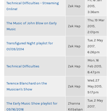
Fri, 16 Jan
Technical Difficulties – Streaming
Zak Hap
2015,
Online!
3:36am
Thu, 19 Mar
The Music of John Blow on Early
Zak Hap
2015,
Music
2:01pm
Tue, 2 May
Transfigured Night playlist for
Zak Hap
2017,
01/09/2014
6:26pm
Mon, 16
Technical Difficulties
Zak Hap
Feb 2015,
8:47pm
Wed, 27
Terence Blanchard on the
Zak Hap
May 2015,
Musician's Show
9:17pm
Tue, 2 May
The Early Music Show playlist for
Zhanna
2017,
09/16/2016
Kitbalyan