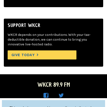
SUPPORT WKCR
WKCR depends on your contributions. With your tax-
deductible donation, we can continue to bring you
innovative live-hosted radio.
GIVE TODAY
WKCR 89.9 FM
WKC
WKC