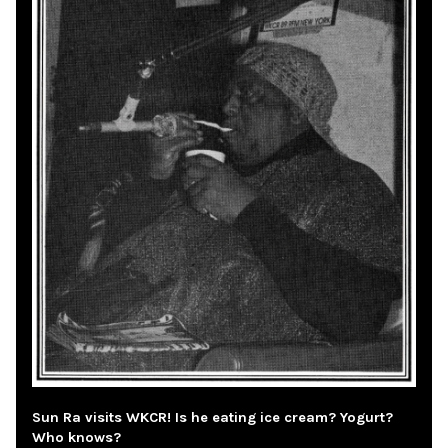
Sun Ra visits WKCR! Is he eating ice cream? Yogurt?
Who knows?