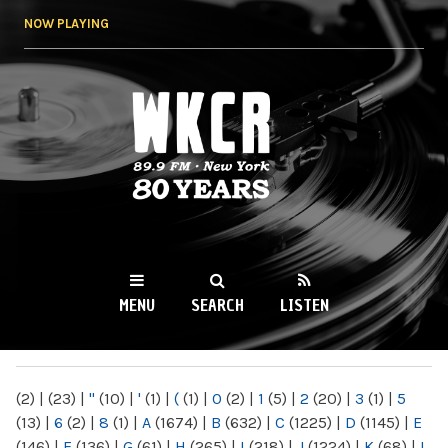
Skip to
NOW PLAYING
main
content
WKCR 89.9FM
NY
MENU
SEARCH
LISTEN
MAIN MENU
(2)
|
(23)
|
"
(10)
|
'
(1)
|
(
(1)
|
0
(2)
|
1
(5)
|
2
(20)
|
3
(1)
|
5
(13)
|
6
(2)
|
8
(1)
|
A
(1674)
|
B
(632)
|
C
(1225)
|
D
(1145)
|
E
(146)
|
F
(136)
|
G
(61)
|
H
(265)
|
I
(218)
|
J
(1224)
|
K
(68)
|
L