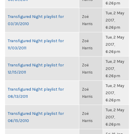
6:26pm
Tue, 2 May
Transfigured Night playlist for
Zoë
2017,
03/31/2010
Harris
6:26pm
Tue, 2 May
Transfigured Night playlist for
Zoë
2017,
11/03/2011
Harris
6:26pm
Tue, 2 May
Transfigured Night playlist for
Zoë
2017,
12/15/2011
Harris
6:26pm
Tue, 2 May
Transfigured Night playlist for
Zoë
2017,
08/13/2011
Harris
6:26pm
Tue, 2 May
Transfigured Night playlist for
Zoë
2017,
06/15/2010
Harris
6:26pm