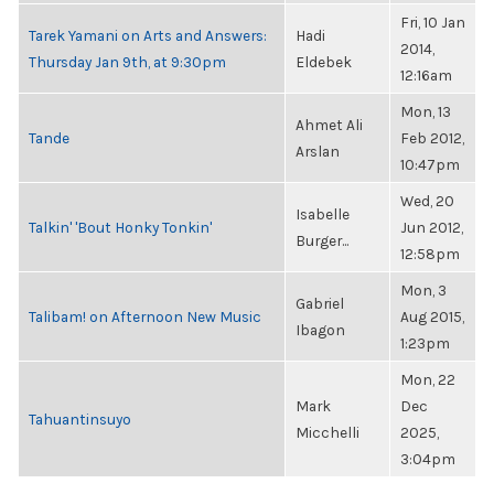
Fri, 10 Jan
Tarek Yamani on Arts and Answers:
Hadi
2014,
Thursday Jan 9th, at 9:30pm
Eldebek
12:16am
Mon, 13
Ahmet Ali
Tande
Feb 2012,
Arslan
10:47pm
Wed, 20
Isabelle
Talkin' 'Bout Honky Tonkin'
Jun 2012,
Burger...
12:58pm
Mon, 3
Gabriel
Talibam! on Afternoon New Music
Aug 2015,
Ibagon
1:23pm
Mon, 22
Mark
Dec
Tahuantinsuyo
Micchelli
2025,
3:04pm