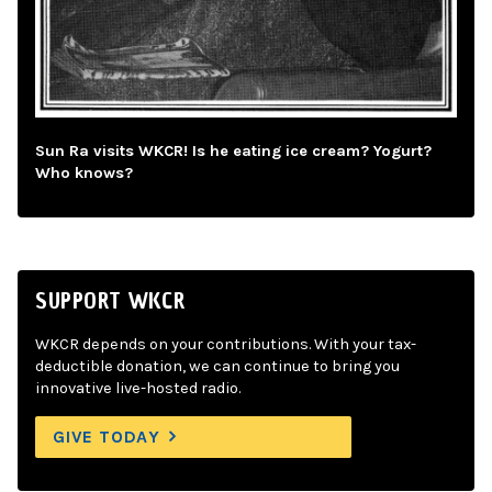
Sun Ra visits WKCR! Is he eating ice cream? Yogurt?
Who knows?
SUPPORT WKCR
WKCR depends on your contributions. With your tax-
deductible donation, we can continue to bring you
innovative live-hosted radio.
GIVE TODAY