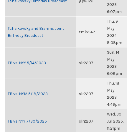
Tchaikovsky Birthday Broadcast
gjd2122
2023,
6:07pm
Thu, 9
Tchaikovsky and Brahms Joint
May
tmk2147
Birthday Broadcast
2024,
8:08pm
Sun, 14
May
TB vs. NYY 5/14/2023
slr2207
2023,
6:08pm
Thu, 18
May
TB vs. NYM 5/18/2023
slr2207
2023,
4:46pm
Wed, 30
TB vs NYY 7/30/2025
slr2207
Jul 2025,
11:21pm