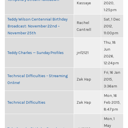
Kassaye
2020,
1:25pm
Teddy Wilson Centennial Birthday
Sat, 1 Dec
Rachel
Broadcast: November 22nd ~
2012,
Cantrell
November 25th
11:00pm
Thu, 18
Jun
Teddy Charles — Sunday Profiles
jnf2121
2026,
12:24pm
Fri, 16 Jan
Technical Difficulties – Streaming
Zak Hap
2015,
Online!
3:36am
Mon, 16
Technical Difficulties
Zak Hap
Feb 2015,
8:47pm
Mon, 1
May