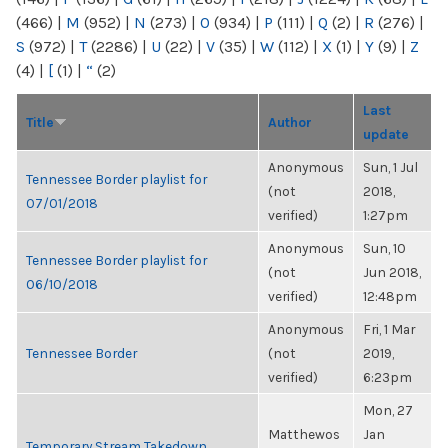
(466)
|
M
(952)
|
N
(273)
|
O
(934)
|
P
(111)
|
Q
(2)
|
R
(276)
|
S
(972)
|
T
(2286)
|
U
(22)
|
V
(35)
|
W
(112)
|
X
(1)
|
Y
(9)
|
Z
(4)
|
[
(1)
|
“
(2)
Last
Title
Author
update
Anonymous
Sun, 1 Jul
Tennessee Border playlist for
(not
2018,
07/01/2018
verified)
1:27pm
Anonymous
Sun, 10
Tennessee Border playlist for
(not
Jun 2018,
06/10/2018
verified)
12:48pm
Anonymous
Fri, 1 Mar
Tennessee Border
(not
2019,
verified)
6:23pm
Mon, 27
Matthewos
Jan
Temporary Stream Takedown