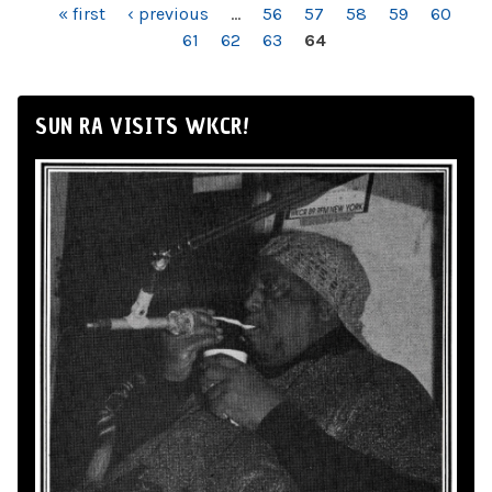
PAGES
« first
‹ previous
…
56
57
58
59
60
61
62
63
64
SUN RA VISITS WKCR!