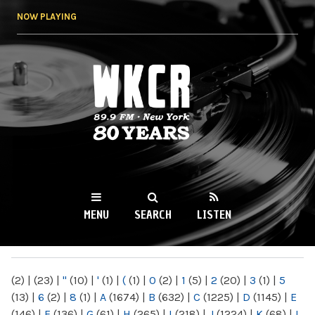
Skip to
NOW PLAYING
main
content
WKCR 89.9FM
NY
MENU
SEARCH
LISTEN
MAIN MENU
(2)
|
(23)
|
"
(10)
|
'
(1)
|
(
(1)
|
0
(2)
|
1
(5)
|
2
(20)
|
3
(1)
|
5
(13)
|
6
(2)
|
8
(1)
|
A
(1674)
|
B
(632)
|
C
(1225)
|
D
(1145)
|
E
(146)
|
F
(136)
|
G
(61)
|
H
(265)
|
I
(218)
|
J
(1224)
|
K
(68)
|
L