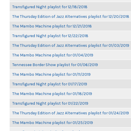
Transfigured Night playlist for 12/18/2018
The Thursday Edition of Jazz Alternatives playlist for 12/20/2018
The Mambo Machine playlist for 12/21/2018
Transfigured Night playlist for 12/22/2018
The Thursday Edition of Jazz Alternatives playlist for 01/03/2019
The Mambo Machine playlist for 01/04/2019
Tennessee Border Show playlist for 01/06/2019
The Mambo Machine playlist for 01/11/2019
Transfigured Night playlist for 01/17/2019
The Mambo Machine playlist for 01/18/2019
Transfigured Night playlist for 01/22/2019
The Thursday Edition of Jazz Alternatives playlist for 01/24/2019
The Mambo Machine playlist for 01/25/2019