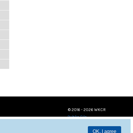
© 2016 - 2026 WKCR
Public File
OK, I agree