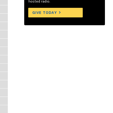
hosted radio.
GIVE TODAY