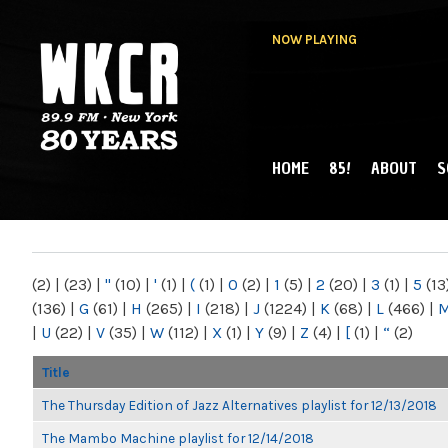
NOW PLAYING
HOME
85!
ABOUT
S
MAIN MENU
WKCR 89.9FM
NY
(2)
|
(23)
|
"
(10)
|
'
(1)
|
(
(1)
|
0
(2)
|
1
(5)
|
2
(20)
|
3
(1)
|
5
(13
(136)
|
G
(61)
|
H
(265)
|
I
(218)
|
J
(1224)
|
K
(68)
|
L
(466)
|
|
U
(22)
|
V
(35)
|
W
(112)
|
X
(1)
|
Y
(9)
|
Z
(4)
|
[
(1)
|
“
(2)
Title
The Thursday Edition of Jazz Alternatives playlist for 12/13/2018
The Mambo Machine playlist for 12/14/2018