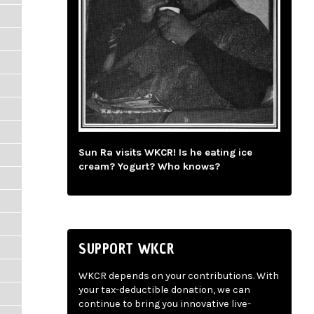
Sun Ra visits WKCR! Is he eating ice
cream? Yogurt? Who knows?
SUPPORT WKCR
WKCR depends on your contributions. With
your tax-deductible donation, we can
continue to bring you innovative live-