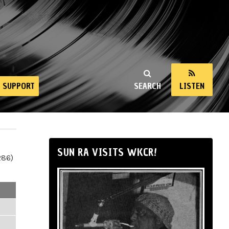
SUPPORT
SEARCH
LISTEN
SUN RA VISITS WKCR!
286)