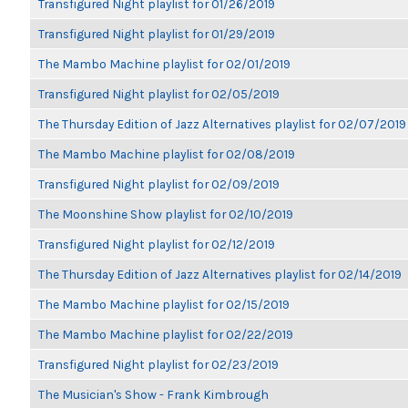
Transfigured Night playlist for 01/26/2019
Transfigured Night playlist for 01/29/2019
The Mambo Machine playlist for 02/01/2019
Transfigured Night playlist for 02/05/2019
The Thursday Edition of Jazz Alternatives playlist for 02/07/2019
The Mambo Machine playlist for 02/08/2019
Transfigured Night playlist for 02/09/2019
The Moonshine Show playlist for 02/10/2019
Transfigured Night playlist for 02/12/2019
The Thursday Edition of Jazz Alternatives playlist for 02/14/2019
The Mambo Machine playlist for 02/15/2019
The Mambo Machine playlist for 02/22/2019
Transfigured Night playlist for 02/23/2019
The Musician's Show - Frank Kimbrough