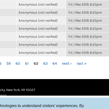
Anonymous (not verified)
Fri, 1 Mar 2019, 6:23pm
Anonymous (not verified)
Fri, 1 Mar 2019, 6:23pm
Anonymous (not verified)
Fri, 1 Mar 2019, 6:23pm
Anonymous (not verified)
Fri, 1 Mar 2019, 6:23pm
Anonymous (not verified)
Fri, 1 Mar 2019, 6:23pm
Anonymous (not verified)
Fri, 1 Mar 2019, 6:23pm
Anonymous (not verified)
Fri, 1 Mar 2019, 6:23pm
8
59
60
61
62
63
64
next ›
last »
ity, New York, NY 10027
9920
chnologies to understand visitors’ experiences. By