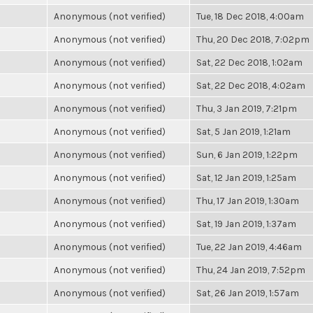
Anonymous (not verified)
Tue, 18 Dec 2018, 4:00am
Anonymous (not verified)
Thu, 20 Dec 2018, 7:02pm
Anonymous (not verified)
Sat, 22 Dec 2018, 1:02am
Anonymous (not verified)
Sat, 22 Dec 2018, 4:02am
Anonymous (not verified)
Thu, 3 Jan 2019, 7:21pm
Anonymous (not verified)
Sat, 5 Jan 2019, 1:21am
Anonymous (not verified)
Sun, 6 Jan 2019, 1:22pm
Anonymous (not verified)
Sat, 12 Jan 2019, 1:25am
Anonymous (not verified)
Thu, 17 Jan 2019, 1:30am
Anonymous (not verified)
Sat, 19 Jan 2019, 1:37am
Anonymous (not verified)
Tue, 22 Jan 2019, 4:46am
Anonymous (not verified)
Thu, 24 Jan 2019, 7:52pm
Anonymous (not verified)
Sat, 26 Jan 2019, 1:57am