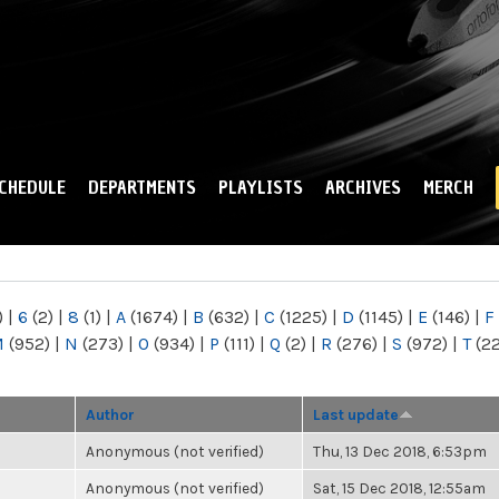
Skip to
main
content
CHEDULE
DEPARTMENTS
PLAYLISTS
ARCHIVES
MERCH
)
|
6
(2)
|
8
(1)
|
A
(1674)
|
B
(632)
|
C
(1225)
|
D
(1145)
|
E
(146)
|
F
M
(952)
|
N
(273)
|
O
(934)
|
P
(111)
|
Q
(2)
|
R
(276)
|
S
(972)
|
T
(2
Author
Last update
Anonymous (not verified)
Thu, 13 Dec 2018, 6:53pm
Anonymous (not verified)
Sat, 15 Dec 2018, 12:55am