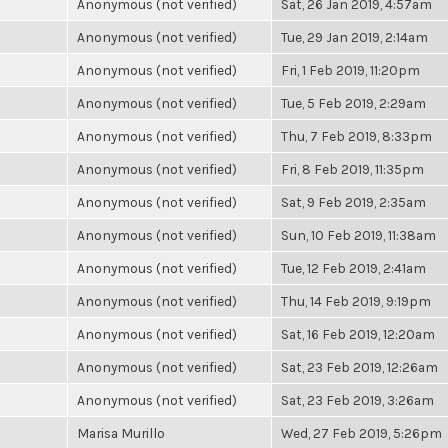
Anonymous (not verified)
Sat, 26 Jan 2019, 4:57am
Anonymous (not verified)
Tue, 29 Jan 2019, 2:14am
Anonymous (not verified)
Fri, 1 Feb 2019, 11:20pm
Anonymous (not verified)
Tue, 5 Feb 2019, 2:29am
Anonymous (not verified)
Thu, 7 Feb 2019, 8:33pm
Anonymous (not verified)
Fri, 8 Feb 2019, 11:35pm
Anonymous (not verified)
Sat, 9 Feb 2019, 2:35am
Anonymous (not verified)
Sun, 10 Feb 2019, 11:38am
Anonymous (not verified)
Tue, 12 Feb 2019, 2:41am
Anonymous (not verified)
Thu, 14 Feb 2019, 9:19pm
Anonymous (not verified)
Sat, 16 Feb 2019, 12:20am
Anonymous (not verified)
Sat, 23 Feb 2019, 12:26am
Anonymous (not verified)
Sat, 23 Feb 2019, 3:26am
Marisa Murillo
Wed, 27 Feb 2019, 5:26pm