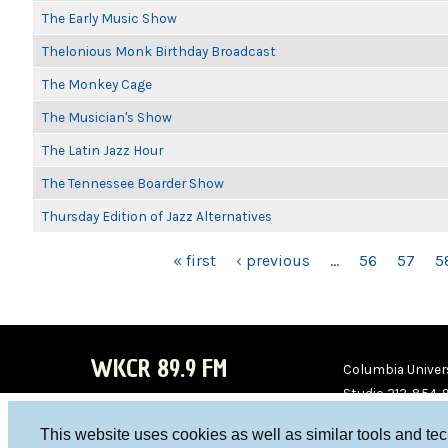
The Early Music Show
Thelonious Monk Birthday Broadcast
The Monkey Cage
The Musician's Show
The Latin Jazz Hour
The Tennessee Boarder Show
Thursday Edition of Jazz Alternatives
PAGES
« first
‹ previous
…
56
57
5
WKCR 89.9 FM
Columbia Univers
Studio 212-854-
board@wkcr.org
This website uses cookies as well as similar tools and te
WKC
WKC