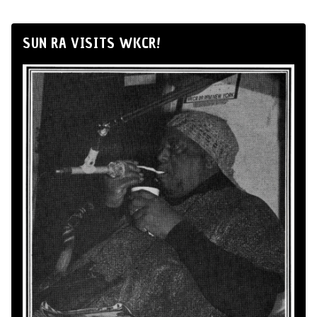
SUN RA VISITS WKCR!