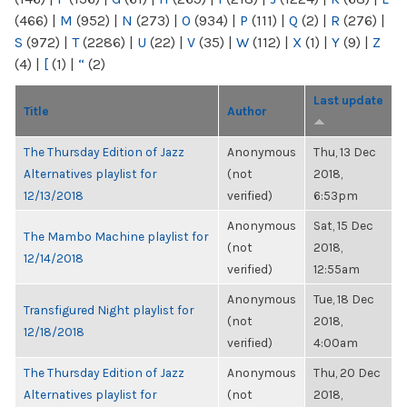
(466)
|
M
(952)
|
N
(273)
|
O
(934)
|
P
(111)
|
Q
(2)
|
R
(276)
|
S
(972)
|
T
(2286)
|
U
(22)
|
V
(35)
|
W
(112)
|
X
(1)
|
Y
(9)
|
Z
(4)
|
[
(1)
|
“
(2)
Last update
Title
Author
The Thursday Edition of Jazz
Anonymous
Thu, 13 Dec
Alternatives playlist for
(not
2018,
12/13/2018
verified)
6:53pm
Anonymous
Sat, 15 Dec
The Mambo Machine playlist for
(not
2018,
12/14/2018
verified)
12:55am
Anonymous
Tue, 18 Dec
Transfigured Night playlist for
(not
2018,
12/18/2018
verified)
4:00am
The Thursday Edition of Jazz
Anonymous
Thu, 20 Dec
Alternatives playlist for
(not
2018,