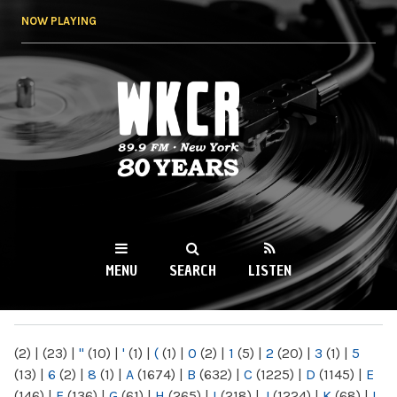
Skip to
NOW PLAYING
main
content
WKCR 89.9FM
NY
MENU
SEARCH
LISTEN
MAIN MENU
(2)
|
(23)
|
"
(10)
|
'
(1)
|
(
(1)
|
0
(2)
|
1
(5)
|
2
(20)
|
3
(1)
|
5
(13)
|
6
(2)
|
8
(1)
|
A
(1674)
|
B
(632)
|
C
(1225)
|
D
(1145)
|
E
(146)
|
F
(136)
|
G
(61)
|
H
(265)
|
I
(218)
|
J
(1224)
|
K
(68)
|
L