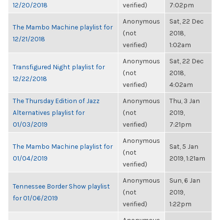
12/20/2018
verified)
7:02pm
Anonymous
Sat, 22 Dec
The Mambo Machine playlist for
(not
2018,
12/21/2018
verified)
1:02am
Anonymous
Sat, 22 Dec
Transfigured Night playlist for
(not
2018,
12/22/2018
verified)
4:02am
The Thursday Edition of Jazz
Anonymous
Thu, 3 Jan
Alternatives playlist for
(not
2019,
01/03/2019
verified)
7:21pm
Anonymous
The Mambo Machine playlist for
Sat, 5 Jan
(not
01/04/2019
2019, 1:21am
verified)
Anonymous
Sun, 6 Jan
Tennessee Border Show playlist
(not
2019,
for 01/06/2019
verified)
1:22pm