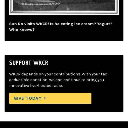
Sun Ra visits WKCR! Is he eating ice cream? Yogurt?
Who knows?
SUPPORT WKCR
WKCR depends on your contributions. With your tax-
deductible donation, we can continue to bring you
innovative live-hosted radio.
GIVE TODAY