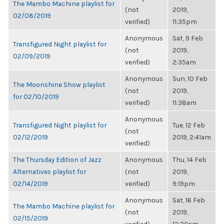
The Mambo Machine playlist for
(not
2019,
02/08/2019
verified)
11:35pm
Anonymous
Sat, 9 Feb
Transfigured Night playlist for
(not
2019,
02/09/2019
verified)
2:35am
Anonymous
Sun, 10 Feb
The Moonshine Show playlist
(not
2019,
for 02/10/2019
verified)
11:38am
Anonymous
Transfigured Night playlist for
Tue, 12 Feb
(not
02/12/2019
2019, 2:41am
verified)
The Thursday Edition of Jazz
Anonymous
Thu, 14 Feb
Alternatives playlist for
(not
2019,
02/14/2019
verified)
9:19pm
Anonymous
Sat, 16 Feb
The Mambo Machine playlist for
(not
2019,
02/15/2019