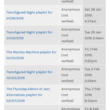
verified)
Anonymous
Sat, 26 Jan
Transfigured Night playlist for
(not
2019,
01/26/2019
verified)
4:57am
Anonymous
Transfigured Night playlist for
Tue, 29 Jan
(not
01/29/2019
2019, 2:14am
verified)
Anonymous
Fri, 1 Feb
The Mambo Machine playlist for
(not
2019,
02/01/2019
verified)
11:20pm
Anonymous
Tue, 5 Feb
Transfigured Night playlist for
(not
2019,
02/05/2019
verified)
2:29am
The Thursday Edition of Jazz
Anonymous
Thu, 7 Feb
Alternatives playlist for
(not
2019,
02/07/2019
verified)
8:33pm
Anonymous
Fri, 8 Feb