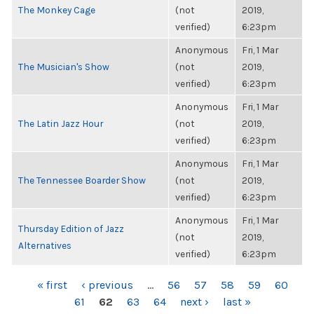
The Monkey Cage
(not
2019,
verified)
6:23pm
Anonymous
Fri, 1 Mar
The Musician's Show
(not
2019,
verified)
6:23pm
Anonymous
Fri, 1 Mar
The Latin Jazz Hour
(not
2019,
verified)
6:23pm
Anonymous
Fri, 1 Mar
The Tennessee Boarder Show
(not
2019,
verified)
6:23pm
Anonymous
Fri, 1 Mar
Thursday Edition of Jazz
(not
2019,
Alternatives
verified)
6:23pm
PAGES
« first
‹ previous
…
56
57
58
59
60
61
62
63
64
next ›
last »