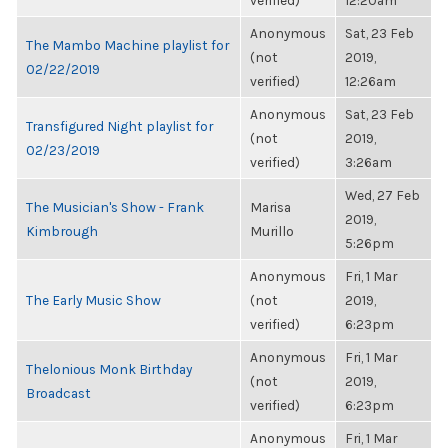
verified)
12:20am
Anonymous
Sat, 23 Feb
The Mambo Machine playlist for
(not
2019,
02/22/2019
verified)
12:26am
Anonymous
Sat, 23 Feb
Transfigured Night playlist for
(not
2019,
02/23/2019
verified)
3:26am
Wed, 27 Feb
The Musician's Show - Frank
Marisa
2019,
Kimbrough
Murillo
5:26pm
Anonymous
Fri, 1 Mar
The Early Music Show
(not
2019,
verified)
6:23pm
Anonymous
Fri, 1 Mar
Thelonious Monk Birthday
(not
2019,
Broadcast
verified)
6:23pm
Anonymous
Fri, 1 Mar