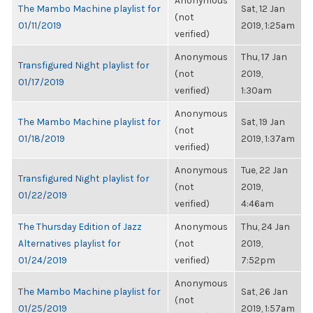
Anonymous
The Mambo Machine playlist for
Sat, 12 Jan
(not
01/11/2019
2019, 1:25am
verified)
Anonymous
Thu, 17 Jan
Transfigured Night playlist for
(not
2019,
01/17/2019
verified)
1:30am
Anonymous
The Mambo Machine playlist for
Sat, 19 Jan
(not
01/18/2019
2019, 1:37am
verified)
Anonymous
Tue, 22 Jan
Transfigured Night playlist for
(not
2019,
01/22/2019
verified)
4:46am
The Thursday Edition of Jazz
Anonymous
Thu, 24 Jan
Alternatives playlist for
(not
2019,
01/24/2019
verified)
7:52pm
Anonymous
The Mambo Machine playlist for
Sat, 26 Jan
(not
01/25/2019
2019, 1:57am