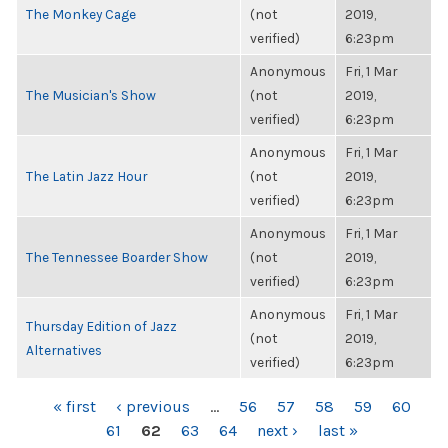
The Monkey Cage
(not
2019,
verified)
6:23pm
Anonymous
Fri, 1 Mar
The Musician's Show
(not
2019,
verified)
6:23pm
Anonymous
Fri, 1 Mar
The Latin Jazz Hour
(not
2019,
verified)
6:23pm
Anonymous
Fri, 1 Mar
The Tennessee Boarder Show
(not
2019,
verified)
6:23pm
Anonymous
Fri, 1 Mar
Thursday Edition of Jazz
(not
2019,
Alternatives
verified)
6:23pm
PAGES
« first
‹ previous
…
56
57
58
59
60
61
62
63
64
next ›
last »