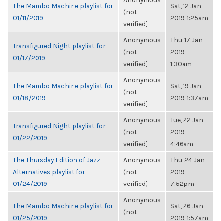
Anonymous
The Mambo Machine playlist for
Sat, 12 Jan
(not
01/11/2019
2019, 1:25am
verified)
Anonymous
Thu, 17 Jan
Transfigured Night playlist for
(not
2019,
01/17/2019
verified)
1:30am
Anonymous
The Mambo Machine playlist for
Sat, 19 Jan
(not
01/18/2019
2019, 1:37am
verified)
Anonymous
Tue, 22 Jan
Transfigured Night playlist for
(not
2019,
01/22/2019
verified)
4:46am
The Thursday Edition of Jazz
Anonymous
Thu, 24 Jan
Alternatives playlist for
(not
2019,
01/24/2019
verified)
7:52pm
Anonymous
The Mambo Machine playlist for
Sat, 26 Jan
(not
01/25/2019
2019, 1:57am