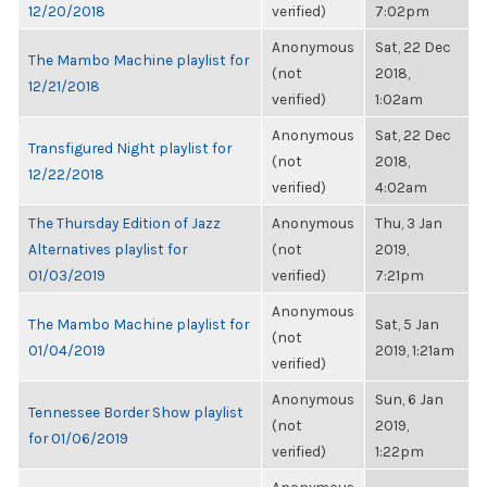
12/20/2018
verified)
7:02pm
Anonymous
Sat, 22 Dec
The Mambo Machine playlist for
(not
2018,
12/21/2018
verified)
1:02am
Anonymous
Sat, 22 Dec
Transfigured Night playlist for
(not
2018,
12/22/2018
verified)
4:02am
The Thursday Edition of Jazz
Anonymous
Thu, 3 Jan
Alternatives playlist for
(not
2019,
01/03/2019
verified)
7:21pm
Anonymous
The Mambo Machine playlist for
Sat, 5 Jan
(not
01/04/2019
2019, 1:21am
verified)
Anonymous
Sun, 6 Jan
Tennessee Border Show playlist
(not
2019,
for 01/06/2019
verified)
1:22pm