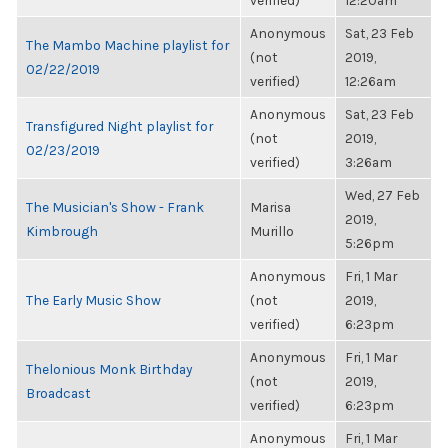
verified)
12:20am
Anonymous
Sat, 23 Feb
The Mambo Machine playlist for
(not
2019,
02/22/2019
verified)
12:26am
Anonymous
Sat, 23 Feb
Transfigured Night playlist for
(not
2019,
02/23/2019
verified)
3:26am
Wed, 27 Feb
The Musician's Show - Frank
Marisa
2019,
Kimbrough
Murillo
5:26pm
Anonymous
Fri, 1 Mar
The Early Music Show
(not
2019,
verified)
6:23pm
Anonymous
Fri, 1 Mar
Thelonious Monk Birthday
(not
2019,
Broadcast
verified)
6:23pm
Anonymous
Fri, 1 Mar