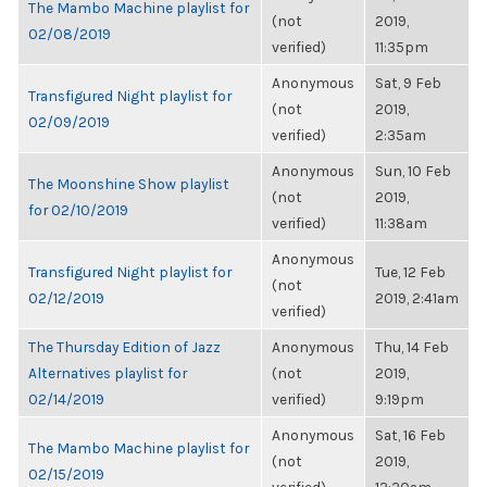
The Mambo Machine playlist for
(not
2019,
02/08/2019
verified)
11:35pm
Anonymous
Sat, 9 Feb
Transfigured Night playlist for
(not
2019,
02/09/2019
verified)
2:35am
Anonymous
Sun, 10 Feb
The Moonshine Show playlist
(not
2019,
for 02/10/2019
verified)
11:38am
Anonymous
Transfigured Night playlist for
Tue, 12 Feb
(not
02/12/2019
2019, 2:41am
verified)
The Thursday Edition of Jazz
Anonymous
Thu, 14 Feb
Alternatives playlist for
(not
2019,
02/14/2019
verified)
9:19pm
Anonymous
Sat, 16 Feb
The Mambo Machine playlist for
(not
2019,
02/15/2019