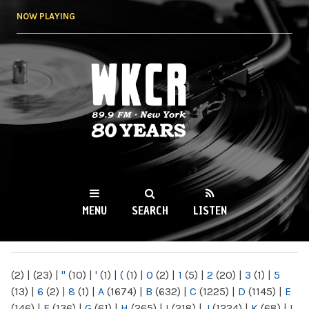
Skip to
NOW PLAYING
main
content
WKCR 89.9FM
NY
MENU
SEARCH
LISTEN
MAIN MENU
(2)
|
(23)
|
"
(10)
|
'
(1)
|
(
(1)
|
0
(2)
|
1
(5)
|
2
(20)
|
3
(1)
|
5
(13)
|
6
(2)
|
8
(1)
|
A
(1674)
|
B
(632)
|
C
(1225)
|
D
(1145)
|
E
(146)
|
F
(136)
|
G
(61)
|
H
(265)
|
I
(218)
|
J
(1224)
|
K
(68)
|
L