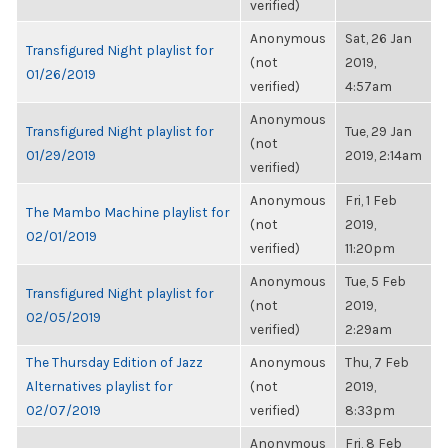
verified)
Anonymous
Sat, 26 Jan
Transfigured Night playlist for
(not
2019,
01/26/2019
verified)
4:57am
Anonymous
Transfigured Night playlist for
Tue, 29 Jan
(not
01/29/2019
2019, 2:14am
verified)
Anonymous
Fri, 1 Feb
The Mambo Machine playlist for
(not
2019,
02/01/2019
verified)
11:20pm
Anonymous
Tue, 5 Feb
Transfigured Night playlist for
(not
2019,
02/05/2019
verified)
2:29am
The Thursday Edition of Jazz
Anonymous
Thu, 7 Feb
Alternatives playlist for
(not
2019,
02/07/2019
verified)
8:33pm
Anonymous
Fri, 8 Feb