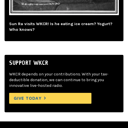
Sun Ra visits WKCR! Is he eating ice cream? Yogurt?
Who knows?
SUPPORT WKCR
WKCR depends on your contributions. With your tax-
deductible donation, we can continue to bring you
innovative live-hosted radio.
GIVE TODAY