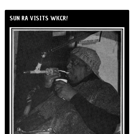
SUN RA VISITS WKCR!