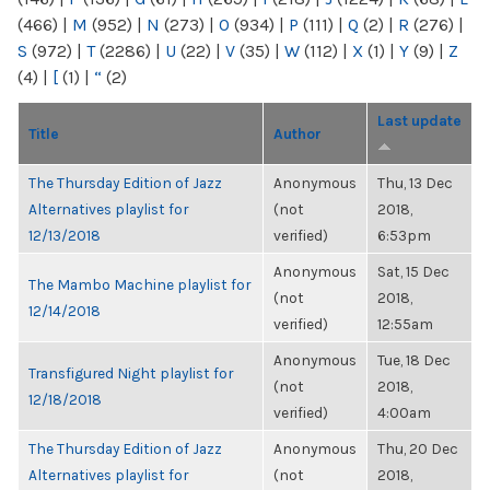
(466)
|
M
(952)
|
N
(273)
|
O
(934)
|
P
(111)
|
Q
(2)
|
R
(276)
|
S
(972)
|
T
(2286)
|
U
(22)
|
V
(35)
|
W
(112)
|
X
(1)
|
Y
(9)
|
Z
(4)
|
[
(1)
|
“
(2)
Last update
Title
Author
The Thursday Edition of Jazz
Anonymous
Thu, 13 Dec
Alternatives playlist for
(not
2018,
12/13/2018
verified)
6:53pm
Anonymous
Sat, 15 Dec
The Mambo Machine playlist for
(not
2018,
12/14/2018
verified)
12:55am
Anonymous
Tue, 18 Dec
Transfigured Night playlist for
(not
2018,
12/18/2018
verified)
4:00am
The Thursday Edition of Jazz
Anonymous
Thu, 20 Dec
Alternatives playlist for
(not
2018,