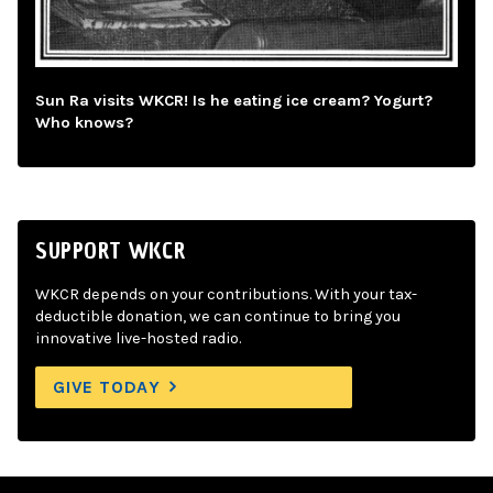
Sun Ra visits WKCR! Is he eating ice cream? Yogurt?
Who knows?
SUPPORT WKCR
WKCR depends on your contributions. With your tax-
deductible donation, we can continue to bring you
innovative live-hosted radio.
GIVE TODAY