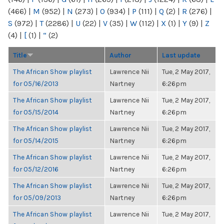
(466)
|
M
(952)
|
N
(273)
|
O
(934)
|
P
(111)
|
Q
(2)
|
R
(276)
|
S
(972)
|
T
(2286)
|
U
(22)
|
V
(35)
|
W
(112)
|
X
(1)
|
Y
(9)
|
Z
(4)
|
[
(1)
|
“
(2)
Title
Author
Last update
The African Show playlist
Lawrence Nii
Tue, 2 May 2017,
for 05/16/2013
Nartney
6:26pm
The African Show playlist
Lawrence Nii
Tue, 2 May 2017,
for 05/15/2014
Nartney
6:26pm
The African Show playlist
Lawrence Nii
Tue, 2 May 2017,
for 05/14/2015
Nartney
6:26pm
The African Show playlist
Lawrence Nii
Tue, 2 May 2017,
for 05/12/2016
Nartney
6:26pm
The African Show playlist
Lawrence Nii
Tue, 2 May 2017,
for 05/09/2013
Nartney
6:26pm
The African Show playlist
Lawrence Nii
Tue, 2 May 2017,