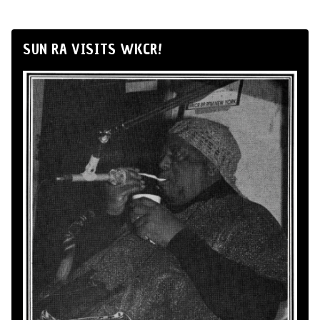
SUN RA VISITS WKCR!