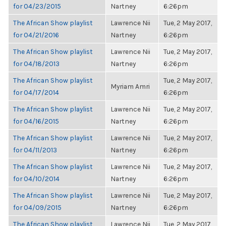
for 04/23/2015
Nartney
6:26pm
The African Show playlist
Lawrence Nii
Tue, 2 May 2017,
for 04/21/2016
Nartney
6:26pm
The African Show playlist
Lawrence Nii
Tue, 2 May 2017,
for 04/18/2013
Nartney
6:26pm
The African Show playlist
Tue, 2 May 2017,
Myriam Amri
for 04/17/2014
6:26pm
The African Show playlist
Lawrence Nii
Tue, 2 May 2017,
for 04/16/2015
Nartney
6:26pm
The African Show playlist
Lawrence Nii
Tue, 2 May 2017,
for 04/11/2013
Nartney
6:26pm
The African Show playlist
Lawrence Nii
Tue, 2 May 2017,
for 04/10/2014
Nartney
6:26pm
The African Show playlist
Lawrence Nii
Tue, 2 May 2017,
for 04/09/2015
Nartney
6:26pm
The African Show playlist
Lawrence Nii
Tue, 2 May 2017,