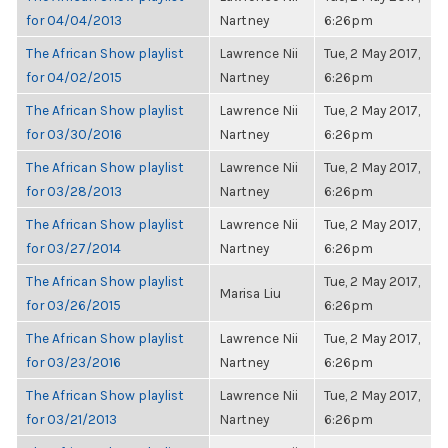
for 04/04/2013
Nartney
6:26pm
The African Show playlist
Lawrence Nii
Tue, 2 May 2017,
for 04/02/2015
Nartney
6:26pm
The African Show playlist
Lawrence Nii
Tue, 2 May 2017,
for 03/30/2016
Nartney
6:26pm
The African Show playlist
Lawrence Nii
Tue, 2 May 2017,
for 03/28/2013
Nartney
6:26pm
The African Show playlist
Lawrence Nii
Tue, 2 May 2017,
for 03/27/2014
Nartney
6:26pm
The African Show playlist
Tue, 2 May 2017,
Marisa Liu
for 03/26/2015
6:26pm
The African Show playlist
Lawrence Nii
Tue, 2 May 2017,
for 03/23/2016
Nartney
6:26pm
The African Show playlist
Lawrence Nii
Tue, 2 May 2017,
for 03/21/2013
Nartney
6:26pm