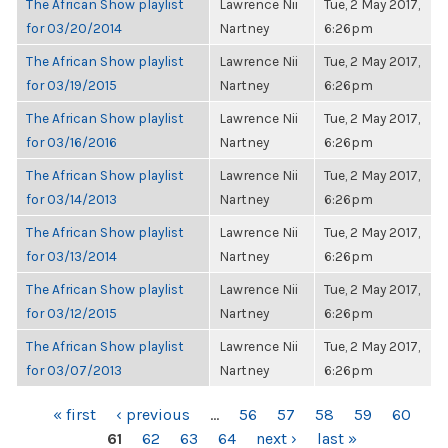
The African Show playlist
Lawrence Nii
Tue, 2 May 2017,
for 03/20/2014
Nartney
6:26pm
The African Show playlist
Lawrence Nii
Tue, 2 May 2017,
for 03/19/2015
Nartney
6:26pm
The African Show playlist
Lawrence Nii
Tue, 2 May 2017,
for 03/16/2016
Nartney
6:26pm
The African Show playlist
Lawrence Nii
Tue, 2 May 2017,
for 03/14/2013
Nartney
6:26pm
The African Show playlist
Lawrence Nii
Tue, 2 May 2017,
for 03/13/2014
Nartney
6:26pm
The African Show playlist
Lawrence Nii
Tue, 2 May 2017,
for 03/12/2015
Nartney
6:26pm
The African Show playlist
Lawrence Nii
Tue, 2 May 2017,
for 03/07/2013
Nartney
6:26pm
PAGES
« first
‹ previous
…
56
57
58
59
60
61
62
63
64
next ›
last »