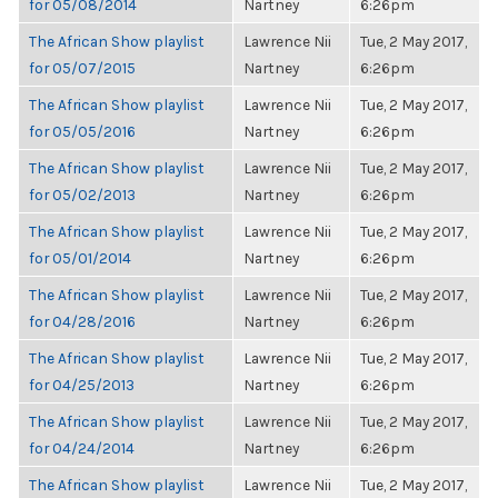
for 05/08/2014
Nartney
6:26pm
The African Show playlist
Lawrence Nii
Tue, 2 May 2017,
for 05/07/2015
Nartney
6:26pm
The African Show playlist
Lawrence Nii
Tue, 2 May 2017,
for 05/05/2016
Nartney
6:26pm
The African Show playlist
Lawrence Nii
Tue, 2 May 2017,
for 05/02/2013
Nartney
6:26pm
The African Show playlist
Lawrence Nii
Tue, 2 May 2017,
for 05/01/2014
Nartney
6:26pm
The African Show playlist
Lawrence Nii
Tue, 2 May 2017,
for 04/28/2016
Nartney
6:26pm
The African Show playlist
Lawrence Nii
Tue, 2 May 2017,
for 04/25/2013
Nartney
6:26pm
The African Show playlist
Lawrence Nii
Tue, 2 May 2017,
for 04/24/2014
Nartney
6:26pm
The African Show playlist
Lawrence Nii
Tue, 2 May 2017,