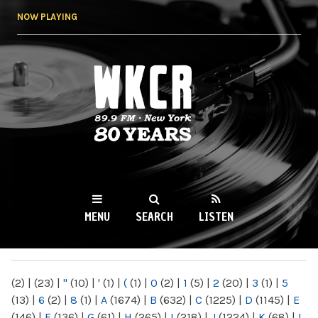
Skip to
NOW PLAYING
main
content
WKCR 89.9FM
NY
MENU
SEARCH
LISTEN
MAIN MENU
(2)
|
(23)
|
"
(10)
|
'
(1)
|
(
(1)
|
0
(2)
|
1
(5)
|
2
(20)
|
3
(1)
|
5
(13)
|
6
(2)
|
8
(1)
|
A
(1674)
|
B
(632)
|
C
(1225)
|
D
(1145)
|
E
(146)
|
F
(136)
|
G
(61)
|
H
(265)
|
I
(218)
|
J
(1224)
|
K
(68)
|
L