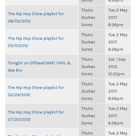
Somo
6:26pm
Thuto
Tue, 2 May
The Hip Hop Show playlist for
Durkac
2017,
06/02/2012
Somo
6:26pm
Thuto
Tue, 2 May
The Hip Hop Show playlist for
Durkac
2017,
05/11/2012
Somo
6:26pm
Thuto
Sat, 1 Sep
Tonight on Offbeat(1AM): VHVL &
Durkac
2012,
Bae Bro
Somo
12:22pm
Thuto
Tue, 2 May
The Hip Hop Show playlist for
Durkac
2017,
02/24/2012
Somo
6:26pm
Thuto
Tue, 2 May
The Hip Hop Show playlist for
Durkac
2017,
07/20/2012
Somo
6:26pm
Thuto
Tue, 2 May