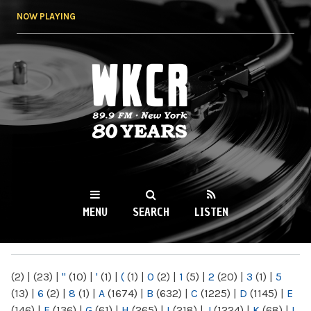
Skip to
NOW PLAYING
main
content
WKCR 89.9FM
NY
MENU
SEARCH
LISTEN
MAIN MENU
(2)
|
(23)
|
"
(10)
|
'
(1)
|
(
(1)
|
0
(2)
|
1
(5)
|
2
(20)
|
3
(1)
|
5
(13)
|
6
(2)
|
8
(1)
|
A
(1674)
|
B
(632)
|
C
(1225)
|
D
(1145)
|
E
(146)
|
F
(136)
|
G
(61)
|
H
(265)
|
I
(218)
|
J
(1224)
|
K
(68)
|
L