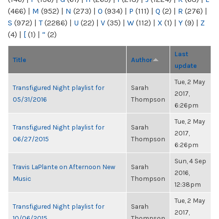
(466)
|
M
(952)
|
N
(273)
|
O
(934)
|
P
(111)
|
Q
(2)
|
R
(276)
|
S
(972)
|
T
(2286)
|
U
(22)
|
V
(35)
|
W
(112)
|
X
(1)
|
Y
(9)
|
Z
(4)
|
[
(1)
|
“
(2)
Last
Title
Author
update
Tue, 2 May
Transfigured Night playlist for
Sarah
2017,
05/31/2016
Thompson
6:26pm
Tue, 2 May
Transfigured Night playlist for
Sarah
2017,
06/27/2015
Thompson
6:26pm
Sun, 4 Sep
Travis LaPlante on Afternoon New
Sarah
2016,
Music
Thompson
12:38pm
Tue, 2 May
Transfigured Night playlist for
Sarah
2017,
10/06/2015
Thompson