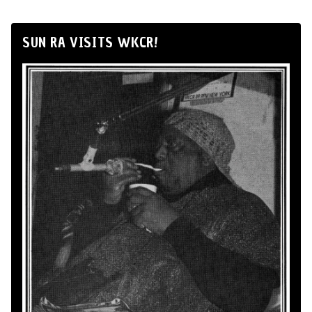
SUN RA VISITS WKCR!