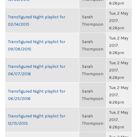
6:26pm
Tue, 2 May
Transfigured Night playlist for
Sarah
2017,
02/14/2015
Thompson
6:26pm
Tue, 2 May
Transfigured Night playlist for
Sarah
2017,
09/08/2015
Thompson
6:26pm
Tue, 2 May
Transfigured Night playlist for
Sarah
2017,
06/07/2016
Thompson
6:26pm
Tue, 2 May
Transfigured Night playlist for
Sarah
2017,
06/25/2016
Thompson
6:26pm
Tue, 2 May
Transfigured Night playlist for
Sarah
2017,
12/15/2015
Thompson
6:26pm