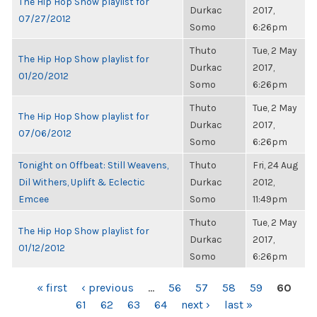
The Hip Hop Show playlist for
Durkac
2017,
07/27/2012
Somo
6:26pm
Thuto
Tue, 2 May
The Hip Hop Show playlist for
Durkac
2017,
01/20/2012
Somo
6:26pm
Thuto
Tue, 2 May
The Hip Hop Show playlist for
Durkac
2017,
07/06/2012
Somo
6:26pm
Tonight on Offbeat: Still Weavens,
Thuto
Fri, 24 Aug
Dil Withers, Uplift & Eclectic
Durkac
2012,
Emcee
Somo
11:49pm
Thuto
Tue, 2 May
The Hip Hop Show playlist for
Durkac
2017,
01/12/2012
Somo
6:26pm
PAGES
« first
‹ previous
…
56
57
58
59
60
61
62
63
64
next ›
last »