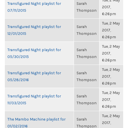
Tue, 2 May
Transfigured Night playlist for
Sarah
2017,
07/11/2015
Thompson
6:26pm
Tue, 2 May
Transfigured Night playlist for
Sarah
2017,
12/01/2015
Thompson
6:26pm
Tue, 2 May
Transfigured Night playlist for
Sarah
2017,
05/30/2015
Thompson
6:26pm
Tue, 2 May
Transfigured Night playlist for
Sarah
2017,
05/28/2016
Thompson
6:26pm
Tue, 2 May
Transfigured Night playlist for
Sarah
2017,
11/03/2015
Thompson
6:26pm
Tue, 2 May
The Mambo Machine playlist for
Sarah
2017,
01/02/2016
Thompson