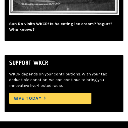
Sun Ra visits WKCR! Is he eating ice cream? Yogurt?
Who knows?
SUPPORT WKCR
WKCR depends on your contributions. With your tax-
deductible donation, we can continue to bring you
innovative live-hosted radio.
GIVE TODAY