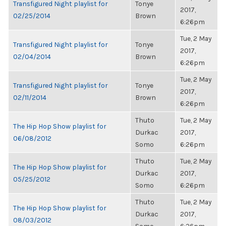
Transfigured Night playlist for
Tonye
2017,
02/25/2014
Brown
6:26pm
Tue, 2 May
Transfigured Night playlist for
Tonye
2017,
02/04/2014
Brown
6:26pm
Tue, 2 May
Transfigured Night playlist for
Tonye
2017,
02/11/2014
Brown
6:26pm
Thuto
Tue, 2 May
The Hip Hop Show playlist for
Durkac
2017,
06/08/2012
Somo
6:26pm
Thuto
Tue, 2 May
The Hip Hop Show playlist for
Durkac
2017,
05/25/2012
Somo
6:26pm
Thuto
Tue, 2 May
The Hip Hop Show playlist for
Durkac
2017,
08/03/2012