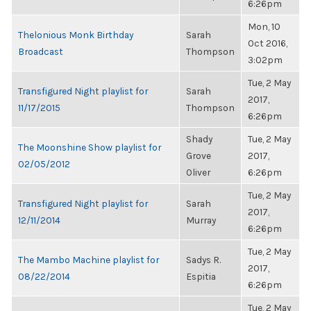
6:26pm
Mon, 10
Thelonious Monk Birthday
Sarah
Oct 2016,
Broadcast
Thompson
3:02pm
Tue, 2 May
Transfigured Night playlist for
Sarah
2017,
11/17/2015
Thompson
6:26pm
Shady
Tue, 2 May
The Moonshine Show playlist for
Grove
2017,
02/05/2012
Oliver
6:26pm
Tue, 2 May
Transfigured Night playlist for
Sarah
2017,
12/11/2014
Murray
6:26pm
Tue, 2 May
The Mambo Machine playlist for
Sadys R.
2017,
08/22/2014
Espitia
6:26pm
Tue, 2 May