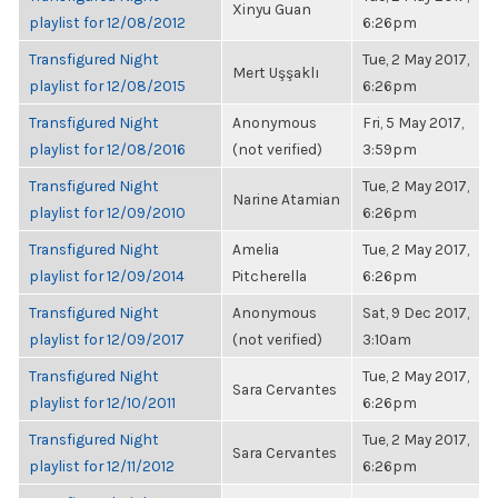
Xinyu Guan
playlist for 12/08/2012
6:26pm
Transfigured Night
Tue, 2 May 2017,
Mert Uşşaklı
playlist for 12/08/2015
6:26pm
Transfigured Night
Anonymous
Fri, 5 May 2017,
playlist for 12/08/2016
(not verified)
3:59pm
Transfigured Night
Tue, 2 May 2017,
Narine Atamian
playlist for 12/09/2010
6:26pm
Transfigured Night
Amelia
Tue, 2 May 2017,
playlist for 12/09/2014
Pitcherella
6:26pm
Transfigured Night
Anonymous
Sat, 9 Dec 2017,
playlist for 12/09/2017
(not verified)
3:10am
Transfigured Night
Tue, 2 May 2017,
Sara Cervantes
playlist for 12/10/2011
6:26pm
Transfigured Night
Tue, 2 May 2017,
Sara Cervantes
playlist for 12/11/2012
6:26pm