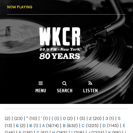
Skip to
NOW PLAYING
main
content
WKCR 89.9FM
NY
MENU
SEARCH
LISTEN
MAIN MENU
(2)
|
(23)
|
"
(10)
|
'
(1)
|
(
(1)
|
0
(2)
|
1
(5)
|
2
(20)
|
3
(1)
|
5
(13)
|
6
(2)
|
8
(1)
|
A
(1674)
|
B
(632)
|
C
(1225)
|
D
(1145)
|
E
(146)
|
F
(136)
|
G
(61)
|
H
(265)
|
I
(218)
|
J
(1224)
|
K
(68)
|
L