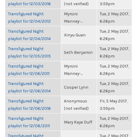
playlist for 12/03/2016
(not verified)
3:59pm
Transfigured Night
Myrsini
Tue, 2 May 2017,
playlist for 12/04/2012
Manney-...
6:26pm
Transfigured Night
Tue, 2 May 2017,
Xinyu Guan
playlist for 12/04/2014
6:26pm
Transfigured Night
Tue, 2 May 2017,
Seth Benjamin
playlist for 12/05/2015
6:26pm
Transfigured Night
Myrsini
Tue, 2 May 2017,
playlist for 12/06/2011
Manney-...
6:26pm
Transfigured Night
Tue, 2 May 2017,
Cooper Lynn
playlist for 12/06/2014
6:26pm
Transfigured Night
Anonymous
Fri, 5 May 2017,
playlist for 12/06/2016
(not verified)
3:59pm
Transfigured Night
Tue, 2 May 2017,
Mary Kaye Duff
playlist for 12/08/2011
6:26pm
Transfigured Night
Tue, 2 May 2017,