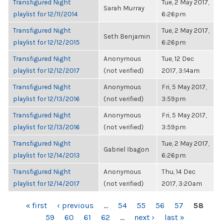
Transfigured Night
Tue, 2 May 2017,
Sarah Murray
playlist for 12/11/2014
6:26pm
Transfigured Night
Tue, 2 May 2017,
Seth Benjamin
playlist for 12/12/2015
6:26pm
Transfigured Night
Anonymous
Tue, 12 Dec
playlist for 12/12/2017
(not verified)
2017, 3:14am
Transfigured Night
Anonymous
Fri, 5 May 2017,
playlist for 12/13/2016
(not verified)
3:59pm
Transfigured Night
Anonymous
Fri, 5 May 2017,
playlist for 12/13/2016
(not verified)
3:59pm
Transfigured Night
Tue, 2 May 2017,
Gabriel Ibagon
playlist for 12/14/2013
6:26pm
Transfigured Night
Anonymous
Thu, 14 Dec
playlist for 12/14/2017
(not verified)
2017, 3:20am
PAGES
« first
‹ previous
…
54
55
56
57
58
59
60
61
62
…
next ›
last »