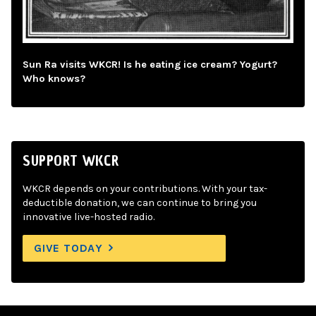
Sun Ra visits WKCR! Is he eating ice cream? Yogurt?
Who knows?
SUPPORT WKCR
WKCR depends on your contributions. With your tax-
deductible donation, we can continue to bring you
innovative live-hosted radio.
GIVE TODAY