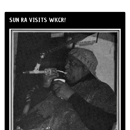
SUN RA VISITS WKCR!