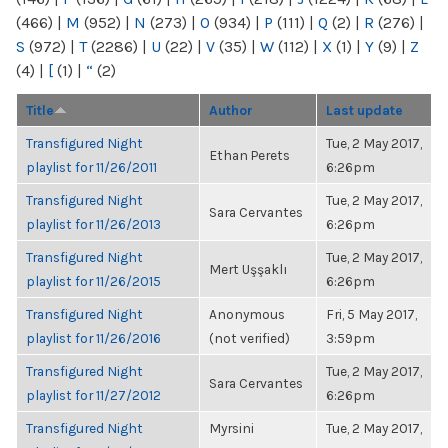
(466)
|
M
(952)
|
N
(273)
|
O
(934)
|
P
(111)
|
Q
(2)
|
R
(276)
|
S
(972)
|
T
(2286)
|
U
(22)
|
V
(35)
|
W
(112)
|
X
(1)
|
Y
(9)
|
Z
(4)
|
[
(1)
|
“
(2)
Title
Author
Last update
Transfigured Night
Tue, 2 May 2017,
Ethan Perets
playlist for 11/26/2011
6:26pm
Transfigured Night
Tue, 2 May 2017,
Sara Cervantes
playlist for 11/26/2013
6:26pm
Transfigured Night
Tue, 2 May 2017,
Mert Uşşaklı
playlist for 11/26/2015
6:26pm
Transfigured Night
Anonymous
Fri, 5 May 2017,
playlist for 11/26/2016
(not verified)
3:59pm
Transfigured Night
Tue, 2 May 2017,
Sara Cervantes
playlist for 11/27/2012
6:26pm
Transfigured Night
Myrsini
Tue, 2 May 2017,