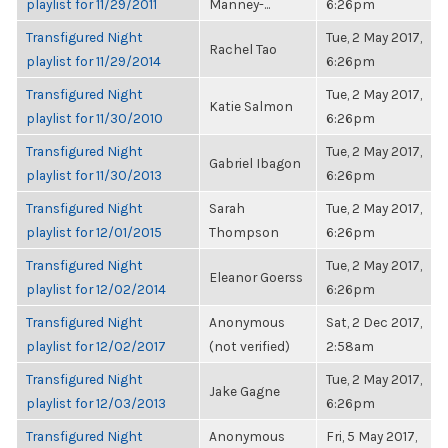
playlist for 11/29/2011
Manney-...
6:26pm
Transfigured Night
Tue, 2 May 2017,
Rachel Tao
playlist for 11/29/2014
6:26pm
Transfigured Night
Tue, 2 May 2017,
Katie Salmon
playlist for 11/30/2010
6:26pm
Transfigured Night
Tue, 2 May 2017,
Gabriel Ibagon
playlist for 11/30/2013
6:26pm
Transfigured Night
Sarah
Tue, 2 May 2017,
playlist for 12/01/2015
Thompson
6:26pm
Transfigured Night
Tue, 2 May 2017,
Eleanor Goerss
playlist for 12/02/2014
6:26pm
Transfigured Night
Anonymous
Sat, 2 Dec 2017,
playlist for 12/02/2017
(not verified)
2:58am
Transfigured Night
Tue, 2 May 2017,
Jake Gagne
playlist for 12/03/2013
6:26pm
Transfigured Night
Anonymous
Fri, 5 May 2017,