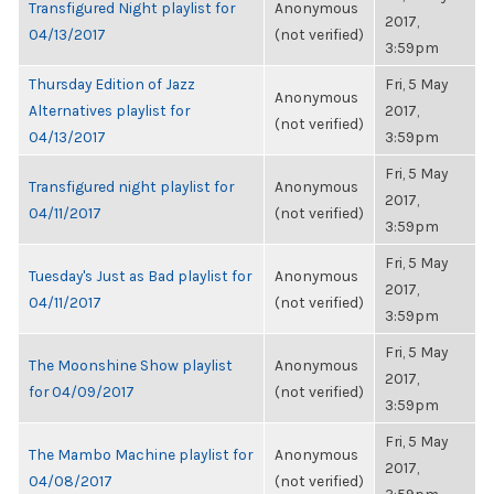
Transfigured Night playlist for
Anonymous
2017,
04/13/2017
(not verified)
3:59pm
Thursday Edition of Jazz
Fri, 5 May
Anonymous
Alternatives playlist for
2017,
(not verified)
04/13/2017
3:59pm
Fri, 5 May
Transfigured night playlist for
Anonymous
2017,
04/11/2017
(not verified)
3:59pm
Fri, 5 May
Tuesday's Just as Bad playlist for
Anonymous
2017,
04/11/2017
(not verified)
3:59pm
Fri, 5 May
The Moonshine Show playlist
Anonymous
2017,
for 04/09/2017
(not verified)
3:59pm
Fri, 5 May
The Mambo Machine playlist for
Anonymous
2017,
04/08/2017
(not verified)