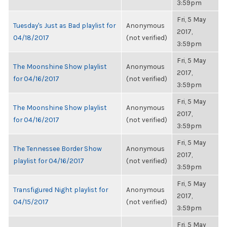
3:59pm
Fri, 5 May
Tuesday's Just as Bad playlist for
Anonymous
2017,
04/18/2017
(not verified)
3:59pm
Fri, 5 May
The Moonshine Show playlist
Anonymous
2017,
for 04/16/2017
(not verified)
3:59pm
Fri, 5 May
The Moonshine Show playlist
Anonymous
2017,
for 04/16/2017
(not verified)
3:59pm
Fri, 5 May
The Tennessee Border Show
Anonymous
2017,
playlist for 04/16/2017
(not verified)
3:59pm
Fri, 5 May
Transfigured Night playlist for
Anonymous
2017,
04/15/2017
(not verified)
3:59pm
Fri, 5 May