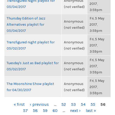
Transfigured Night playlist for
Anonymous
2017,
05/04/2017
(not verified)
3:59pm
Thursday Edition of Jazz
Fri, 5 May
Anonymous
Alternatives playlist for
2017,
(not verified)
05/04/2017
3:59pm
Fri, 5 May
Transfigured night playlist for
Anonymous
2017,
05/02/2017
(not verified)
3:59pm
Fri, 5 May
Tuesday's Just as Bad playlist for
Anonymous
2017,
05/02/2017
(not verified)
3:59pm
Fri, 5 May
The Moonshine Show playlist
Anonymous
2017,
for 04/30/2017
(not verified)
3:59pm
PAGES
« first
‹ previous
…
52
53
54
55
56
57
58
59
60
…
next ›
last »