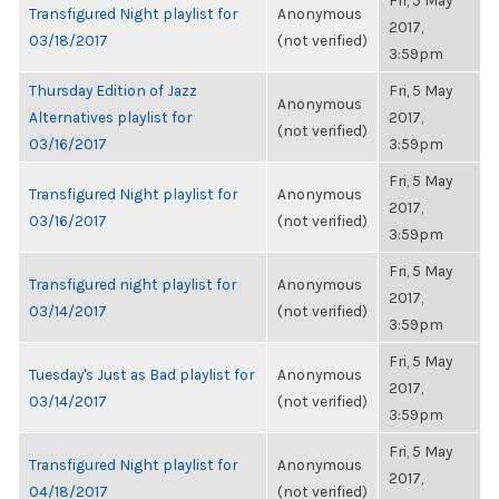
Fri, 5 May
Transfigured Night playlist for
Anonymous
2017,
03/18/2017
(not verified)
3:59pm
Thursday Edition of Jazz
Fri, 5 May
Anonymous
Alternatives playlist for
2017,
(not verified)
03/16/2017
3:59pm
Fri, 5 May
Transfigured Night playlist for
Anonymous
2017,
03/16/2017
(not verified)
3:59pm
Fri, 5 May
Transfigured night playlist for
Anonymous
2017,
03/14/2017
(not verified)
3:59pm
Fri, 5 May
Tuesday's Just as Bad playlist for
Anonymous
2017,
03/14/2017
(not verified)
3:59pm
Fri, 5 May
Transfigured Night playlist for
Anonymous
2017,
04/18/2017
(not verified)