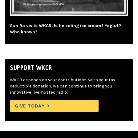
Sun Ra visits WKCR! Is he eating ice cream? Yogurt?
Who knows?
SUPPORT WKCR
WKCR depends on your contributions. With your tax-
deductible donation, we can continue to bring you
innovative live-hosted radio.
GIVE TODAY