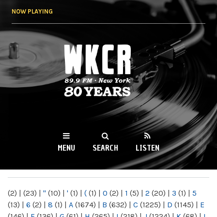
Skip to
NOW PLAYING
main
content
WKCR 89.9FM
NY
MENU
SEARCH
LISTEN
MAIN MENU
(2)
|
(23)
|
"
(10)
|
'
(1)
|
(
(1)
|
0
(2)
|
1
(5)
|
2
(20)
|
3
(1)
|
5
(13)
|
6
(2)
|
8
(1)
|
A
(1674)
|
B
(632)
|
C
(1225)
|
D
(1145)
|
E
(146)
|
F
(136)
|
G
(61)
|
H
(265)
|
I
(218)
|
J
(1224)
|
K
(68)
|
L