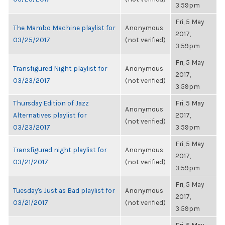
3:59pm
Fri, 5 May
The Mambo Machine playlist for
Anonymous
2017,
03/25/2017
(not verified)
3:59pm
Fri, 5 May
Transfigured Night playlist for
Anonymous
2017,
03/23/2017
(not verified)
3:59pm
Thursday Edition of Jazz
Fri, 5 May
Anonymous
Alternatives playlist for
2017,
(not verified)
03/23/2017
3:59pm
Fri, 5 May
Transfigured night playlist for
Anonymous
2017,
03/21/2017
(not verified)
3:59pm
Fri, 5 May
Tuesday's Just as Bad playlist for
Anonymous
2017,
03/21/2017
(not verified)
3:59pm