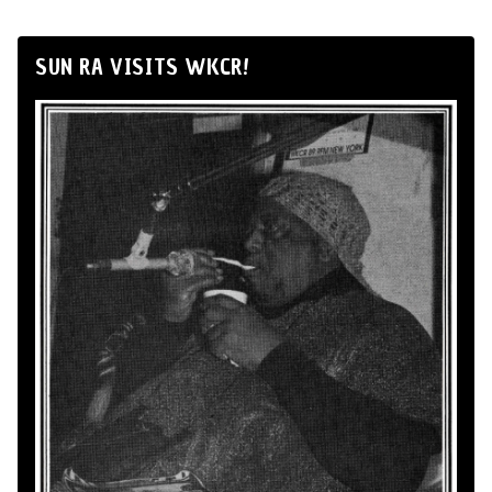
SUN RA VISITS WKCR!