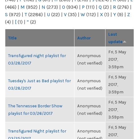
(466)
|
M
(952)
|
N
(273)
|
O
(934)
|
P
(111)
|
Q
(2)
|
R
(276)
|
S
(972)
|
T
(2286)
|
U
(22)
|
V
(35)
|
W
(112)
|
X
(1)
|
Y
(9)
|
Z
(4)
|
[
(1)
|
“
(2)
Last
Title
Author
update
Fri, 5 May
Transfigured night playlist for
Anonymous
2017,
03/28/2017
(not verified)
3:59pm
Fri, 5 May
Tuesday's Just as Bad playlist for
Anonymous
2017,
03/28/2017
(not verified)
3:59pm
Fri, 5 May
The Tennessee Border Show
Anonymous
2017,
playlist for 03/26/2017
(not verified)
3:59pm
Fri, 5 May
Transfigured Night playlist for
Anonymous
2017,
03/25/2017
(not verified)