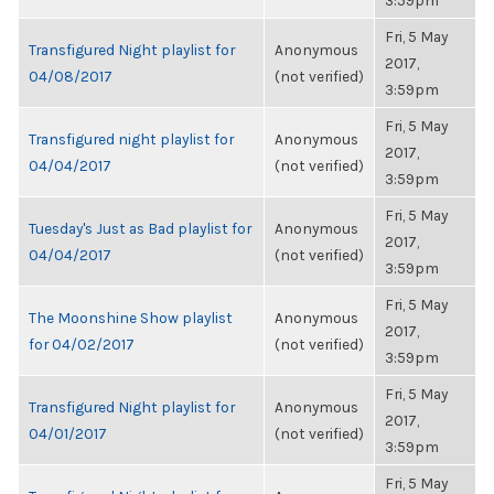
3:59pm
Fri, 5 May
Transfigured Night playlist for
Anonymous
2017,
04/08/2017
(not verified)
3:59pm
Fri, 5 May
Transfigured night playlist for
Anonymous
2017,
04/04/2017
(not verified)
3:59pm
Fri, 5 May
Tuesday's Just as Bad playlist for
Anonymous
2017,
04/04/2017
(not verified)
3:59pm
Fri, 5 May
The Moonshine Show playlist
Anonymous
2017,
for 04/02/2017
(not verified)
3:59pm
Fri, 5 May
Transfigured Night playlist for
Anonymous
2017,
04/01/2017
(not verified)
3:59pm
Fri, 5 May