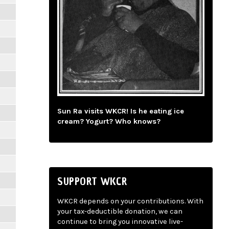
Sun Ra visits WKCR! Is he eating ice
cream? Yogurt? Who knows?
SUPPORT WKCR
WKCR depends on your contributions. With
your tax-deductible donation, we can
continue to bring you innovative live-