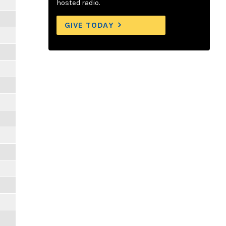
hosted radio.
GIVE TODAY