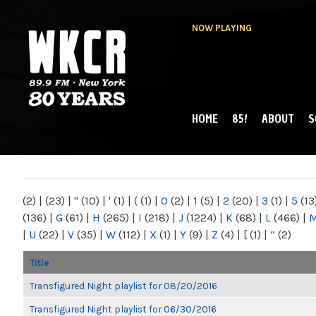
NOW PLAYING
HOME
85!
ABOUT
S
MAIN MENU
WKCR 89.9FM
NY
(2)
|
(23)
|
"
(10)
|
'
(1)
|
(
(1)
|
0
(2)
|
1
(5)
|
2
(20)
|
3
(1)
|
5
(13
(136)
|
G
(61)
|
H
(265)
|
I
(218)
|
J
(1224)
|
K
(68)
|
L
(466)
|
|
U
(22)
|
V
(35)
|
W
(112)
|
X
(1)
|
Y
(9)
|
Z
(4)
|
[
(1)
|
“
(2)
Title
Transfigured Night playlist for 08/20/2016
Transfigured Night playlist for 06/30/2016