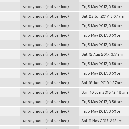
Anonymous (not verified)
Fri, 5 May 2017, 3:59pm
Anonymous (not verified)
Sat, 22 Jul 2017, 3:07am
Anonymous (not verified)
Fri, 5 May 2017, 3:59pm
Anonymous (not verified)
Fri, 5 May 2017, 3:59pm
Anonymous (not verified)
Fri, 5 May 2017, 3:59pm
Anonymous (not verified)
Sat, 12 Aug 2017, 3:51am
Anonymous (not verified)
Fri, 5 May 2017, 3:59pm
Anonymous (not verified)
Fri, 5 May 2017, 3:59pm
Anonymous (not verified)
Sat, 19 Jan 2019, 1:37am
Anonymous (not verified)
Sun, 10 Jun 2018, 12:48pm
Anonymous (not verified)
Fri, 5 May 2017, 3:59pm
Anonymous (not verified)
Fri, 5 May 2017, 3:59pm
Anonymous (not verified)
Sat, 11 Nov 2017, 2:19am