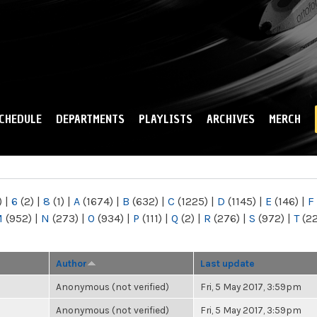
Skip to
main
content
CHEDULE
DEPARTMENTS
PLAYLISTS
ARCHIVES
MERCH
)
|
6
(2)
|
8
(1)
|
A
(1674)
|
B
(632)
|
C
(1225)
|
D
(1145)
|
E
(146)
|
F
M
(952)
|
N
(273)
|
O
(934)
|
P
(111)
|
Q
(2)
|
R
(276)
|
S
(972)
|
T
(2
Author
Last update
Anonymous (not verified)
Fri, 5 May 2017, 3:59pm
Anonymous (not verified)
Fri, 5 May 2017, 3:59pm