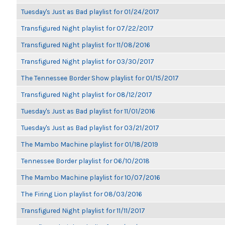
Tuesday's Just as Bad playlist for 01/24/2017
Transfigured Night playlist for 07/22/2017
Transfigured Night playlist for 11/08/2016
Transfigured Night playlist for 03/30/2017
The Tennessee Border Show playlist for 01/15/2017
Transfigured Night playlist for 08/12/2017
Tuesday's Just as Bad playlist for 11/01/2016
Tuesday's Just as Bad playlist for 03/21/2017
The Mambo Machine playlist for 01/18/2019
Tennessee Border playlist for 06/10/2018
The Mambo Machine playlist for 10/07/2016
The Firing Lion playlist for 08/03/2016
Transfigured Night playlist for 11/11/2017