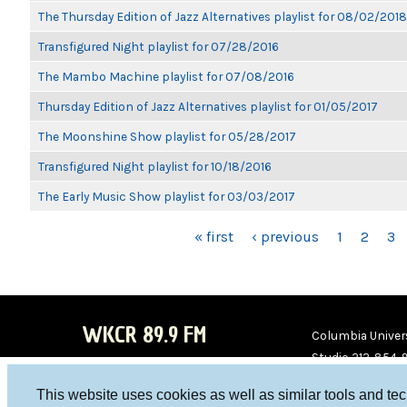
The Thursday Edition of Jazz Alternatives playlist for 08/02/2018
Transfigured Night playlist for 07/28/2016
The Mambo Machine playlist for 07/08/2016
Thursday Edition of Jazz Alternatives playlist for 01/05/2017
The Moonshine Show playlist for 05/28/2017
Transfigured Night playlist for 10/18/2016
The Early Music Show playlist for 03/03/2017
PAGES
« first
‹ previous
1
2
3
WKCR 89.9 FM
Columbia Univers
Studio 212-854-
board@wkcr.org
This website uses cookies as well as similar tools and te
WKC
WKC