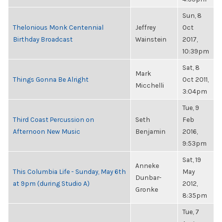
Sun, 8
Thelonious Monk Centennial
Jeffrey
Oct
Birthday Broadcast
Wainstein
2017,
10:39pm
Sat, 8
Mark
Things Gonna Be Alright
Oct 2011,
Micchelli
3:04pm
Tue, 9
Third Coast Percussion on
Seth
Feb
Afternoon New Music
Benjamin
2016,
9:53pm
Sat, 19
Anneke
This Columbia Life - Sunday, May 6th
May
Dunbar-
at 9pm (during Studio A)
2012,
Gronke
8:35pm
Tue, 7