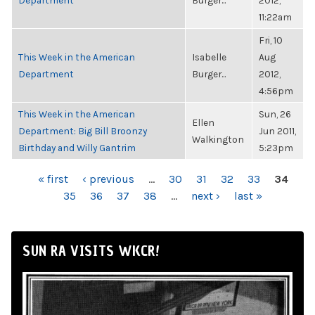
Department
Burger...
2012,
11:22am
Fri, 10
This Week in the American
Isabelle
Aug
Department
Burger...
2012,
4:56pm
This Week in the American
Sun, 26
Ellen
Department: Big Bill Broonzy
Jun 2011,
Walkington
Birthday and Willy Gantrim
5:23pm
PAGES
« first
‹ previous
…
30
31
32
33
34
35
36
37
38
…
next ›
last »
SUN RA VISITS WKCR!