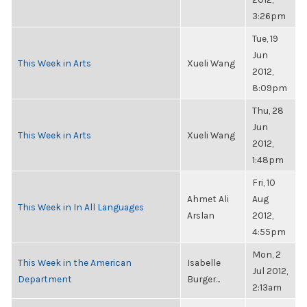
3:26pm
Tue, 19
Jun
This Week in Arts
Xueli Wang
2012,
8:09pm
Thu, 28
Jun
This Week in Arts
Xueli Wang
2012,
1:48pm
Fri, 10
Ahmet Ali
Aug
This Week in In All Languages
Arslan
2012,
4:55pm
Mon, 2
This Week in the American
Isabelle
Jul 2012,
Department
Burger...
2:13am