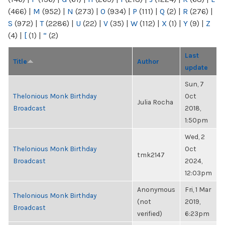
(466)
|
M
(952)
|
N
(273)
|
O
(934)
|
P
(111)
|
Q
(2)
|
R
(276)
|
S
(972)
|
T
(2286)
|
U
(22)
|
V
(35)
|
W
(112)
|
X
(1)
|
Y
(9)
|
Z
(4)
|
[
(1)
|
“
(2)
Last
Title
Author
update
Sun, 7
Thelonious Monk Birthday
Oct
Julia Rocha
Broadcast
2018,
1:50pm
Wed, 2
Thelonious Monk Birthday
Oct
tmk2147
Broadcast
2024,
12:03pm
Anonymous
Fri, 1 Mar
Thelonious Monk Birthday
(not
2019,
Broadcast
verified)
6:23pm