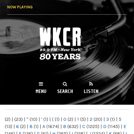
Skip to
NOW PLAYING
main
content
WKCR 89.9FM
NY
MENU
SEARCH
LISTEN
MAIN MENU
(2)
|
(23)
|
"
(10)
|
'
(1)
|
(
(1)
|
0
(2)
|
1
(5)
|
2
(20)
|
3
(1)
|
5
(13)
|
6
(2)
|
8
(1)
|
A
(1674)
|
B
(632)
|
C
(1225)
|
D
(1145)
|
E
(146)
|
F
(136)
|
G
(61)
|
H
(265)
|
I
(218)
|
J
(1224)
|
K
(68)
|
L