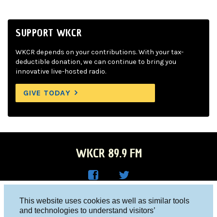
SUPPORT WKCR
WKCR depends on your contributions. With your tax-
deductible donation, we can continue to bring you
innovative live-hosted radio.
GIVE TODAY
WKCR 89.9 FM
WKC
WKC
Columbia University, New York, NY 10027
This website uses cookies as well as similar tools
R on
R on
and technologies to understand visitors’
Studio 212-854-9920