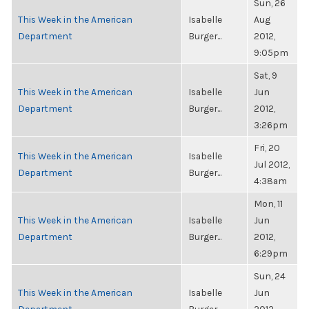
Sun, 26
This Week in the American
Isabelle
Aug
Department
Burger...
2012,
9:05pm
Sat, 9
This Week in the American
Isabelle
Jun
Department
Burger...
2012,
3:26pm
Fri, 20
This Week in the American
Isabelle
Jul 2012,
Department
Burger...
4:38am
Mon, 11
This Week in the American
Isabelle
Jun
Department
Burger...
2012,
6:29pm
Sun, 24
This Week in the American
Isabelle
Jun