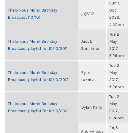
Sun, 9
Thelonious Monk Birthday
Oct
jjg2212
Broadcast (10/10)
2022,
5:57pm
Tue, 2
Thelonious Monk Birthday
Jacob
May
Broadcast playlist for 10/10/2011
Sunshine
2017,
6:26pm
Tue, 2
Thelonious Monk Birthday
Ryan
May
Broadcast playlist for 10/10/2012
Lakritz
2017,
6:26pm
Tue, 2
Thelonious Monk Birthday
May
Dylan Kario
Broadcast playlist for 10/10/2012
2017,
6:26pm
Fri, 5
Anonymous