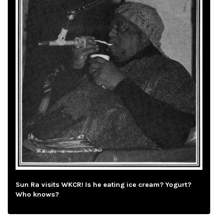
Sun Ra visits WKCR! Is he eating ice cream? Yogurt?
Who knows?