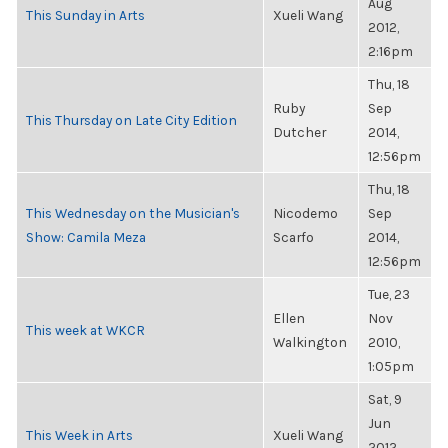
Aug
This Sunday in Arts
Xueli Wang
2012,
2:16pm
Thu, 18
Ruby
Sep
This Thursday on Late City Edition
Dutcher
2014,
12:56pm
Thu, 18
This Wednesday on the Musician's
Nicodemo
Sep
Show: Camila Meza
Scarfo
2014,
12:56pm
Tue, 23
Ellen
Nov
This week at WKCR
Walkington
2010,
1:05pm
Sat, 9
Jun
This Week in Arts
Xueli Wang
2012,