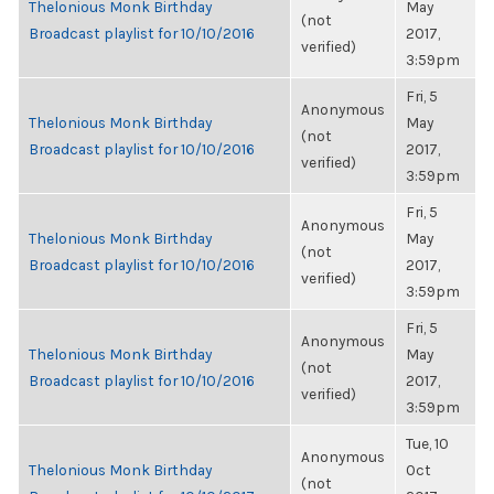
Thelonious Monk Birthday
May
(not
Broadcast playlist for 10/10/2016
2017,
verified)
3:59pm
Fri, 5
Anonymous
Thelonious Monk Birthday
May
(not
Broadcast playlist for 10/10/2016
2017,
verified)
3:59pm
Fri, 5
Anonymous
Thelonious Monk Birthday
May
(not
Broadcast playlist for 10/10/2016
2017,
verified)
3:59pm
Fri, 5
Anonymous
Thelonious Monk Birthday
May
(not
Broadcast playlist for 10/10/2016
2017,
verified)
3:59pm
Tue, 10
Anonymous
Thelonious Monk Birthday
Oct
(not