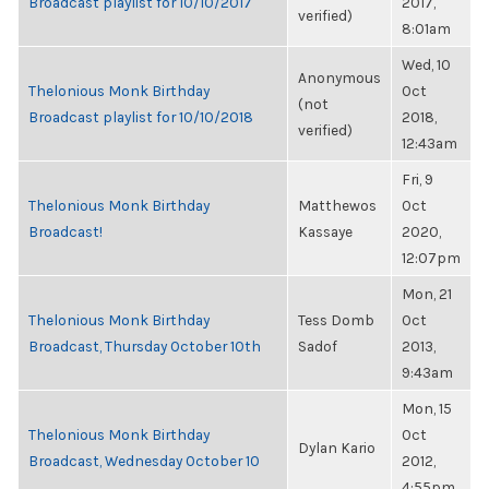
Broadcast playlist for 10/10/2017
2017,
verified)
8:01am
Wed, 10
Anonymous
Thelonious Monk Birthday
Oct
(not
Broadcast playlist for 10/10/2018
2018,
verified)
12:43am
Fri, 9
Thelonious Monk Birthday
Matthewos
Oct
Broadcast!
Kassaye
2020,
12:07pm
Mon, 21
Thelonious Monk Birthday
Tess Domb
Oct
Broadcast, Thursday October 10th
Sadof
2013,
9:43am
Mon, 15
Thelonious Monk Birthday
Oct
Dylan Kario
Broadcast, Wednesday October 10
2012,
4:55pm