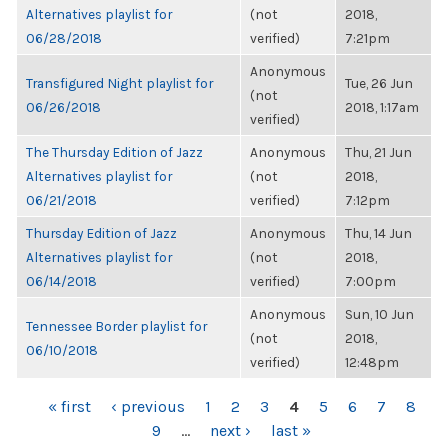
Alternatives playlist for
(not
2018,
06/28/2018
verified)
7:21pm
Anonymous
Transfigured Night playlist for
Tue, 26 Jun
(not
06/26/2018
2018, 1:17am
verified)
The Thursday Edition of Jazz
Anonymous
Thu, 21 Jun
Alternatives playlist for
(not
2018,
06/21/2018
verified)
7:12pm
Thursday Edition of Jazz
Anonymous
Thu, 14 Jun
Alternatives playlist for
(not
2018,
06/14/2018
verified)
7:00pm
Anonymous
Sun, 10 Jun
Tennessee Border playlist for
(not
2018,
06/10/2018
verified)
12:48pm
PAGES
« first
‹ previous
1
2
3
4
5
6
7
8
9
…
next ›
last »