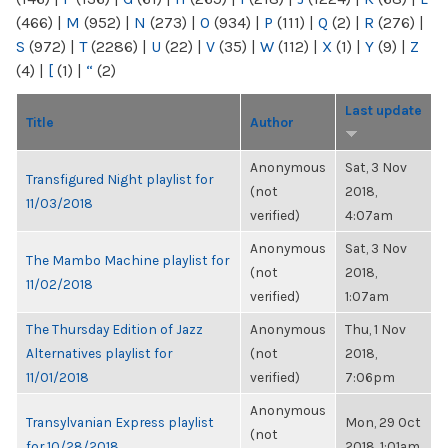
(466)
|
M
(952)
|
N
(273)
|
O
(934)
|
P
(111)
|
Q
(2)
|
R
(276)
|
S
(972)
|
T
(2286)
|
U
(22)
|
V
(35)
|
W
(112)
|
X
(1)
|
Y
(9)
|
Z
(4)
|
[
(1)
|
“
(2)
Last update
Title
Author
Anonymous
Sat, 3 Nov
Transfigured Night playlist for
(not
2018,
11/03/2018
verified)
4:07am
Anonymous
Sat, 3 Nov
The Mambo Machine playlist for
(not
2018,
11/02/2018
verified)
1:07am
The Thursday Edition of Jazz
Anonymous
Thu, 1 Nov
Alternatives playlist for
(not
2018,
11/01/2018
verified)
7:06pm
Anonymous
Transylvanian Express playlist
Mon, 29 Oct
(not
for 10/28/2018
2018, 1:01am