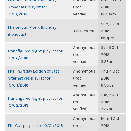
Thelonious Monk Birthday
Anonymous
Wed, 10 Oct
Broadcast playlist for
(not
2018,
10/10/2018
verified)
12:43am
Sun, 7 Oct
Thelonious Monk Birthday
Julia Rocha
2018,
Broadcast
1:50pm
Anonymous
Sat, 6 Oct
Transfigured Night playlist for
(not
2018,
10/06/2018
verified)
3:39am
The Thursday Edition of Jazz
Anonymous
Thu, 4 Oct
Alternatives playlist for
(not
2018,
10/04/2018
verified)
6:38pm
Anonymous
Tue, 2 Oct
Transfigured Night playlist for
(not
2018,
10/02/2018
verified)
3:37am
Anonymous
Mon, 1 Oct
The Cut playlist for 10/01/2018
(not
2018,