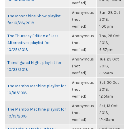
verified)
Anonymous
Sun, 28 Oct
The Moonshine Show playlist
(not
2018,
for 10/28/2018
verified)
1:00pm
The Thursday Edition of Jazz
Anonymous
Thu, 25 Oct
Alternatives playlist for
(not
2018,
10/25/2018
verified)
6:57pm
Anonymous
Tue, 23 Oct
Transfigured Night playlist for
(not
2018,
10/23/2018
verified)
3:55am
Anonymous
Sat, 20 Oct
The Mambo Machine playlist for
(not
2018,
10/19/2018
verified)
12:51am
Anonymous
Sat, 13 Oct
The Mambo Machine playlist for
(not
2018,
10/13/2018
verified)
12:45am