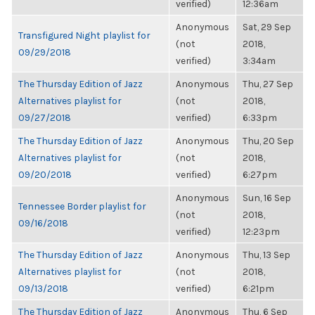
verified)
12:36am
Anonymous
Sat, 29 Sep
Transfigured Night playlist for
(not
2018,
09/29/2018
verified)
3:34am
The Thursday Edition of Jazz
Anonymous
Thu, 27 Sep
Alternatives playlist for
(not
2018,
09/27/2018
verified)
6:33pm
The Thursday Edition of Jazz
Anonymous
Thu, 20 Sep
Alternatives playlist for
(not
2018,
09/20/2018
verified)
6:27pm
Anonymous
Sun, 16 Sep
Tennessee Border playlist for
(not
2018,
09/16/2018
verified)
12:23pm
The Thursday Edition of Jazz
Anonymous
Thu, 13 Sep
Alternatives playlist for
(not
2018,
09/13/2018
verified)
6:21pm
The Thursday Edition of Jazz
Anonymous
Thu, 6 Sep