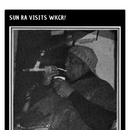
SUN RA VISITS WKCR!