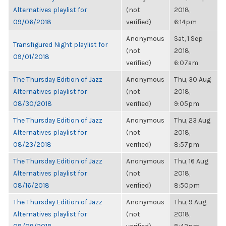
Alternatives playlist for
(not
2018,
09/06/2018
verified)
6:14pm
Anonymous
Sat, 1 Sep
Transfigured Night playlist for
(not
2018,
09/01/2018
verified)
6:07am
The Thursday Edition of Jazz
Anonymous
Thu, 30 Aug
Alternatives playlist for
(not
2018,
08/30/2018
verified)
9:05pm
The Thursday Edition of Jazz
Anonymous
Thu, 23 Aug
Alternatives playlist for
(not
2018,
08/23/2018
verified)
8:57pm
The Thursday Edition of Jazz
Anonymous
Thu, 16 Aug
Alternatives playlist for
(not
2018,
08/16/2018
verified)
8:50pm
The Thursday Edition of Jazz
Anonymous
Thu, 9 Aug
Alternatives playlist for
(not
2018,