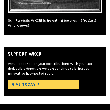
Sun Ra visits WKCR! Is he eating ice cream? Yogurt?
Who knows?
SUPPORT WKCR
WKCR depends on your contributions. With your tax-
deductible donation, we can continue to bring you
innovative live-hosted radio.
GIVE TODAY