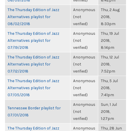
08/09/2018
verified)
8:42pm
The Thursday Edition of Jazz
Anonymous
Thu, 2 Aug
Alternatives playlist for
(not
2018,
08/02/2018
verified)
8:33pm
The Thursday Edition of Jazz
Anonymous
Thu, 19 Jul
Alternatives playlist for
(not
2018,
07/19/2018
verified)
8:14pm
The Thursday Edition of Jazz
Anonymous
Thu, 12 Jul
Alternatives playlist for
(not
2018,
07/12/2018
verified)
7:52pm
The Thursday Edition of Jazz
Anonymous
Thu, 5 Jul
Alternatives playlist for
(not
2018,
07/05/2018
verified)
7:41pm
Anonymous
Sun, 1 Jul
Tennessee Border playlist for
(not
2018,
07/01/2018
verified)
1:27pm
The Thursday Edition of Jazz
Anonymous
Thu, 28 Jun