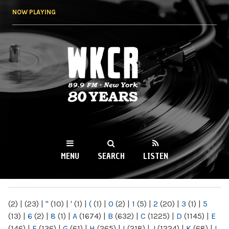
Skip to
NOW PLAYING
main
content
WKCR 89.9FM
NY
MENU
SEARCH
LISTEN
MAIN MENU
(2)
|
(23)
|
"
(10)
|
'
(1)
|
(
(1)
|
0
(2)
|
1
(5)
|
2
(20)
|
3
(1)
|
5
(13)
|
6
(2)
|
8
(1)
|
A
(1674)
|
B
(632)
|
C
(1225)
|
D
(1145)
|
E
(146)
|
F
(136)
|
G
(61)
|
H
(265)
|
I
(218)
|
J
(1224)
|
K
(68)
|
L