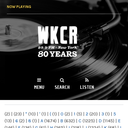
Skip to
NOW PLAYING
main
content
WKCR 89.9FM
NY
MENU
SEARCH
LISTEN
MAIN MENU
(2)
|
(23)
|
"
(10)
|
'
(1)
|
(
(1)
|
0
(2)
|
1
(5)
|
2
(20)
|
3
(1)
|
5
(13)
|
6
(2)
|
8
(1)
|
A
(1674)
|
B
(632)
|
C
(1225)
|
D
(1145)
|
E
(146)
|
F
(136)
|
G
(61)
|
H
(265)
|
I
(218)
|
J
(1224)
|
K
(68)
|
L