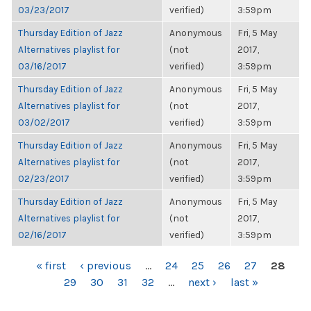
03/23/2017
verified)
3:59pm
Thursday Edition of Jazz
Anonymous
Fri, 5 May
Alternatives playlist for
(not
2017,
03/16/2017
verified)
3:59pm
Thursday Edition of Jazz
Anonymous
Fri, 5 May
Alternatives playlist for
(not
2017,
03/02/2017
verified)
3:59pm
Thursday Edition of Jazz
Anonymous
Fri, 5 May
Alternatives playlist for
(not
2017,
02/23/2017
verified)
3:59pm
Thursday Edition of Jazz
Anonymous
Fri, 5 May
Alternatives playlist for
(not
2017,
02/16/2017
verified)
3:59pm
PAGES
« first
‹ previous
…
24
25
26
27
28
29
30
31
32
…
next ›
last »