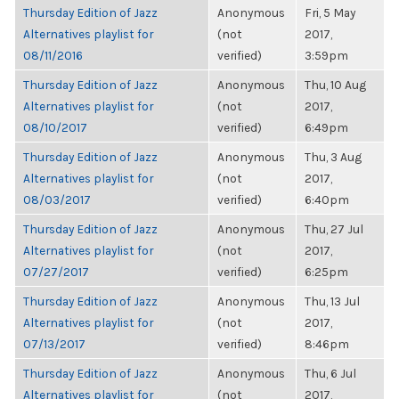
Thursday Edition of Jazz
Anonymous
Fri, 5 May
Alternatives playlist for
(not
2017,
08/11/2016
verified)
3:59pm
Thursday Edition of Jazz
Anonymous
Thu, 10 Aug
Alternatives playlist for
(not
2017,
08/10/2017
verified)
6:49pm
Thursday Edition of Jazz
Anonymous
Thu, 3 Aug
Alternatives playlist for
(not
2017,
08/03/2017
verified)
6:40pm
Thursday Edition of Jazz
Anonymous
Thu, 27 Jul
Alternatives playlist for
(not
2017,
07/27/2017
verified)
6:25pm
Thursday Edition of Jazz
Anonymous
Thu, 13 Jul
Alternatives playlist for
(not
2017,
07/13/2017
verified)
8:46pm
Thursday Edition of Jazz
Anonymous
Thu, 6 Jul
Alternatives playlist for
(not
2017,