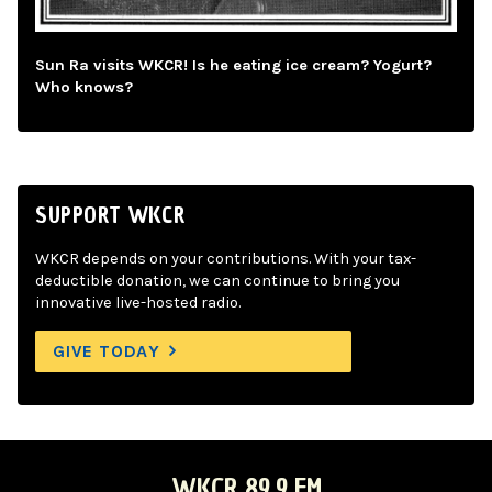
Sun Ra visits WKCR! Is he eating ice cream? Yogurt?
Who knows?
SUPPORT WKCR
WKCR depends on your contributions. With your tax-
deductible donation, we can continue to bring you
innovative live-hosted radio.
GIVE TODAY
WKCR 89.9 FM