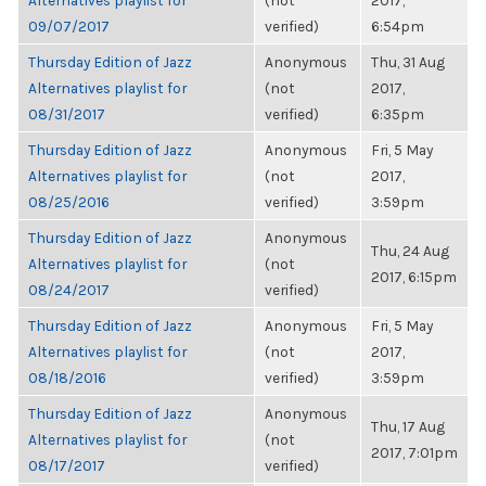
Alternatives playlist for
(not
2017,
09/07/2017
verified)
6:54pm
Thursday Edition of Jazz
Anonymous
Thu, 31 Aug
Alternatives playlist for
(not
2017,
08/31/2017
verified)
6:35pm
Thursday Edition of Jazz
Anonymous
Fri, 5 May
Alternatives playlist for
(not
2017,
08/25/2016
verified)
3:59pm
Thursday Edition of Jazz
Anonymous
Thu, 24 Aug
Alternatives playlist for
(not
2017, 6:15pm
08/24/2017
verified)
Thursday Edition of Jazz
Anonymous
Fri, 5 May
Alternatives playlist for
(not
2017,
08/18/2016
verified)
3:59pm
Thursday Edition of Jazz
Anonymous
Thu, 17 Aug
Alternatives playlist for
(not
2017, 7:01pm
08/17/2017
verified)