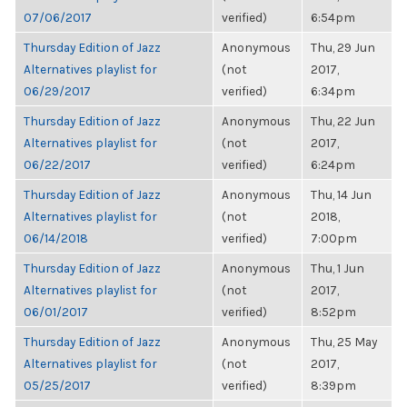
07/06/2017
verified)
6:54pm
Thursday Edition of Jazz
Anonymous
Thu, 29 Jun
Alternatives playlist for
(not
2017,
06/29/2017
verified)
6:34pm
Thursday Edition of Jazz
Anonymous
Thu, 22 Jun
Alternatives playlist for
(not
2017,
06/22/2017
verified)
6:24pm
Thursday Edition of Jazz
Anonymous
Thu, 14 Jun
Alternatives playlist for
(not
2018,
06/14/2018
verified)
7:00pm
Thursday Edition of Jazz
Anonymous
Thu, 1 Jun
Alternatives playlist for
(not
2017,
06/01/2017
verified)
8:52pm
Thursday Edition of Jazz
Anonymous
Thu, 25 May
Alternatives playlist for
(not
2017,
05/25/2017
verified)
8:39pm