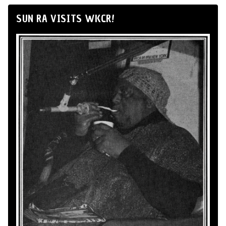
SUN RA VISITS WKCR!