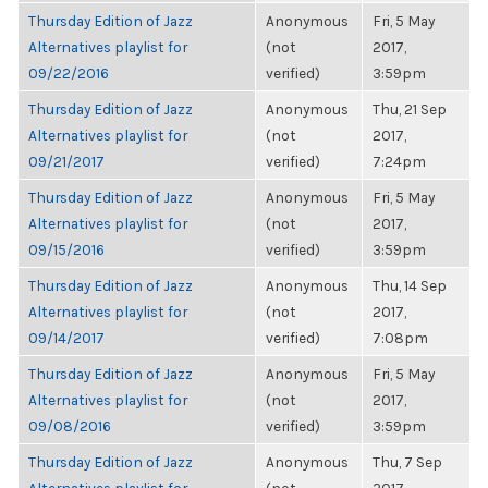
Thursday Edition of Jazz
Anonymous
Fri, 5 May
Alternatives playlist for
(not
2017,
09/22/2016
verified)
3:59pm
Thursday Edition of Jazz
Anonymous
Thu, 21 Sep
Alternatives playlist for
(not
2017,
09/21/2017
verified)
7:24pm
Thursday Edition of Jazz
Anonymous
Fri, 5 May
Alternatives playlist for
(not
2017,
09/15/2016
verified)
3:59pm
Thursday Edition of Jazz
Anonymous
Thu, 14 Sep
Alternatives playlist for
(not
2017,
09/14/2017
verified)
7:08pm
Thursday Edition of Jazz
Anonymous
Fri, 5 May
Alternatives playlist for
(not
2017,
09/08/2016
verified)
3:59pm
Thursday Edition of Jazz
Anonymous
Thu, 7 Sep