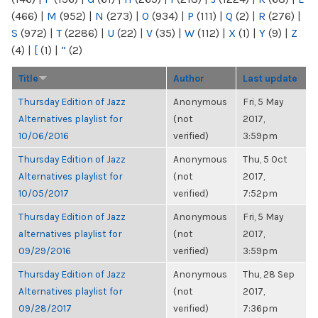
(466)
|
M
(952)
|
N
(273)
|
O
(934)
|
P
(111)
|
Q
(2)
|
R
(276)
|
S
(972)
|
T
(2286)
|
U
(22)
|
V
(35)
|
W
(112)
|
X
(1)
|
Y
(9)
|
Z
(4)
|
[
(1)
|
“
(2)
Title
Author
Last update
Thursday Edition of Jazz
Anonymous
Fri, 5 May
Alternatives playlist for
(not
2017,
10/06/2016
verified)
3:59pm
Thursday Edition of Jazz
Anonymous
Thu, 5 Oct
Alternatives playlist for
(not
2017,
10/05/2017
verified)
7:52pm
Thursday Edition of Jazz
Anonymous
Fri, 5 May
alternatives playlist for
(not
2017,
09/29/2016
verified)
3:59pm
Thursday Edition of Jazz
Anonymous
Thu, 28 Sep
Alternatives playlist for
(not
2017,
09/28/2017
verified)
7:36pm