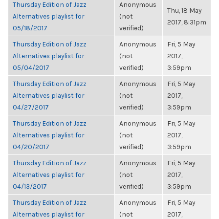
Thursday Edition of Jazz
Anonymous
Thu, 18 May
Alternatives playlist for
(not
2017, 8:31pm
05/18/2017
verified)
Thursday Edition of Jazz
Anonymous
Fri, 5 May
Alternatives playlist for
(not
2017,
05/04/2017
verified)
3:59pm
Thursday Edition of Jazz
Anonymous
Fri, 5 May
Alternatives playlist for
(not
2017,
04/27/2017
verified)
3:59pm
Thursday Edition of Jazz
Anonymous
Fri, 5 May
Alternatives playlist for
(not
2017,
04/20/2017
verified)
3:59pm
Thursday Edition of Jazz
Anonymous
Fri, 5 May
Alternatives playlist for
(not
2017,
04/13/2017
verified)
3:59pm
Thursday Edition of Jazz
Anonymous
Fri, 5 May
Alternatives playlist for
(not
2017,