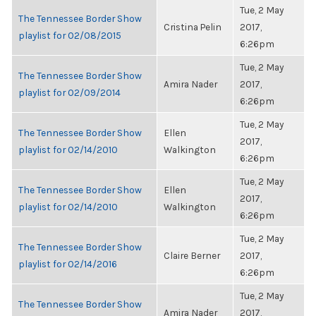
Tue, 2 May
The Tennessee Border Show
Cristina Pelin
2017,
playlist for 02/08/2015
6:26pm
Tue, 2 May
The Tennessee Border Show
Amira Nader
2017,
playlist for 02/09/2014
6:26pm
Tue, 2 May
The Tennessee Border Show
Ellen
2017,
playlist for 02/14/2010
Walkington
6:26pm
Tue, 2 May
The Tennessee Border Show
Ellen
2017,
playlist for 02/14/2010
Walkington
6:26pm
Tue, 2 May
The Tennessee Border Show
Claire Berner
2017,
playlist for 02/14/2016
6:26pm
Tue, 2 May
The Tennessee Border Show
Amira Nader
2017,