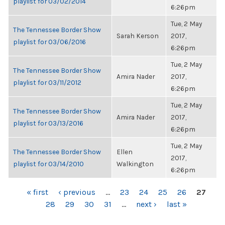
playlist for 03/02/2014
6:26pm
Tue, 2 May
The Tennessee Border Show
Sarah Kerson
2017,
playlist for 03/06/2016
6:26pm
Tue, 2 May
The Tennessee Border Show
Amira Nader
2017,
playlist for 03/11/2012
6:26pm
Tue, 2 May
The Tennessee Border Show
Amira Nader
2017,
playlist for 03/13/2016
6:26pm
Tue, 2 May
The Tennessee Border Show
Ellen
2017,
playlist for 03/14/2010
Walkington
6:26pm
PAGES
« first
‹ previous
…
23
24
25
26
27
28
29
30
31
…
next ›
last »