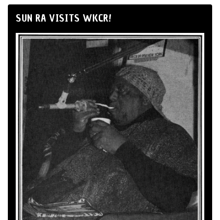
SUN RA VISITS WKCR!