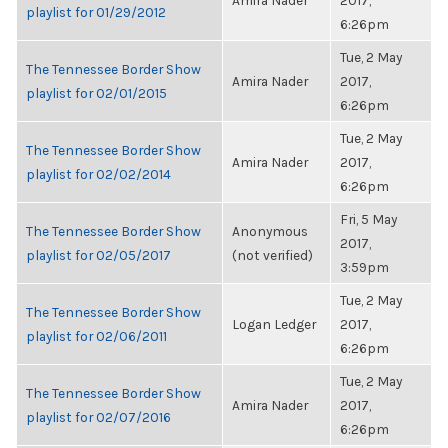
Amira Nader
2017,
playlist for 01/29/2012
6:26pm
Tue, 2 May
The Tennessee Border Show
Amira Nader
2017,
playlist for 02/01/2015
6:26pm
Tue, 2 May
The Tennessee Border Show
Amira Nader
2017,
playlist for 02/02/2014
6:26pm
Fri, 5 May
The Tennessee Border Show
Anonymous
2017,
playlist for 02/05/2017
(not verified)
3:59pm
Tue, 2 May
The Tennessee Border Show
Logan Ledger
2017,
playlist for 02/06/2011
6:26pm
Tue, 2 May
The Tennessee Border Show
Amira Nader
2017,
playlist for 02/07/2016
6:26pm