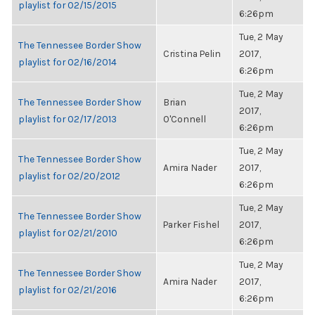
playlist for 02/15/2015
6:26pm
Tue, 2 May
The Tennessee Border Show
Cristina Pelin
2017,
playlist for 02/16/2014
6:26pm
Tue, 2 May
The Tennessee Border Show
Brian
2017,
playlist for 02/17/2013
O'Connell
6:26pm
Tue, 2 May
The Tennessee Border Show
Amira Nader
2017,
playlist for 02/20/2012
6:26pm
Tue, 2 May
The Tennessee Border Show
Parker Fishel
2017,
playlist for 02/21/2010
6:26pm
Tue, 2 May
The Tennessee Border Show
Amira Nader
2017,
playlist for 02/21/2016
6:26pm