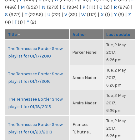
(466)
|
M
(952)
|
N
(273)
|
O
(934)
|
P
(111)
|
Q
(2)
|
R
(276)
|
S
(972)
|
T
(2286)
|
U
(22)
|
V
(35)
|
W
(112)
|
X
(1)
|
Y
(9)
|
Z
(4)
|
[
(1)
|
“
(2)
Title
Author
Last update
Tue, 2 May
The Tennessee Border Show
Parker Fishel
2017,
playlist for 01/17/2010
6:26pm
Tue, 2 May
The Tennessee Border Show
Amira Nader
2017,
playlist for 01/17/2016
6:26pm
Tue, 2 May
The Tennessee Border Show
Amira Nader
2017,
playlist for 01/18/2015
6:26pm
Tue, 2 May
The Tennessee Border Show
Frances
2017,
playlist for 01/20/2013
"Chutne...
6:26pm