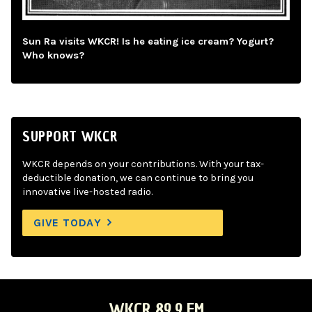
Sun Ra visits WKCR! Is he eating ice cream? Yogurt?
Who knows?
SUPPORT WKCR
WKCR depends on your contributions. With your tax-
deductible donation, we can continue to bring you
innovative live-hosted radio.
GIVE TODAY
WKCR 89.9 FM