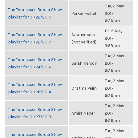
Tue, 2 May
The Tennessee Border Show
Parker Fishel
2017,
playlist for 01/22/2010
6:26pm
Fri, 5 May
The Tennessee Border Show
Anonymous
2017,
playlist for 01/22/2017
(not verified)
3:59pm
Tue, 2 May
The Tennessee Border Show
Sarah Kerson
2017,
playlist for 01/24/2016
6:26pm
Tue, 2 May
The Tennessee Border Show
Cristina Pelin
2017,
playlist for 01/26/2014
6:26pm
Tue, 2 May
The Tennessee Border Show
Amira Nader
2017,
playlist for 01/27/2013
6:26pm
Tue, 2 May
The Tennessee Border Show