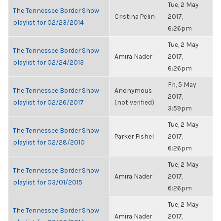
Tue, 2 May
The Tennessee Border Show
Cristina Pelin
2017,
playlist for 02/23/2014
6:26pm
Tue, 2 May
The Tennessee Border Show
Amira Nader
2017,
playlist for 02/24/2013
6:26pm
Fri, 5 May
The Tennessee Border Show
Anonymous
2017,
playlist for 02/26/2017
(not verified)
3:59pm
Tue, 2 May
The Tennessee Border Show
Parker Fishel
2017,
playlist for 02/28/2010
6:26pm
Tue, 2 May
The Tennessee Border Show
Amira Nader
2017,
playlist for 03/01/2015
6:26pm
Tue, 2 May
The Tennessee Border Show
Amira Nader
2017,