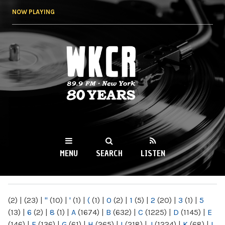
Skip to
NOW PLAYING
main
content
WKCR 89.9FM
NY
MENU
SEARCH
LISTEN
MAIN MENU
(2)
|
(23)
|
"
(10)
|
'
(1)
|
(
(1)
|
0
(2)
|
1
(5)
|
2
(20)
|
3
(1)
|
5
(13)
|
6
(2)
|
8
(1)
|
A
(1674)
|
B
(632)
|
C
(1225)
|
D
(1145)
|
E
(146)
|
F
(136)
|
G
(61)
|
H
(265)
|
I
(218)
|
J
(1224)
|
K
(68)
|
L