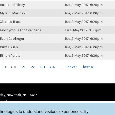
Hassan el-Tiney
Tue, 2 May 2017, 6:26pm
Myrsini Manney-...
Tue, 2 May 2017, 6:26pm
Charles Blass
Tue, 2 May 2017, 6:26pm
Anonymous (not verified)
Fri, 5 May 2017, 3:59pm
Evan Caplinger
Tue, 2 May 2017, 6:26pm
Xinyu Guan
Tue, 2 May 2017, 6:26pm
Ethan Perets
Tue, 2 May 2017, 6:26pm
19
20
21
22
23
24
…
next ›
last »
ity, New York, NY 10027
9920
chnologies to understand visitors’ experiences. By