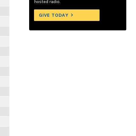
hosted radio.
GIVE TODAY