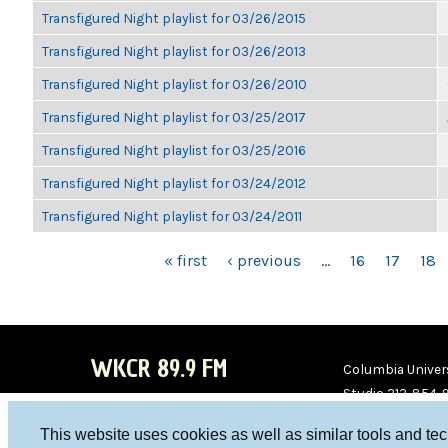
Transfigured Night playlist for 03/26/2015
Transfigured Night playlist for 03/26/2013
Transfigured Night playlist for 03/26/2010
Transfigured Night playlist for 03/25/2017
Transfigured Night playlist for 03/25/2016
Transfigured Night playlist for 03/24/2012
Transfigured Night playlist for 03/24/2011
PAGES
« first
‹ previous
…
16
17
18
WKCR 89.9 FM
Columbia Univers
Studio 212-854-
board@wkcr.org
This website uses cookies as well as similar tools and te
WKC
WKC