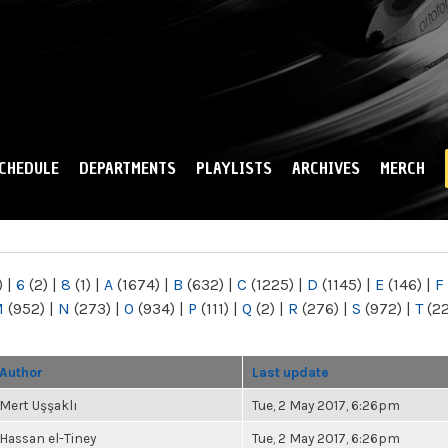
Skip to
main
content
CHEDULE
DEPARTMENTS
PLAYLISTS
ARCHIVES
MERCH
)
|
6
(2)
|
8
(1)
|
A
(1674)
|
B
(632)
|
C
(1225)
|
D
(1145)
|
E
(146)
|
F
M
(952)
|
N
(273)
|
O
(934)
|
P
(111)
|
Q
(2)
|
R
(276)
|
S
(972)
|
T
(2
Author
Last update
Mert Uşşaklı
Tue, 2 May 2017, 6:26pm
Hassan el-Tiney
Tue, 2 May 2017, 6:26pm