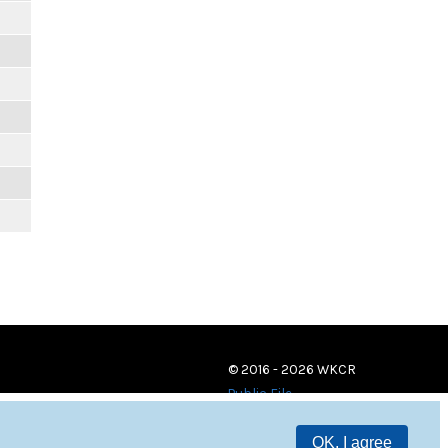
© 2016 - 2026 WKCR
Public File
OK, I agree