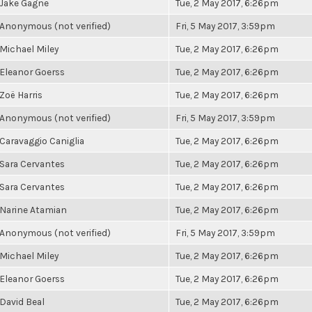
Jake Gagne
Tue, 2 May 2017, 6:26pm
Anonymous (not verified)
Fri, 5 May 2017, 3:59pm
Michael Miley
Tue, 2 May 2017, 6:26pm
Eleanor Goerss
Tue, 2 May 2017, 6:26pm
Zoë Harris
Tue, 2 May 2017, 6:26pm
Anonymous (not verified)
Fri, 5 May 2017, 3:59pm
Caravaggio Caniglia
Tue, 2 May 2017, 6:26pm
Sara Cervantes
Tue, 2 May 2017, 6:26pm
Sara Cervantes
Tue, 2 May 2017, 6:26pm
Narine Atamian
Tue, 2 May 2017, 6:26pm
Anonymous (not verified)
Fri, 5 May 2017, 3:59pm
Michael Miley
Tue, 2 May 2017, 6:26pm
Eleanor Goerss
Tue, 2 May 2017, 6:26pm
David Beal
Tue, 2 May 2017, 6:26pm