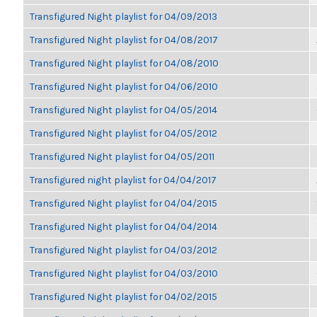
Transfigured Night playlist for 04/09/2013
Transfigured Night playlist for 04/08/2017
Transfigured Night playlist for 04/08/2010
Transfigured Night playlist for 04/06/2010
Transfigured Night playlist for 04/05/2014
Transfigured Night playlist for 04/05/2012
Transfigured Night playlist for 04/05/2011
Transfigured night playlist for 04/04/2017
Transfigured Night playlist for 04/04/2015
Transfigured Night playlist for 04/04/2014
Transfigured Night playlist for 04/03/2012
Transfigured Night playlist for 04/03/2010
Transfigured Night playlist for 04/02/2015