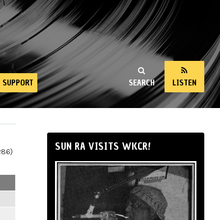
SUPPORT
SEARCH
LISTEN
SUN RA VISITS WKCR!
286)