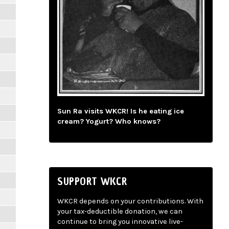
Sun Ra visits WKCR! Is he eating ice
cream? Yogurt? Who knows?
SUPPORT WKCR
WKCR depends on your contributions. With
your tax-deductible donation, we can
continue to bring you innovative live-