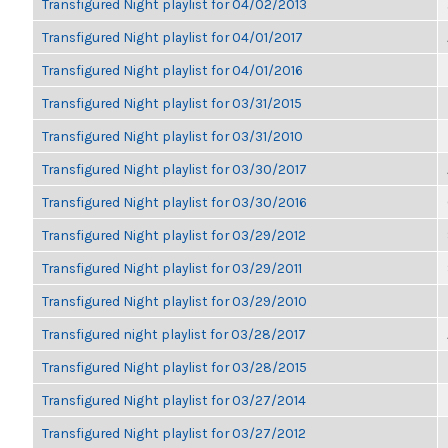
Transfigured Night playlist for 04/02/2013
Transfigured Night playlist for 04/01/2017
Transfigured Night playlist for 04/01/2016
Transfigured Night playlist for 03/31/2015
Transfigured Night playlist for 03/31/2010
Transfigured Night playlist for 03/30/2017
Transfigured Night playlist for 03/30/2016
Transfigured Night playlist for 03/29/2012
Transfigured Night playlist for 03/29/2011
Transfigured Night playlist for 03/29/2010
Transfigured night playlist for 03/28/2017
Transfigured Night playlist for 03/28/2015
Transfigured Night playlist for 03/27/2014
Transfigured Night playlist for 03/27/2012