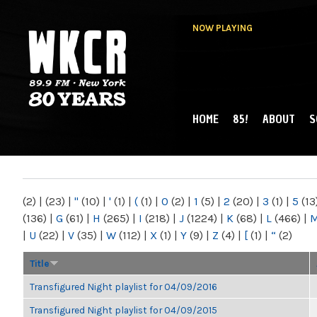
NOW PLAYING
HOME
85!
ABOUT
S
MAIN MENU
WKCR 89.9FM
NY
(2)
|
(23)
|
"
(10)
|
'
(1)
|
(
(1)
|
0
(2)
|
1
(5)
|
2
(20)
|
3
(1)
|
5
(13
(136)
|
G
(61)
|
H
(265)
|
I
(218)
|
J
(1224)
|
K
(68)
|
L
(466)
|
|
U
(22)
|
V
(35)
|
W
(112)
|
X
(1)
|
Y
(9)
|
Z
(4)
|
[
(1)
|
“
(2)
Title
Transfigured Night playlist for 04/09/2016
Transfigured Night playlist for 04/09/2015