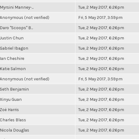
Myrsini Manney-...
Tue, 2 May 2017, 6:26pm
Anonymous (not verified)
Fri, 5 May 2017, 3:59pm
Daro "Scoops" B...
Tue, 2 May 2017, 6:26pm
Justin Chun
Tue, 2 May 2017, 6:26pm
Gabriel Ibagon
Tue, 2 May 2017, 6:26pm
Ian Cheshire
Tue, 2 May 2017, 6:26pm
Katie Salmon
Tue, 2 May 2017, 6:26pm
Anonymous (not verified)
Fri, 5 May 2017, 3:59pm
Seth Benjamin
Tue, 2 May 2017, 6:26pm
Xinyu Guan
Tue, 2 May 2017, 6:26pm
Zoë Harris
Tue, 2 May 2017, 6:26pm
Charles Blass
Tue, 2 May 2017, 6:26pm
Nicola Douglas
Tue, 2 May 2017, 6:26pm