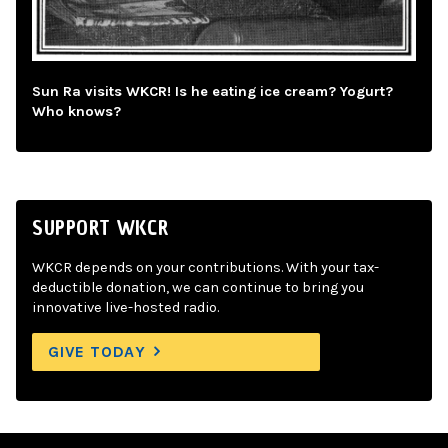
Sun Ra visits WKCR! Is he eating ice cream? Yogurt?
Who knows?
SUPPORT WKCR
WKCR depends on your contributions. With your tax-
deductible donation, we can continue to bring you
innovative live-hosted radio.
GIVE TODAY