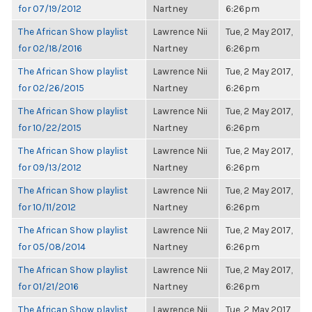
for 07/19/2012
Nartney
6:26pm
The African Show playlist
Lawrence Nii
Tue, 2 May 2017,
for 02/18/2016
Nartney
6:26pm
The African Show playlist
Lawrence Nii
Tue, 2 May 2017,
for 02/26/2015
Nartney
6:26pm
The African Show playlist
Lawrence Nii
Tue, 2 May 2017,
for 10/22/2015
Nartney
6:26pm
The African Show playlist
Lawrence Nii
Tue, 2 May 2017,
for 09/13/2012
Nartney
6:26pm
The African Show playlist
Lawrence Nii
Tue, 2 May 2017,
for 10/11/2012
Nartney
6:26pm
The African Show playlist
Lawrence Nii
Tue, 2 May 2017,
for 05/08/2014
Nartney
6:26pm
The African Show playlist
Lawrence Nii
Tue, 2 May 2017,
for 01/21/2016
Nartney
6:26pm
The African Show playlist
Lawrence Nii
Tue, 2 May 2017,