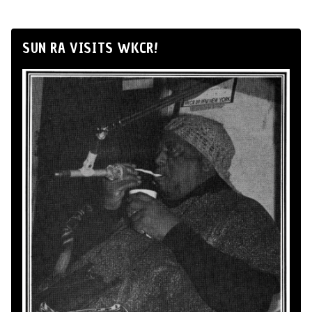
SUN RA VISITS WKCR!