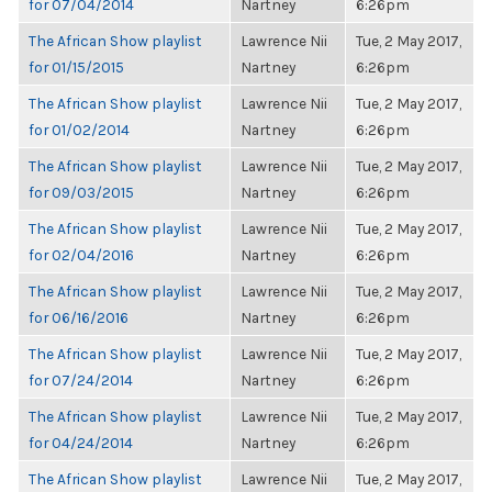
for 07/04/2014
Nartney
6:26pm
The African Show playlist
Lawrence Nii
Tue, 2 May 2017,
for 01/15/2015
Nartney
6:26pm
The African Show playlist
Lawrence Nii
Tue, 2 May 2017,
for 01/02/2014
Nartney
6:26pm
The African Show playlist
Lawrence Nii
Tue, 2 May 2017,
for 09/03/2015
Nartney
6:26pm
The African Show playlist
Lawrence Nii
Tue, 2 May 2017,
for 02/04/2016
Nartney
6:26pm
The African Show playlist
Lawrence Nii
Tue, 2 May 2017,
for 06/16/2016
Nartney
6:26pm
The African Show playlist
Lawrence Nii
Tue, 2 May 2017,
for 07/24/2014
Nartney
6:26pm
The African Show playlist
Lawrence Nii
Tue, 2 May 2017,
for 04/24/2014
Nartney
6:26pm
The African Show playlist
Lawrence Nii
Tue, 2 May 2017,