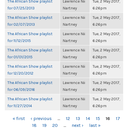
The African Show playlist
Lawrence Nii
Tue, 2 May 2017,
for 07/25/2013
Nartney
6:26pm
The African Show playlist
Lawrence Nii
Tue, 2 May 2017,
for 02/07/2013
Nartney
6:26pm
The African Show playlist
Lawrence Nii
Tue, 2 May 2017,
for 11/12/2015
Nartney
6:26pm
The African Show playlist
Lawrence Nii
Tue, 2 May 2017,
for 01/01/2015
Nartney
6:26pm
The African Show playlist
Lawrence Nii
Tue, 2 May 2017,
for 12/20/2012
Nartney
6:26pm
The African Show playlist
Lawrence Nii
Tue, 2 May 2017,
for 06/09/2016
Nartney
6:26pm
The African Show playlist
Lawrence Nii
Tue, 2 May 2017,
for 11/27/2014
Nartney
6:26pm
PAGES
« first
‹ previous
…
12
13
14
15
16
17
18
19
20
…
next ›
last »