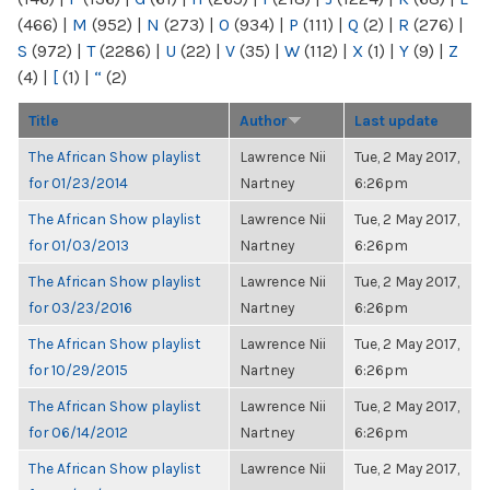
(466)
|
M
(952)
|
N
(273)
|
O
(934)
|
P
(111)
|
Q
(2)
|
R
(276)
|
S
(972)
|
T
(2286)
|
U
(22)
|
V
(35)
|
W
(112)
|
X
(1)
|
Y
(9)
|
Z
(4)
|
[
(1)
|
“
(2)
Title
Author
Last update
The African Show playlist
Lawrence Nii
Tue, 2 May 2017,
for 01/23/2014
Nartney
6:26pm
The African Show playlist
Lawrence Nii
Tue, 2 May 2017,
for 01/03/2013
Nartney
6:26pm
The African Show playlist
Lawrence Nii
Tue, 2 May 2017,
for 03/23/2016
Nartney
6:26pm
The African Show playlist
Lawrence Nii
Tue, 2 May 2017,
for 10/29/2015
Nartney
6:26pm
The African Show playlist
Lawrence Nii
Tue, 2 May 2017,
for 06/14/2012
Nartney
6:26pm
The African Show playlist
Lawrence Nii
Tue, 2 May 2017,