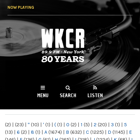
Skip to
NOW PLAYING
main
content
WKCR 89.9FM
NY
MENU
SEARCH
LISTEN
MAIN MENU
(2)
|
(23)
|
"
(10)
|
'
(1)
|
(
(1)
|
0
(2)
|
1
(5)
|
2
(20)
|
3
(1)
|
5
(13)
|
6
(2)
|
8
(1)
|
A
(1674)
|
B
(632)
|
C
(1225)
|
D
(1145)
|
E
(146)
|
F
(136)
|
G
(61)
|
H
(265)
|
I
(218)
|
J
(1224)
|
K
(68)
|
L