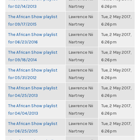
for 02/14/2013
Nartney
6:26pm
The African Show playlist
Lawrence Nii
Tue, 2 May 2017,
for 09/17/2015
Nartney
6:26pm
The African Show playlist
Lawrence Nii
Tue, 2 May 2017,
for 06/23/2016
Nartney
6:26pm
The African Show playlist
Lawrence Nii
Tue, 2 May 2017,
for 09/18/2014
Nartney
6:26pm
The African Show playlist
Lawrence Nii
Tue, 2 May 2017,
for 05/31/2012
Nartney
6:26pm
The African Show playlist
Lawrence Nii
Tue, 2 May 2017,
for 04/25/2013
Nartney
6:26pm
The African Show playlist
Lawrence Nii
Tue, 2 May 2017,
for 04/04/2013
Nartney
6:26pm
The African Show playlist
Lawrence Nii
Tue, 2 May 2017,
for 06/25/2015
Nartney
6:26pm