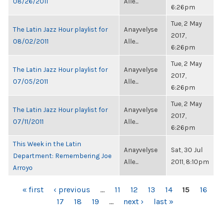
08/26/2011
Alle...
6:26pm
Tue, 2 May
The Latin Jazz Hour playlist for
Anayvelyse
2017,
08/02/2011
Alle...
6:26pm
Tue, 2 May
The Latin Jazz Hour playlist for
Anayvelyse
2017,
07/05/2011
Alle...
6:26pm
Tue, 2 May
The Latin Jazz Hour playlist for
Anayvelyse
2017,
07/11/2011
Alle...
6:26pm
This Week in the Latin
Anayvelyse
Sat, 30 Jul
Department: Remembering Joe
Alle...
2011, 8:10pm
Arroyo
PAGES
« first
‹ previous
…
11
12
13
14
15
16
17
18
19
…
next ›
last »