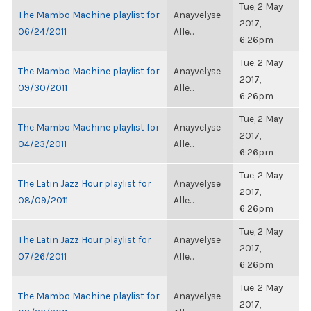
Tue, 2 May
The Mambo Machine playlist for
Anayvelyse
2017,
06/24/2011
Alle...
6:26pm
Tue, 2 May
The Mambo Machine playlist for
Anayvelyse
2017,
09/30/2011
Alle...
6:26pm
Tue, 2 May
The Mambo Machine playlist for
Anayvelyse
2017,
04/23/2011
Alle...
6:26pm
Tue, 2 May
The Latin Jazz Hour playlist for
Anayvelyse
2017,
08/09/2011
Alle...
6:26pm
Tue, 2 May
The Latin Jazz Hour playlist for
Anayvelyse
2017,
07/26/2011
Alle...
6:26pm
Tue, 2 May
The Mambo Machine playlist for
Anayvelyse
2017,