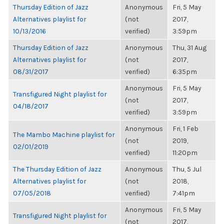
Thursday Edition of Jazz
Anonymous
Fri, 5 May
Alternatives playlist for
(not
2017,
10/13/2016
verified)
3:59pm
Thursday Edition of Jazz
Anonymous
Thu, 31 Aug
Alternatives playlist for
(not
2017,
08/31/2017
verified)
6:35pm
Anonymous
Fri, 5 May
Transfigured Night playlist for
(not
2017,
04/18/2017
verified)
3:59pm
Anonymous
Fri, 1 Feb
The Mambo Machine playlist for
(not
2019,
02/01/2019
verified)
11:20pm
The Thursday Edition of Jazz
Anonymous
Thu, 5 Jul
Alternatives playlist for
(not
2018,
07/05/2018
verified)
7:41pm
Anonymous
Fri, 5 May
Transfigured Night playlist for
(not
2017,