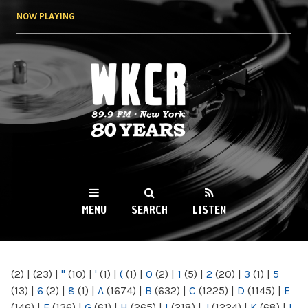
Skip to
NOW PLAYING
main
content
WKCR 89.9FM
NY
MENU
SEARCH
LISTEN
MAIN MENU
(2)
|
(23)
|
"
(10)
|
'
(1)
|
(
(1)
|
0
(2)
|
1
(5)
|
2
(20)
|
3
(1)
|
5
(13)
|
6
(2)
|
8
(1)
|
A
(1674)
|
B
(632)
|
C
(1225)
|
D
(1145)
|
E
(146)
|
F
(136)
|
G
(61)
|
H
(265)
|
I
(218)
|
J
(1224)
|
K
(68)
|
L