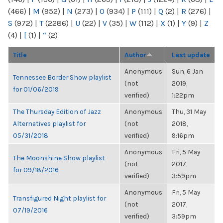
(466)
|
M
(952)
|
N
(273)
|
O
(934)
|
P
(111)
|
Q
(2)
|
R
(276)
|
S
(972)
|
T
(2286)
|
U
(22)
|
V
(35)
|
W
(112)
|
X
(1)
|
Y
(9)
|
Z
(4)
|
[
(1)
|
“
(2)
Title
Author
Last update
Anonymous
Sun, 6 Jan
Tennessee Border Show playlist
(not
2019,
for 01/06/2019
verified)
1:22pm
The Thursday Edition of Jazz
Anonymous
Thu, 31 May
Alternatives playlist for
(not
2018,
05/31/2018
verified)
9:16pm
Anonymous
Fri, 5 May
The Moonshine Show playlist
(not
2017,
for 09/18/2016
verified)
3:59pm
Anonymous
Fri, 5 May
Transfigured Night playlist for
(not
2017,
07/19/2016
verified)
3:59pm