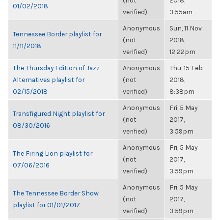
(not
2018,
01/02/2018
verified)
3:55am
Anonymous
Sun, 11 Nov
Tennessee Border playlist for
(not
2018,
11/11/2018
verified)
12:22pm
The Thursday Edition of Jazz
Anonymous
Thu, 15 Feb
Alternatives playlist for
(not
2018,
02/15/2018
verified)
8:38pm
Anonymous
Fri, 5 May
Transfigured Night playlist for
(not
2017,
08/30/2016
verified)
3:59pm
Anonymous
Fri, 5 May
The Firing Lion playlist for
(not
2017,
07/06/2016
verified)
3:59pm
Anonymous
Fri, 5 May
The Tennessee Border Show
(not
2017,
playlist for 01/01/2017
verified)
3:59pm