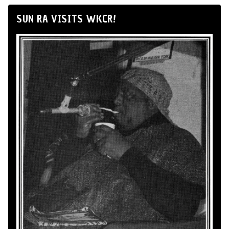
SUN RA VISITS WKCR!