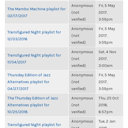
Anonymous
Fri, 5 May
The Mambo Machine playlist for
(not
2017,
02/17/2017
verified)
3:59pm
Anonymous
Fri, 5 May
Transfigured Night playlist for
(not
2017,
12/03/2016
verified)
3:59pm
Anonymous
Sat, 4 Nov
Transfigured Night playlist for
(not
2017,
11/04/2017
verified)
3:00am
Thursday Edition of Jazz
Anonymous
Fri, 5 May
Alternatives playlist for
(not
2017,
04/27/2017
verified)
3:59pm
The Thursday Edition of Jazz
Anonymous
Thu, 25 Oct
Alternatives playlist for
(not
2018,
10/25/2018
verified)
6:57pm
Anonymous
Tue, 2 Jan
Transfigured Night playlist for