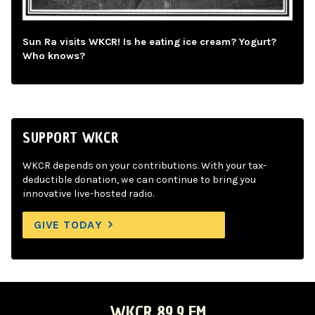
Sun Ra visits WKCR! Is he eating ice cream? Yogurt?
Who knows?
SUPPORT WKCR
WKCR depends on your contributions. With your tax-
deductible donation, we can continue to bring you
innovative live-hosted radio.
GIVE TODAY
WKCR 89.9 FM