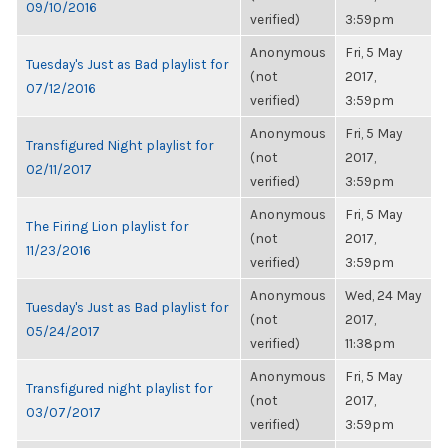
09/10/2016
verified)
3:59pm
Anonymous
Fri, 5 May
Tuesday's Just as Bad playlist for
(not
2017,
07/12/2016
verified)
3:59pm
Anonymous
Fri, 5 May
Transfigured Night playlist for
(not
2017,
02/11/2017
verified)
3:59pm
Anonymous
Fri, 5 May
The Firing Lion playlist for
(not
2017,
11/23/2016
verified)
3:59pm
Anonymous
Wed, 24 May
Tuesday's Just as Bad playlist for
(not
2017,
05/24/2017
verified)
11:38pm
Anonymous
Fri, 5 May
Transfigured night playlist for
(not
2017,
03/07/2017
verified)
3:59pm