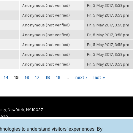
Anonymous (not verified)
Fri, 5 May 2017, 3:59pm
Anonymous (not verified)
Fri, 5 May 2017, 3:59pm
Anonymous (not verified)
Fri, 5 May 2017, 3:59pm
Anonymous (not verified)
Fri, 5 May 2017, 3:59pm
Anonymous (not verified)
Fri, 5 May 2017, 3:59pm
Anonymous (not verified)
Fri, 5 May 2017, 3:59pm
Anonymous (not verified)
Fri, 5 May 2017, 3:59pm
14
15
16
17
18
19
…
next ›
last »
ity, New York, NY 10027
9920
chnologies to understand visitors’ experiences. By