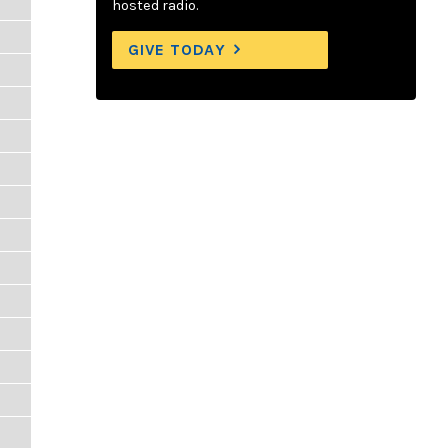
hosted radio.
GIVE TODAY