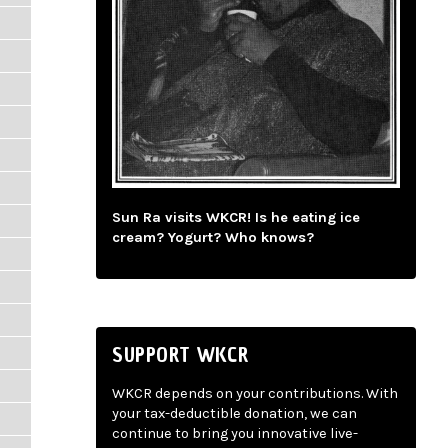
Sun Ra visits WKCR! Is he eating ice
cream? Yogurt? Who knows?
SUPPORT WKCR
WKCR depends on your contributions. With
your tax-deductible donation, we can
continue to bring you innovative live-