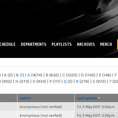
Skip to
main
content
CHEDULE
DEPARTMENTS
PLAYLISTS
ARCHIVES
MERCH
)
|
6
(2)
|
8
(1)
|
A
(1674)
|
B
(632)
|
C
(1225)
|
D
(1145)
|
E
(146)
|
F
M
(952)
|
N
(273)
|
O
(934)
|
P
(111)
|
Q
(2)
|
R
(276)
|
S
(972)
|
T
(2
Author
Last update
Anonymous (not verified)
Fri, 5 May 2017, 3:59pm
Anonymous (not verified)
Fri, 5 May 2017, 3:59pm