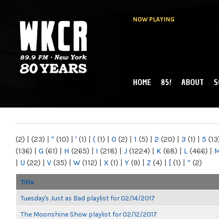
NOW PLAYING
HOME
85!
ABOUT
S
MAIN MENU
WKCR 89.9FM
NY
(2)
|
(23)
|
"
(10)
|
'
(1)
|
(
(1)
|
0
(2)
|
1
(5)
|
2
(20)
|
3
(1)
|
5
(13
(136)
|
G
(61)
|
H
(265)
|
I
(218)
|
J
(1224)
|
K
(68)
|
L
(466)
|
|
U
(22)
|
V
(35)
|
W
(112)
|
X
(1)
|
Y
(9)
|
Z
(4)
|
[
(1)
|
“
(2)
Title
Tuesday's Just as Bad playlist for 02/14/2017
The Moonshine Show playlist for 02/12/2017