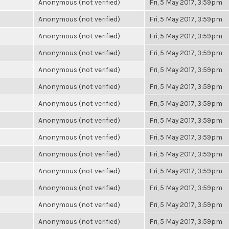
Anonymous (not verified)
Fri, 5 May 2017, 3:59pm
Anonymous (not verified)
Fri, 5 May 2017, 3:59pm
Anonymous (not verified)
Fri, 5 May 2017, 3:59pm
Anonymous (not verified)
Fri, 5 May 2017, 3:59pm
Anonymous (not verified)
Fri, 5 May 2017, 3:59pm
Anonymous (not verified)
Fri, 5 May 2017, 3:59pm
Anonymous (not verified)
Fri, 5 May 2017, 3:59pm
Anonymous (not verified)
Fri, 5 May 2017, 3:59pm
Anonymous (not verified)
Fri, 5 May 2017, 3:59pm
Anonymous (not verified)
Fri, 5 May 2017, 3:59pm
Anonymous (not verified)
Fri, 5 May 2017, 3:59pm
Anonymous (not verified)
Fri, 5 May 2017, 3:59pm
Anonymous (not verified)
Fri, 5 May 2017, 3:59pm
Anonymous (not verified)
Fri, 5 May 2017, 3:59pm