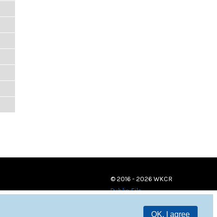
© 2016 - 2026 WKCR
Public File
OK, I agree