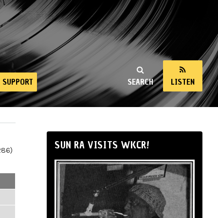
SUPPORT
SEARCH
LISTEN
SUN RA VISITS WKCR!
286)