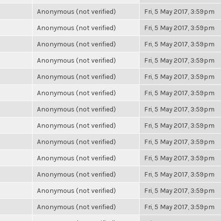
Anonymous (not verified)
Fri, 5 May 2017, 3:59pm
Anonymous (not verified)
Fri, 5 May 2017, 3:59pm
Anonymous (not verified)
Fri, 5 May 2017, 3:59pm
Anonymous (not verified)
Fri, 5 May 2017, 3:59pm
Anonymous (not verified)
Fri, 5 May 2017, 3:59pm
Anonymous (not verified)
Fri, 5 May 2017, 3:59pm
Anonymous (not verified)
Fri, 5 May 2017, 3:59pm
Anonymous (not verified)
Fri, 5 May 2017, 3:59pm
Anonymous (not verified)
Fri, 5 May 2017, 3:59pm
Anonymous (not verified)
Fri, 5 May 2017, 3:59pm
Anonymous (not verified)
Fri, 5 May 2017, 3:59pm
Anonymous (not verified)
Fri, 5 May 2017, 3:59pm
Anonymous (not verified)
Fri, 5 May 2017, 3:59pm