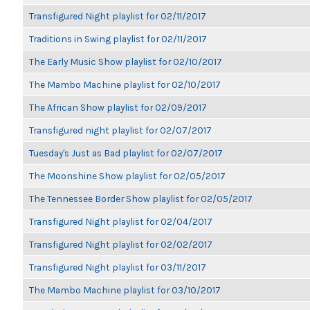
Transfigured Night playlist for 02/11/2017
Traditions in Swing playlist for 02/11/2017
The Early Music Show playlist for 02/10/2017
The Mambo Machine playlist for 02/10/2017
The African Show playlist for 02/09/2017
Transfigured night playlist for 02/07/2017
Tuesday's Just as Bad playlist for 02/07/2017
The Moonshine Show playlist for 02/05/2017
The Tennessee Border Show playlist for 02/05/2017
Transfigured Night playlist for 02/04/2017
Transfigured Night playlist for 02/02/2017
Transfigured Night playlist for 03/11/2017
The Mambo Machine playlist for 03/10/2017