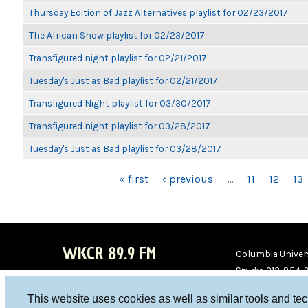
Thursday Edition of Jazz Alternatives playlist for 02/23/2017
The African Show playlist for 02/23/2017
Transfigured night playlist for 02/21/2017
Tuesday's Just as Bad playlist for 02/21/2017
Transfigured Night playlist for 03/30/2017
Transfigured night playlist for 03/28/2017
Tuesday's Just as Bad playlist for 03/28/2017
PAGES
« first
‹ previous
…
11
12
13
WKCR 89.9 FM
Columbia Univers
Studio 212-854-
board@wkcr.org
This website uses cookies as well as similar tools and te
WKC
WKC