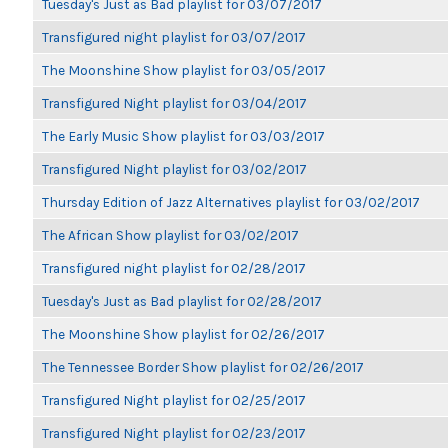
Tuesday's Just as Bad playlist for 03/07/2017
Transfigured night playlist for 03/07/2017
The Moonshine Show playlist for 03/05/2017
Transfigured Night playlist for 03/04/2017
The Early Music Show playlist for 03/03/2017
Transfigured Night playlist for 03/02/2017
Thursday Edition of Jazz Alternatives playlist for 03/02/2017
The African Show playlist for 03/02/2017
Transfigured night playlist for 02/28/2017
Tuesday's Just as Bad playlist for 02/28/2017
The Moonshine Show playlist for 02/26/2017
The Tennessee Border Show playlist for 02/26/2017
Transfigured Night playlist for 02/25/2017
Transfigured Night playlist for 02/23/2017