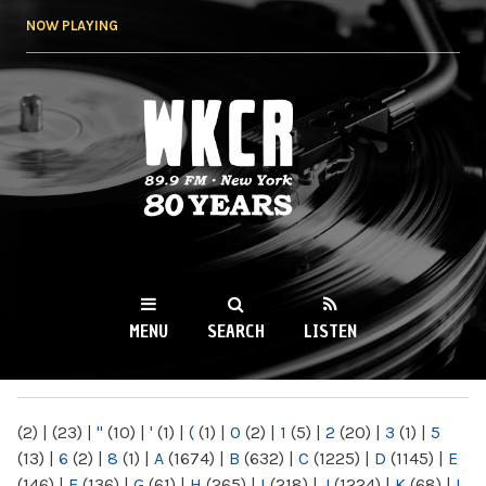
Skip to
NOW PLAYING
main
content
WKCR 89.9FM
NY
MENU
SEARCH
LISTEN
MAIN MENU
(2)
|
(23)
|
"
(10)
|
'
(1)
|
(
(1)
|
0
(2)
|
1
(5)
|
2
(20)
|
3
(1)
|
5
(13)
|
6
(2)
|
8
(1)
|
A
(1674)
|
B
(632)
|
C
(1225)
|
D
(1145)
|
E
(146)
|
F
(136)
|
G
(61)
|
H
(265)
|
I
(218)
|
J
(1224)
|
K
(68)
|
L