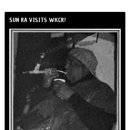
SUN RA VISITS WKCR!