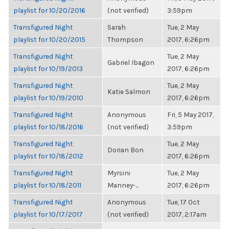
playlist for 10/20/2016
(not verified)
3:59pm
Transfigured Night
Sarah
Tue, 2 May
playlist for 10/20/2015
Thompson
2017, 6:26pm
Transfigured Night
Tue, 2 May
Gabriel Ibagon
playlist for 10/19/2013
2017, 6:26pm
Transfigured Night
Tue, 2 May
Katie Salmon
playlist for 10/19/2010
2017, 6:26pm
Transfigured Night
Anonymous
Fri, 5 May 2017,
playlist for 10/18/2016
(not verified)
3:59pm
Transfigured Night
Tue, 2 May
Dorian Bon
playlist for 10/18/2012
2017, 6:26pm
Transfigured Night
Myrsini
Tue, 2 May
playlist for 10/18/2011
Manney-...
2017, 6:26pm
Transfigured Night
Anonymous
Tue, 17 Oct
playlist for 10/17/2017
(not verified)
2017, 2:17am