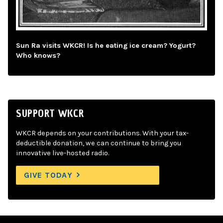
Sun Ra visits WKCR! Is he eating ice cream? Yogurt?
Who knows?
SUPPORT WKCR
WKCR depends on your contributions. With your tax-
deductible donation, we can continue to bring you
innovative live-hosted radio.
GIVE TODAY