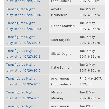
playlist for 10/28/2017
(not verified)
2017, 5:39am
Transfigured Night
Amelia
Tue, 2 May
playlist for 10/28/2014
Pitcherella
2017, 6:26pm
Transfigured Night
Tue, 2 May
Narine Atamian
playlist for 10/28/2010
2017, 6:26pm
Transfigured Night
Tue, 2 May
Mert Uşşaklı
playlist for 10/27/2015
2017, 6:26pm
Transfigured Night
Tue, 2 May
Elias.7 Dagher
playlist for 10/27/2012
2017, 6:26pm
Transfigured Night
Tue, 2 May
Katie Salmon
playlist for 10/26/2010
2017, 6:26pm
Transfigured Night
Anonymous
Fri, 5 May 2017,
playlist for 10/25/2016
(not verified)
3:59pm
Transfigured Night
Myrsini
Tue, 2 May
playlist for 10/25/2011
Manney-...
2017, 6:26pm
Transfigured Night
Anonymous
Tue, 23 Oct