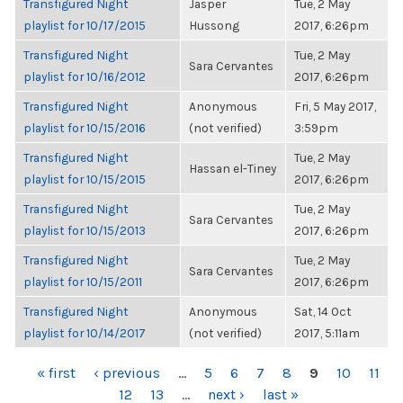
Transfigured Night
Jasper
Tue, 2 May
playlist for 10/17/2015
Hussong
2017, 6:26pm
Transfigured Night
Tue, 2 May
Sara Cervantes
playlist for 10/16/2012
2017, 6:26pm
Transfigured Night
Anonymous
Fri, 5 May 2017,
playlist for 10/15/2016
(not verified)
3:59pm
Transfigured Night
Tue, 2 May
Hassan el-Tiney
playlist for 10/15/2015
2017, 6:26pm
Transfigured Night
Tue, 2 May
Sara Cervantes
playlist for 10/15/2013
2017, 6:26pm
Transfigured Night
Tue, 2 May
Sara Cervantes
playlist for 10/15/2011
2017, 6:26pm
Transfigured Night
Anonymous
Sat, 14 Oct
playlist for 10/14/2017
(not verified)
2017, 5:11am
PAGES
« first
‹ previous
…
5
6
7
8
9
10
11
12
13
…
next ›
last »