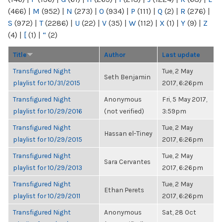
(466)
|
M
(952)
|
N
(273)
|
O
(934)
|
P
(111)
|
Q
(2)
|
R
(276)
|
S
(972)
|
T
(2286)
|
U
(22)
|
V
(35)
|
W
(112)
|
X
(1)
|
Y
(9)
|
Z
(4)
|
[
(1)
|
“
(2)
Title
Author
Last update
Transfigured Night
Tue, 2 May
Seth Benjamin
playlist for 10/31/2015
2017, 6:26pm
Transfigured Night
Anonymous
Fri, 5 May 2017,
playlist for 10/29/2016
(not verified)
3:59pm
Transfigured Night
Tue, 2 May
Hassan el-Tiney
playlist for 10/29/2015
2017, 6:26pm
Transfigured Night
Tue, 2 May
Sara Cervantes
playlist for 10/29/2013
2017, 6:26pm
Transfigured Night
Tue, 2 May
Ethan Perets
playlist for 10/29/2011
2017, 6:26pm
Transfigured Night
Anonymous
Sat, 28 Oct