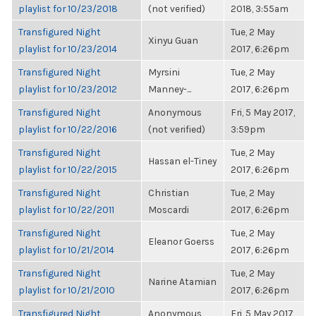
playlist for 10/23/2018
(not verified)
2018, 3:55am
Transfigured Night
Tue, 2 May
Xinyu Guan
playlist for 10/23/2014
2017, 6:26pm
Transfigured Night
Myrsini
Tue, 2 May
playlist for 10/23/2012
Manney-...
2017, 6:26pm
Transfigured Night
Anonymous
Fri, 5 May 2017,
playlist for 10/22/2016
(not verified)
3:59pm
Transfigured Night
Tue, 2 May
Hassan el-Tiney
playlist for 10/22/2015
2017, 6:26pm
Transfigured Night
Christian
Tue, 2 May
playlist for 10/22/2011
Moscardi
2017, 6:26pm
Transfigured Night
Tue, 2 May
Eleanor Goerss
playlist for 10/21/2014
2017, 6:26pm
Transfigured Night
Tue, 2 May
Narine Atamian
playlist for 10/21/2010
2017, 6:26pm
Transfigured Night
Anonymous
Fri, 5 May 2017,