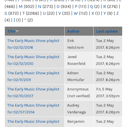
(466)
|
M
(952)
|
N
(273)
|
O
(934)
|
P
(111)
|
Q
(2)
|
R
(276)
|
S
(972)
|
T
(2286)
|
U
(22)
|
V
(35)
|
W
(112)
|
X
(1)
|
Y
(9)
|
Z
(4)
|
[
(1)
|
“
(2)
Title
Author
Last update
The Early Music Show playlist
Erik
Tue, 2 May
for 02/12/2016
Helstrom
2017, 6:26pm
The Early Music Show playlist
Jared
Tue, 2 May
for 02/12/2010
Rosenfeld
2017, 6:26pm
The Early Music Show playlist
Adrian
Tue, 2 May
for 02/11/2011
Montufar
2017, 6:26pm
The Early Music Show playlist
Anonymous
Fri, 5 May
for 02/10/2017
(not verified)
2017, 3:59pm
The Early Music Show playlist
Audrey
Tue, 2 May
for 02/07/2014
Vardanega
2017, 6:26pm
The Early Music Show playlist
Benjamin
Tue, 2 May