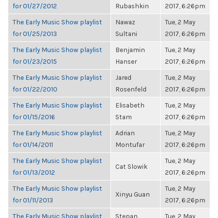
for 01/27/2012
Rubashkin
2017, 6:26pm
The Early Music Show playlist
Nawaz
Tue, 2 May
for 01/25/2013
Sultani
2017, 6:26pm
The Early Music Show playlist
Benjamin
Tue, 2 May
for 01/23/2015
Hanser
2017, 6:26pm
The Early Music Show playlist
Jared
Tue, 2 May
for 01/22/2010
Rosenfeld
2017, 6:26pm
The Early Music Show playlist
Elisabeth
Tue, 2 May
for 01/15/2016
Stam
2017, 6:26pm
The Early Music Show playlist
Adrian
Tue, 2 May
for 01/14/2011
Montufar
2017, 6:26pm
The Early Music Show playlist
Tue, 2 May
Cat Slowik
for 01/13/2012
2017, 6:26pm
The Early Music Show playlist
Tue, 2 May
Xinyu Guan
for 01/11/2013
2017, 6:26pm
The Early Music Show playlist
Stepan
Tue, 2 May