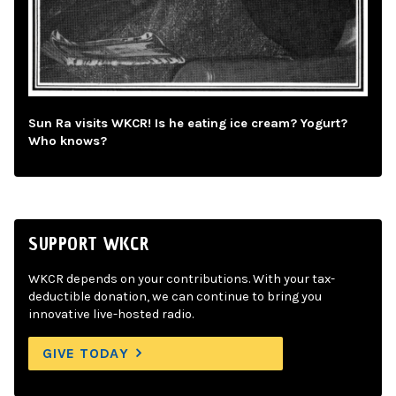
Sun Ra visits WKCR! Is he eating ice cream? Yogurt?
Who knows?
SUPPORT WKCR
WKCR depends on your contributions. With your tax-
deductible donation, we can continue to bring you
innovative live-hosted radio.
GIVE TODAY