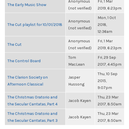
Anonymous
Fri, 1 Mar
The Early Music Show
(not verified)
2019, 6:23pm
Mon, 1 Oct
Anonymous
The Cut playlist for 10/01/2018
2018,
(not verified)
12:36am
Anonymous
Fri, 1 Mar
The Cut
(not verified)
2019, 6:23pm
Tom
Fri, 29 Sep
The Control Board
MacLean
2017, 4:45pm
Thu, 10 Sep
The Clarion Society on
Jasper
2015,
Afternoon Classical
Hussong
9:07pm
The Christmas Oratorio and
Thu, 23 Mar
Jacob Kayen
the Secular Cantatas, Part 4
2017, 8:50am
The Christmas Oratorio and
Thu, 23 Mar
Jacob Kayen
the Secular Cantatas, Part 3
2017, 8:50am