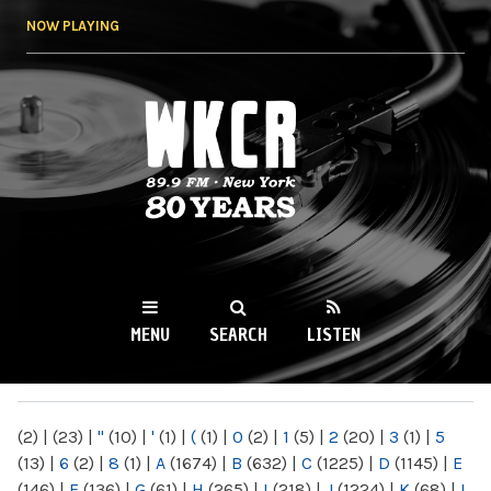
Skip to
NOW PLAYING
main
content
WKCR 89.9FM
NY
MENU
SEARCH
LISTEN
MAIN MENU
(2)
|
(23)
|
"
(10)
|
'
(1)
|
(
(1)
|
0
(2)
|
1
(5)
|
2
(20)
|
3
(1)
|
5
(13)
|
6
(2)
|
8
(1)
|
A
(1674)
|
B
(632)
|
C
(1225)
|
D
(1145)
|
E
(146)
|
F
(136)
|
G
(61)
|
H
(265)
|
I
(218)
|
J
(1224)
|
K
(68)
|
L