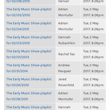
for 02/06/2015
Hanser
2017, 6:26pm
The Early Music Show playlist
Adrian
Tue, 2 May
for 02/05/2010
Montufar
2017, 6:26pm
The Early Music Show playlist
Adrian
Tue, 2 May
for 02/04/2011
Montufar
2017, 6:26pm
The Early Music Show playlist
Hannah
Tue, 2 May
for 02/03/2012
Rubashkin
2017, 6:26pm
The Early Music Show playlist
Tue, 2 May
Rachel Tao
for 02/01/2013
2017, 6:26pm
The Early Music Show playlist
Andrew
Tue, 2 May
for 01/31/2014
Pasquier
2017, 6:26pm
The Early Music Show playlist
Jared
Tue, 2 May
for 01/29/2010
Rosenfeld
2017, 6:26pm
The Early Music Show playlist
Adrian
Tue, 2 May
for 01/28/2011
Montufar
2017, 6:26pm
The Early Music Show playlist
Hannah
Tue, 2 May