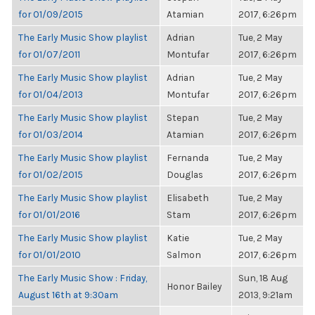
for 01/09/2015
Atamian
2017, 6:26pm
The Early Music Show playlist
Adrian
Tue, 2 May
for 01/07/2011
Montufar
2017, 6:26pm
The Early Music Show playlist
Adrian
Tue, 2 May
for 01/04/2013
Montufar
2017, 6:26pm
The Early Music Show playlist
Stepan
Tue, 2 May
for 01/03/2014
Atamian
2017, 6:26pm
The Early Music Show playlist
Fernanda
Tue, 2 May
for 01/02/2015
Douglas
2017, 6:26pm
The Early Music Show playlist
Elisabeth
Tue, 2 May
for 01/01/2016
Stam
2017, 6:26pm
The Early Music Show playlist
Katie
Tue, 2 May
for 01/01/2010
Salmon
2017, 6:26pm
The Early Music Show : Friday,
Sun, 18 Aug
Honor Bailey
August 16th at 9:30am
2013, 9:21am