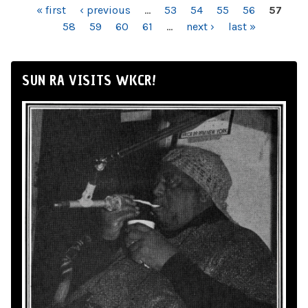
PAGES
« first
‹ previous
…
53
54
55
56
57
58
59
60
61
…
next ›
last »
SUN RA VISITS WKCR!