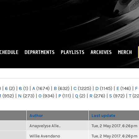
Skip to
main
content
CHEDULE
DEPARTMENTS
PLAYLISTS
ARCHIVES
MERCH
)
|
6
(2)
|
8
(1)
|
A
(1674)
|
B
(632)
|
C
(1225)
|
D
(1145)
|
E
(146)
|
F
M
(952)
|
N
(273)
|
O
(934)
|
P
(111)
|
Q
(2)
|
R
(276)
|
S
(972)
|
T
(2
Author
Last update
Anayvelyse Alle...
Tue, 2 May 2017, 6:26pm
Willie Avendano
Tue, 2 May 2017, 6:26pm