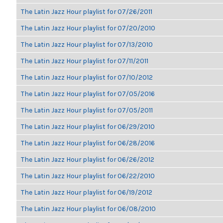
The Latin Jazz Hour playlist for 07/26/2011
The Latin Jazz Hour playlist for 07/20/2010
The Latin Jazz Hour playlist for 07/13/2010
The Latin Jazz Hour playlist for 07/11/2011
The Latin Jazz Hour playlist for 07/10/2012
The Latin Jazz Hour playlist for 07/05/2016
The Latin Jazz Hour playlist for 07/05/2011
The Latin Jazz Hour playlist for 06/29/2010
The Latin Jazz Hour playlist for 06/28/2016
The Latin Jazz Hour playlist for 06/26/2012
The Latin Jazz Hour playlist for 06/22/2010
The Latin Jazz Hour playlist for 06/19/2012
The Latin Jazz Hour playlist for 06/08/2010