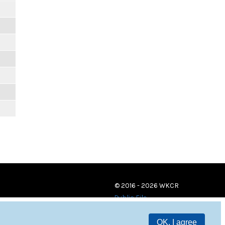
m
© 2016 - 2026 WKCR
Public File
OK, I agree