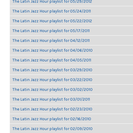
The Latin Jazz Hour playlist for 05/29/2012
The Latin Jazz Hour playlist for 05/24/2011
The Latin Jazz Hour playlist for 05/22/2012
The Latin Jazz Hour playlist for 05/17/2011
The Latin Jazz Hour playlist for 04/12/2011
The Latin Jazz Hour playlist for 04/06/2010
The Latin Jazz Hour playlist for 04/05/2011
The Latin Jazz Hour playlist for 03/29/2010
The Latin Jazz Hour playlist for 03/22/2010
The Latin Jazz Hour playlist for 03/02/2010
The Latin Jazz Hour playlist for 03/01/2011
The Latin Jazz Hour playlist for 02/23/2010
The Latin Jazz Hour playlist for 02/16/2010
The Latin Jazz Hour playlist for 02/09/2010