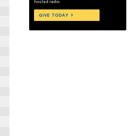
hosted radio.
GIVE TODAY