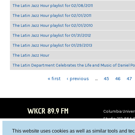
The Latin Jazz Hour playlist for 02/08/2011
The Latin Jazz Hour playlist for 02/01/2011
The Latin Jazz Hour playlist for 02/01/2010
The Latin Jazz Hour playlist for 01/31/2012
The Latin Jazz Hour playlist for 01/29/2013
The Latin Jazz Hour
The Latin Department Celebrates the Life and Music of Daniel P
PAGES
« first
‹ previous
…
45
46
47
WKCR 89.9 FM
Columbia Univers
Studio 212-854-
board@wkcr.org
This website uses cookies as well as similar tools and te
WKC
WKC