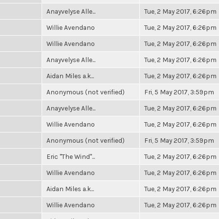
Anayvelyse Alle...
Tue, 2 May 2017, 6:26pm
Willie Avendano
Tue, 2 May 2017, 6:26pm
Willie Avendano
Tue, 2 May 2017, 6:26pm
Anayvelyse Alle...
Tue, 2 May 2017, 6:26pm
Aidan Miles a.k...
Tue, 2 May 2017, 6:26pm
Anonymous (not verified)
Fri, 5 May 2017, 3:59pm
Anayvelyse Alle...
Tue, 2 May 2017, 6:26pm
Willie Avendano
Tue, 2 May 2017, 6:26pm
Anonymous (not verified)
Fri, 5 May 2017, 3:59pm
Eric "The Wind"...
Tue, 2 May 2017, 6:26pm
Willie Avendano
Tue, 2 May 2017, 6:26pm
Aidan Miles a.k...
Tue, 2 May 2017, 6:26pm
Willie Avendano
Tue, 2 May 2017, 6:26pm