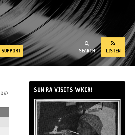
SUPPORT
SEARCH
LISTEN
SUN RA VISITS WKCR!
286)