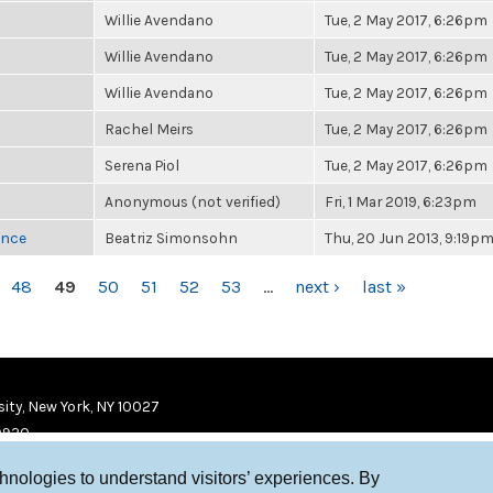
Willie Avendano
Tue, 2 May 2017, 6:26pm
Willie Avendano
Tue, 2 May 2017, 6:26pm
Willie Avendano
Tue, 2 May 2017, 6:26pm
Rachel Meirs
Tue, 2 May 2017, 6:26pm
Serena Piol
Tue, 2 May 2017, 6:26pm
Anonymous (not verified)
Fri, 1 Mar 2019, 6:23pm
once
Beatriz Simonsohn
Thu, 20 Jun 2013, 9:19p
48
49
50
51
52
53
…
next ›
last »
ity, New York, NY 10027
9920
chnologies to understand visitors’ experiences. By