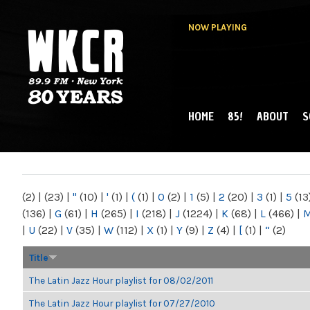
NOW PLAYING
HOME
85!
ABOUT
S
MAIN MENU
WKCR 89.9FM
NY
(2)
|
(23)
|
"
(10)
|
'
(1)
|
(
(1)
|
0
(2)
|
1
(5)
|
2
(20)
|
3
(1)
|
5
(13
(136)
|
G
(61)
|
H
(265)
|
I
(218)
|
J
(1224)
|
K
(68)
|
L
(466)
|
|
U
(22)
|
V
(35)
|
W
(112)
|
X
(1)
|
Y
(9)
|
Z
(4)
|
[
(1)
|
“
(2)
Title
The Latin Jazz Hour playlist for 08/02/2011
The Latin Jazz Hour playlist for 07/27/2010