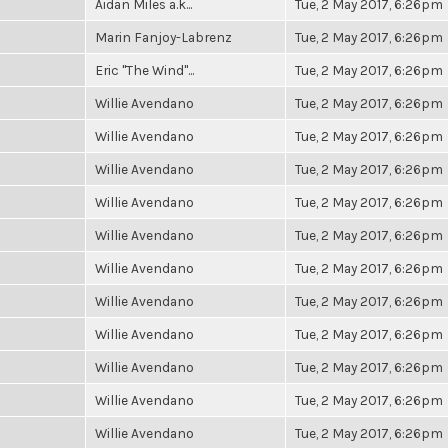
Aidan Miles a.k...
Tue, 2 May 2017, 6:26pm
Marin Fanjoy-Labrenz
Tue, 2 May 2017, 6:26pm
Eric "The Wind"...
Tue, 2 May 2017, 6:26pm
Willie Avendano
Tue, 2 May 2017, 6:26pm
Willie Avendano
Tue, 2 May 2017, 6:26pm
Willie Avendano
Tue, 2 May 2017, 6:26pm
Willie Avendano
Tue, 2 May 2017, 6:26pm
Willie Avendano
Tue, 2 May 2017, 6:26pm
Willie Avendano
Tue, 2 May 2017, 6:26pm
Willie Avendano
Tue, 2 May 2017, 6:26pm
Willie Avendano
Tue, 2 May 2017, 6:26pm
Willie Avendano
Tue, 2 May 2017, 6:26pm
Willie Avendano
Tue, 2 May 2017, 6:26pm
Willie Avendano
Tue, 2 May 2017, 6:26pm