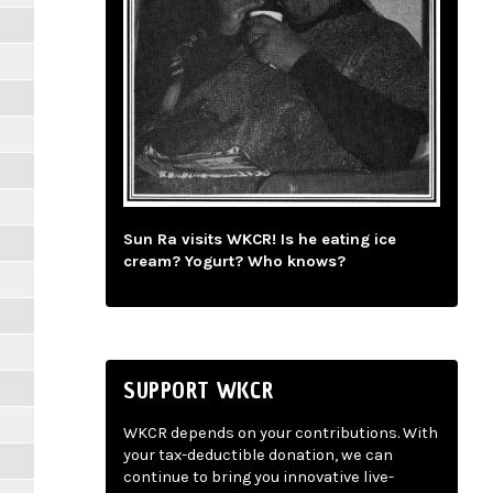
Sun Ra visits WKCR! Is he eating ice
cream? Yogurt? Who knows?
SUPPORT WKCR
WKCR depends on your contributions. With
your tax-deductible donation, we can
continue to bring you innovative live-