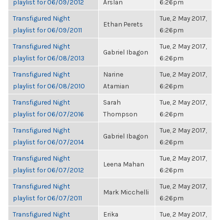
playlist for 06/09/2012
Arslan
6:26pm
Transfigured Night
Tue, 2 May 2017,
Ethan Perets
playlist for 06/09/2011
6:26pm
Transfigured Night
Tue, 2 May 2017,
Gabriel Ibagon
playlist for 06/08/2013
6:26pm
Transfigured Night
Narine
Tue, 2 May 2017,
playlist for 06/08/2010
Atamian
6:26pm
Transfigured Night
Sarah
Tue, 2 May 2017,
playlist for 06/07/2016
Thompson
6:26pm
Transfigured Night
Tue, 2 May 2017,
Gabriel Ibagon
playlist for 06/07/2014
6:26pm
Transfigured Night
Tue, 2 May 2017,
Leena Mahan
playlist for 06/07/2012
6:26pm
Transfigured Night
Tue, 2 May 2017,
Mark Micchelli
playlist for 06/07/2011
6:26pm
Transfigured Night
Erika
Tue, 2 May 2017,