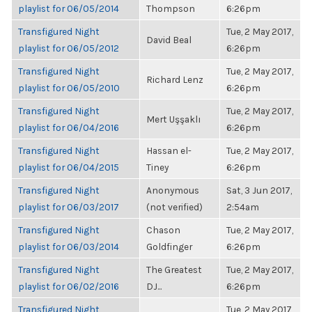
playlist for 06/05/2014
Thompson
6:26pm
Transfigured Night
Tue, 2 May 2017,
David Beal
playlist for 06/05/2012
6:26pm
Transfigured Night
Tue, 2 May 2017,
Richard Lenz
playlist for 06/05/2010
6:26pm
Transfigured Night
Tue, 2 May 2017,
Mert Uşşaklı
playlist for 06/04/2016
6:26pm
Transfigured Night
Hassan el-
Tue, 2 May 2017,
playlist for 06/04/2015
Tiney
6:26pm
Transfigured Night
Anonymous
Sat, 3 Jun 2017,
playlist for 06/03/2017
(not verified)
2:54am
Transfigured Night
Chason
Tue, 2 May 2017,
playlist for 06/03/2014
Goldfinger
6:26pm
Transfigured Night
The Greatest
Tue, 2 May 2017,
playlist for 06/02/2016
DJ...
6:26pm
Transfigured Night
Tue, 2 May 2017,