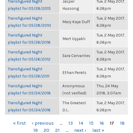
Transfigured Night
Jasper
Tue, 2 May 2017,
playlist for 05/28/2015
Hussong
6:26pm
Transfigured Night
Tue, 2 May 2017,
Mary Kaye Duff
playlist for 05/28/2010
6:26pm
Transfigured Night
Tue, 2 May 2017,
Mert Uşşaklı
playlist for 05/26/2016
6:26pm
Transfigured Night
Tue, 2 May 2017,
Sara Cervantes
playlist for 05/26/2012
6:26pm
Transfigured Night
Tue, 2 May 2017,
Ethan Perets
playlist for 05/26/2011
6:26pm
Transfigured Night
Anonymous
Thu, 24 May
playlist for 05/24/2018
(not verified)
2018, 3:07am
Transfigured Night
The Greatest
Tue, 2 May 2017,
playlist for 05/24/2016
DJ...
6:26pm
PAGES
« first
‹ previous
…
13
14
15
16
17
18
19
20
21
…
next ›
last »