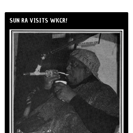
SUN RA VISITS WKCR!