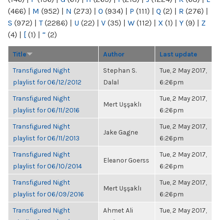
(466)
|
M
(952)
|
N
(273)
|
O
(934)
|
P
(111)
|
Q
(2)
|
R
(276)
|
S
(972)
|
T
(2286)
|
U
(22)
|
V
(35)
|
W
(112)
|
X
(1)
|
Y
(9)
|
Z
(4)
|
[
(1)
|
“
(2)
Title
Author
Last update
Transfigured Night
Stephan S.
Tue, 2 May 2017,
playlist for 06/12/2012
Dalal
6:26pm
Transfigured Night
Tue, 2 May 2017,
Mert Uşşaklı
playlist for 06/11/2016
6:26pm
Transfigured Night
Tue, 2 May 2017,
Jake Gagne
playlist for 06/11/2013
6:26pm
Transfigured Night
Tue, 2 May 2017,
Eleanor Goerss
playlist for 06/10/2014
6:26pm
Transfigured Night
Tue, 2 May 2017,
Mert Uşşaklı
playlist for 06/09/2016
6:26pm
Transfigured Night
Ahmet Ali
Tue, 2 May 2017,