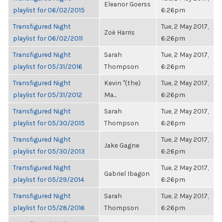
Eleanor Goerss
playlist for 06/02/2015
6:26pm
Transfigured Night
Tue, 2 May 2017,
Zoë Harris
playlist for 06/02/2011
6:26pm
Transfigured Night
Sarah
Tue, 2 May 2017,
playlist for 05/31/2016
Thompson
6:26pm
Transfigured Night
Kevin "(the)
Tue, 2 May 2017,
playlist for 05/31/2012
Ma...
6:26pm
Transfigured Night
Sarah
Tue, 2 May 2017,
playlist for 05/30/2015
Thompson
6:26pm
Transfigured Night
Tue, 2 May 2017,
Jake Gagne
playlist for 05/30/2013
6:26pm
Transfigured Night
Tue, 2 May 2017,
Gabriel Ibagon
playlist for 05/29/2014
6:26pm
Transfigured Night
Sarah
Tue, 2 May 2017,
playlist for 05/28/2016
Thompson
6:26pm