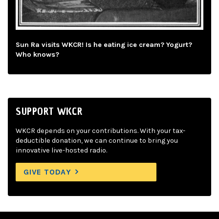
Sun Ra visits WKCR! Is he eating ice cream? Yogurt?
Who knows?
SUPPORT WKCR
WKCR depends on your contributions. With your tax-
deductible donation, we can continue to bring you
innovative live-hosted radio.
GIVE TODAY