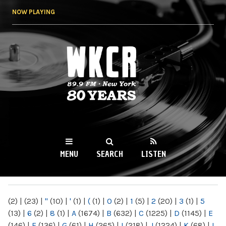
Skip to
NOW PLAYING
main
content
WKCR 89.9FM
NY
MENU
SEARCH
LISTEN
MAIN MENU
(2)
|
(23)
|
"
(10)
|
'
(1)
|
(
(1)
|
0
(2)
|
1
(5)
|
2
(20)
|
3
(1)
|
5
(13)
|
6
(2)
|
8
(1)
|
A
(1674)
|
B
(632)
|
C
(1225)
|
D
(1145)
|
E
(146)
|
F
(136)
|
G
(61)
|
H
(265)
|
I
(218)
|
J
(1224)
|
K
(68)
|
L