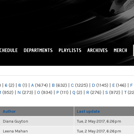
Skip to
main
content
CHEDULE
DEPARTMENTS
PLAYLISTS
ARCHIVES
MERCH
)
|
6
(2)
|
8
(1)
|
A
(1674)
|
B
(632)
|
C
(1225)
|
D
(1145)
|
E
(146)
|
F
M
(952)
|
N
(273)
|
O
(934)
|
P
(111)
|
Q
(2)
|
R
(276)
|
S
(972)
|
T
(2
Author
Last update
Diana Guyton
Tue, 2 May 2017, 6:26pm
Leena Mahan
Tue, 2 May 2017, 6:26pm