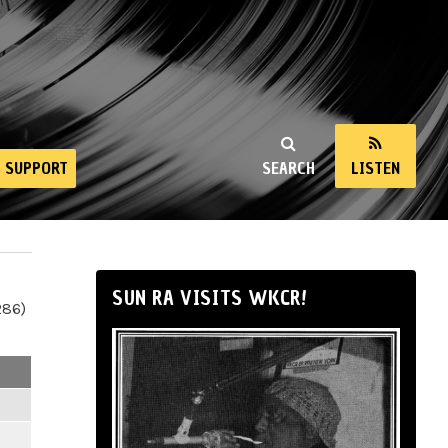
SUPPORT
SEARCH
LISTEN
SUN RA VISITS WKCR!
286)