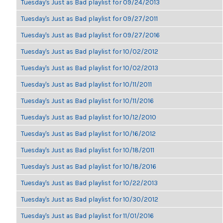
Tuesday's Just as Bad playlist for 09/24/2013
Tuesday's Just as Bad playlist for 09/27/2011
Tuesday's Just as Bad playlist for 09/27/2016
Tuesday's Just as Bad playlist for 10/02/2012
Tuesday's Just as Bad playlist for 10/02/2013
Tuesday's Just as Bad playlist for 10/11/2011
Tuesday's Just as Bad playlist for 10/11/2016
Tuesday's Just as Bad playlist for 10/12/2010
Tuesday's Just as Bad playlist for 10/16/2012
Tuesday's Just as Bad playlist for 10/18/2011
Tuesday's Just as Bad playlist for 10/18/2016
Tuesday's Just as Bad playlist for 10/22/2013
Tuesday's Just as Bad playlist for 10/30/2012
Tuesday's Just as Bad playlist for 11/01/2016