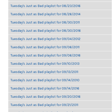
Tuesday's Just as Bad playlist for 08/23/2016
Tuesday's Just as Bad playlist for 08/26/2014
Tuesday's Just as Bad playlist for 08/30/2011
Tuesday's Just as Bad playlist for 08/30/2016
Tuesday's Just as Bad playlist for 09/04/2012
Tuesday's Just as Bad playlist for 09/06/2011
Tuesday's Just as Bad playlist for 09/06/2016
Tuesday's Just as Bad playlist for 09/10/2013
Tuesday's Just as Bad playlist for 09/13/2011
Tuesday's Just as Bad playlist for 09/14/2010
Tuesday's Just as Bad playlist for 09/14/2016
Tuesday's Just as Bad playlist for 09/20/2016
Tuesday's Just as Bad playlist for 09/21/2011