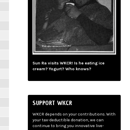
Sun Ra visits WKCR! Is he eating ice
cream? Yogurt? Who knows?
SUPPORT WKCR
WKCR depends on your contributions. With
your tax-deductible donation, we can
continue to bring you innovative live-