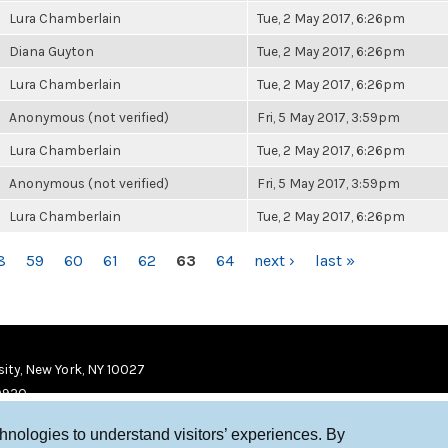
Lura Chamberlain
Tue, 2 May 2017, 6:26pm
Diana Guyton
Tue, 2 May 2017, 6:26pm
Lura Chamberlain
Tue, 2 May 2017, 6:26pm
Anonymous (not verified)
Fri, 5 May 2017, 3:59pm
Lura Chamberlain
Tue, 2 May 2017, 6:26pm
Anonymous (not verified)
Fri, 5 May 2017, 3:59pm
Lura Chamberlain
Tue, 2 May 2017, 6:26pm
8
59
60
61
62
63
64
next ›
last »
ity, New York, NY 10027
9920
chnologies to understand visitors’ experiences. By