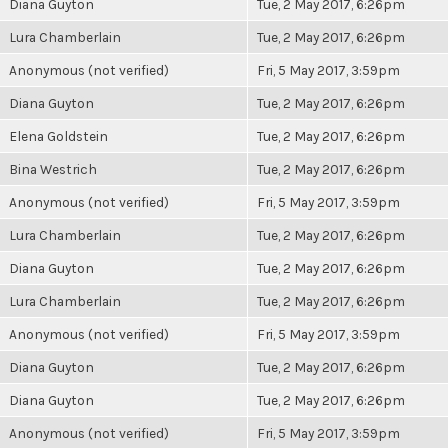
Diana Guyton
Tue, 2 May 2017, 6:26pm
Lura Chamberlain
Tue, 2 May 2017, 6:26pm
Anonymous (not verified)
Fri, 5 May 2017, 3:59pm
Diana Guyton
Tue, 2 May 2017, 6:26pm
Elena Goldstein
Tue, 2 May 2017, 6:26pm
Bina Westrich
Tue, 2 May 2017, 6:26pm
Anonymous (not verified)
Fri, 5 May 2017, 3:59pm
Lura Chamberlain
Tue, 2 May 2017, 6:26pm
Diana Guyton
Tue, 2 May 2017, 6:26pm
Lura Chamberlain
Tue, 2 May 2017, 6:26pm
Anonymous (not verified)
Fri, 5 May 2017, 3:59pm
Diana Guyton
Tue, 2 May 2017, 6:26pm
Diana Guyton
Tue, 2 May 2017, 6:26pm
Anonymous (not verified)
Fri, 5 May 2017, 3:59pm