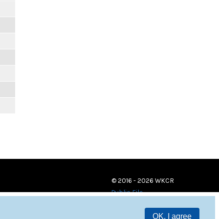
© 2016 - 2026 WKCR
Public File
OK, I agree