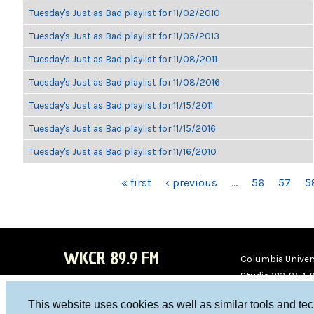
Tuesday's Just as Bad playlist for 11/02/2010
Tuesday's Just as Bad playlist for 11/05/2013
Tuesday's Just as Bad playlist for 11/08/2011
Tuesday's Just as Bad playlist for 11/08/2016
Tuesday's Just as Bad playlist for 11/15/2011
Tuesday's Just as Bad playlist for 11/15/2016
Tuesday's Just as Bad playlist for 11/16/2010
PAGES
« first
‹ previous
…
56
57
5
WKCR 89.9 FM
Columbia Univers
Studio 212-854-
board@wkcr.org
This website uses cookies as well as similar tools and te
WKC
WKC