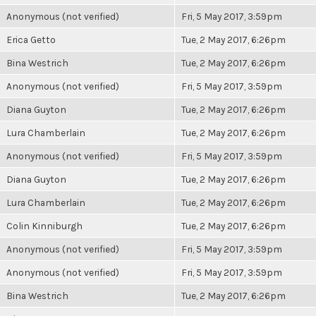
Anonymous (not verified)
Fri, 5 May 2017, 3:59pm
Erica Getto
Tue, 2 May 2017, 6:26pm
Bina Westrich
Tue, 2 May 2017, 6:26pm
Anonymous (not verified)
Fri, 5 May 2017, 3:59pm
Diana Guyton
Tue, 2 May 2017, 6:26pm
Lura Chamberlain
Tue, 2 May 2017, 6:26pm
Anonymous (not verified)
Fri, 5 May 2017, 3:59pm
Diana Guyton
Tue, 2 May 2017, 6:26pm
Lura Chamberlain
Tue, 2 May 2017, 6:26pm
Colin Kinniburgh
Tue, 2 May 2017, 6:26pm
Anonymous (not verified)
Fri, 5 May 2017, 3:59pm
Anonymous (not verified)
Fri, 5 May 2017, 3:59pm
Bina Westrich
Tue, 2 May 2017, 6:26pm