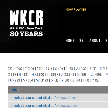
NOW PLAYING
HOME
85!
ABOUT
S
MAIN MENU
WKCR 89.9FM
NY
(2)
|
(23)
|
"
(10)
|
'
(1)
|
(
(1)
|
0
(2)
|
1
(5)
|
2
(20)
|
3
(1)
|
5
(13
(136)
|
G
(61)
|
H
(265)
|
I
(218)
|
J
(1224)
|
K
(68)
|
L
(466)
|
|
U
(22)
|
V
(35)
|
W
(112)
|
X
(1)
|
Y
(9)
|
Z
(4)
|
[
(1)
|
“
(2)
Title
Tuesday's Just as Bad playlist for 08/21/2012
Tuesday's Just as Bad playlist for 08/23/2011