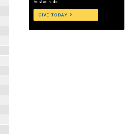
hosted radio.
GIVE TODAY