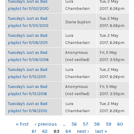
Tuesday's Just as Bad
Lura
Tue, 2 May
playlist for 11/02/2010
Chamberlain
2017, 6:26pm
Tuesday's Just as Bad
Tue, 2 May
Diana Guyton
playlist for 11/05/2013
2017, 6:26pm
Tuesday's Just as Bad
Lura
Tue, 2 May
playlist for 11/08/2011
Chamberlain
2017, 6:26pm
Tuesday's Just as Bad
Anonymous
Fri, 5 May
playlist for 11/08/2016
(not verified)
2017, 3:59pm
Tuesday's Just as Bad
Lura
Tue, 2 May
playlist for 11/15/2011
Chamberlain
2017, 6:26pm
Tuesday's Just as Bad
Anonymous
Fri, 5 May
playlist for 11/15/2016
(not verified)
2017, 3:59pm
Tuesday's Just as Bad
Lura
Tue, 2 May
playlist for 11/16/2010
Chamberlain
2017, 6:26pm
PAGES
« first
‹ previous
…
56
57
58
59
60
61
62
63
64
next ›
last »