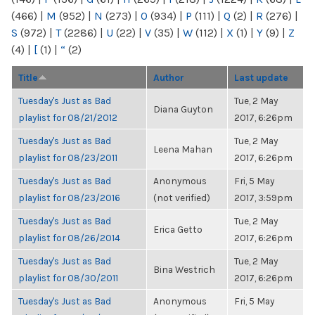
(466)
|
M
(952)
|
N
(273)
|
O
(934)
|
P
(111)
|
Q
(2)
|
R
(276)
|
S
(972)
|
T
(2286)
|
U
(22)
|
V
(35)
|
W
(112)
|
X
(1)
|
Y
(9)
|
Z
(4)
|
[
(1)
|
“
(2)
Title
Author
Last update
Tuesday's Just as Bad
Tue, 2 May
Diana Guyton
playlist for 08/21/2012
2017, 6:26pm
Tuesday's Just as Bad
Tue, 2 May
Leena Mahan
playlist for 08/23/2011
2017, 6:26pm
Tuesday's Just as Bad
Anonymous
Fri, 5 May
playlist for 08/23/2016
(not verified)
2017, 3:59pm
Tuesday's Just as Bad
Tue, 2 May
Erica Getto
playlist for 08/26/2014
2017, 6:26pm
Tuesday's Just as Bad
Tue, 2 May
Bina Westrich
playlist for 08/30/2011
2017, 6:26pm
Tuesday's Just as Bad
Anonymous
Fri, 5 May