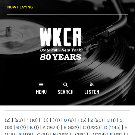
Skip to
NOW PLAYING
main
content
WKCR 89.9FM
NY
MENU
SEARCH
LISTEN
MAIN MENU
(2)
|
(23)
|
"
(10)
|
'
(1)
|
(
(1)
|
0
(2)
|
1
(5)
|
2
(20)
|
3
(1)
|
5
(13)
|
6
(2)
|
8
(1)
|
A
(1674)
|
B
(632)
|
C
(1225)
|
D
(1145)
|
E
(146)
|
F
(136)
|
G
(61)
|
H
(265)
|
I
(218)
|
J
(1224)
|
K
(68)
|
L