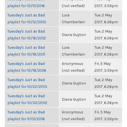
playlist for 10/11/2016
(not verified)
2017, 3:59pm
Tuesday's Just as Bad
Lura
Tue, 2 May
playlist for 10/12/2010
Chamberlain
2017, 6:26pm
Tuesday's Just as Bad
Tue, 2 May
Diana Guyton
playlist for 10/16/2012
2017, 6:26pm
Tuesday's Just as Bad
Lura
Tue, 2 May
playlist for 10/18/2011
Chamberlain
2017, 6:26pm
Tuesday's Just as Bad
Anonymous
Fri, 5 May
playlist for 10/18/2016
(not verified)
2017, 3:59pm
Tuesday's Just as Bad
Tue, 2 May
Diana Guyton
playlist for 10/22/2013
2017, 6:26pm
Tuesday's Just as Bad
Tue, 2 May
Diana Guyton
playlist for 10/30/2012
2017, 6:26pm
Tuesday's Just as Bad
Anonymous
Fri, 5 May
playlist for 11/01/2016
(not verified)
2017, 3:59pm