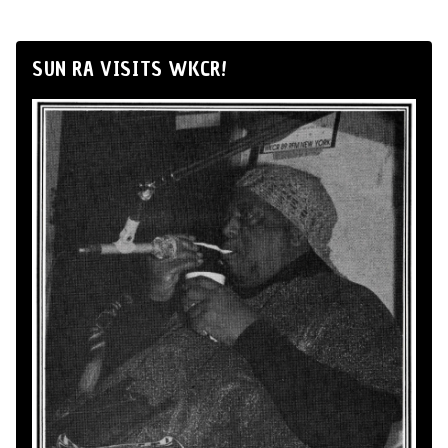
SUN RA VISITS WKCR!