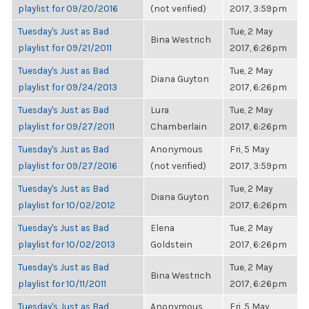
playlist for 09/20/2016
(not verified)
2017, 3:59pm
Tuesday's Just as Bad
Tue, 2 May
Bina Westrich
playlist for 09/21/2011
2017, 6:26pm
Tuesday's Just as Bad
Tue, 2 May
Diana Guyton
playlist for 09/24/2013
2017, 6:26pm
Tuesday's Just as Bad
Lura
Tue, 2 May
playlist for 09/27/2011
Chamberlain
2017, 6:26pm
Tuesday's Just as Bad
Anonymous
Fri, 5 May
playlist for 09/27/2016
(not verified)
2017, 3:59pm
Tuesday's Just as Bad
Tue, 2 May
Diana Guyton
playlist for 10/02/2012
2017, 6:26pm
Tuesday's Just as Bad
Elena
Tue, 2 May
playlist for 10/02/2013
Goldstein
2017, 6:26pm
Tuesday's Just as Bad
Tue, 2 May
Bina Westrich
playlist for 10/11/2011
2017, 6:26pm
Tuesday's Just as Bad
Anonymous
Fri, 5 May