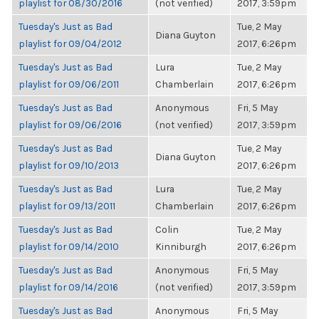
playlist for 08/30/2016
(not verified)
2017, 3:59pm
Tuesday's Just as Bad
Tue, 2 May
Diana Guyton
playlist for 09/04/2012
2017, 6:26pm
Tuesday's Just as Bad
Lura
Tue, 2 May
playlist for 09/06/2011
Chamberlain
2017, 6:26pm
Tuesday's Just as Bad
Anonymous
Fri, 5 May
playlist for 09/06/2016
(not verified)
2017, 3:59pm
Tuesday's Just as Bad
Tue, 2 May
Diana Guyton
playlist for 09/10/2013
2017, 6:26pm
Tuesday's Just as Bad
Lura
Tue, 2 May
playlist for 09/13/2011
Chamberlain
2017, 6:26pm
Tuesday's Just as Bad
Colin
Tue, 2 May
playlist for 09/14/2010
Kinniburgh
2017, 6:26pm
Tuesday's Just as Bad
Anonymous
Fri, 5 May
playlist for 09/14/2016
(not verified)
2017, 3:59pm
Tuesday's Just as Bad
Anonymous
Fri, 5 May