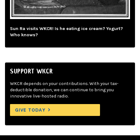
Sun Ra visits WKCR! Is he eating ice cream? Yogurt?
Who knows?
SUPPORT WKCR
WKCR depends on your contributions. With your tax-
deductible donation, we can continue to bring you
innovative live-hosted radio.
GIVE TODAY